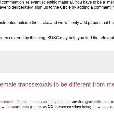
nd comment on relevant scientific material. You have to be a me
ve to deliberately sign up to the Circle by adding a comment i
istributed outside the circle, and we will only add papers that h
as been covered by this blog, XDSC may help you find the relevant
emale transsexuals to be different from m
resented a German brain scan study
that indicate that gynephilic male t
w the same brain patterns as XX ciswomen when being shown an erot