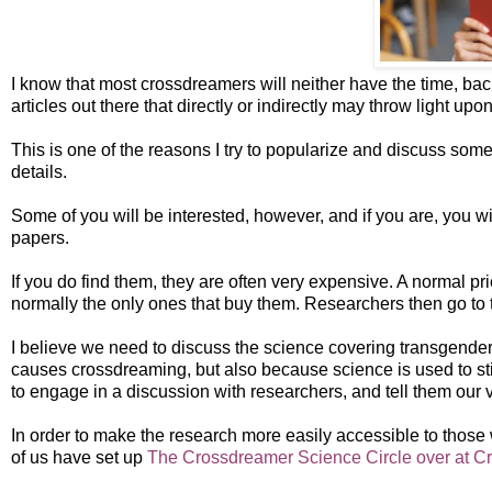
I know that most crossdreamers will neither have the time, bac
articles out there that directly or indirectly may throw light up
This is one of the reasons I try to popularize and discuss some 
details.
Some of you will be interested, however, and if you are, you will
papers.
If you do find them, they are often very expensive. A normal pri
normally the only ones that buy them. Researchers then go to the
I believe we need to discuss the science covering transgende
causes crossdreaming, but also because science is used to s
to engage in a discussion with researchers, and tell them our ve
In order to make the research more easily accessible to thos
of us have set up
The Crossdreamer Science Circle over at Cr