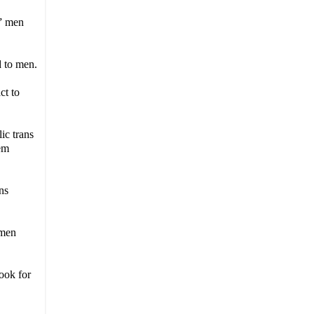
” men
d to men.
ct to
ic trans
hem
ns
omen
ook for