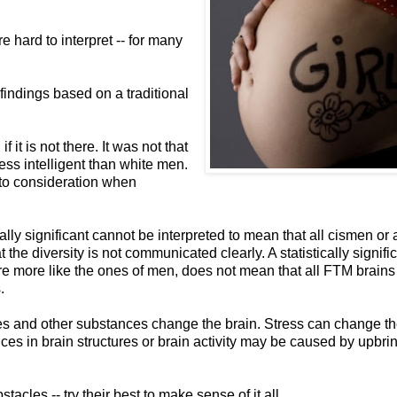
e hard to interpret -- for many
 findings based on a traditional
it is not there. It was not that
ss intelligent than white men.
nto consideration when
cally significant cannot be interpreted to mean that all cismen or a
the diversity is not communicated clearly. A statistically signifi
 are more like the ones of men, does not mean that all FTM brains 
.
es and other substances change the brain. Stress can change th
ces in brain structures or brain activity may be caused by upbri
bstacles -- try their best to make sense of it all.