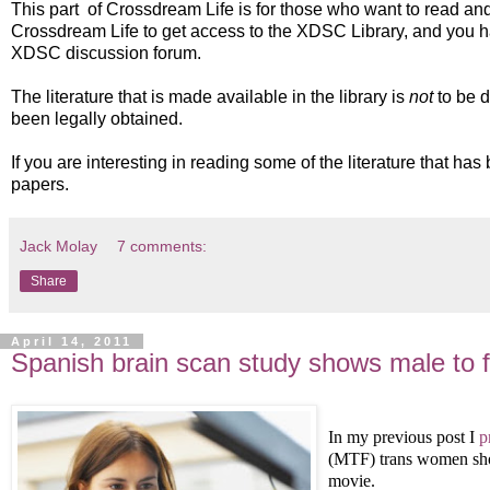
This part of Crossdream Life is for those who want to read a
Crossdream Life to get access to the XDSC Library, and you ha
XDSC discussion forum.
The literature that is made available in the library is
not
to be d
been legally obtained.
If you are interesting in reading some of the literature that h
papers.
Jack Molay
7 comments:
Share
April 14, 2011
Spanish brain scan study shows male to f
In my previous post I
p
(MTF) trans women sho
movie.