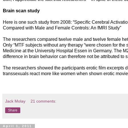
Brain scan study
Here is one such study from 2008: “Speciﬁc Cerebral Activatio
Compared with Male and Female Controls: An fMRI Study”
The researchers compared twelve male and twelve female hete
Only “MTF subjects without any therapy “were chosen for the s
Medicine at the University Hospital Essen in Germany. The 
difference in brain behavior can therefore not be attributed to 
The researchers showed the participants erotic ﬁlm excerpts d
transsexuals react more like women when shown erotic movie
Jack Molay
21 comments:
Share
April 1, 2011