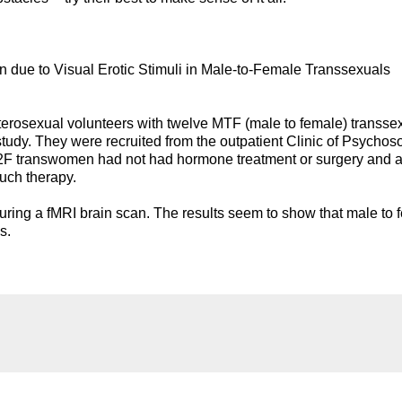
n due to Visual Erotic Stimuli in Male-to-Female Transsexuals
rosexual volunteers with twelve MTF (male to female) transse
tudy. They were recruited from the outpatient Clinic of Psychos
M2F transwomen had not had hormone treatment or surgery and 
such therapy.
uring a fMRI brain scan. The results seem to show that male to 
s.