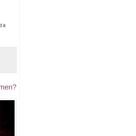
 it
d men?