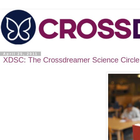
April 25, 2011
XDSC: The Crossdreamer Science Circle