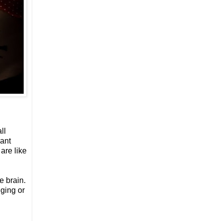
ll
cant
are like
e brain.
nging or