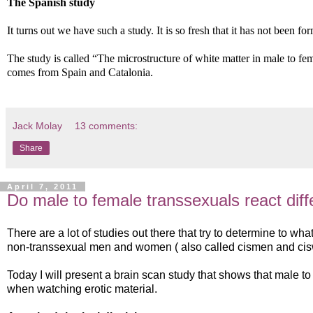
The Spanish study
It turns out we have such a study. It is so fresh that it has not been fo
The study is called “The microstructure of white matter in male to fe
comes from Spain and Catalonia.
Jack Molay
13 comments:
Share
April 7, 2011
Do male to female transsexuals react diff
There are a lot of studies out there that try to determine to wha
non-transsexual men and women ( also called cismen and ci
Today I will present a brain scan study that shows that male to
when watching erotic material.