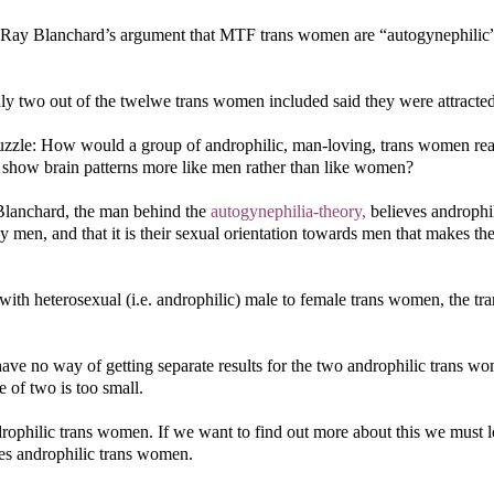
 Ray Blanchard’s argument that MTF trans women are “autogynephilic
ly two out of the twelwe trans women included said they were attracte
puzzle: How would a group of androphilic, man-loving, trans women rea
y show brain patterns more like men rather than like women?
Blanchard, the man behind the
autogynephilia-theory,
believes androphil
men, and that it is their sexual orientation towards men that makes t
h heterosexual (i.e. androphilic) male to female trans women, the tra
e no way of getting separate results for the two androphilic trans w
 of two is too small.
rophilic trans women. If we want to find out more about this we must l
des androphilic trans women.