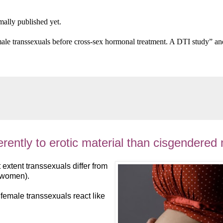
rmally published yet.
male transsexuals before cross-sex hormonal treatment. A DTI study” and
erently to erotic material than cisgendere
t extent transsexuals differ from
swomen).
 female transsexuals react like