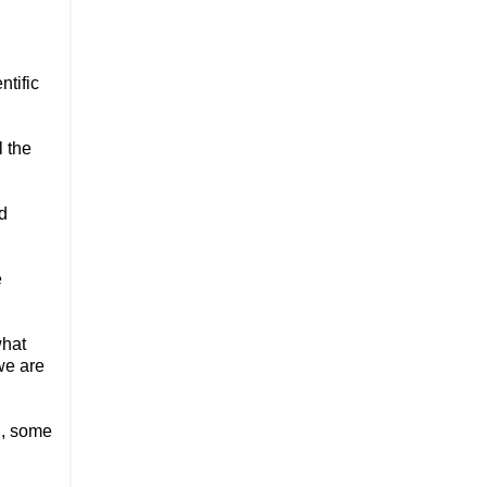
ntific
l the
ed
e
what
we are
h, some