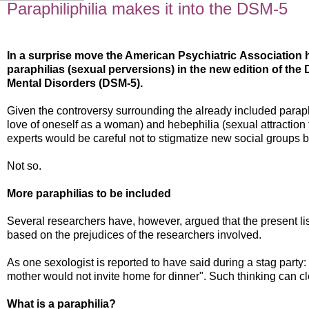
Paraphiliphilia makes it into the DSM-5
In a surprise move the American Psychiatric
Association h
paraphilias (sexual perversions) in the new edition of the 
Mental Disorders (DSM-5).
Given the controversy surrounding the already included paraph
love of oneself as a woman) and hebephilia (sexual attraction 
experts would be careful not to stigmatize new social groups by
Not so.
More paraphilias to be included
Several researchers have, however, argued that the present list
based on the prejudices of the researchers involved.
As one sexologist is reported to have said during a stag party:
mother would not invite home for dinner". Such thinking can clea
What is a paraphilia?