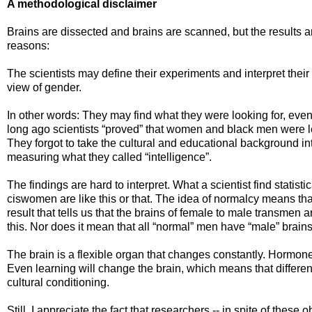
A methodological disclaimer
Brains are dissected and brains are scanned, but the results ar
reasons:
The scientists may define their experiments and interpret their
view of gender.
In other words: They may find what they were looking for, even if 
long ago scientists “proved” that women and black men were le
They forgot to take the cultural and educational background i
measuring what they called “intelligence”.
The findings are hard to interpret. What a scientist find statisti
ciswomen are like this or that. The idea of normalcy means that 
result that tells us that the brains of female to male transmen
this. Nor does it mean that all “normal” men have “male” brains
The brain is a flexible organ that changes constantly. Hormon
Even learning will change the brain, which means that differen
cultural conditioning.
Still, I appreciate the fact that researchers -- in spite of these o