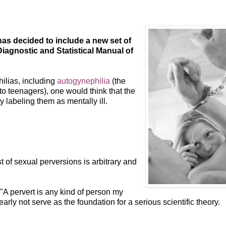
as decided to include a new set of
Diagnostic and Statistical Manual of
ilias, including
autogynephilia
(the
to teenagers), one would think that the
 labeling them as mentally ill.
 of sexual perversions is arbitrary and
 "A pervert is any kind of person my
rly not serve as the foundation for a serious scientific theory.