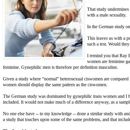
That study undermines
with a male sexuality.
In the German study on
This leaves us with a 
such a test. Would the
I remind you that Ray 
women are feminine gay 
feminine. Gynephilic men is therefore per definition masculine.
Given a study where “normal” heterosexual ciswomen are compared wit
women should display the same pattern as the ciswomen.
The German study was dominated by gynephilic trans women and I hav
included. It would not make much of a difference anyway, as a sample
No one else have -- to my knowledge -- done a similar study with and
a study that touches upon some of the same problems, and that inclu