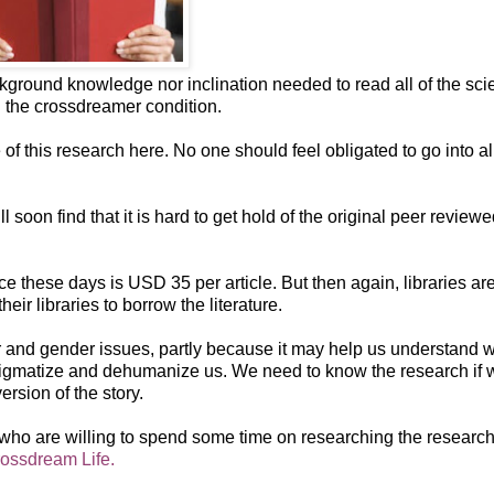
kground knowledge nor inclination needed to read all of the scie
on the crossdreamer condition.
of this research here. No one should feel obligated to go into al
 soon find that it is hard to get hold of the original peer review
ce these days is USD 35 per article. But then again, libraries ar
ir libraries to borrow the literature.
r and gender issues, partly because it may help us understand 
tigmatize and dehumanize us. We need to know the research if 
rsion of the story.
e who are willing to spend some time on researching the researc
ossdream Life.