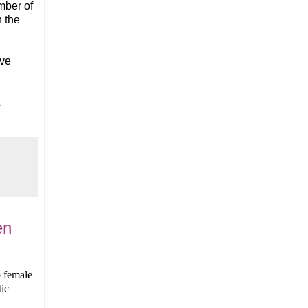
mber of
n the
ave
en
o female
ic