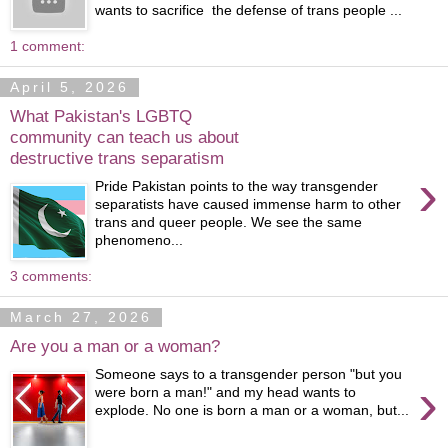
wants to sacrifice the defense of trans people ...
1 comment:
April 5, 2026
What Pakistan's LGBTQ
community can teach us about
destructive trans separatism
›
Pride Pakistan points to the way transgender
separatists have caused immense harm to other
trans and queer people. We see the same
phenomeno...
3 comments:
March 27, 2026
Are you a man or a woman?
Someone says to a transgender person "but you
›
were born a man!" and my head wants to
explode. No one is born a man or a woman, but...