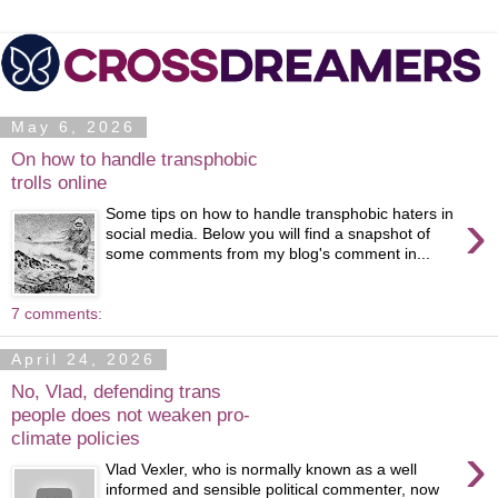
May 6, 2026
On how to handle transphobic
trolls online
›
Some tips on how to handle transphobic haters in
social media. Below you will find a snapshot of
some comments from my blog's comment in...
7 comments:
April 24, 2026
No, Vlad, defending trans
people does not weaken pro-
climate policies
›
Vlad Vexler, who is normally known as a well
informed and sensible political commenter, now