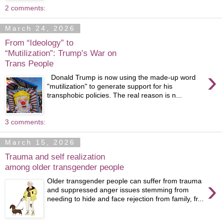
2 comments:
March 24, 2026
From “Ideology” to
“Mutilization”: Trump’s War on
Trans People
›
Donald Trump is now using the made-up word
"mutilization" to generate support for his
transphobic policies. The real reason is n...
3 comments:
March 15, 2026
Trauma and self realization
among older transgender people
›
Older transgender people can suffer from trauma
and suppressed anger issues stemming from
needing to hide and face rejection from family, fr...