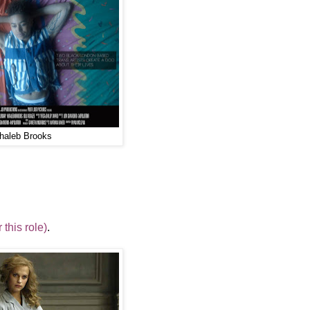
haleb Brooks
this role)
.