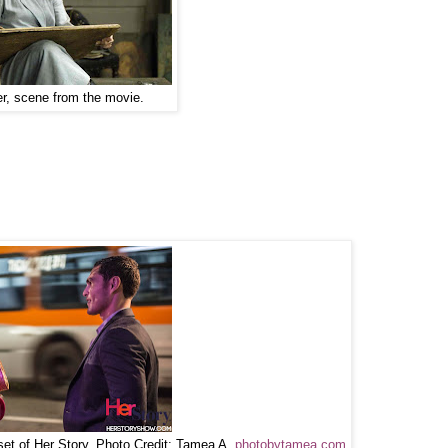
er, scene from the movie.
set of Her Story. Photo Credit: Tamea A.
photobytamea.com