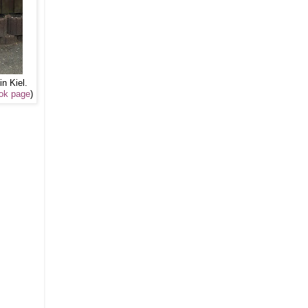
in Kiel.
ok page
)