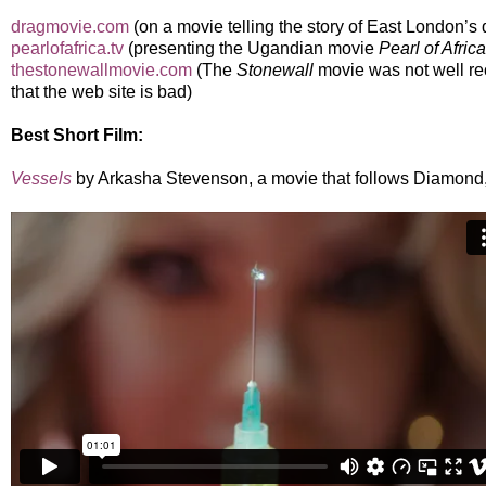
dragmovie.com
(on a movie telling the story of East London’s
pearlofafrica.tv
(presenting the Ugandian movie
Pearl of Africa
thestonewallmovie.com
(The
Stonewall
movie was not well re
that the web site is bad)
Best Short Film:
Vessels
by Arkasha Stevenson, a movie that follows Diamond,