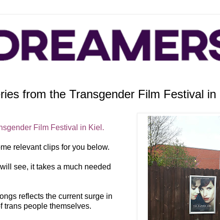
es from the Transgender Film Festival in 
nsgender Film Festival in Kiel.
ome relevant clips for you below.
u will see, it takes a much needed
gs reflects the current surge in
 of trans people themselves.