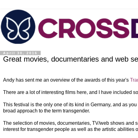
April 30, 2016
Great movies, documentaries and web seri
Andy has sent me an overview of the awards of this year's
Tra
There are a lot of interesting films here, and I have included s
This festival is the only one of its kind in Germany, and as yo
broad approach to the term transgender.
The selection of movies, documentaries, TV/web shows and son
interest for transgender people as well as the artistic abilities