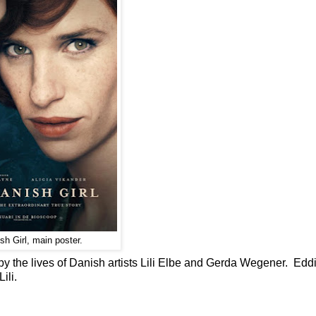
h Girl, main poster.
d by the lives of Danish artists Lili Elbe and Gerda Wegener. Edd
ili.