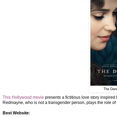
The Danis
This Hollywood movie
presents a fictitious love story inspire
Redmayne, who is not a transgender person, plays the role of L
Best Website: