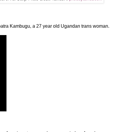
opatra Kambugu, a 27 year old Ugandan trans woman.