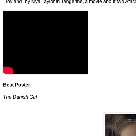
"Toyland" by Mya Taylor in Tangerine, a movie about two Afr
Best Poster:
The Danish Girl