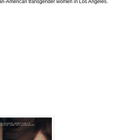
ican-American transgender women in Los Angeles.