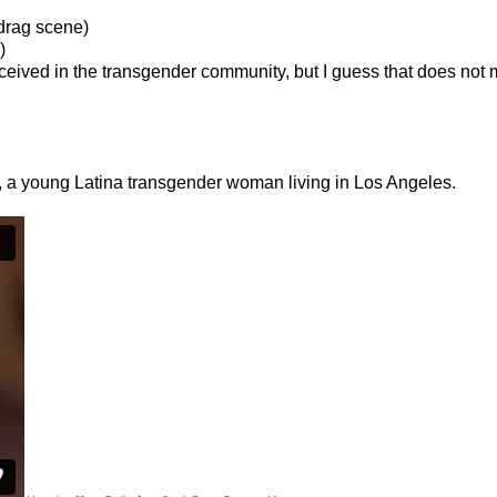
 drag scene)
)
ceived in the transgender community, but I guess that does not
 a young Latina transgender woman living in Los Angeles.