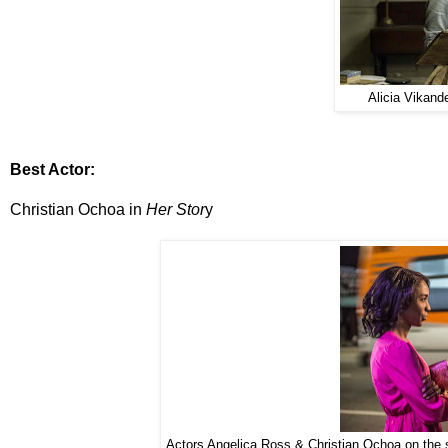
Alicia Vikand
Best Actor:
Christian Ochoa in
Her Stor
y
Actors Angelica Ross & Christian Ochoa on the 