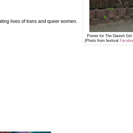
ting lives of trans and queer women.
Poster for The Danish Girl 
(Photo from festival
Facebo