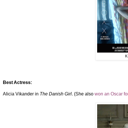
K
Best Actress:
Alicia Vikander in
The Danish Girl
. (She also
won an Oscar for 