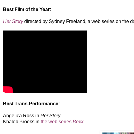
Best Film of the Year:
Her Story
directed by Sydney Freeland, a web series on the da
Best Trans-Performance:
Angelica Ross in
Her Story
Khaleb Brooks in
the web series
Boxx