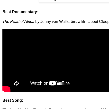
Best Documentary:
The Pearl of Africa
by Jonny von Wallström, a film about Cle
Best Song: