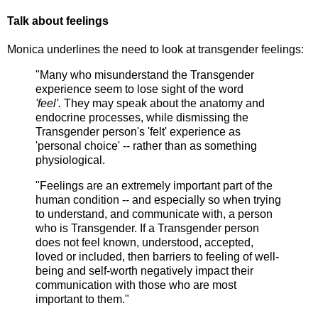
Talk about feelings
Monica underlines the need to look at transgender feelings:
"Many who misunderstand the Transgender
experience seem to lose sight of the word
'feel'.
They may speak about the anatomy and
endocrine processes, while dismissing the
Transgender person's 'felt' experience as
'personal choice' -- rather than as something
physiological.
"Feelings are an extremely important part of the
human condition -- and especially so when trying
to understand, and communicate with, a person
who is Transgender. If a Transgender person
does not feel known, understood, accepted,
loved or included, then barriers to feeling of well-
being and self-worth negatively impact their
communication with those who are most
important to them."