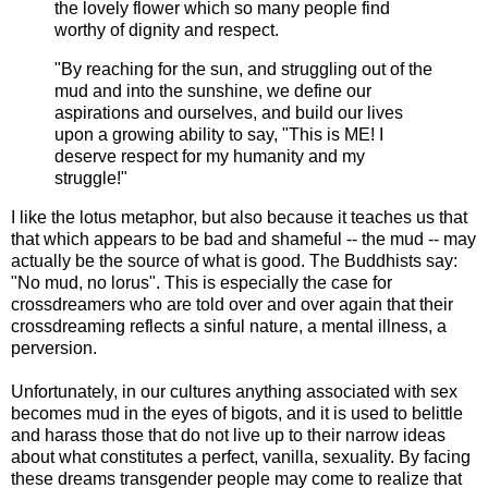
the lovely flower which so many people find
worthy of dignity and respect.
"By reaching for the sun, and struggling out of the
mud and into the sunshine, we define our
aspirations and ourselves, and build our lives
upon a growing ability to say, "This is ME! I
deserve respect for my humanity and my
struggle!"
I like the lotus metaphor, but also because it teaches us that
that which appears to be bad and shameful -- the mud -- may
actually be the source of what is good. The Buddhists say:
"No mud, no lorus". This is especially the case for
crossdreamers who are told over and over again that their
crossdreaming reflects a sinful nature, a mental illness, a
perversion.
Unfortunately, in our cultures anything associated with sex
becomes mud in the eyes of bigots, and it is used to belittle
and harass those that do not live up to their narrow ideas
about what constitutes a perfect, vanilla, sexuality. By facing
these dreams transgender people may come to realize that