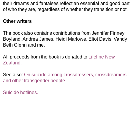
their dreams and fantaises reflect an essential and good part
of who they are, regardless of whether they transition or not.
Other writers
The book also contains contributions from Jennifer Finney
Boyland, Andrea James, Heidi Marlowe, Eliot Davis, Vandy
Beth Glenn and me.
All proceeds from the book is donated to
Lifeline New
Zealand.
See also:
On suicide among crossdressers, crossdreamers
and other transgender people
Suicide hotlines.