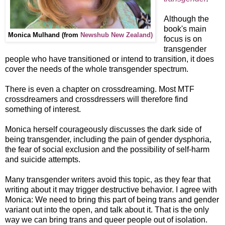
Although the
book's main
Monica Mulhand (from
Newshub New Zealand)
focus is on
transgender
people who have transitioned or intend to transition, it does
cover the needs of the whole transgender spectrum.
There is even a chapter on crossdreaming. Most MTF
crossdreamers and crossdressers will therefore find
something of interest.
Monica herself courageously discusses the dark side of
being transgender, including the pain of gender dysphoria,
the fear of social exclusion and the possibility of self-harm
and suicide attempts.
Many transgender writers avoid this topic, as they fear that
writing about it may trigger destructive behavior. I agree with
Monica: We need to bring this part of being trans and gender
variant out into the open, and talk about it. That is the only
way we can bring trans and queer people out of isolation.