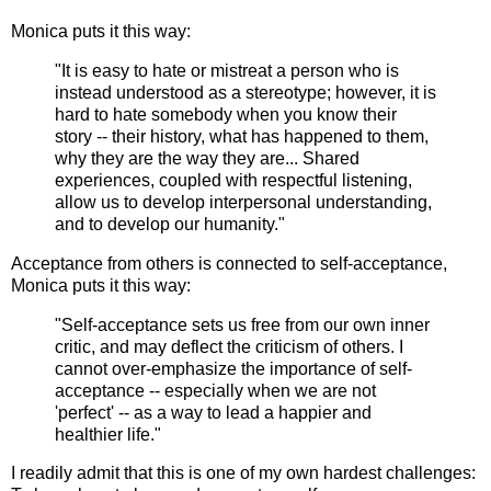
Monica puts it this way:
"It is easy to hate or mistreat a person who is
instead understood as a stereotype; however, it is
hard to hate somebody when you know their
story -- their history, what has happened to them,
why they are the way they are... Shared
experiences, coupled with respectful listening,
allow us to develop interpersonal understanding,
and to develop our humanity."
Acceptance from others is connected to self-acceptance,
Monica puts it this way:
"Self-acceptance sets us free from our own inner
critic, and may deflect the criticism of others. I
cannot over-emphasize the importance of self-
acceptance -- especially when we are not
'perfect' -- as a way to lead a happier and
healthier life."
I readily admit that this is one of my own hardest challenges: