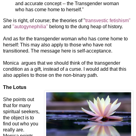
and accurate concept -- the Transgender woman
who has come home to herself."
She is right, of course; the theories of "
transvestic fetishism"
and
"autogynephilia"
belong to the dung heap of history.
And as for the transgender woman who has come home to
herself: This may also apply to those who have not
transitioned. The message here is self-acceptance.
Monica argues that we should think of the transgender
condition as a gift, instead of a curse. I would add that this
also applies to those on the non-binary path.
The Lotus
She points out
that for many
spiritual seekers,
the object is to
find out who you
really are.
Monica points