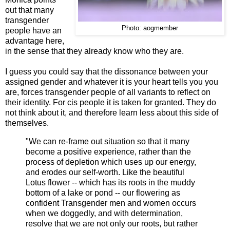
out that many
transgender
Photo: aogmember
people have an
advantage here,
in the sense that they already know who they are.
I guess you could say that the dissonance between your
assigned gender and whatever it is your heart tells you you
are, forces transgender people of all variants to reflect on
their identity. For cis people it is taken for granted. They do
not think about it, and therefore learn less about this side of
themselves.
"We can re-frame out situation so that it many
become a positive experience, rather than the
process of depletion which uses up our energy,
and erodes our self-worth. Like the beautiful
Lotus flower -- which has its roots in the muddy
bottom of a lake or pond -- our flowering as
confident Transgender men and women occurs
when we doggedly, and with determination,
resolve that we are not only our roots, but rather