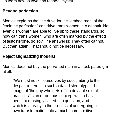
To learn how to love and respect myself.
Beyond perfection
Monica explains that the drive for the "embodiment of the
feminine perfection" can drive trans women into despair. Not
even cis women are able to live up to these standards, so
how can trans women, who are often marked by the effects
of testosterone, do so? The answer is: They often cannot.
But then again: That should not be necessary.
Reject stigmatizing models!
Monica does not buy the perverted man in a frock paradigm
at all:
"We must not kill ourselves by succumbing to the
despair inherent in such a dated stereotype. The
image of 'the guy who gets off on deviant sexual
practices' is an erroneous concept which has
been increasingly called into question, and
which is already in the process of undergoing its
own transformation into a much more positive