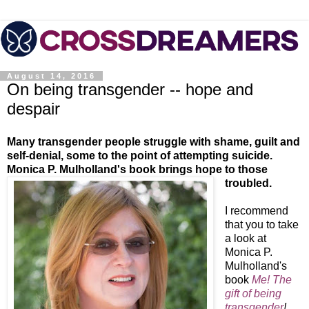
August 14, 2016
On being transgender -- hope and
despair
Many transgender people struggle with shame, guilt and
self-denial, some to the point of attempting suicide.
Monica P. Mulholland's book brings hope to those
troubled.
I recommend
that you to take
a look at
Monica P.
Mulholland's
book
Me! The
gift of being
transgender
!