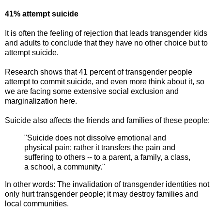
41% attempt suicide
It is often the feeling of rejection that leads transgender kids
and adults to conclude that they have no other choice but to
attempt suicide.
Research shows that 41 percent of transgender people
attempt to commit suicide, and even more think about it, so
we are facing some extensive social exclusion and
marginalization here.
Suicide also affects the friends and families of these people:
"Suicide does not dissolve emotional and
physical pain; rather it transfers the pain and
suffering to others -- to a parent, a family, a class,
a school, a community."
In other words: The invalidation of transgender identities not
only hurt transgender people; it may destroy families and
local communities.