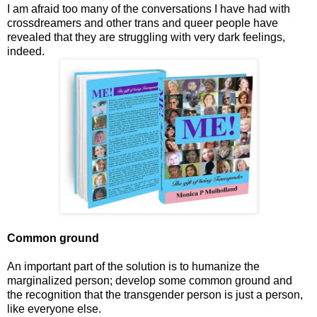
I am afraid too many of the conversations I have had with
crossdreamers and other trans and queer people have
revealed that they are struggling with very dark feelings,
indeed.
Common ground
An important part of the solution is to humanize the
marginalized person; develop some common ground and
the recognition that the transgender person is just a person,
like everyone else.