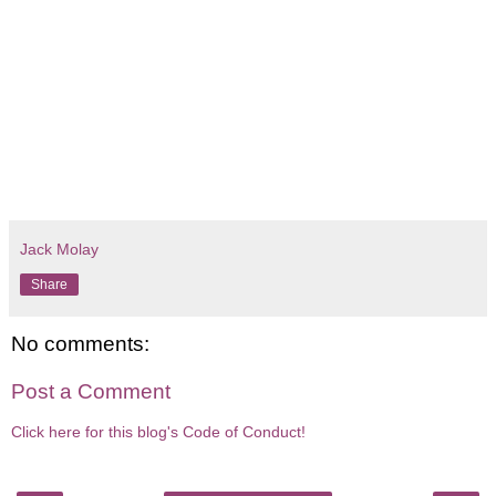
Jack Molay
Share
No comments:
Post a Comment
Click here for this blog's Code of Conduct!