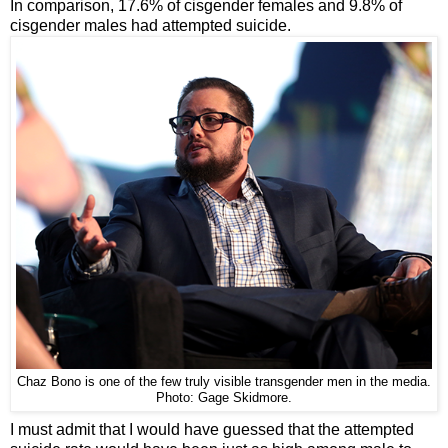
In comparison, 17.6% of cisgender females and 9.8% of
cisgender males had attempted suicide.
Chaz Bono is one of the few truly visible transgender men in the media.
Photo: Gage Skidmore.
I must admit that I would have guessed that the attempted