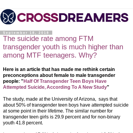
September 18, 2018
The suicide rate among FTM
transgender youth is much higher than
among MTF teenagers. Why?
Here is an article that has made me rethink certain
preconceptions about female to male transgender
people: "
Half Of Transgender Teen Boys Have
Attempted Suicide, According To A New Study
"
The study, made at the University of Arizona, says that
about 50% of transgender teen boys have attempted suicide
at some point in their lifetime. The similar number for
transgender teen girls is 29.9 percent and for non-binary
youth 41.8 percent.