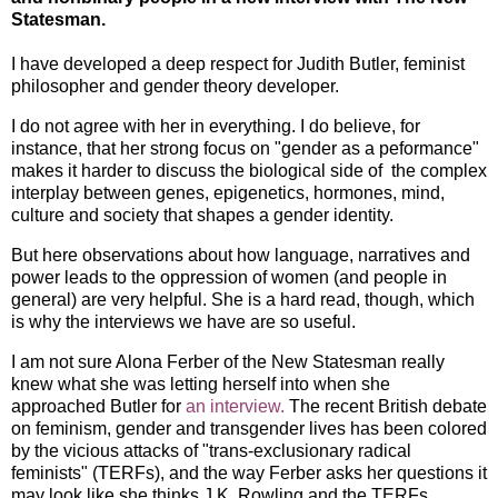
Statesman.
I have developed a deep respect for Judith Butler, feminist
philosopher and gender theory developer.
I do not agree with her in everything. I do believe, for
instance, that her strong focus on "gender as a peformance"
makes it harder to discuss the biological side of the complex
interplay between genes, epigenetics, hormones, mind,
culture and society that shapes a gender identity.
But here observations about how language, narratives and
power leads to the oppression of women (and people in
general) are very helpful. She is a hard read, though, which
is why the interviews we have are so useful.
I am not sure Alona Ferber of the New Statesman really
knew what she was letting herself into when she
approached Butler for
an interview.
The recent British debate
on feminism, gender and transgender lives has been colored
by the vicious attacks of "trans-exclusionary radical
feminists" (TERFs), and the way Ferber asks her questions it
may look like she thinks J.K. Rowling and the TERFs