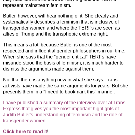
represent mainstream feminism.
Butler, however, will hear nothing of it. She clearly and
systematically describes a feminism that is inclusive of
transgender women and where the TERFs are seen as
allies of Trump and the transphobic extreme right.
This means a lot, because Butler is one of the most
respected and influential gender philosophers in our time.
When she says that the "gender critical" TERFs have
misunderstood the basis of feminism, it is much harder to
dismiss the arguments made against them.
Not that there is anything new in what she says. Trans
activists have made the same arguments for years. But she
presents them in a "I need to bookmark this" manner.
I have published a summary of the interview over at Trans
Express that gives you the most important highlights of
Judith Butler's understanding of feminism and the role of
transgender women.
Click here to read it
!