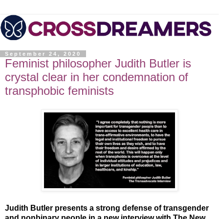
September 24, 2020
Feminist philosopher Judith Butler is
crystal clear in her condemnation of
transphobic feminists
Judith Butler presents a strong defense of transgender
and nonbinary people in a new interview with The New