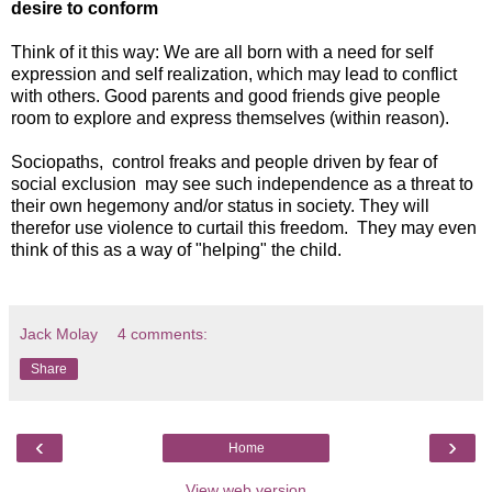
desire to conform
Think of it this way: We are all born with a need for self
expression and self realization, which may lead to conflict
with others. Good parents and good friends give people
room to explore and express themselves (within reason).
Sociopaths, control freaks and people driven by fear of
social exclusion may see such independence as a threat to
their own hegemony and/or status in society. They will
therefor use violence to curtail this freedom. They may even
think of this as a way of "helping" the child.
Jack Molay
4 comments:
Share
‹
›
Home
View web version