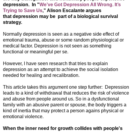
depression. In "
We’ve Got Depression All Wrong. It’s
Trying to Save Us
," Alison Escalante argues
that depression may be part of a biological survival
strategy.
Normally depression is seen as a negative side effect of
emotional trauma, abuse or some random physiological or
medical factor. Depression is not seen as something
functional or meaningful per se.
However, I have seen research that tries to explain
depression as an attempt to achieve the social isolation
needed for healing and recalibration.
This article takes this argument one step further: Depression
leads to a kind of withdrawal that reduces the risk of violence
and abuse from people around us. So in a dysfunctional
family with an abusive parent or spouse, the body triggers a
kind of inertia that may protect a person agains physical or
emotional violence.
When the inner need for growth collides with people's