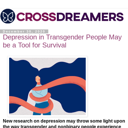
December 30, 2020
Depression in Transgender People May
be a Tool for Survival
New research on depression may throw some light upon
the way transgender and nonbinary people experience