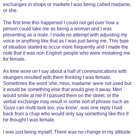
exchanges in shops or markets I was being called madame,
or she.
The first time this happened I could not get over how a
person could take me as being a woman and I was
presenting as a male. I made no attempt with adjusting my
voice or anything like that as I was just being me. This type
of situation started to occur more frequently and I made the
note that it was non English people who were mistaking me
for female.
As time wore on I say about a half of communications with
strangers resulted with them thinking I was female.
Sometimes the word 'she, miss, madame' were not used but
it would be something else that would give it away. Men
would smile at me if I passed them on the street, or the
verbal exchange may result in some sort of phrase such as
'Guys can multi-task too, you know', was one reply I had
back from a chap who would only say something like this if
he thought I was female.
I was just being myself. There was no change in my attitude