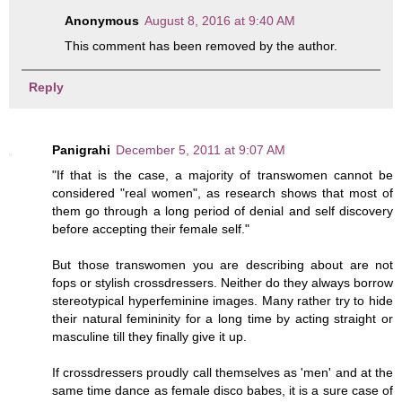
Anonymous
August 8, 2016 at 9:40 AM
This comment has been removed by the author.
Reply
Panigrahi
December 5, 2011 at 9:07 AM
"If that is the case, a majority of transwomen cannot be
considered "real women", as research shows that most of
them go through a long period of denial and self discovery
before accepting their female self."
But those transwomen you are describing about are not
fops or stylish crossdressers. Neither do they always borrow
stereotypical hyperfeminine images. Many rather try to hide
their natural femininity for a long time by acting straight or
masculine till they finally give it up.
If crossdressers proudly call themselves as 'men' and at the
same time dance as female disco babes, it is a sure case of