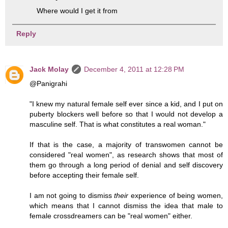
Where would I get it from
Reply
Jack Molay
December 4, 2011 at 12:28 PM
@Panigrahi
"I knew my natural female self ever since a kid, and I put on
puberty blockers well before so that I would not develop a
masculine self. That is what constitutes a real woman."
If that is the case, a majority of transwomen cannot be
considered "real women", as research shows that most of
them go through a long period of denial and self discovery
before accepting their female self.
I am not going to dismiss
their
experience of being women,
which means that I cannot dismiss the idea that male to
female crossdreamers can be "real women" either.