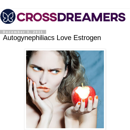
December 3, 2011
Autogynephiliacs Love Estrogen