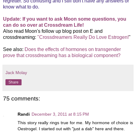
regretter. So confusing and I still don't have any answers or
know what to do.
Update: If you want to ask Moon some questions, you
can do so over at Crossdream Life!
Also read Moon's follow up blog post on E and
crossdreaming:
"Crossdreamers Really Do Love Estrogen!
"
See also:
Does the effects of hormones on transgender
prove that crossdreaming has a biological component?
Jack Molay
Share
75 comments:
Randi
December 3, 2011 at 8:15 PM
This story really rings true for me. My hormone of choice is
Oestrogel. I started out with "just a dab" here and there.