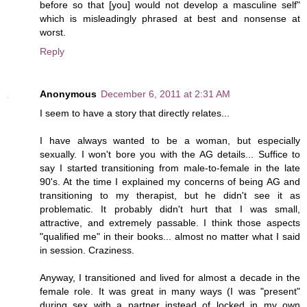
before so that [you] would not develop a masculine self"
which is misleadingly phrased at best and nonsense at
worst.
Reply
Anonymous
December 6, 2011 at 2:31 AM
I seem to have a story that directly relates...
I have always wanted to be a woman, but especially
sexually. I won't bore you with the AG details... Suffice to
say I started transitioning from male-to-female in the late
90's. At the time I explained my concerns of being AG and
transitioning to my therapist, but he didn't see it as
problematic. It probably didn't hurt that I was small,
attractive, and extremely passable. I think those aspects
"qualified me" in their books... almost no matter what I said
in session. Craziness.
Anyway, I transitioned and lived for almost a decade in the
female role. It was great in many ways (I was "present"
during sex with a partner instead of locked in my own