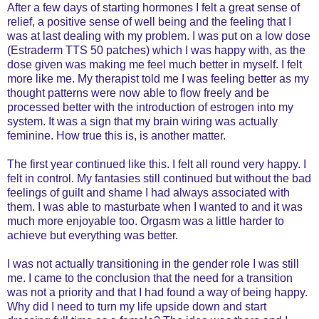
After a few days of starting hormones I felt a great sense of
relief, a positive sense of well being and the feeling that I
was at last dealing with my problem. I was put on a low dose
(Estraderm TTS 50 patches) which I was happy with, as the
dose given was making me feel much better in myself. I felt
more like me. My therapist told me I was feeling better as my
thought patterns were now able to flow freely and be
processed better with the introduction of estrogen into my
system. It was a sign that my brain wiring was actually
feminine. How true this is, is another matter.
The first year continued like this. I felt all round very happy. I
felt in control. My fantasies still continued but without the bad
feelings of guilt and shame I had always associated with
them. I was able to masturbate when I wanted to and it was
much more enjoyable too. Orgasm was a little harder to
achieve but everything was better.
I was not actually transitioning in the gender role I was still
me. I came to the conclusion that the need for a transition
was not a priority and that I had found a way of being happy.
Why did I need to turn my life upside down and start