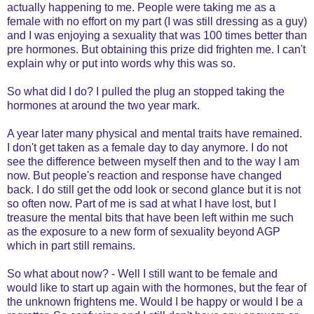
actually happening to me. People were taking me as a
female with no effort on my part (I was still dressing as a guy)
and I was enjoying a sexuality that was 100 times better than
pre hormones. But obtaining this prize did frighten me. I can't
explain why or put into words why this was so.
So what did I do? I pulled the plug an stopped taking the
hormones at around the two year mark.
A year later many physical and mental traits have remained.
I don't get taken as a female day to day anymore. I do not
see the difference between myself then and to the way I am
now. But people's reaction and response have changed
back. I do still get the odd look or second glance but it is not
so often now. Part of me is sad at what I have lost, but I
treasure the mental bits that have been left within me such
as the exposure to a new form of sexuality beyond AGP
which in part still remains.
So what about now? - Well I still want to be female and
would like to start up again with the hormones, but the fear of
the unknown frightens me. Would I be happy or would I be a