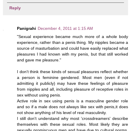
Reply
Panigrahi
December 4, 2011 at 1:15 AM
"Sexual experience became much more of a whole body
experience, rather than a penis thing. My nipples became a
source of masturbation and could have easily replaced what
pleasures I had known with my penis, but that still worked
and gave me pleasure."
I don't think these kinds of sexual pleasures reflect whether
a person is feminine gendered. Most men (even if not
admitting it publicly) may have these feelings of pleasure
from nipples and all, including pleasure of receptive roles in
sex without using penis.
Active role in sex using penis is a masculine gender role
and so if a male does not always like sex with penis,it does
not show anything of his level of real masculinity.
I still don't understand why most 'crossdreamers' describe
themselves with these sexual roles. Most likely they are
sexually promiscuous men and have due to cultural norms,