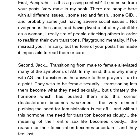
First, Panigrahi... is this a pissing contest? It seems so from
your posts. Very male in my book. There are people here
with all different issues... some sex and fetish... some GID...
and probably some just having severe social issues... Not
everyone is the same, and having lived a lot of my adult life
as a woman, I really tire of people attacking others in order
to reaffirm their own transitions. Playground mentality. If I've
misread you, I'm sorry, but the tone of your posts has made
it impossible to read them or care.
Second, Jack... Transitioning from male to female alleviated
many of the symptoms of AG. In my mind, this is why many
with AG find transition as the answer to their prayers... up to
a point. They wish to be female sexually... transitioning lets
them become what they need sexually... but ultimately the
hormone which has pushed them into this corner
(testosterone) becomes weakened... the very element
pushing the need for femininization is cut off... and without
this hormone, the need for transition becomes cloudy... the
meaning of their entire sex life becomes cloudy... the
reason for their feminization becomes uncertain... and they
feel lost.