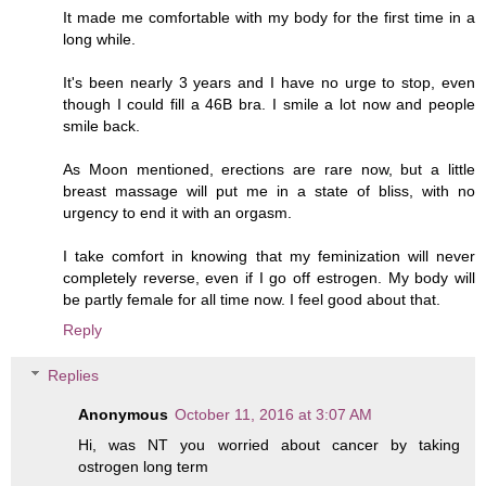
It made me comfortable with my body for the first time in a
long while.
It's been nearly 3 years and I have no urge to stop, even
though I could fill a 46B bra. I smile a lot now and people
smile back.
As Moon mentioned, erections are rare now, but a little
breast massage will put me in a state of bliss, with no
urgency to end it with an orgasm.
I take comfort in knowing that my feminization will never
completely reverse, even if I go off estrogen. My body will
be partly female for all time now. I feel good about that.
Reply
Replies
Anonymous
October 11, 2016 at 3:07 AM
Hi, was NT you worried about cancer by taking
ostrogen long term