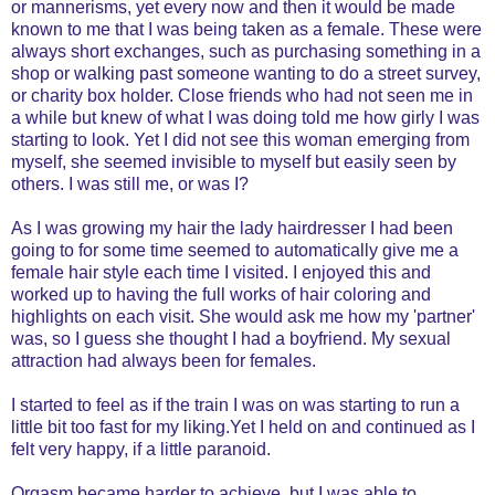
or mannerisms, yet every now and then it would be made
known to me that I was being taken as a female. These were
always short exchanges, such as purchasing something in a
shop or walking past someone wanting to do a street survey,
or charity box holder. Close friends who had not seen me in
a while but knew of what I was doing told me how girly I was
starting to look. Yet I did not see this woman emerging from
myself, she seemed invisible to myself but easily seen by
others. I was still me, or was I?
As I was growing my hair the lady hairdresser I had been
going to for some time seemed to automatically give me a
female hair style each time I visited. I enjoyed this and
worked up to having the full works of hair coloring and
highlights on each visit. She would ask me how my 'partner'
was, so I guess she thought I had a boyfriend. My sexual
attraction had always been for females.
I started to feel as if the train I was on was starting to run a
little bit too fast for my liking.Yet I held on and continued as I
felt very happy, if a little paranoid.
Orgasm became harder to achieve, but I was able to