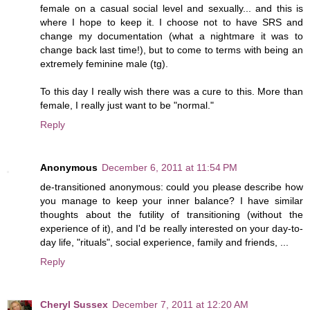
female on a casual social level and sexually... and this is
where I hope to keep it. I choose not to have SRS and
change my documentation (what a nightmare it was to
change back last time!), but to come to terms with being an
extremely feminine male (tg).
To this day I really wish there was a cure to this. More than
female, I really just want to be "normal."
Reply
Anonymous
December 6, 2011 at 11:54 PM
de-transitioned anonymous: could you please describe how
you manage to keep your inner balance? I have similar
thoughts about the futility of transitioning (without the
experience of it), and I'd be really interested on your day-to-
day life, "rituals", social experience, family and friends, ...
Reply
Cheryl Sussex
December 7, 2011 at 12:20 AM