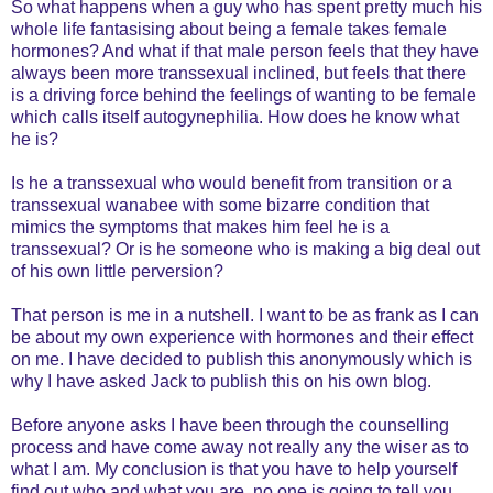
So what happens when a guy who has spent pretty much his
whole life fantasising about being a female takes female
hormones? And what if that male person feels that they have
always been more transsexual inclined, but feels that there
is a driving force behind the feelings of wanting to be female
which calls itself autogynephilia. How does he know what
he is?
Is he a transsexual who would benefit from transition or a
transsexual wanabee with some bizarre condition that
mimics the symptoms that makes him feel he is a
transsexual? Or is he someone who is making a big deal out
of his own little perversion?
That person is me in a nutshell. I want to be as frank as I can
be about my own experience with hormones and their effect
on me. I have decided to publish this anonymously which is
why I have asked Jack to publish this on his own blog.
Before anyone asks I have been through the counselling
process and have come away not really any the wiser as to
what I am. My conclusion is that you have to help yourself
find out who and what you are, no one is going to tell you.