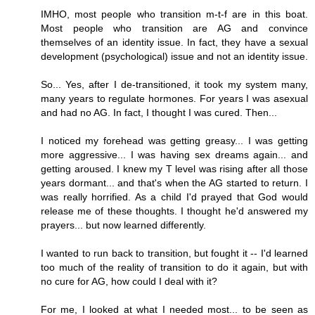
IMHO, most people who transition m-t-f are in this boat.
Most people who transition are AG and convince
themselves of an identity issue. In fact, they have a sexual
development (psychological) issue and not an identity issue.
So... Yes, after I de-transitioned, it took my system many,
many years to regulate hormones. For years I was asexual
and had no AG. In fact, I thought I was cured. Then...
I noticed my forehead was getting greasy... I was getting
more aggressive... I was having sex dreams again... and
getting aroused. I knew my T level was rising after all those
years dormant... and that's when the AG started to return. I
was really horrified. As a child I'd prayed that God would
release me of these thoughts. I thought he'd answered my
prayers... but now learned differently.
I wanted to run back to transition, but fought it -- I'd learned
too much of the reality of transition to do it again, but with
no cure for AG, how could I deal with it?
For me, I looked at what I needed most... to be seen as