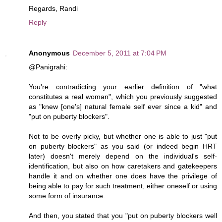
Regards, Randi
Reply
Anonymous
December 5, 2011 at 7:04 PM
@Panigrahi:
You're contradicting your earlier definition of "what
constitutes a real woman", which you previously suggested
as "knew [one's] natural female self ever since a kid" and
"put on puberty blockers".
Not to be overly picky, but whether one is able to just "put
on puberty blockers" as you said (or indeed begin HRT
later) doesn't merely depend on the individual's self-
identification, but also on how caretakers and gatekeepers
handle it and on whether one does have the privilege of
being able to pay for such treatment, either oneself or using
some form of insurance.
And then, you stated that you "put on puberty blockers well