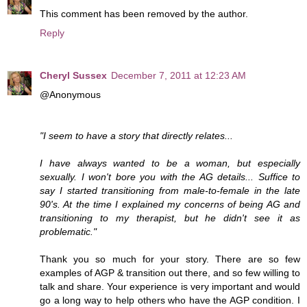
This comment has been removed by the author.
Reply
Cheryl Sussex
December 7, 2011 at 12:23 AM
@Anonymous
"I seem to have a story that directly relates...
I have always wanted to be a woman, but especially
sexually. I won't bore you with the AG details... Suffice to
say I started transitioning from male-to-female in the late
90's. At the time I explained my concerns of being AG and
transitioning to my therapist, but he didn't see it as
problematic."
Thank you so much for your story. There are so few
examples of AGP & transition out there, and so few willing to
talk and share. Your experience is very important and would
go a long way to help others who have the AGP condition. I