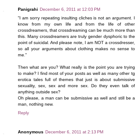
Panigrahi
December 6, 2011 at 12:03 PM
"I am sorry repeating insulting cliches is not an argument. I
know from my own life and from the life of other
crossdreamers, that crossdreaming can be much more than
this. Many crossdreamers are truly gender dysphoric to the
point of suicidal. And please note, I am NOT a crossdresser,
so all your arguments about clothing makes no sense to
me."
Then what are you? What really is the point you are trying
to make? I find most of your posts as well as many other tg
erotica tales full of themes that just is about submissive
sexuality, sex, sex and more sex. Do they even talk of
anything outside sex?
Oh please, a man can be submissive as well and still be a
man, nothing new.
Reply
Anonymous
December 6, 2011 at 2:13 PM