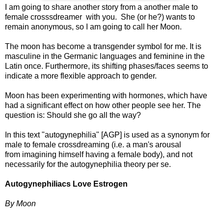
I am going to share another story from a another male to
female crosssdreamer with you. She (or he?) wants to
remain anonymous, so I am going to call her Moon.
The moon has become a transgender symbol for me. It is
masculine in the Germanic languages and feminine in the
Latin once. Furthermore, its shifting phases/faces seems to
indicate a more flexible approach to gender.
Moon has been experimenting with hormones, which have
had a significant effect on how other people see her. The
question is: Should she go all the way?
In this text "autogynephilia" [AGP] is used as a synonym for
male to female crossdreaming (i.e. a man's arousal
from imagining himself having a female body), and not
necessarily for the autogynephilia theory per se.
Autogynephiliacs Love Estrogen
By Moon