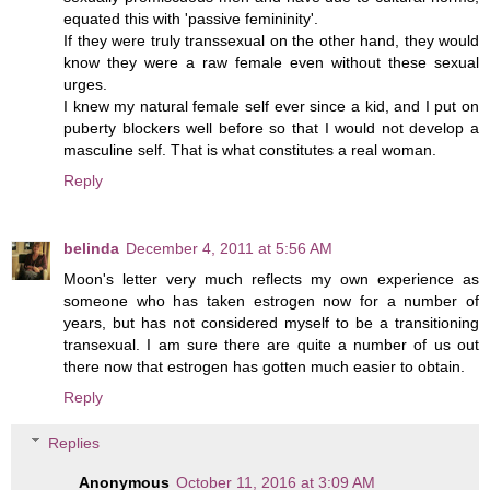
equated this with 'passive femininity'.
If they were truly transsexual on the other hand, they would
know they were a raw female even without these sexual
urges.
I knew my natural female self ever since a kid, and I put on
puberty blockers well before so that I would not develop a
masculine self. That is what constitutes a real woman.
Reply
belinda
December 4, 2011 at 5:56 AM
Moon's letter very much reflects my own experience as
someone who has taken estrogen now for a number of
years, but has not considered myself to be a transitioning
transexual. I am sure there are quite a number of us out
there now that estrogen has gotten much easier to obtain.
Reply
Replies
Anonymous
October 11, 2016 at 3:09 AM