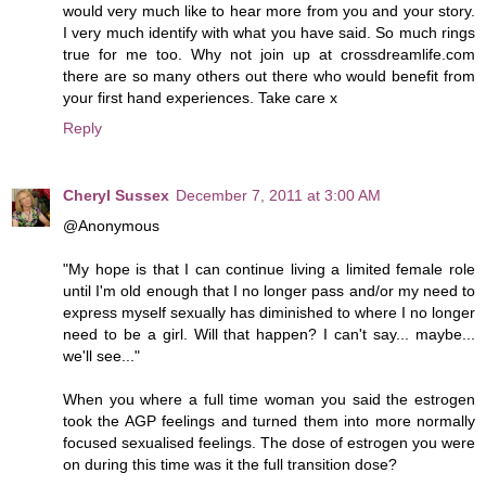
would very much like to hear more from you and your story.
I very much identify with what you have said. So much rings
true for me too. Why not join up at crossdreamlife.com
there are so many others out there who would benefit from
your first hand experiences. Take care x
Reply
Cheryl Sussex
December 7, 2011 at 3:00 AM
@Anonymous
"My hope is that I can continue living a limited female role
until I'm old enough that I no longer pass and/or my need to
express myself sexually has diminished to where I no longer
need to be a girl. Will that happen? I can't say... maybe...
we'll see..."
When you where a full time woman you said the estrogen
took the AGP feelings and turned them into more normally
focused sexualised feelings. The dose of estrogen you were
on during this time was it the full transition dose?