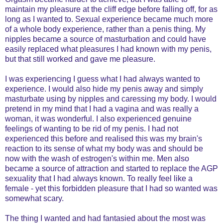
maintain my pleasure at the cliff edge before falling off, for as
long as I wanted to. Sexual experience became much more
of a whole body experience, rather than a penis thing. My
nipples became a source of masturbation and could have
easily replaced what pleasures I had known with my penis,
but that still worked and gave me pleasure.
I was experiencing I guess what I had always wanted to
experience. I would also hide my penis away and simply
masturbate using by nipples and caressing my body. I would
pretend in my mind that I had a vagina and was really a
woman, it was wonderful. I also experienced genuine
feelings of wanting to be rid of my penis. I had not
experienced this before and realised this was my brain's
reaction to its sense of what my body was and should be
now with the wash of estrogen's within me. Men also
became a source of attraction and started to replace the AGP
sexuality that I had always known. To really feel like a
female - yet this forbidden pleasure that I had so wanted was
somewhat scary.
The thing I wanted and had fantasied about the most was