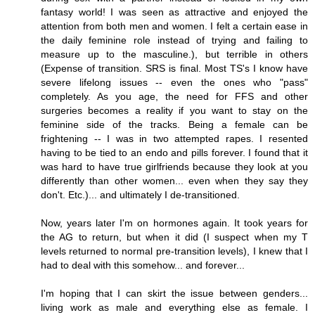
fantasy world! I was seen as attractive and enjoyed the
attention from both men and women. I felt a certain ease in
the daily feminine role instead of trying and failing to
measure up to the masculine.), but terrible in others
(Expense of transition. SRS is final. Most TS's I know have
severe lifelong issues -- even the ones who "pass"
completely. As you age, the need for FFS and other
surgeries becomes a reality if you want to stay on the
feminine side of the tracks. Being a female can be
frightening -- I was in two attempted rapes. I resented
having to be tied to an endo and pills forever. I found that it
was hard to have true girlfriends because they look at you
differently than other women... even when they say they
don't. Etc.)... and ultimately I de-transitioned.
Now, years later I'm on hormones again. It took years for
the AG to return, but when it did (I suspect when my T
levels returned to normal pre-transition levels), I knew that I
had to deal with this somehow... and forever...
I'm hoping that I can skirt the issue between genders...
living work as male and everything else as female. I