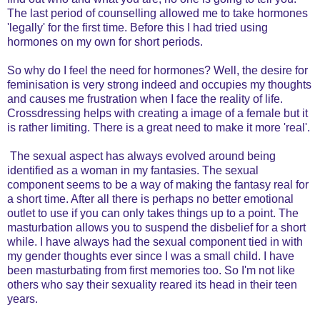
The last period of counselling allowed me to take hormones
'legally' for the first time. Before this I had tried using
hormones on my own for short periods.
So why do I feel the need for hormones? Well, the desire for
feminisation is very strong indeed and occupies my thoughts
and causes me frustration when I face the reality of life.
Crossdressing helps with creating a image of a female but it
is rather limiting. There is a great need to make it more 'real'.
The sexual aspect has always evolved around being
identified as a woman in my fantasies. The sexual
component seems to be a way of making the fantasy real for
a short time. After all there is perhaps no better emotional
outlet to use if you can only takes things up to a point. The
masturbation allows you to suspend the disbelief for a short
while. I have always had the sexual component tied in with
my gender thoughts ever since I was a small child. I have
been masturbating from first memories too. So I'm not like
others who say their sexuality reared its head in their teen
years.