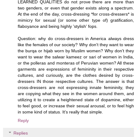
LEARNED QUALITIES do not prove there are more than
two genders, or even that gender exists along a spectrum.
At the end of the day, cross-dressing *for cross-dressers* is
mimicry for sexual (or some other type of) gratification,
flaboyance and being highly 'stylish' fops.
Question: why do cross-dressers in America always dress
like the females of our society? Why don't they want to wear
the burqa or hijab worn by Muslim women? Why don't they
want to wear the salwar kameez or sari of women in India,
or the polleras and monteras of Peruvian women? All these
garments are expressions of femininity in their respective
cultures, and curiously, are the clothes desired by cross-
dressers IN those respective cultures. The answer is that
cross-dressers are not expressing innate femininity, they
are copying what they see in the women around them, and
utilizing it to create a heightened state of dopamine, either
to feel good, or increase their sexual arousal, or to feel high
in some kind of status. It's really that simple.
Reply
Replies