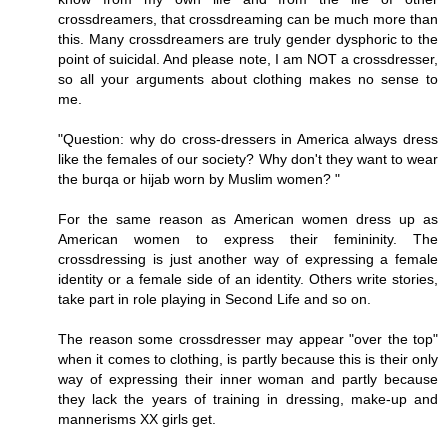
crossdreamers, that crossdreaming can be much more than
this. Many crossdreamers are truly gender dysphoric to the
point of suicidal. And please note, I am NOT a crossdresser,
so all your arguments about clothing makes no sense to
me.
"Question: why do cross-dressers in America always dress
like the females of our society? Why don't they want to wear
the burqa or hijab worn by Muslim women? "
For the same reason as American women dress up as
American women to express their femininity. The
crossdressing is just another way of expressing a female
identity or a female side of an identity. Others write stories,
take part in role playing in Second Life and so on.
The reason some crossdresser may appear "over the top"
when it comes to clothing, is partly because this is their only
way of expressing their inner woman and partly because
they lack the years of training in dressing, make-up and
mannerisms XX girls get.