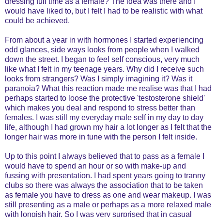
dressing full time as a female? The idea was there and I
would have liked to, but I felt I had to be realistic with what
could be achieved.
From about a year in with hormones I started experiencing
odd glances, side ways looks from people when I walked
down the street. I began to feel self conscious, very much
like what I felt in my teenage years. Why did I receive such
looks from strangers? Was I simply imagining it? Was it
paranoia? What this reaction made me realise was that I had
perhaps started to loose the protective 'testosterone shield'
which makes you deal and respond to stress better than
females. I was still my everyday male self in my day to day
life, although I had grown my hair a lot longer as I felt that the
longer hair was more in tune with the person I felt inside.
Up to this point I always believed that to pass as a female I
would have to spend an hour or so with make-up and
fussing with presentation. I had spent years going to tranny
clubs so there was always the association that to be taken
as female you have to dress as one and wear makeup. I was
still presenting as a male or perhaps as a more relaxed male
with longish hair. So I was very surprised that in casual