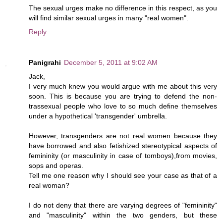
The sexual urges make no difference in this respect, as you
will find similar sexual urges in many "real women".
Reply
Panigrahi
December 5, 2011 at 9:02 AM
Jack,
I very much knew you would argue with me about this very
soon. This is because you are trying to defend the non-
trassexual people who love to so much define themselves
under a hypothetical 'transgender' umbrella.
However, transgenders are not real women because they
have borrowed and also fetishized stereotypical aspects of
femininity (or masculinity in case of tomboys),from movies,
sops and operas.
Tell me one reason why I should see your case as that of a
real woman?
I do not deny that there are varying degrees of "femininity"
and "masculinity" within the two genders, but these