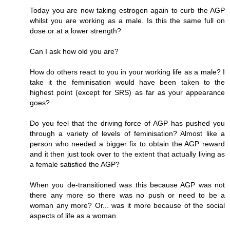
Today you are now taking estrogen again to curb the AGP
whilst you are working as a male. Is this the same full on
dose or at a lower strength?
Can I ask how old you are?
How do others react to you in your working life as a male? I
take it the feminisation would have been taken to the
highest point (except for SRS) as far as your appearance
goes?
Do you feel that the driving force of AGP has pushed you
through a variety of levels of feminisation? Almost like a
person who needed a bigger fix to obtain the AGP reward
and it then just took over to the extent that actually living as
a female satisfied the AGP?
When you de-transitioned was this because AGP was not
there any more so there was no push or need to be a
woman any more? Or... was it more because of the social
aspects of life as a woman.