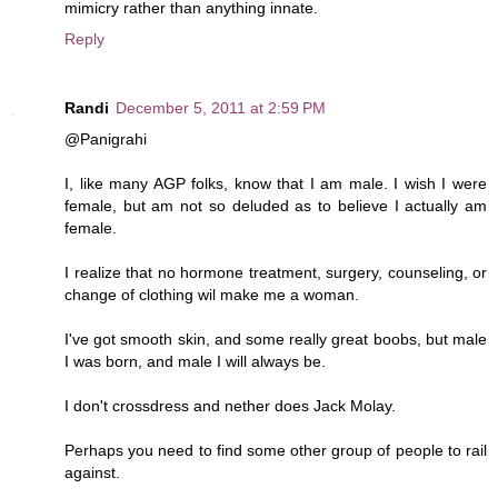
mimicry rather than anything innate.
Reply
Randi
December 5, 2011 at 2:59 PM
@Panigrahi
I, like many AGP folks, know that I am male. I wish I were
female, but am not so deluded as to believe I actually am
female.
I realize that no hormone treatment, surgery, counseling, or
change of clothing wil make me a woman.
I've got smooth skin, and some really great boobs, but male
I was born, and male I will always be.
I don't crossdress and nether does Jack Molay.
Perhaps you need to find some other group of people to rail
against.