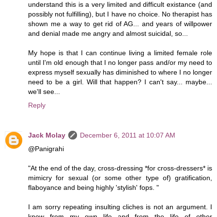
understand this is a very limited and difficult existance (and
possibly not fulfilling), but I have no choice. No therapist has
shown me a way to get rid of AG... and years of willpower
and denial made me angry and almost suicidal, so...
My hope is that I can continue living a limited female role
until I'm old enough that I no longer pass and/or my need to
express myself sexually has diminished to where I no longer
need to be a girl. Will that happen? I can't say... maybe...
we'll see...
Reply
Jack Molay
December 6, 2011 at 10:07 AM
@Panigrahi
"At the end of the day, cross-dressing *for cross-dressers* is
mimicry for sexual (or some other type of) gratification,
flaboyance and being highly 'stylish' fops. "
I am sorry repeating insulting cliches is not an argument. I
know from my own life and from the life of other