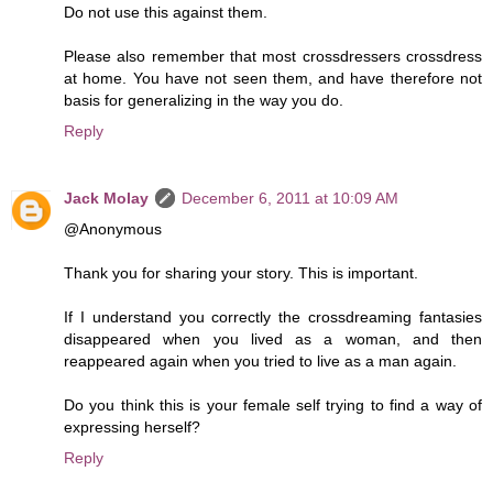
Do not use this against them.
Please also remember that most crossdressers crossdress
at home. You have not seen them, and have therefore not
basis for generalizing in the way you do.
Reply
Jack Molay
December 6, 2011 at 10:09 AM
@Anonymous
Thank you for sharing your story. This is important.
If I understand you correctly the crossdreaming fantasies
disappeared when you lived as a woman, and then
reappeared again when you tried to live as a man again.
Do you think this is your female self trying to find a way of
expressing herself?
Reply