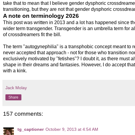
take that to mean that I believe gender dysphoric crossdreamer
transitioning, but they are not that gender dysphoric crossdrea
A note on terminology 2026
This post was written in 2013 and a lot has happened since t
wider term transgender. Transgender is an umbrella term for all
of crossdreamers fit the bill.
The term "autogynephilia" is a transphobic concept meant to re
never accepted that approach - not for those who transition n
exclusively motivated by "fetishes"? I doubt it, as there must a
shape in their dreams and fantasies. However, I do accept tha
with a kink.
Jack Molay
Share
157 comments:
tg_captioner
October 9, 2013 at 4:54 AM