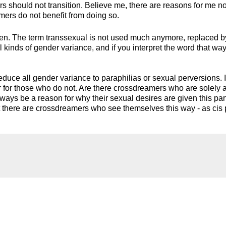
s should not transition. Believe me, there are reasons for me no
mers do not benefit from doing so.
hen. The term transsexual is not used much anymore, replaced b
 kinds of gender variance, and if you interpret the word that way,
duce all gender variance to paraphilias or sexual perversions. 
or for those who do not. Are there crossdreamers who are solely 
lways be a reason for why their sexual desires are given this par
t there are crossdreamers who see themselves this way - as cis