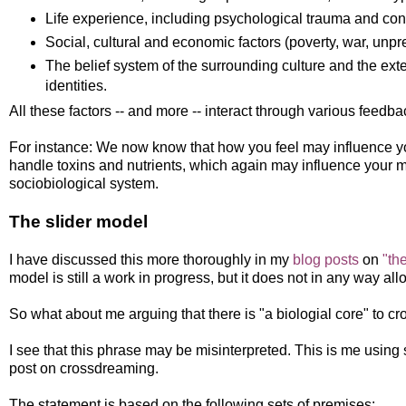
Life experience, including psychological trauma and con
Social, cultural and economic factors (poverty, war, unpred
The belief system of the surrounding culture and the exte
identities.
All these factors -- and more -- interact through various feedb
For instance: We now know that how you feel may influence 
handle toxins and nutrients, which again may influence your
sociobiological system.
The slider model
I have discussed this more thoroughly in my
blog posts
on
"th
model is still a work in progress, but it does not in any way al
So what about me arguing that there is "a biologial core" to 
I see that this phrase may be misinterpreted. This is me using sh
post on crossdreaming.
The statement is based on the following sets of premises: