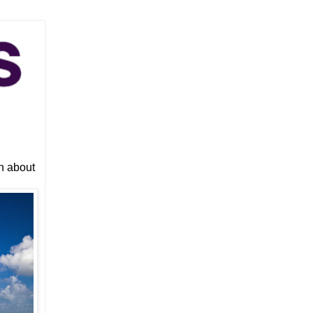
n about