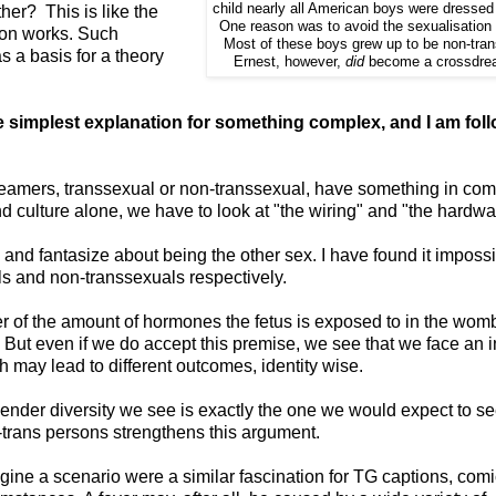
child nearly all American boys were dressed 
er? This is like the
One reason was to avoid the sexualisation 
ion works. Such
Most of these boys grew up to be non-tra
 a basis for a theory
Ernest, however,
did
become a crossdre
simplest explanation for something complex, and I am fol
dreamers, transsexual or non-transsexual, have something in co
nd culture alone, we have to look at "the wiring" and "the hardwa
nd fantasize about being the other sex. I have found it impossi
als and non-transsexuals respectively.
r of the amount of hormones the fetus is exposed to in the womb
But even if we do accept this premise, we see that we face an in
 may lead to different outcomes, identity wise.
e gender diversity we see is exactly the one we would expect to s
trans persons strengthens this argument.
imagine a scenario were a similar fascination for TG captions, com