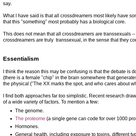
say.
What I have said is that all crossdreamers most likely have 
that this "something" most probably has a biological core.
This does not mean that all crossdreamers are transsexuals -- re
crossdreamers are truly transsexual, in the sense that they comp
Essentialism
I think the reason this may be confusing is that the debate is
(there is a female "chip" in the brain somewhere that generate
the physical ("The XX marks the spot, and who cares about wha
I find both approaches far too simplistic. Recent research dr
of a wide variety of factors. To mention a few:
The genome.
The proteome
(a single gene can code for over 1000 pro
Hormones.
General health, including exposure to toxins, different typ