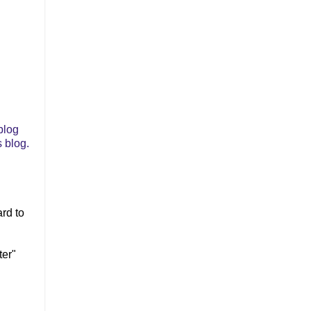
blog
 blog.
ard to
ter"