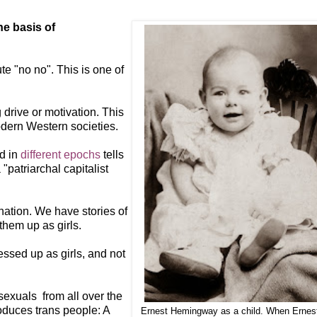
he basis of
te "no no". This is one of
 drive or motivation. This
odern Western societies.
nd in
different epochs
tells
patriarchal capitalist
nation. We have stories of
them up as girls.
essed up as girls, and not
exuals from all over the
roduces trans people: A
Ernest Hemingway as a child. When Ernes