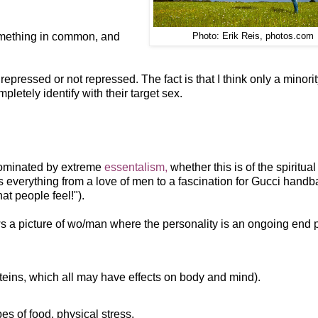
something in common, and
Photo: Erik Reis, photos.com
pressed or not repressed. The fact is that I think only a minorit
letely identify with their target sex.
 dominated by extreme
essentalism,
whether this is of the spiritual
s everything from a love of men to a fascination for Gucci handb
t people feel!").
aws a picture of wo/man where the personality is an ongoing end 
teins, which all may have effects on body and mind).
es of food, physical stress.