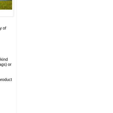
y of
 kind
ags) or
product