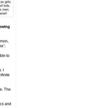
as girls.
of kids.
ns men.
amer!
lowing
mmon,
re".
ble to
. I
finite
ee. The
ics and