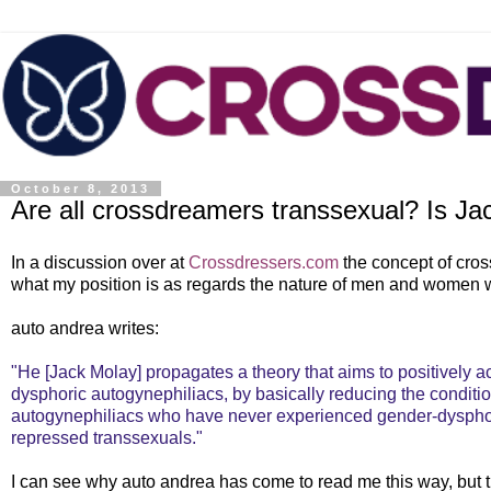
October 8, 2013
Are all crossdreamers transsexual? Is Ja
In a discussion over at
Crossdressers.com
the concept of cro
what my position is as regards the nature of men and women wh
auto andrea writes:
"He [Jack Molay] propagates a theory that aims to positively
dysphoric autogynephiliacs, by basically reducing the conditi
autogynephiliacs who have never experienced gender-dysphori
repressed transsexuals."
I can see why auto andrea has come to read me this way, but th