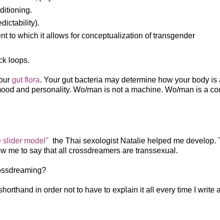
ditioning.
ictability).
nt to which it allows for conceptualization of transgender
ack loops.
your
gut flora
. Your gut bacteria may determine how your body is 
 mood and personality. Wo/man is not a machine. Wo/man is a c
e slider model"
the Thai sexologist Natalie helped me develop.
low me to say that all crossdreamers are transsexual.
crossdreaming?
orthand in order not to have to explain it all every time I write 