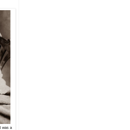
t was a