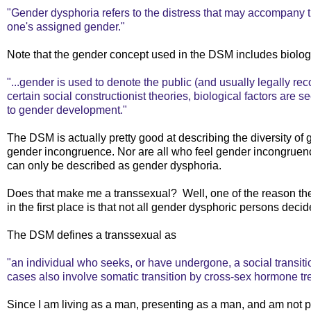
"Gender dysphoria refers to the distress that may accompan
one's assigned gender."
Note that the gender concept used in the DSM includes biolog
"...gender is used to denote the public (and usually legally rec
certain social constructionist theories, biological factors are s
to gender development."
The DSM is actually pretty good at describing the diversity of g
gender incongruence. Nor are all who feel gender incongruence 
can only be described as gender dysphoria.
Does that make me a transsexual? Well, one of the reason t
in the first place is that not all gender dysphoric persons decide
The DSM defines a transsexual as
"an individual who seeks, or have undergone, a social transitio
cases also involve somatic transition by cross-sex hormone t
Since I am living as a man, presenting as a man, and am not pl