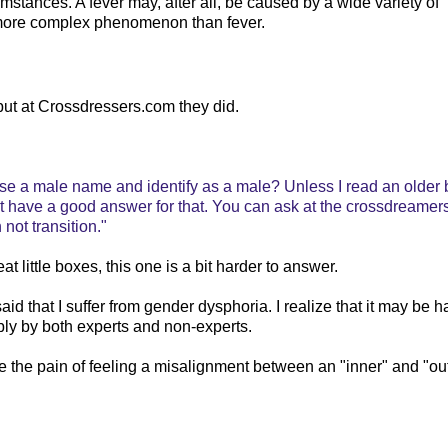
umstances. A fever may, after all, be caused by a wide variety of
y more complex phenomenon than fever.
, but at Crossdressers.com they did.
 use a male name and identify as a male? Unless I read an older 
t have a good answer for that. You can ask at the crossdreamers
 not transition."
t little boxes, this one is a bit harder to answer.
aid that I suffer from gender dysphoria. I realize that it may be h
bly by both experts and non-experts.
e the pain of feeling a misalignment between an "inner" and "ou