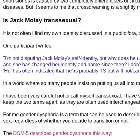
short stories is caused by two completely different sets of circ
diseases. But it seems to me that crossdreaming is a slightl
Is Jack Molay transsexual?
It is not often I find my own identity discussed in a public fora
One participant writes:
"I'm not disputing Jack Molay's self-identity, but why does he
and she has changed her identity and name since then? I don'
'He' has often indicated that 'he' is probably TS but will not/can
In a world where so many people insist on putting us all into nea
I have been very careful not to call myself transsexual. I have s
keep the two terms apart, as they are often used interchangea
For me gender dysphoria is a term that can be used to describ
sex, regardless of whether you decide to transition or not.
The
DSM-5 describes gender dysphoria this way: