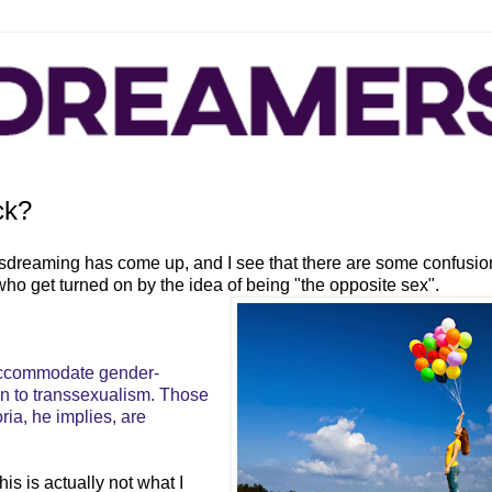
ck?
ssdreaming has come up, and I see that there are some confusio
o get turned on by the idea of being "the opposite sex".
 accommodate gender-
on to transsexualism. Those
a, he implies, are
is is actually not what I