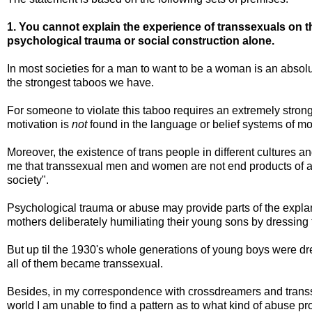
1. You cannot explain the experience of transsexuals on t
psychological trauma or social construction alone.
In most societies for a man to want to be a woman is an absolu
the strongest taboos we have.
For someone to violate this taboo requires an extremely strong
motivation is
not
found in the language or belief systems of m
Moreover, the existence of trans people in different cultures a
me that transsexual men and women are not end products of a "
society".
Psychological trauma or abuse may provide parts of the expla
mothers deliberately humiliating their young sons by dressing 
But up til the 1930's whole generations of young boys were dr
all of them became transsexual.
Besides, in my correspondence with crossdreamers and transs
world I am unable to find a pattern as to what kind of abuse p