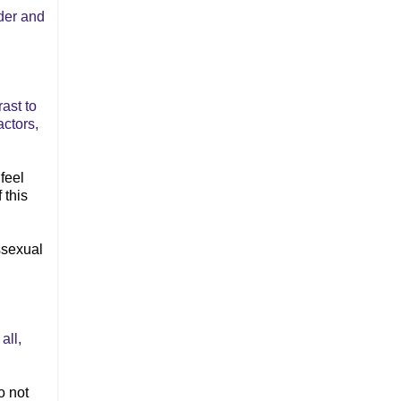
der and
rast to
actors,
feel
 this
ssexual
all,
o not