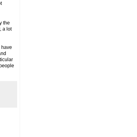
t
y the
 a lot
I have
and
ticular
 people