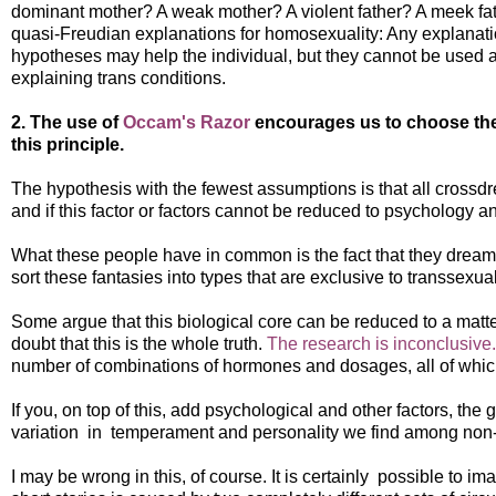
dominant mother? A weak mother? A violent father? A meek fath
quasi-Freudian explanations for homosexuality: Any explanat
hypotheses may help the individual, but they cannot be used as
explaining trans conditions.
2. The use of
Occam's Razor
encourages us to choose the 
this principle.
The hypothesis with the fewest assumptions is that all cross
and if this factor or factors cannot be reduced to psychology a
What these people have in common is the fact that they dream a
sort these fantasies into types that are exclusive to transsexu
Some argue that this biological core can be reduced to a matte
doubt that this is the whole truth.
The research is inconclusive.
number of combinations of hormones and dosages, all of which
If you, on top of this, add psychological and other factors, th
variation in temperament and personality we find among non-
I may be wrong in this, of course. It is certainly possible to 