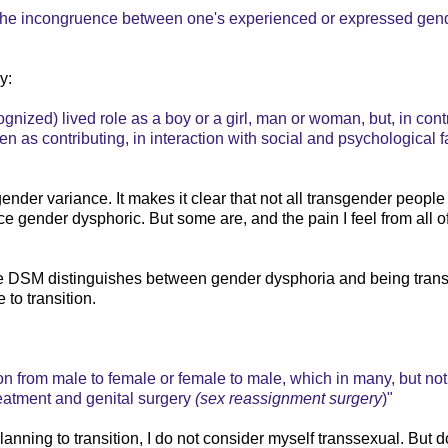
y the incongruence between one's experienced or expressed gen
y:
ognized) lived role as a boy or a girl, man or woman, but, in cont
een as contributing, in interaction with social and psychological f
ender variance. It makes it clear that not all transgender people 
gender dysphoric. But some are, and the pain I feel from all of
he DSM distinguishes between gender dysphoria and being tran
 to transition.
n from male to female or female to male, which in many, but not 
reatment and genital surgery
(sex reassignment surgery
)"
anning to transition, I do not consider myself transsexual. But d