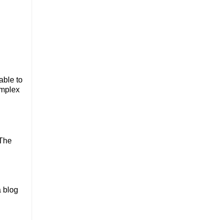
able to
omplex
 The
a blog