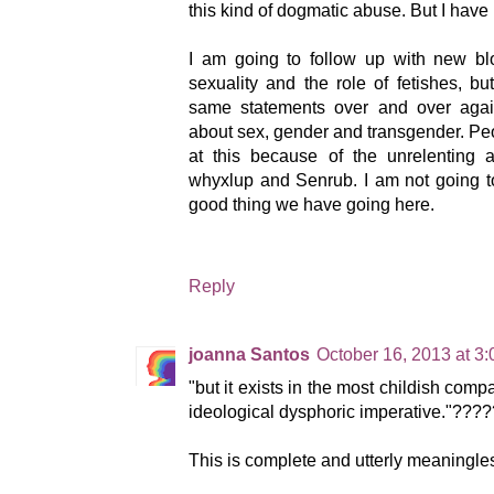
this kind of dogmatic abuse. But I have
I am going to follow up with new b
sexuality and the role of fetishes, but
same statements over and over again
about sex, gender and transgender. P
at this because of the unrelenting 
whyxlup and Senrub. I am not going to
good thing we have going here.
Reply
joanna Santos
October 16, 2013 at 3
"but it exists in the most childish comp
ideological dysphoric imperative."????
This is complete and utterly meaningle