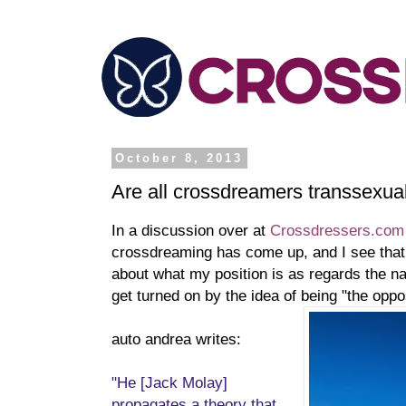
October 8, 2013
Are all crossdreamers transsexua
In a discussion over at
Crossdressers.com
crossdreaming has come up, and I see that
about what my position is as regards the 
get turned on by the idea of being "the oppo
auto andrea writes:
"He [Jack Molay]
propagates a theory that