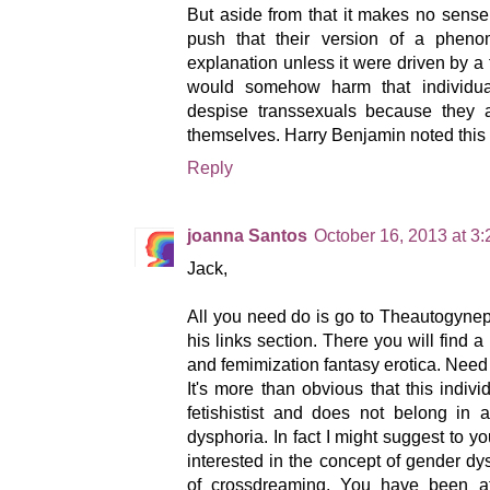
But aside from that it makes no sense 
push that their version of a phe
explanation unless it were driven by a 
would somehow harm that individual
despise transsexuals because they a
themselves. Harry Benjamin noted this 
Reply
joanna Santos
October 16, 2013 at 3
Jack,
All you need do is go to Theautogynep
his links section. There you will find a 
and femimization fantasy erotica. Need
It's more than obvious that this indivi
fetishistist and does not belong in
dysphoria. In fact I might suggest to y
interested in the concept of gender dy
of crossdreaming. You have been att