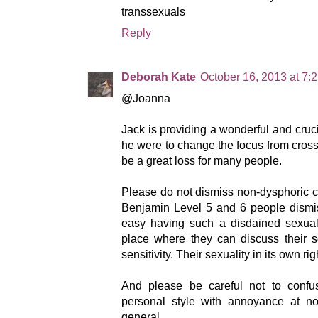
transsexuals
Reply
Deborah Kate
October 16, 2013 at 7:
@Joanna
Jack is providing a wonderful and cruci
he were to change the focus from cros
be a great loss for many people.
Please do not dismiss non-dysphoric 
Benjamin Level 5 and 6 people dismis
easy having such a disdained sexuali
place where they can discuss their s
sensitivity. Their sexuality in its own ri
And please be careful not to confu
personal style with annoyance at no
general.