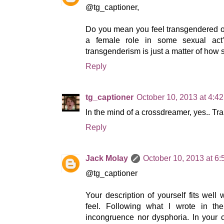
@tg_captioner,
Do you mean you feel transgendered o
a female role in some sexual ac
transgenderism is just a matter of how
Reply
tg_captioner
October 10, 2013 at 4:4
In the mind of a crossdreamer, yes.. T
Reply
Jack Molay
October 10, 2013 at 6
@tg_captioner
Your description of yourself fits well
feel. Following what I wrote in the
incongruence nor dysphoria. In your c