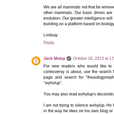
We are all mammals not that far remove
other mammals. Our basic drives are 
evolution. Our greater intelligence will 
building on a platform based on biology
Lindsay
Reply
Jack Molay
October 16, 2013 at 1
For new readers who would like to 
controversy is about, use the search fi
page and search for "theautogynephi
"wyhxlup".
You may also read wxhylup's deconstru
I am not trying to silence wxhylup. He 
in the way he likes on his own blog or 