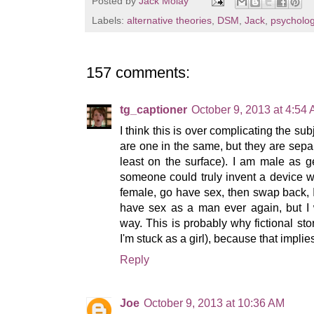
Posted by
Jack Molay
Labels:
alternative theories
,
DSM
,
Jack
,
psycholo
157 comments:
tg_captioner
October 9, 2013 at 4:54
I think this is over complicating the su
are one in the same, but they are sepa
least on the surface). I am male as g
someone could truly invent a device 
female, go have sex, then swap back, 
have sex as a man ever again, but I 
way. This is probably why fictional sto
I'm stuck as a girl), because that implie
Reply
Joe
October 9, 2013 at 10:36 AM