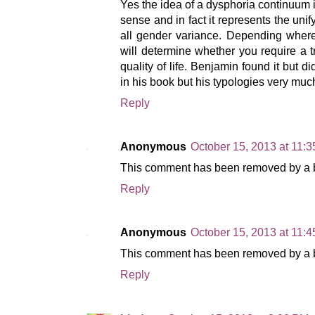
Yes the idea of a dysphoria continuum i
sense and in fact it represents the unify
all gender variance. Depending where
will determine whether you require a tr
quality of life. Benjamin found it but di
in his book but his typologies very much
Reply
Anonymous
October 15, 2013 at 11:
This comment has been removed by a bl
Reply
Anonymous
October 15, 2013 at 11:
This comment has been removed by a bl
Reply