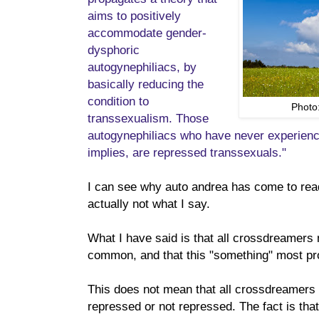
aims to positively
accommodate gender-
dysphoric
autogynephiliacs, by
basically reducing the
condition to
Photo
transsexualism. Those
autogynephiliacs who have never experienc
implies, are repressed transsexuals."
I can see why auto andrea has come to read
actually not what I say.
What I have said is that all crossdreamers 
common, and that this "something" most pro
This does not mean that all crossdreamers 
repressed or not repressed. The fact is that 