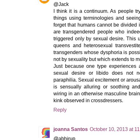
@Jack
I think it is a continuum. As people t
things using terminologies and seein
forget that humans cannot be divided 
are transgendered people who indee
triggered only by sexual desire. This
queens and heterosexual transvestit
transgenders whose dysphoria is possibl
not by sexuality but which extends to mo
Just because one type experiences
sexual desire or libido does not n
paraphilia. Sexual excitement or aro
is sensually alluring or soothing and
wiring in an otherwise masculine brai
kink observed in crossdressers.
Reply
joanna Santos
October 10, 2013 at 1
@abhirup