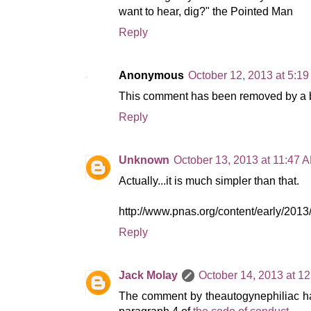
want to hear, dig?" the Pointed Man
Reply
Anonymous
October 12, 2013 at 5:1
This comment has been removed by a bl
Reply
Unknown
October 13, 2013 at 11:47 
Actually...it is much simpler than that.
http://www.pnas.org/content/early/201
Reply
Jack Molay
October 14, 2013 at 1
The comment by theautogynephiliac has