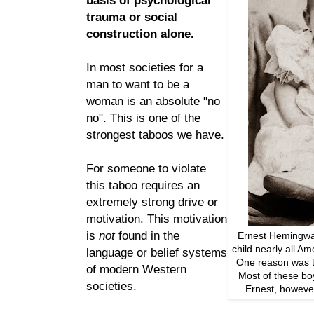
trauma or social
construction alone.
In most societies for a
man to want to be a
woman is an absolute "no
no". This is one of the
strongest taboos we have.
For someone to violate
this taboo requires an
extremely strong drive or
motivation. This motivation
is
not
found in the
Ernest Hemingwa
child nearly all A
language or belief systems
One reason was to
of modern Western
Most of these bo
societies.
Ernest, howeve