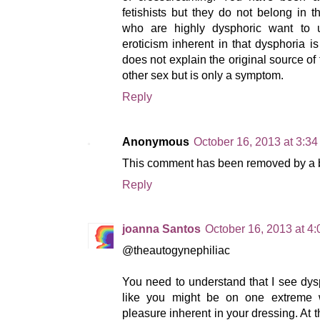
fetishists but they do not belong in 
who are highly dysphoric want to u
eroticism inherent in that dysphoria is 
does not explain the original source of
other sex but is only a symptom.
Reply
Anonymous
October 16, 2013 at 3:3
This comment has been removed by a bl
Reply
joanna Santos
October 16, 2013 at 4
@theautogynephiliac
You need to understand that I see dy
like you might be on one extreme wh
pleasure inherent in your dressing. At 