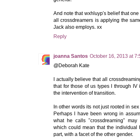
And note that wxhluyp's belief that one
all crossdreamers is applying the sam
Jack also employs. xx
Reply
joanna Santos
October 16, 2013 at 7
@Deborah Kate
I actually believe that all crossdreamin
that for those of us types I through IV
the intervention of transition.
In other words its not just rooted in sex
Perhaps I have been wrong in assumi
what he calls "crossdreaming" may b
which could mean that the individual
part, with a facet of the other gender.