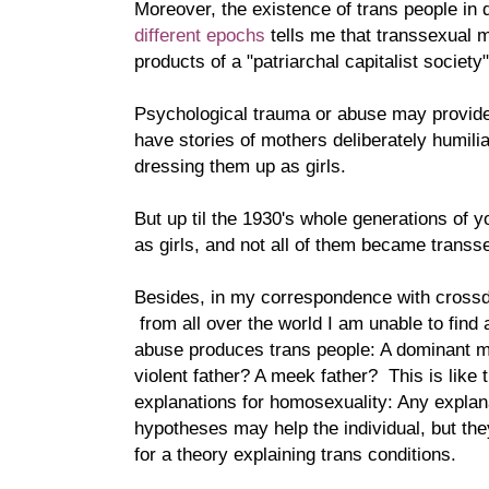
Moreover, the existence of trans people in d
different epochs
tells me that transsexual
products of a "patriarchal capitalist society"
Psychological trauma or abuse may provide
have stories of mothers deliberately humili
dressing them up as girls.
But up til the 1930's whole generations of
as girls, and not all of them became transs
Besides, in my correspondence with cross
from all over the world I am unable to find 
abuse produces trans people: A dominant 
violent father? A meek father? This is like
explanations for homosexuality: Any expla
hypotheses may help the individual, but th
for a theory explaining trans conditions.