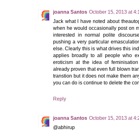
joanna Santos
October 15, 2013 at 4
Jack what I have noted about theautog
when he would occasionally post on min
interested in normal polite discours
pushing a very particular emasculatio
else. Clearly this is what drives this ind
applies broadly to all people who 
eroticism at the idea of feminisati
already proven that even full blown tra
transtion but it does not make them a
you can do is continue to delete the c
Reply
joanna Santos
October 15, 2013 at 4
@abhirup