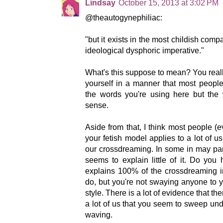
Lindsay
October 15, 2013 at 3:02 PM
@theautogynephiliac:
"but it exists in the most childish comp
ideological dysphoric imperative."
What's this suppose to mean? You real
yourself in a manner that most peopl
the words you're using here but th
sense.
Aside from that, I think most people (
your fetish model applies to a lot of us
our crossdreaming. In some in may parti
seems to explain little of it. Do you
explains 100% of the crossdreaming in
do, but you're not swaying anyone to 
style. There is a lot of evidence that th
a lot of us that you seem to sweep unde
waving.