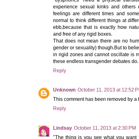
experience sexual kinks and others 
feelings are different times and some s
normal to think different things at dif
ebb,because that is exactly how natur
and free of any rigid boxes.
That does not mean there are no human
gender or sexuality) though.But to be
in rigid zones and cannot oscillate is 
these endless transgender debates do.
Reply
Unknown
October 11, 2013 at 12:52 
This comment has been removed by a bl
Reply
Lindsay
October 11, 2013 at 2:30 PM
"The thing is you see what you want