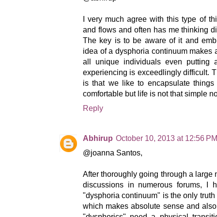
I very much agree with this type of t
and flows and often has me thinking diff
The key is to be aware of it and embr
idea of a dysphoria continuum makes a
all unique individuals even putting
experiencing is exceedlingly difficult
is that we like to encapsulate thing
comfortable but life is not that simple nor
Reply
Abhirup
October 10, 2013 at 12:56 P
@joanna Santos,
After thoroughly going through a larg
discussions in numerous forums, I h
"dysphoria continuum" is the only truth 
which makes absolute sense and also 
"dysphorics" need a physical transi