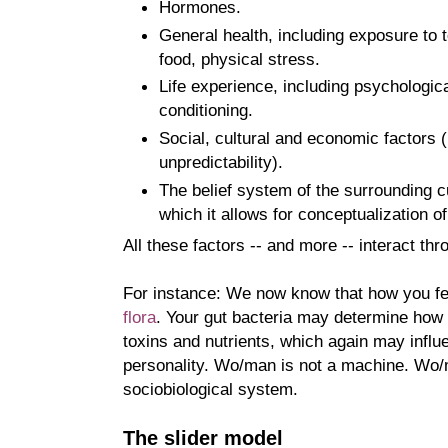
Hormones.
General health, including exposure to t
food, physical stress.
Life experience, including psychologic
conditioning.
Social, cultural and economic factors (
unpredictability).
The belief system of the surrounding cu
which it allows for conceptualization of
All these factors -- and more -- interact t
For instance: We now know that how you fe
flora
. Your gut bacteria may determine how 
toxins and nutrients, which again may infl
personality. Wo/man is not a machine. Wo
sociobiological system.
The slider model