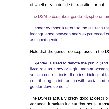
of whether you decide to transition or not.
The
DSM-5 describes gender dysphoria thi
"Gender dysphoria refers to the distress 
incongruence between one's experienced o
assigned gender."
Note that the gender concept used in the D
"...gender is used to denote the public (and
lived role as a boy or a girl, man or woman, 
social constructionist theories, biological f
contributing, in interaction with social and 
gender development."
The DSM is actually pretty good at describi
variance. It makes it clear that not all tra