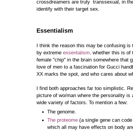
crossdreamers are truly transsexual, in th
identify with their target sex.
Essentialism
I think the reason this may be confusing is
by extreme
essentalism,
whether this is of t
female "chip" in the brain somewhere that 
love of men to a fascination for Gucci hand
XX marks the spot, and who cares about wha
I find both approaches far too simplistic. 
picture of wo/man where the personality is 
wide variety of factors. To mention a few:
The genome.
The proteome
(a single gene can code 
which all may have effects on body an