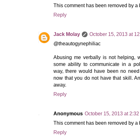
This comment has been removed by a bl
Reply
Jack Molay
October 15, 2013 at 1
@theautogynephiliac
Abusing me verbally is not helping, 
some ability to communicate in a poli
way, there would have been no need f
now that you do not have that skill. A
away.
Reply
Anonymous
October 15, 2013 at 2:3
This comment has been removed by a bl
Reply