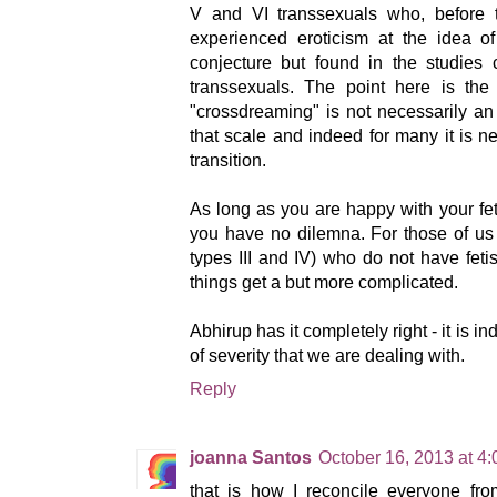
V and VI transsexuals who, before t
experienced eroticism at the idea of
conjecture but found in the studies 
transsexuals. The point here is the
"crossdreaming" is not necessarily an
that scale and indeed for many it is ne
transition.
As long as you are happy with your fe
you have no dilemna. For those of us
types III and IV) who do not have feti
things get a but more complicated.
Abhirup has it completely right - it is 
of severity that we are dealing with.
Reply
joanna Santos
October 16, 2013 at 4
that is how I reconcile everyone from