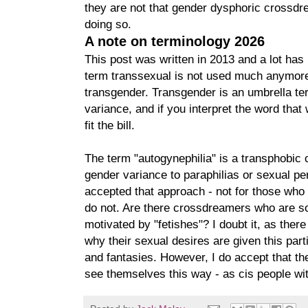
they are not that gender dysphoric crossdr
doing so.
A note on terminology 2026
This post was written in 2013 and a lot ha
term transsexual is not used much anymore
transgender. Transgender is an umbrella ter
variance, and if you interpret the word that
fit the bill.
The term "autogynephilia" is a transphobic 
gender variance to paraphilias or sexual pe
accepted that approach - not for those who 
do not. Are there crossdreamers who are so
motivated by "fetishes"? I doubt it, as ther
why their sexual desires are given this part
and fantasies. However, I do accept that t
see themselves this way - as cis people wit