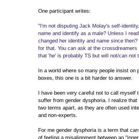
One participant writes:
"I'm not disputing Jack Molay's self-identi
name and identify as a male? Unless I read
changed her identity and name since then? 
for that. You can ask at the crossdreamers b
that 'he' is probably TS but will not/can not t
In a world where so many people insist on put
boxes, this one is a bit harder to answer.
I have been very careful not to call myself t
suffer from gender dysphoria. I realize that
two terms apart, as they are often used in
and non-experts.
For me gender dysphoria is a term that can
of feeling a misalignment between an "inner