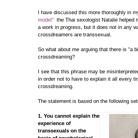
I have discussed this more thoroughly in m
model"
the Thai sexologist Natalie helped m
a work in progress, but it does not in any w
crossdreamers are transsexual.
So what about me arguing that there is "a bi
crossdreaming?
I see that this phrase may be misinterprete
in order not to have to explain it all every t
crossdreaming.
The statement is based on the following se
1. You cannot explain the
experience of
transsexuals on the
basis of psychological