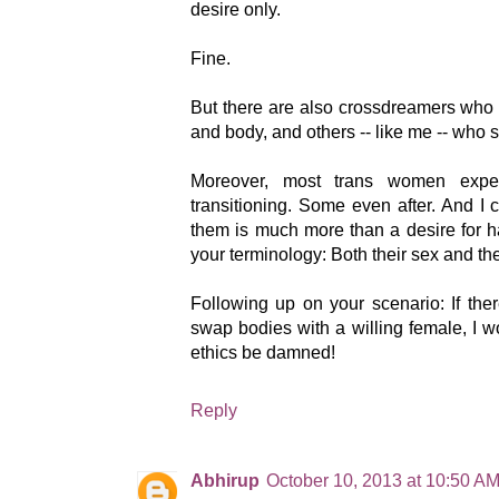
desire only.
Fine.
But there are also crossdreamers who
and body, and others -- like me -- who su
Moreover, most trans women exper
transitioning. Some even after. And I 
them is much more than a desire for 
your terminology: Both their sex and the
Following up on your scenario: If th
swap bodies with a willing female, I 
ethics be damned!
Reply
Abhirup
October 10, 2013 at 10:50 A