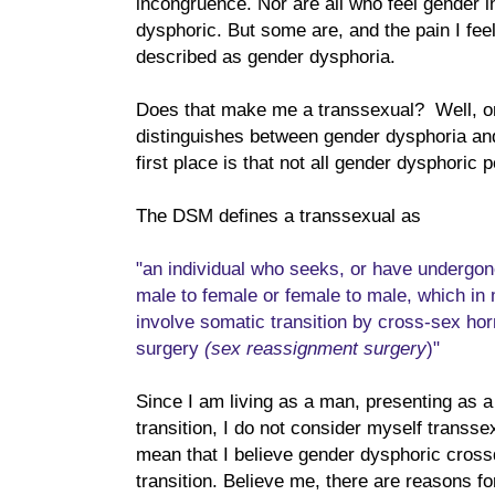
incongruence. Nor are all who feel gender 
dysphoric. But some are, and the pain I feel
described as gender dysphoria.
Does that make me a transsexual? Well, o
distinguishes between gender dysphoria and
first place is that not all gender dysphoric 
The DSM defines a transsexual as
"an individual who seeks, or have undergone
male to female or female to male, which in 
involve somatic transition by cross-sex ho
surgery
(sex reassignment surgery
)"
Since I am living as a man, presenting as 
transition, I do not consider myself transsex
mean that I believe gender dysphoric cros
transition. Believe me, there are reasons fo