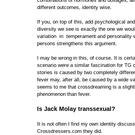
different outcomes, identity wise.
If you, on top of this, add psychological an
diversity we see is exactly the one we wou
variation in temperament and personality 
persons strengthens this argument.
I may be wrong in this, of course. It is cert
scenario were a similar fascination for TG 
stories is caused by two completely differe
fever may, after all, be caused by a wide va
seems to me that crossdreaming is a sligh
phenomenon than fever.
Is Jack Molay transsexual?
It is not often I find my own identity discuss
Crossdressers.com they did.