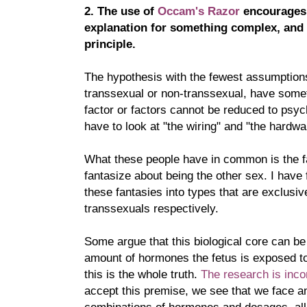
2. The use of
Occam's Razor
encourages 
explanation for something complex, and 
principle.
The hypothesis with the fewest assumptions
transsexual or non-transsexual, have somet
factor or factors cannot be reduced to psyc
have to look at "the wiring" and "the hardwa
What these people have in common is the f
fantasize about being the other sex. I have 
these fantasies into types that are exclusi
transsexuals respectively.
Some argue that this biological core can be
amount of hormones the fetus is exposed to
this is the whole truth.
The research is inco
accept this premise, we see that we face an
combinations of hormones and dosages, all