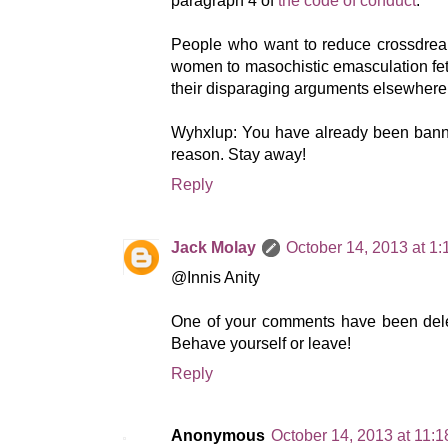
paragraph 4 of
the code of conduct
.
People who want to reduce crossdrea
women to masochistic emasculation feti
their disparaging arguments elsewhere
Wyhxlup: You have already been banned
reason. Stay away!
Reply
Jack Molay
October 14, 2013 at 1
@Innis Anity
One of your comments have been dele
Behave yourself or leave!
Reply
Anonymous
October 14, 2013 at 11: