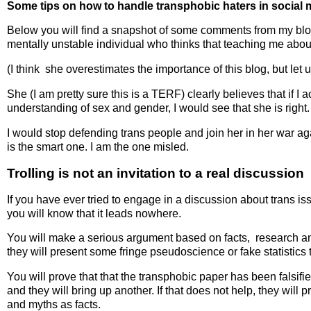
Some tips on how to handle transphobic haters in social 
Below you will find a snapshot of some comments from my blo
mentally unstable individual who thinks that teaching me about
(I think she overestimates the importance of this blog, but let 
She (I am pretty sure this is a TERF) clearly believes that if I 
understanding of sex and gender, I would see that she is right
I would stop defending trans people and join her in her war a
is the smart one. I am the one misled.
Trolling is not an invitation to a real discussion
If you have ever tried to engage in a discussion about trans iss
you will know that it leads nowhere.
You will make a serious argument based on facts, research an
they will present some fringe pseudoscience or fake statistics 
You will prove that that the transphobic paper has been falsifi
and they will bring up another. If that does not help, they will
and myths as facts.