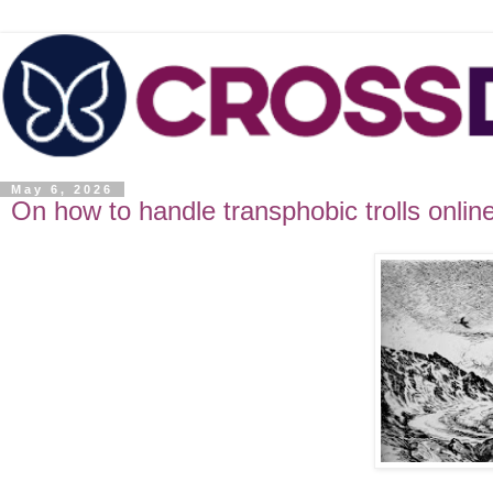
May 6, 2026
On how to handle transphobic trolls onlin