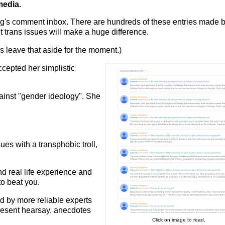
media.
g's comment inbox. There are hundreds of these entries made b
 trans issues will make a huge difference.
us leave that aside for the moment.)
accepted her simplistic
.
gainst "gender ideology". She
ues with a transphobic troll,
d real life experience and
to beat you.
ed by more reliable experts
 present hearsay, anecdotes
Click on image to read.