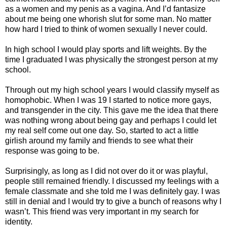
as a women and my penis as a vagina. And I’d fantasize
about me being one whorish slut for some man. No matter
how hard I tried to think of women sexually I never could.
In high school I would play sports and lift weights. By the
time I graduated I was physically the strongest person at my
school.
Through out my high school years I would classify myself as
homophobic. When I was 19 I started to notice more gays,
and transgender in the city. This gave me the idea that there
was nothing wrong about being gay and perhaps I could let
my real self come out one day. So, started to act a little
girlish around my family and friends to see what their
response was going to be.
Surprisingly, as long as I did not over do it or was playful,
people still remained friendly. I discussed my feelings with a
female classmate and she told me I was definitely gay. I was
still in denial and I would try to give a bunch of reasons why I
wasn’t. This friend was very important in my search for
identity.