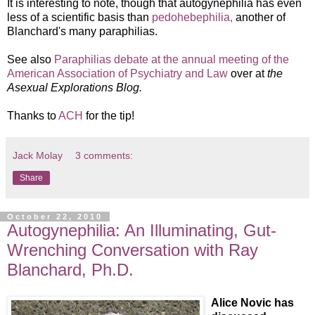
It is interesting to note, though that autogynephilia has even
less of a scientific basis than
pedohebephilia,
another of
Blanchard's many paraphilias.
See also
Paraphilias debate at the annual meeting of the
American Association of Psychiatry and Law
over at
the
Asexual Explorations Blog.
Thanks to
ACH
for the tip!
Jack Molay
3 comments:
Share
October 22, 2010
Autogynephilia: An Illuminating, Gut-
Wrenching Conversation with Ray
Blanchard, Ph.D.
Alice Novic has