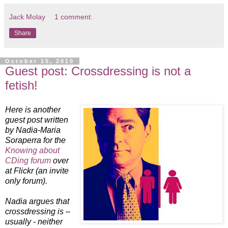
Jack Molay
1 comment:
Share
October 15, 2010
Guest post: Crossdressing is not a
fetish!
Here is another
guest post written
by Nadia-Maria
Soraperra for the
Knowing about
CDing forum
over
at Flickr (an invite
only forum).
Nadia argues that
crossdressing is –
usually - neither