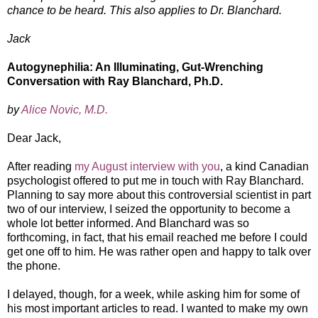
chance to be heard. This also applies to Dr. Blanchard.
Jack
Autogynephilia: An Illuminating, Gut-Wrenching
Conversation with Ray Blanchard, Ph.D.
by
Alice Novic, M.D.
Dear Jack,
After reading
my August interview with you
, a kind Canadian
psychologist offered to put me in touch with Ray Blanchard.
Planning to say more about this controversial scientist in part
two of our interview, I seized the opportunity to become a
whole lot better informed. And Blanchard was so
forthcoming, in fact, that his email reached me before I could
get one off to him. He was rather open and happy to talk over
the phone.
I delayed, though, for a week, while asking him for some of
his most important articles to read. I wanted to make my own