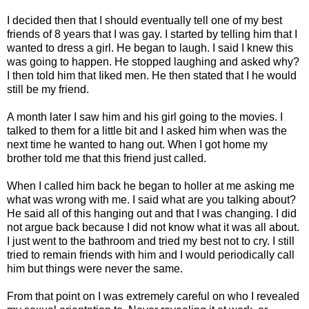
I decided then that I should eventually tell one of my best
friends of 8 years that I was gay. I started by telling him that I
wanted to dress a girl. He began to laugh. I said I knew this
was going to happen. He stopped laughing and asked why?
I then told him that Iiked men. He then stated that I he would
still be my friend.
A month later I saw him and his girl going to the movies. I
talked to them for a little bit and I asked him when was the
next time he wanted to hang out. When I got home my
brother told me that this friend just called.
When I called him back he began to holler at me asking me
what was wrong with me. I said what are you talking about?
He said all of this hanging out and that I was changing. I did
not argue back because I did not know what it was all about.
I just went to the bathroom and tried my best not to cry. I still
tried to remain friends with him and I would periodically call
him but things were never the same.
From that point on I was extremely careful on who I revealed