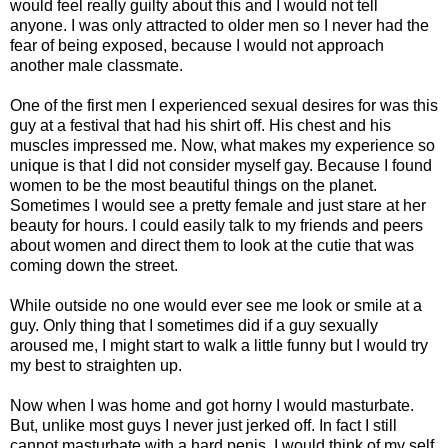
would feel really guilty about this and I would not tell
anyone. I was only attracted to older men so I never had the
fear of being exposed, because I would not approach
another male classmate.
One of the first men I experienced sexual desires for was this
guy at a festival that had his shirt off. His chest and his
muscles impressed me. Now, what makes my experience so
unique is that I did not consider myself gay. Because I found
women to be the most beautiful things on the planet.
Sometimes I would see a pretty female and just stare at her
beauty for hours. I could easily talk to my friends and peers
about women and direct them to look at the cutie that was
coming down the street.
While outside no one would ever see me look or smile at a
guy. Only thing that I sometimes did if a guy sexually
aroused me, I might start to walk a little funny but I would try
my best to straighten up.
Now when I was home and got horny I would masturbate.
But, unlike most guys I never just jerked off. In fact I still
cannot masturbate with a hard penis. I would think of my self