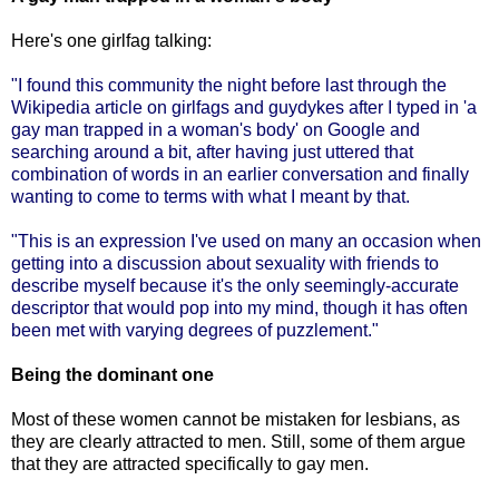
Here's one girlfag talking:
"I
found this community the night before last through
the
Wikipedia article on girlfags and guydykes
after I typed in 'a
gay man trapped in a woman's body' on Google and
searching around a bit, after having just uttered that
combination of words in an earlier conversation and finally
wanting to come to terms with what I meant by that.
"This is an expression I've used on many an occasion when
getting into a discussion about sexuality with friends to
describe myself because it's the only seemingly-accurate
descriptor that would pop into my mind, though it has often
been met with varying degrees of puzzlement."
Being the dominant one
Most of these women cannot be mistaken for lesbians, as
they are clearly attracted to men. Still, some of them argue
that they are attracted specifically to gay men.