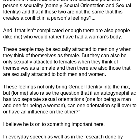
person’s sexuality (namely Sexual Orientation and Sexual
Identity) an
d that if those two are not the same that this
creates a conflict in a person’s feelings?...
And if that isn’t complicated enough there are also people
(like me) who would rather have had a woman’s body.
These people may be sexually attracted to men only when
they think of themselves as female. But they can also be
only sexually attracted to females when they think of
themselves as a female and then there are also those that
are sexually attracted to both men and women.
These feelings not only bring Gender Identity into the mix,
but (for me) also raise the question that if an autogynephiliac
has two separate sexual orientations (one for being a man
and one for being a woman), can one orientation spill over to
or have an influence on the other?"
I believe he is on to something important here.
In everyday speech as well as in the research done by