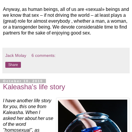
Anyway, as human beings, all of us are «sexual» beings and
we know that sex – if not driving the world – at least plays a
(great) role for almost everybody , whether a man, a woman,
or a transgender being. We devote considerable time to find
partners for the sake of enjoying good sex.
Jack Molay
6 comments:
Share
October 10, 2010
Kaleasha's life story
I have another life story
for you, this one fro
m
Kaleasha. When I
asked her about her use
of the word
"homosexual", as