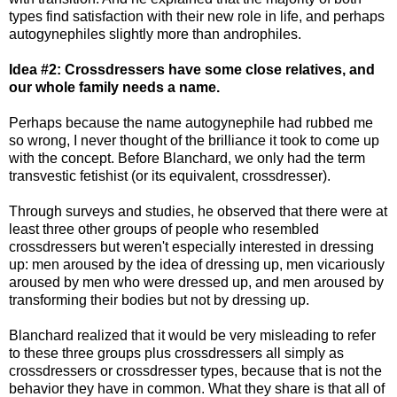
types find satisfaction with their new role in life, and perhaps
autogynephiles slightly more than androphiles.
Idea #2: Crossdressers have some close relatives, and
our whole family needs a name.
Perhaps because the name autogynephile had rubbed me
so wrong, I never thought of the brilliance it took to come up
with the concept. Before Blanchard, we only had the term
transvestic fetishist (or its equivalent, crossdresser).
Through surveys and studies, he observed that there were at
least three other groups of people who resembled
crossdressers but weren't especially interested in dressing
up: men aroused by the idea of dressing up, men vicariously
aroused by men who were dressed up, and men aroused by
transforming their bodies but not by dressing up.
Blanchard realized that it would be very misleading to refer
to these three groups plus crossdressers all simply as
crossdressers or crossdresser types, because that is not the
behavior they have in common. What they share is that all of