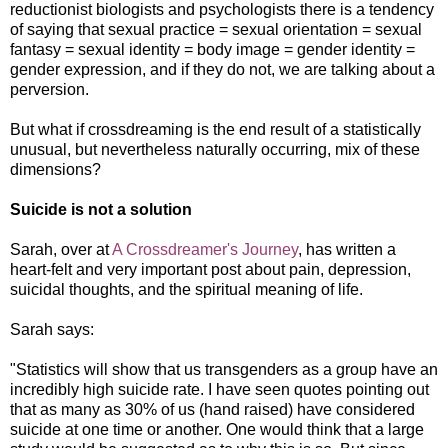
reductionist biologists and psychologists there is a tendency
of saying that sexual practice = sexual orientation = sexual
fantasy = sexual identity = body image = gender identity =
gender expression, and if they do not, we are talking about a
perversion.
But what if crossdreaming is the end result of a statistically
unusual, but nevertheless naturally occurring, mix of these
dimensions?
Suicide is not a solution
Sarah, over at
A Crossdreamer's Journey
, has written a
heart-felt and very important post about pain, depression,
suicidal thoughts, and the spiritual meaning of life.
Sarah says:
"Statistics will show that us transgenders as a group have an
incredibly high suicide rate. I have seen quotes pointing out
that as many as 30% of us (hand raised) have considered
suicide at one time or another. One would think that a large