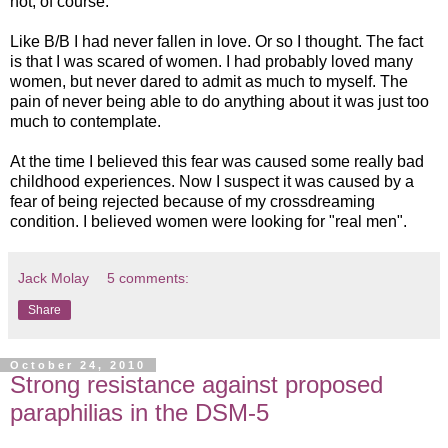
not, of course.
Like B/B I had never fallen in love. Or so I thought. The fact
is that I was scared of women. I had probably loved many
women, but never dared to admit as much to myself. The
pain of never being able to do anything about it was just too
much to contemplate.
At the time I believed this fear was caused some really bad
childhood experiences. Now I suspect it was caused by a
fear of being rejected because of my crossdreaming
condition. I believed women were looking for "real men".
Jack Molay
5 comments:
Share
October 24, 2010
Strong resistance against proposed
paraphilias in the DSM-5