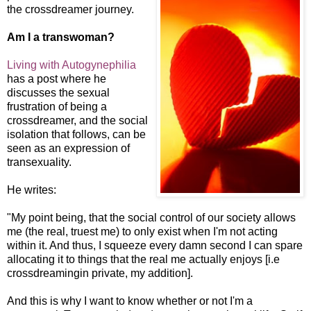
the crossdreamer journey.
Am I a transwoman?
Living with Autogynephilia
has a post where he
discusses the sexual
frustration of being a
crossdreamer, and the social
isolation that follows, can be
seen as an expression of
transex
uality.
He writes:
"My point being, that the social control of our society allows
me (the real, truest me) to only exist when I'm not acting
within it. And thus, I squeeze every damn second I can spare
allocating it to things that the real me actually enjoys
[i.e
crossdreamingin private, my addition].
And this is why I want to know whether or not I'm a