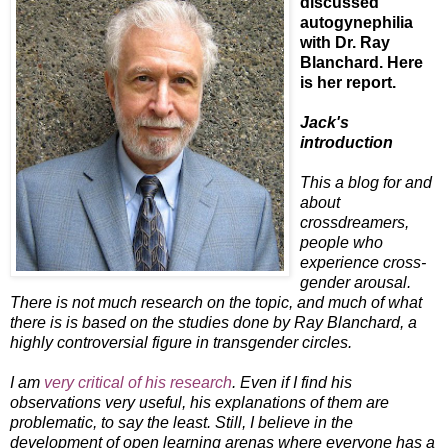
discussed
autogynephilia
with Dr. Ray
Blanchard. Here
is her report.
Jack's
introduction
This a blog for and
about
crossdreamers,
people who
experience cross-
gender arousal.
There is not much research on the topic, and much of what
there is is based on the studies done by Ray Blanchard, a
highly controversial figure in transgender circles.
I am
very critical of his research
. Even if I find his
observations very useful, his explanations of them are
problematic, to say the least. Still, I believe in the
development of open learning arenas where everyone has a