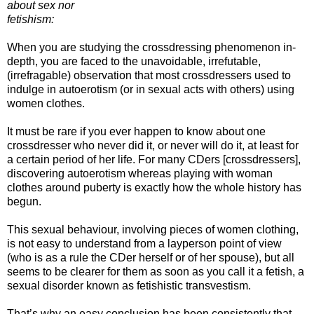
about sex nor
fetishism:
When you are studying the crossdressing phenomenon in-
depth, you are faced to the unavoidable, irrefutable,
(irrefragable) observation that most crossdressers used to
indulge in autoerotism (or in sexual acts with others) using
women clothes.
It must be rare if you ever happen to know about one
crossdresser who never did it, or never will do it, at least for
a certain period of her life. For many CDers [crossdressers],
discovering autoerotism whereas playing with woman
clothes around puberty is exactly how the whole history has
begun.
This sexual behaviour, involving pieces of women clothing,
is not easy to understand from a layperson point of view
(who is as a rule the CDer herself or of her spouse), but all
seems to be clearer for them as soon as you call it a fetish, a
sexual disorder known as fetishistic transvestism.
That’s why an easy conclusion has been consistently that