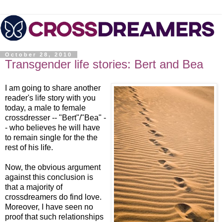
October 28, 2010
Transgender life stories: Bert and Bea
I am going to share another
reader's life story with you
today, a male to female
crossdresser -- "Bert"/"Bea" -
- who believes he will have
to remain single for the the
rest of his life.
Now, the obvious argument
against this conclusion is
that a majority of
crossdreamers do find love.
Moreover, I have seen no
proof that such relationships