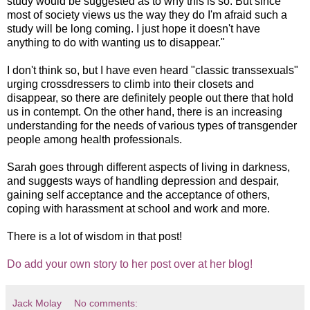
study would be suggested as to why this is so. But since
most of society views us the way they do I'm afraid such a
study will be long coming. I just hope it doesn't have
anything to do with wanting us to disappear."
I don't think so, but I have even heard "classic transsexuals"
urging crossdressers to climb into their closets and
disappear, so there are definitely people out there that hold
us in contempt. On the other hand, there is an increasing
understanding for the needs of various types of transgender
people among health professionals.
Sarah goes through different aspects of living in darkness,
and suggests ways of handling depression and despair,
gaining self acceptance and the acceptance of others,
coping with harassment at school and work and more.
There is a lot of wisdom in that post!
Do add your own story to her post over at her blog!
Jack Molay
No comments: