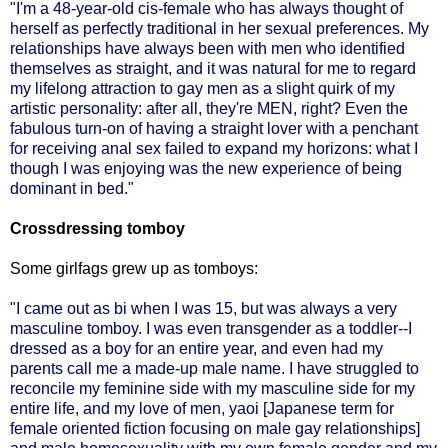
"I'm a 48-year-old cis-female who has always thought of
herself as perfectly traditional in her sexual preferences. My
relationships have always been with men who identified
themselves as straight, and it was natural for me to regard
my lifelong attraction to gay men as a slight quirk of my
artistic personality: after all, they're MEN, right? Even the
fabulous turn-on of having a straight lover with a penchant
for receiving anal sex failed to expand my horizons: what I
though I was enjoying was the new experience of being
dominant in bed."
Crossdressing tomboy
Some girlfags grew up as tomboys:
"I came out as bi when I was 15, but was always a very
masculine tomboy. I was even transgender as a toddler--I
dressed as a boy for an entire year, and even had my
parents call me a made-up male name. I have struggled to
reconcile my feminine side with my masculine side for my
entire life, and my love of men,
yaoi
[Japanese term for
female oriented fiction focusing on male gay relationships]