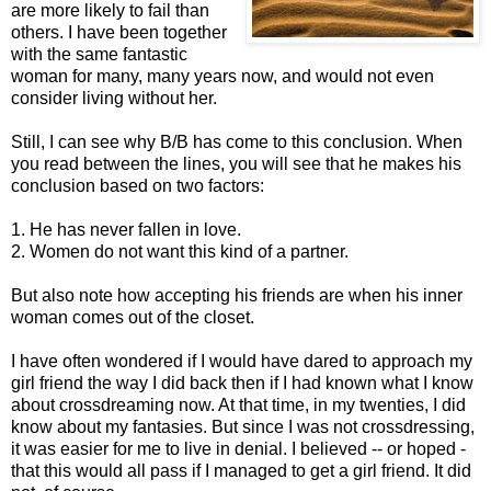
are more likely to fail than
others. I have been together
with the same fantastic
woman for many, many years now, and would not even
consider living without her.
Still, I can see why B/B has come to this conclusion. When
you read between the lines, you will see that he makes his
conclusion based on two factors:
1. He has never fallen in love.
2. Women do not want this kind of a partner.
But also note how accepting his friends are when his inner
woman comes out of the closet.
I have often wondered if I would have dared to approach my
girl friend the way I did back then if I had known what I know
about crossdreaming now. At that time, in my twenties, I did
know about my fantasies. But since I was not crossdressing,
it was easier for me to live in denial. I believed -- or hoped -
that this would all pass if I managed to get a girl friend. It did