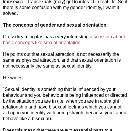
transexual. Transexuals (may) get to interact in real life. So if
there is some confusion with my gender-identity, I want it
solved."
The concepts of gender and sexual orientation
Crossdreaming ilas has a very interesting
discussion about
basic concepts like sexual orientation
.
He points out that sexual attraction is not necessarily the
same as physical attraction, and that sexual orientation is
not necessarily the same as sexual identit
y.
He writes:
"
Sexual Identity is something that is influenced by your
behaviour and you behaviour is being influenced or directed
by the situation you are in (i.e. when you are in a straight
relationship and have bisexual feelings which you cannot
act upon you identify with being straight because you cannot
behave like a bisexual).
Does this mean that there are two essential parts to a