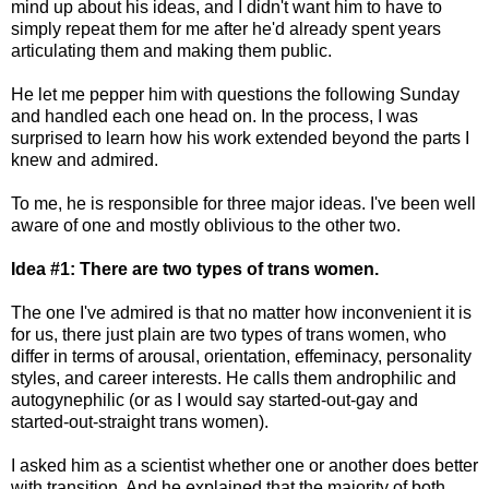
mind up about his ideas, and I didn't want him to have to
simply repeat them for me after he'd already spent years
articulating them and making them public.
He let me pepper him with questions the following Sunday
and handled each one head on. In the process, I was
surprised to learn how his work extended beyond the parts I
knew and admired.
To me, he is responsible for three major ideas. I've been well
aware of one and mostly oblivious to the other two.
Idea #1: There are two types of trans women.
The one I've admired is that no matter how inconvenient it is
for us, there just plain are two types of trans women, who
differ in terms of arousal, orientation, effeminacy, personality
styles, and career interests. He calls them androphilic and
autogynephilic (or as I would say started-out-gay and
started-out-straight trans women).
I asked him as a scientist whether one or another does better
with transition. And he explained that the majority of both