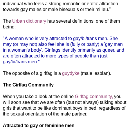
individual who feels a strong romantic or erotic attraction
towards gay males or male bisexuals or their milieu."
The
Urb
an dictionary
has several definitions, one of them
being:
"A woman who is very attracted to gay/bi/trans men. She
may (or may not) also feel she is (fully or partly) a 'gay man
in a woman's body'. Girlfags identify primarily as queer, and
are often attracted to more types of people than just
gay/bi/trans men."
The opposite of a girlfag is a
guydyke
(male lesbian).
The Girlfag Community
When you take a look at the online
Girlfag community,
you
will soon see that we are often (but not always) talking about
girls that want to be like dominant boys in bed, regardless of
the sexual orientation of the male partner.
Attracted to gay or feminine men