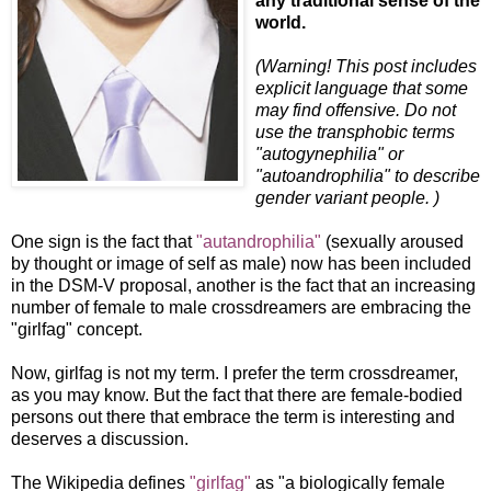
any traditional sense of the
world.
(Warning! This post includes
explicit language that some
may find offensive. Do not
use the transphobic terms
"autogynephilia" or
"autoandrophilia" to describe
gender variant people. )
One sign is the fact that
"autandrophilia"
(sexually aroused
by thought or image of self as male) now has been included
in the DSM-V proposal, another is the fact that an increasing
number of female to male crossdreamers are embracing the
"girlfag" concept.
Now, girlfag is not my term. I prefer the term crossdreamer,
as you may know. But the fact that there are female-bodied
persons out there that embrace the term is interesting and
deserves a discussion.
The Wikipedia defines
"girlfag"
as "a biologically female