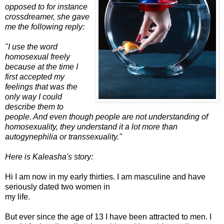
opposed to for instance
cross
dreamer, she gave
me the following reply:
"I use the word
homosexual freely
because at the time I
first accepted my
feelings that was the
only way I could
describe them to
people. And even though people are not understanding of
homosexuality, they understand it a lot more than
autogynephilia or transsexuality."
Here is Kaleasha's story:
Hi I am now in my early thirties. I am masculine and have
seriously dated two women in
my life.
But ever since the age of 13 I have been attracted to men. I