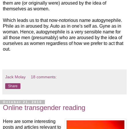
them are (or originally were) aroused by the idea of
themselves as women.
Which leads us to that now-notorious name autogynephile.
Phile as in aroused by. Auto as in one's self as. Gyne as in
woman. Hence, autogynephile is a very sensible name for
all those men (presumably) who are aroused by the idea of
ourselves as women regardless of how we prefer to act that
out.
Jack Molay
18 comments:
Share
October 21, 2010
Online transgender reading
Here are some interesting
posts and articles relevant to