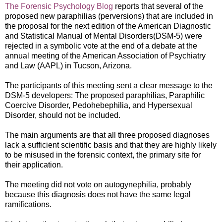
The Forensic Psychology Blog
reports that several of the
proposed new paraphilias (perversions) that are included in
the proposal for the next edition of the American
Diagnostic
and Statistical Manual of Mental Disorders(DSM-5) were
rejected in a symbolic vo
te at the end of a debate at the
annual meeting of the American Association of Psychiatry
and Law (AAPL) in Tucson, Arizona.
The participants of this meeting sent a clear message to the
DSM-5 developers: The proposed paraphilias, Paraphilic
Coercive Disorder, Pedohebephilia, and Hypersexual
Disorder, should not be included.
The main arguments are that a
ll three proposed diagnoses
lack a sufficient scientific basis and that they are highly likely
to be misused in the forensic context, the primary site for
their application.
The meeting did not vote on autogynephilia, probably
because this diagnosis does not have the same legal
ramifications.