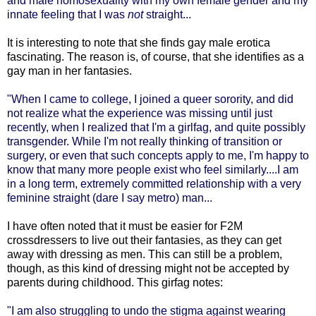
and male homosexuality with my own female gender and my
innate feeling that I was
not
straight...
It is interesting to note that she finds gay male erotica
fascinating. The reason is, of course, that she identifies as a
gay man in her fantasies.
"When I came to college, I joined a queer sorority, and did
not realize what the experience was missing until just
recently, when I realized that I'm a girlfag, and quite possibly
transgender. While I'm not really thinking of transition or
surgery, or even that such concepts apply to me, I'm happy to
know that many more people exist who feel similarly....I am
in a long term, extremely committed relationship with a very
feminine straight (dare I say metro) man...
I have often noted that it must be easier for F2M
crossdressers to live out their fantasies, as they can get
away with dressing as men. This can still be a problem,
though, as this kind of dressing might not be accepted by
parents during childhood. This girfag notes:
"I am also struggling to undo the stigma against wearing