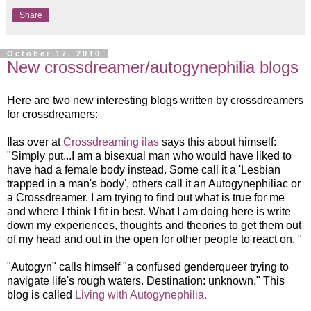
Share
October 17, 2010
New crossdreamer/autogynephilia blogs
Here are two new interesting blogs written by crossdreamers
for crossdreamers:
Ilas over at
Crossdreaming ilas
says this about himse
lf:
"Simply put...I am a bisexual man who would have liked to
have had a female body instead. Some call it a 'Lesbian
trapped in a man's body', others call it an Autogynephiliac or
a Crossdreamer. I am trying to find out what is true for me
and where I think I fit in best. What I am doing here is write
down my experiences, thoughts and theories to get them out
of my head and out in the open for other people to react on. "
"Autogyn" calls himse
lf "a confused genderqueer trying to
navigate life's rough waters. Destination: unknown." This
blog is called
Living with Autogynephilia.