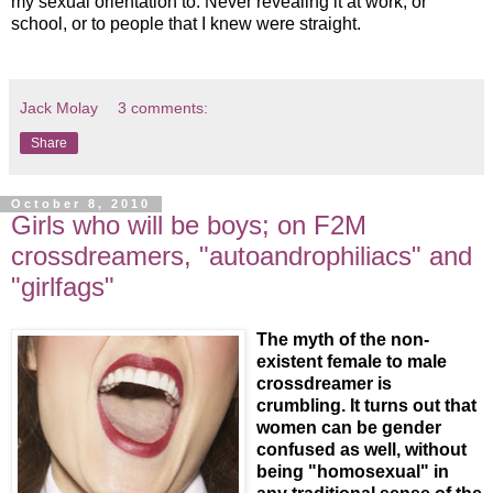
my sexual orientation to. Never revealing it at work, or
school, or to people that I knew were straight.
Jack Molay
3 comments:
Share
October 8, 2010
Girls who will be boys; on F2M
crossdreamers, "autoandrophiliacs" and
"girlfags"
The myth of the non-
existent female to male
crossdreamer is
crumbling. It turns out that
women can be gender
confused as well, without
being "homosexual" in