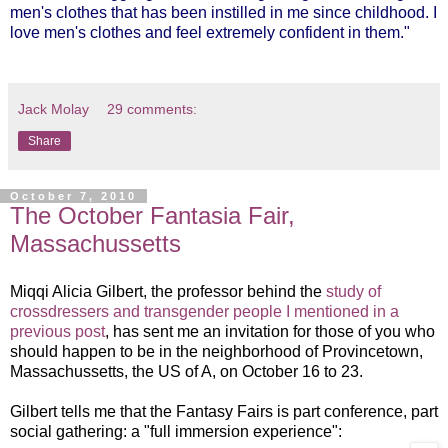
men's clothes that has been instilled in me since childhood. I
love men's clothes and feel extremely confident in them."
Jack Molay
29 comments:
Share
October 7, 2010
The October Fantasia Fair,
Massachussetts
Miqqi Alicia Gilbert, the professor behind the
study of
crossdressers and transgender people I mentioned in a
previous post
, has sent me an invitation for those of you who
should happen to be in the neighborhood of Provincetown,
Massachussetts, the US of A, on October 16 to 23.
Gilbert tells me that the Fantasy Fairs is part conference, part
social gathering: a "full immersion experience":