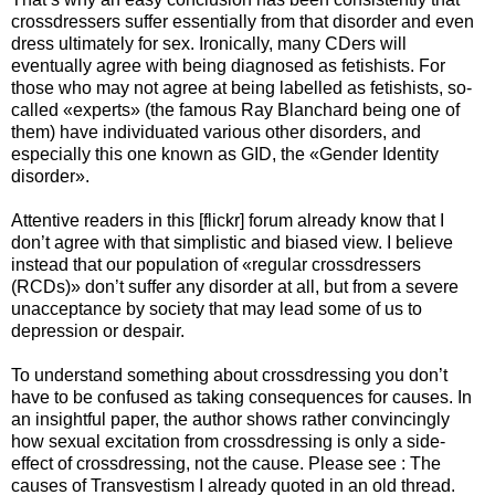
crossdressers suffer essentially from that disorder and even
dress ultimately for sex. Ironically, many CDers will
eventually agree with being diagnosed as fetishists. For
those who may not agree at being labelled as fetishists, so-
called «experts» (the famous Ray Blanchard being one of
them) have individuated various other disorders, and
especially this one known as GID, the «Gender Identity
disorder».
Attentive readers in this [flickr] forum already know that I
don’t agree with that simplistic and biased view. I believe
instead that our population of «regular crossdressers
(RCDs)» don’t suffer any disorder at all, but from a severe
unacceptance by society that may lead some of us to
depression or despair.
To understand something about crossdressing you don’t
have to be confused as taking consequences for causes. In
an insightful paper, the author shows rather convincingly
how sexual excitation from crossdressing is only a side-
effect of crossdressing, not the cause. Please see : The
causes of Transvestism I already quoted in an old thread.