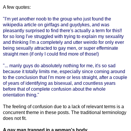
A few quotes:
"I'm yet another noob to the group who just found the
wikipedia article on girlfags and guydykes, and was
pleasantly surprised to find there's actually a term for this!!
for so long I've struggled with trying to explain my sexuality
and thinking I'm a completely and utter weirdo for only ever
being sexually attracted to gay men, or super effeminate
straight men (if only I could find more of those!)
"... manly guys do absolutely nothing for me, it's so sad
because it totally limits me, especially since coming around
to the conclusion that I'm more or less straight, after a couple
of years of identifying as bisexual, and countless years
before that of complete confusion about the whole
orientation thing."
The feeling of confusion due to a lack of relevant terms is a
concurrent theme in these posts. The traditional terminology
does not fit.
A gay man trapped in a woman's body