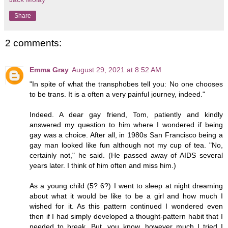
Share
2 comments:
Emma Gray
August 29, 2021 at 8:52 AM
"In spite of what the transphobes tell you: No one chooses
to be trans. It is a often a very painful journey, indeed."
Indeed. A dear gay friend, Tom, patiently and kindly
answered my question to him where I wondered if being
gay was a choice. After all, in 1980s San Francisco being a
gay man looked like fun although not my cup of tea. "No,
certainly not," he said. (He passed away of AIDS several
years later. I think of him often and miss him.)
As a young child (5? 6?) I went to sleep at night dreaming
about what it would be like to be a girl and how much I
wished for it. As this pattern continued I wondered even
then if I had simply developed a thought-pattern habit that I
needed to break. But, you know, however much I tried I