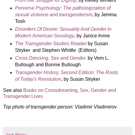
From the Struggle for Dignity
, by Kelley Winters
Perverse Psychology: The pathologization of
sexual violence and transgenderism
, by Jemma
Tosh
Disorders Of Desire: Sexuality And Gender In
Modern American Sexology
, by Janice Irvine
The Transgender Studies Reader
by Susan
Stryker and Stephen Whittle (Editors)
Cross Dressing, Sex and Gender,
by Vern L.
Bullough and Bonnie Bullough
Transgender History, Second Edition: The Roots
of Today's Revolution
, by Susan Stryker
See also
Books on Crossdreaming, Sex, Gender and
Transgender Lives
Top photo of transgender person: Vladimir Vladimirov
Jack Molay