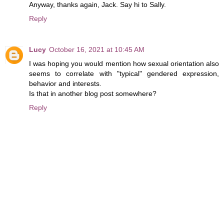
Anyway, thanks again, Jack. Say hi to Sally.
Reply
Lucy
October 16, 2021 at 10:45 AM
I was hoping you would mention how sexual orientation also
seems to correlate with "typical" gendered expression,
behavior and interests.
Is that in another blog post somewhere?
Reply