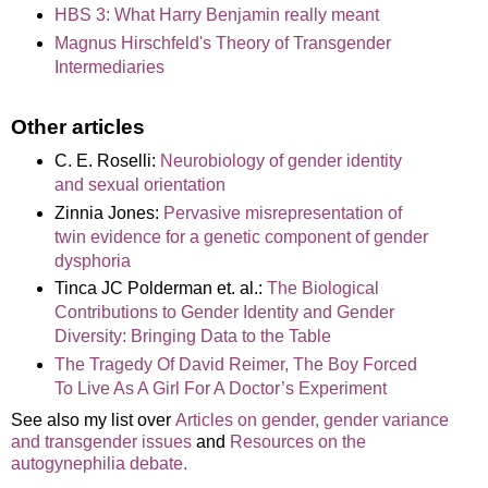
HBS 3: What Harry Benjamin really meant
Magnus Hirschfeld's Theory of Transgender
Intermediaries
Other articles
C. E. Roselli:
Neurobiology of gender identity
and sexual orientation
Zinnia Jones:
Pervasive misrepresentation of
twin evidence for a genetic component of gender
dysphoria
Tinca JC Polderman et. al.:
The Biological
Contributions to Gender Identity and Gender
Diversity: Bringing Data to the Table
The Tragedy Of David Reimer, The Boy Forced
To Live As A Girl For A Doctor’s Experiment
See also my list over
Articles on gender, gender variance
and transgender issues
and
Resources on the
autogynephilia debate.