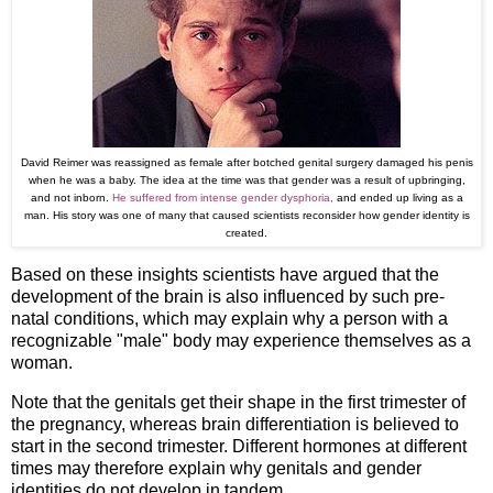
David Reimer was reassigned as female after botched genital surgery damaged his penis
when he was a baby. The idea at the time was that gender was a result of upbringing,
and not inborn.
He suffered from intense gender dysphoria,
and ended up living as a
man. His story was one of many that caused scientists reconsider how gender identity is
created.
Based on these insights scientists have argued that the
development of the brain is also influenced by such pre-
natal conditions, which may explain why a person with a
recognizable "male" body may experience themselves as a
woman.
Note that the genitals get their shape in the first trimester of
the pregnancy, whereas brain differentiation is believed to
start in the second trimester. Different hormones at different
times may therefore explain why genitals and gender
identities do not develop in tandem.