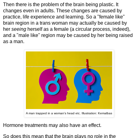
Then there is the problem of the brain being plastic. It
changes even in adults. These changes are caused by
practice, life experience and learning. So a "female like"
brain region in a trans woman may actually be caused by
her
seeing
herself as a female (a circular process, indeed),
and a "male like" region may be caused by her being raised
as a man.
A man trapped in a woman's head etc. Illustration: Kemalbas
Hormone treatments may also have an effect.
So does this mean that the brain plays no role in the