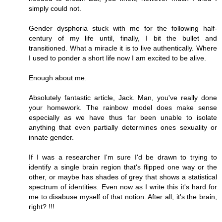
simply could not.
Gender dysphoria stuck with me for the following half-
century of my life until, finally, I bit the bullet and
transitioned. What a miracle it is to live authentically. Where
I used to ponder a short life now I am excited to be alive.
Enough about me.
Absolutely fantastic article, Jack. Man, you've really done
your homework. The rainbow model does make sense
especially as we have thus far been unable to isolate
anything that even partially determines ones sexuality or
innate gender.
If I was a researcher I'm sure I'd be drawn to trying to
identify a single brain region that's flipped one way or the
other, or maybe has shades of grey that shows a statistical
spectrum of identities. Even now as I write this it's hard for
me to disabuse myself of that notion. After all, it's the brain,
right? !!!