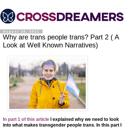
August 28, 2021
Why are trans people trans? Part 2 ( A
Look at Well Known Narratives)
In part 1 of this article
I explained why we need to look
into what makes transgender people trans. In this part I