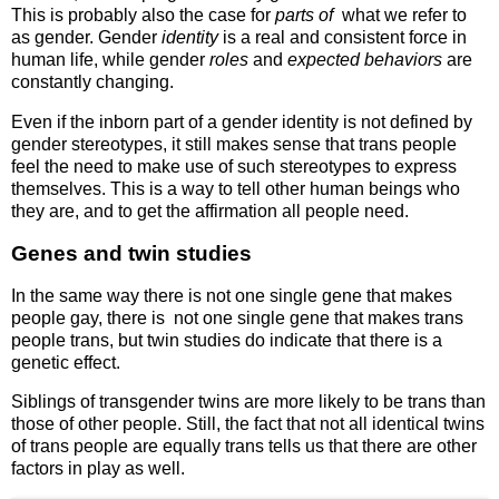
This is probably also the case for
parts of
what we refer to
as gender. Gender
identity
is a real and consistent force in
human life, while gender
roles
and
expected behaviors
are
constantly changing.
Even if the inborn part of a gender identity is not defined by
gender stereotypes, it still makes sense that trans people
feel the need to make use of such stereotypes to express
themselves. This is a way to tell other human beings who
they are, and to get the affirmation all people need.
Genes and twin studies
In the same way there is not one single gene that makes
people gay, there is not one single gene that makes trans
people trans, but twin studies do indicate that there is a
genetic effect.
Siblings of transgender twins are more likely to be trans than
those of other people. Still, the fact that not all identical twins
of trans people are equally trans tells us that there are other
factors in play as well.