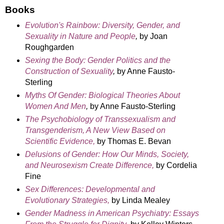
Books
Evolution's Rainbow: Diversity, Gender, and
Sexuality in Nature and People
,
by Joan
Roughgarden
Sexing the Body: Gender Politics and the
Construction of Sexuality
,
by Anne Fausto-
Sterling
Myths Of Gender: Biological Theories About
Women And Men
,
by Anne Fausto-Sterling
The Psychobiology of Transsexualism and
Transgenderism, A New View Based on
Scientific Evidence,
by Thomas E. Bevan
Delusions of Gender: How Our Minds, Society,
and Neurosexism Create Difference,
by Cordelia
Fine
Sex Differences: Developmental and
Evolutionary Strategies,
by Linda Mealey
Gender Madness in American Psychiatry: Essays