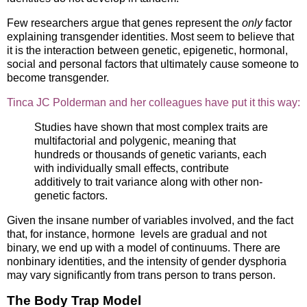
Few researchers argue that genes represent the
only
factor
explaining transgender identities. Most seem to believe that
it is the interaction between genetic, epigenetic, hormonal,
social and personal factors that ultimately cause someone to
become transgender.
Tinca JC Polderman and her colleagues have put it this way:
Studies have shown that most complex traits are
multifactorial and polygenic, meaning that
hundreds or thousands of genetic variants, each
with individually small effects, contribute
additively to trait variance along with other non-
genetic factors.
Given the insane number of variables involved, and the fact
that, for instance, hormone levels are gradual and not
binary, we end up with a model of continuums. There are
nonbinary identities, and the intensity of gender dysphoria
may vary significantly from trans person to trans person.
The Body Trap Model