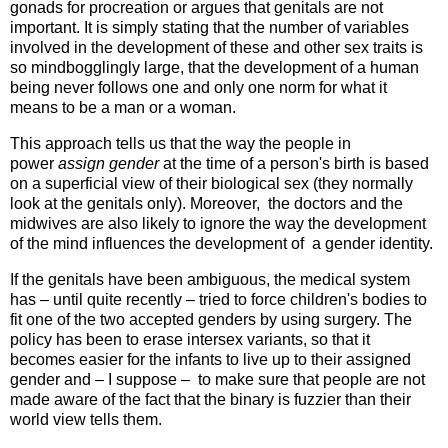
gonads for procreation or argues that genitals are not
important. It is simply stating that the number of variables
involved in the development of these and other sex traits is
so mindbogglingly large, that the development of a human
being never follows one and only one norm for what it
means to be a man or a woman.
This approach tells us that the way the people in
power
assign gender
at the time of a person's birth is based
on a superficial view of their biological sex (they normally
look at the genitals only). Moreover, the doctors and the
midwives are also likely to ignore the way the development
of the mind influences the development of a gender identity.
If the genitals have been ambiguous, the medical system
has – until quite recently – tried to force children's bodies to
fit one of the two accepted genders by using surgery. The
policy has been to erase intersex variants, so that it
becomes easier for the infants to live up to their assigned
gender and – I suppose – to make sure that people are not
made aware of the fact that the binary is fuzzier than their
world view tells them.