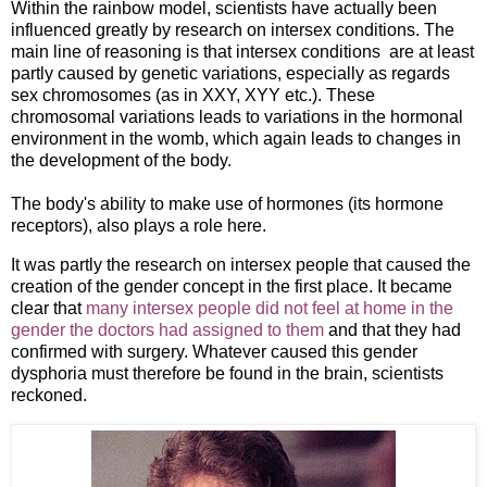
Within the rainbow model, scientists have actually been
influenced greatly by research on intersex conditions. The
main line of reasoning is that intersex conditions are at least
partly caused by genetic variations, especially as regards
sex chromosomes (as in XXY, XYY etc.). These
chromosomal variations leads to variations in the hormonal
environment in the womb, which again leads to changes in
the development of the body.
The body's ability to make use of hormones (its hormone
receptors), also plays a role here.
It was partly the research on intersex people that caused the
creation of the gender concept in the first place. It became
clear that
many intersex people did not feel at home in the
gender the doctors had assigned to them
and that they had
confirmed with surgery. Whatever caused this gender
dysphoria must therefore be found in the brain, scientists
reckoned.