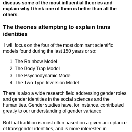
discuss some of the most influential theories and
explain why I think one of them is better than all the
others.
The theories attempting to explain trans
identities
I will focus on the four of the most dominant scientific
models found during the last 150 years or so:
The Rainbow Model
The Body Trap Model
The Psychodynamic Model
The Two Type Inversion Model
There is also a wide research field addressing gender roles
and gender identities in the social sciences and the
humanities. Gender studies have, for instance, contributed
greatly to our understanding of gender variance.
But that tradition is most often based on a given acceptance
of transgender identities, and is more interested in