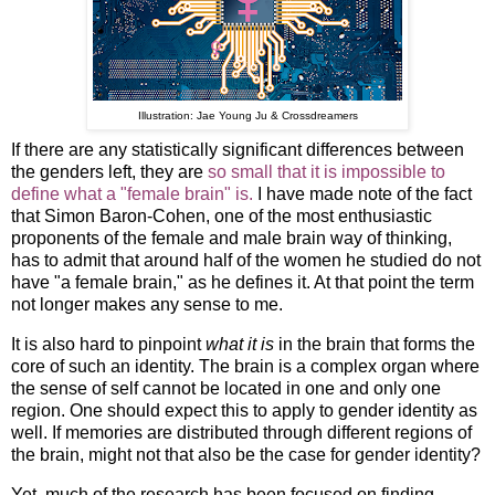
Illustration: Jae Young Ju & Crossdreamers
If there are any statistically significant differences between
the genders left, they are
so small that it is impossible to
define what a "female brain" is.
I have made note of the fact
that Simon Baron-Cohen, one of the most enthusiastic
proponents of the female and male brain way of thinking,
has to admit that around half of the women he studied do not
have "a female brain," as he defines it. At that point the term
not longer makes any sense to me.
It is also hard to pinpoint
what it is
in the brain that forms the
core of such an identity. The brain is a complex organ where
the sense of self cannot be located in one and only one
region. One should expect this to apply to gender identity as
well. If memories are distributed through different regions of
the brain, might not that also be the case for gender identity?
Yet, much of the research has been focused on finding