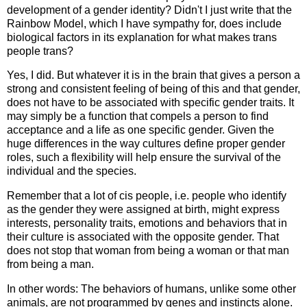
development of a gender identity? Didn't I just write that the
Rainbow Model, which I have sympathy for, does include
biological factors in its explanation for what makes trans
people trans?
Yes, I did. But whatever it is in the brain that gives a person a
strong and consistent feeling of being of this and that gender,
does not have to be associated with specific gender traits. It
may simply be a function that compels a person to find
acceptance and a life as one specific gender. Given the
huge differences in the way cultures define proper gender
roles, such a flexibility will help ensure the survival of the
individual and the species.
Remember that a lot of cis people, i.e. people who identify
as the gender they were assigned at birth, might express
interests, personality traits, emotions and behaviors that in
their culture is associated with the opposite gender. That
does not stop that woman from being a woman or that man
from being a man.
In other words: The behaviors of humans, unlike some other
animals, are not programmed by genes and instincts alone.