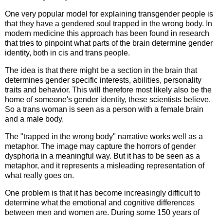
One very popular model for explaining transgender people is
that they have a gendered soul trapped in the wrong body. In
modern medicine this approach has been found in research
that tries to pinpoint what parts of the brain determine gender
identity, both in cis and trans people.
The idea is that there might be a section in the brain that
determines gender specific interests, abilities, personality
traits and behavior. This will therefore most likely also be the
home of someone's gender identity, these scientists believe.
So a trans woman is seen as a person with a female brain
and a male body.
The "trapped in the wrong body" narrative works well as a
metaphor. The image may capture the horrors of gender
dysphoria in a meaningful way. But it has to be seen as a
metaphor, and it represents a misleading representation of
what really goes on.
One problem is that it has become increasingly difficult to
determine what the emotional and cognitive differences
between men and women are. During some 150 years of