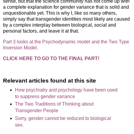
sense, but that the science community has not come up with
a complete explanation for gender variance that is solid and
unquestionable yet. This is why I, like so many others,
simply say that transgender identities most likely are caused
by a complex interplay between biological, social and
personal factors, and leave it at that.
Part 3 looks at the Psychodynamic model and the Two Type
Inversion Model.
CLICK HERE TO GO TO THE FINAL PART!
Relevant articles found at this site
How psychiatry and psychology have been used
to suppress gender variance
The Two Traditions of Thinking about
Transgender People
Sorry, gender cannot be reduced to biological
sex.