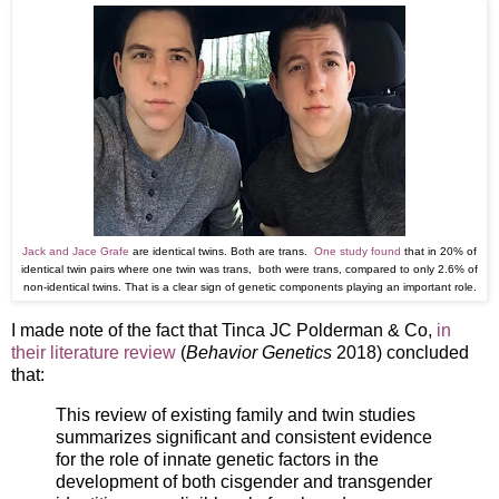
Jack and Jace Grafe
are identical twins. Both are trans.
One study found
that in 20% of
identical twin pairs where one twin was trans, both were trans, compared to only 2.6% of
non-identical twins. That is a clear sign of genetic components playing an important role.
I made note of the fact that Tinca JC Polderman & Co,
in
their literature review
(
Behavior Genetics
2018)
concluded
that:
This review of existing family and twin studies
summarizes significant and consistent evidence
for the role of innate genetic factors in the
development of both cisgender and transgender