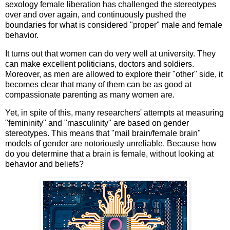
sexology female liberation has challenged the stereotypes
over and over again, and continuously pushed the
boundaries for what is considered "proper" male and female
behavior.
It turns out that women can do very well at university. They
can make excellent politicians, doctors and soldiers.
Moreover, as men are allowed to explore their "other" side, it
becomes clear that many of them can be as good at
compassionate parenting as many women are.
Yet, in spite of this, many researchers' attempts at measuring
"femininity" and "masculinity" are based on gender
stereotypes. This means that "mail brain/female brain"
models of gender are notoriously unreliable. Because how
do you determine that a brain is female, without looking at
behavior and beliefs?