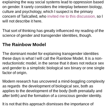
explaining the way social systems lead to oppression based
on gender. It rarely considers the interplay between biology,
culture and psychology, which I suspect is the primary
concern of Tailcalled, who
invited me to this discussion,
so I
will not describe it here.
That sort of thinking has greatly influenced my reading of the
science of gender and transgender identities, though.
The Rainbow Model
The dominant model for explaining transgender identities
these days is what I will call the Rainbow Model. It is a non-
reductionistic model, in the sense that it does not reduce sex
and gender to a simplistic biological sex binary or one single
factor of origin.
Modern research has uncovered a mind-boggling complexity
as regards the development of biological sex, both as
applies to the development of the body (both prenatally and
after birth) and the formation of a conscious gender identity.
It is not that this approach dismisses the importance of