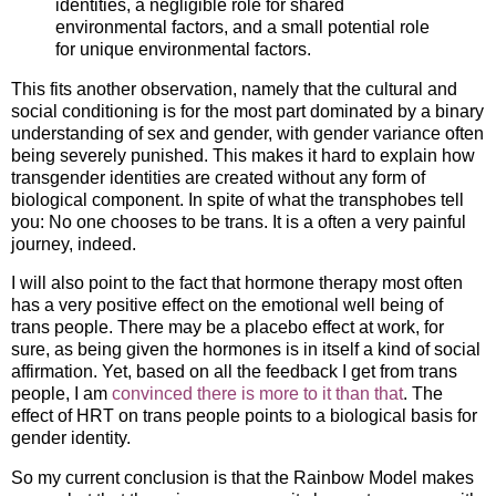
identities, a negligible role for shared
environmental factors, and a small potential role
for unique environmental factors.
This fits another observation, namely that the cultural and
social conditioning is for the most part dominated by a binary
understanding of sex and gender, with gender variance often
being severely punished. This makes it hard to explain how
transgender identities are created without any form of
biological component. In spite of what the transphobes tell
you: No one chooses to be trans. It is a often a very painful
journey, indeed.
I will also point to the fact that hormone therapy most often
has a very positive effect on the emotional well being of
trans people. There may be a placebo effect at work, for
sure, as being given the hormones is in itself a kind of social
affirmation. Yet, based on all the feedback I get from trans
people, I am
convinced there is more to it than that
. The
effect of HRT on trans people points to a biological basis for
gender identity.
So my current conclusion is that the Rainbow Model makes