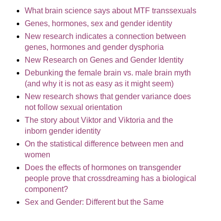
What brain science says about MTF transsexuals
Genes, hormones, sex and gender identity
New research indicates a connection between
genes, hormones and gender dysphoria
New Research on Genes and Gender Identity
Debunking the female brain vs. male brain myth
(and why it is not as easy as it might seem)
New research shows that gender variance does
not follow sexual orientation
The story about Viktor and Viktoria and the
inborn gender identity
On the statistical difference between men and
women
Does the effects of hormones on transgender
people prove that crossdreaming has a biological
component?
Sex and Gender: Different but the Same