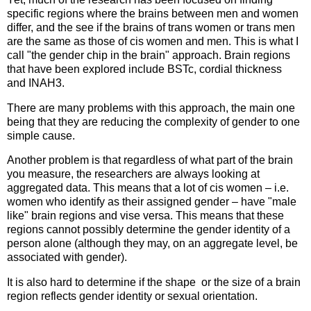
specific regions where the brains between men and women
differ, and the see if the brains of trans women or trans men
are the same as those of cis women and men. This is what I
call "the gender chip in the brain" approach. Brain regions
that have been explored include BSTc, cordial thickness
and INAH3.
There are many problems with this approach, the main one
being that they are reducing the complexity of gender to one
simple cause.
Another problem is that regardless of what part of the brain
you measure, the researchers are always looking at
aggregated data. This means that a lot of cis women – i.e.
women who identify as their assigned gender – have "male
like" brain regions and vise versa. This means that these
regions cannot possibly determine the gender identity of a
person alone (although they may, on an aggregate level, be
associated with gender).
It is also hard to determine if the shape or the size of a brain
region reflects gender identity or sexual orientation.