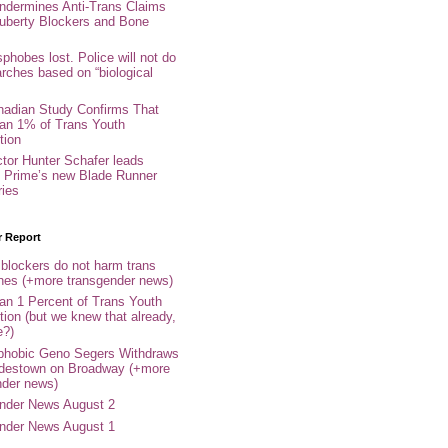
ndermines Anti-Trans Claims
uberty Blockers and Bone
phobes lost. Police will not do
arches based on “biological
adian Study Confirms That
an 1% of Trans Youth
tion
ctor Hunter Schafer leads
Prime’s new Blade Runner
ries
r Report
 blockers do not harm trans
ones (+more transgender news)
an 1 Percent of Trans Youth
tion (but we knew that already,
e?)
phobic Geno Segers Withdraws
destown on Broadway (+more
nder news)
nder News August 2
nder News August 1