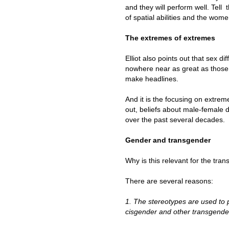
and they will perform well. Tell
of spatial abilities and the wom
The extremes of extremes
Elliot also points out that sex
nowhere near as great as those 
make headlines.
And it is the focusing on extrem
out, beliefs about male-female
over the past several decades.
Gender and transgender
Why is this relevant for the tr
There are several reasons:
1. The stereotypes are used t
cisgender and other transgende