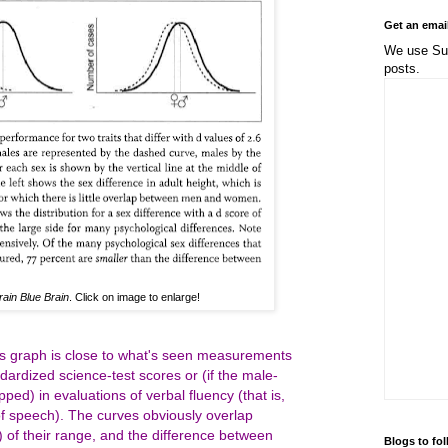
Get an emai
We use Sub
posts.
rain Blue Brain
. Click on image to enlarge!
his graph is close to what's seen measurements
dardized science-test scores or (if the male-
ed) in evaluations of verbal fluency (that is,
f speech). The curves obviously overlap
 of their range, and the difference between
Blogs to fo