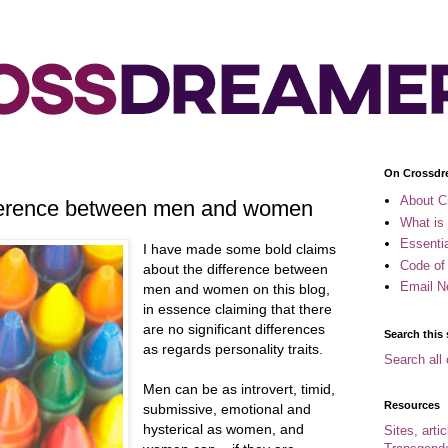
On Crossdr
About C
ifference between men and women
What is
Essenti
I have made some bold claims
Code of
about the difference between
Email N
men and women on this blog,
in essence claiming that there
are no significant differences
Search this 
as regards personality traits.
Search all 
Men can be as introvert, timid,
Resources
submissive, emotional and
hysterical as women, and
Sites, arti