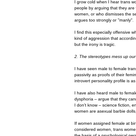
I grow cold when I hear trans 
people by arguing that they are
women, or who dismisses the se
argues too strongly or "manly".
I find this especially offensi
kind of aggression that according 
but the irony is tragic.
2. The stereotypes mess up our 
I have seen male to female tran
passivity as proofs of their fem
introvert personality profile is a
I have also heard male to femal
dysphoria – argue that they can
I don't know – science fiction, e
women are asexual barbie dolls,
If women assigned female at bir
considered women, trans women 
the basis of a psychological pers