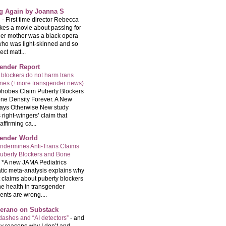
ng Again by Joanna S
g
-
First time director Rebecca
kes a movie about passing for
Her mother was a black opera
who was light-skinned and so
ect matt...
ender Report
 blockers do not harm trans
ones (+more transgender news)
hobes Claim Puberty Blockers
ne Density Forever. A New
ays Otherwise New study
 right-wingers’ claim that
ffirming ca...
ender World
ndermines Anti-Trans Claims
uberty Blockers and Bone
-
*A new JAMA Pediatrics
tic meta-analysis explains why
t claims about puberty blockers
e health in transgender
ents are wrong....
Serano on Substack
ashes and “AI detectors”
-
and
y reasons why I don’t and