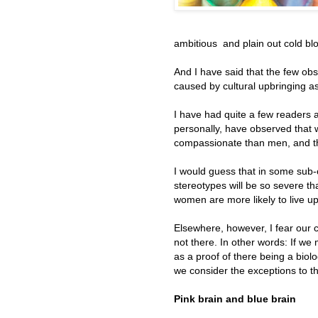
ambitious and plain out cold bl
And I have said that the few ob
caused by cultural upbringing as
I have had quite a few readers a
personally, have observed that w
compassionate than men, and tha
I would guess that in some sub-c
stereotypes will be so severe tha
women are more likely to live up 
Elsewhere, however, I fear our c
not there. In other words: If w
as a proof of there being a biol
we consider the exceptions to th
Pink brain and blue brain