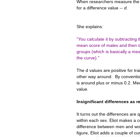
When researchers measure the 
for a difference value --
d
.
She explains:
"You calculate it by subtracting
mean score of males and then div
groups (which is basically a meas
the curve)."
The d values are positive for tr
other way around. By conventio
is around plus or minus 0.2. Med
value.
Insignificant differences as r
It turns out the differences are
within each sex. Eliot makes a co
difference between men and wom
figure, Eliot adds a couple of c