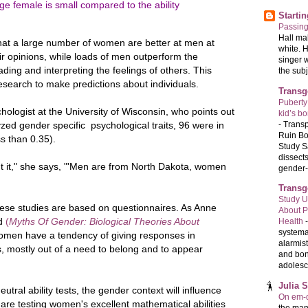
e female is small compared to the ability
Starti
Passin
Hall ma
 that a large number of women are better at men at
white. 
ir opinions, while loads of men outperform the
singer 
ing and interpreting the feelings of others. This
the subj
search to make predictions about individuals.
Transg
Puberty
chologist at the University of Wisconsin, who points out
kid’s b
-
Transp
yzed gender specific psychological traits, 96 were in
Ruin Bo
ss than 0.35).
Study S
dissects
ut it," she says, "'Men are from North Dakota, women
gender-a
Transg
Study U
hese studies are based on questionnaires. As Anne
About P
ed
(
Myths Of Gender: Biological Theories About
Health
systema
omen have a tendency of giving responses in
alarmis
, mostly out of a need to belong and to appear
and bon
adolesc
Julia 
tral ability tests, the gender context will influence
On em-d
 are testing women's excellent mathematical abilities
the man