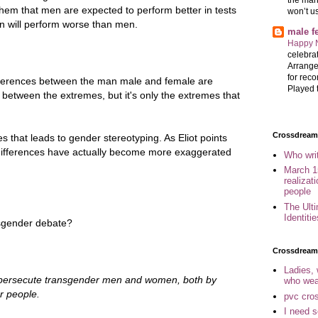
 them that men are expected to perform better in tests
won’t u
en will perform worse than men.
male 
Happy 
celebrat
Arrange
for reco
 differences between the man male and female are
Played t
between the extremes, but it's only the extremes that
Crossdreame
es that leads to gender stereotyping. As Eliot points
 differences have actually become more exaggerated
Who wri
March 1
realizat
people
The Ult
Identiti
ansgender debate?
Crossdream
Ladies,
o persecute transgender men and women, both by
who wea
r people.
pvc cro
I need 