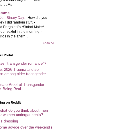
se LLMs
femme
Non-Binary Day.
-
How did you
e? I did random stuff. -
d Pergolesi's *Stabat Mater*
rder sextet in the morning. -
rios in the aftern...
Show All
r Portal
tes "transgender romance"?
5, 2026 Trauma and self
ion among older transgender
imate Proof of Transgender
es Being Real
ing on Reddit
 what do you think about men
r women undergarments?
ss dressing
some advice over the weekend i