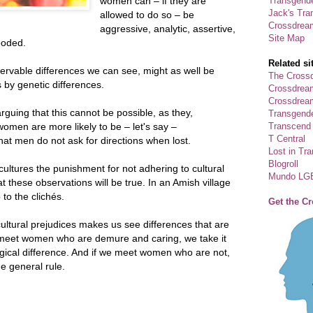
Transgende
women can – if they are
Jack's Tra
allowed to do so – be
Crossdrea
aggressive, analytic, assertive,
Site Map
ooded.
Related si
servable differences we can see, might as well be
The Crossd
 by genetic differences.
Crossdrea
Crossdream
rguing that this cannot be possible, as they,
Transgend
Transcend
omen are more likely to be – let's say –
T Central
t men do not ask for directions when lost.
Lost in Tr
Blogroll
ultures the punishment for not adhering to cultural
Mundo LG
t these observations will be true. In an Amish village
to the clichés.
Get the C
ultural prejudices makes us see differences that are
e meet women who are demure and caring, we take it
ogical difference. And if we meet women who are not,
e general rule.