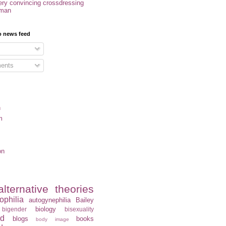
ery convincing crossdressing
oman
o news feed
ents
n
m
on
alternative theories
ophilia
autogynephilia
Bailey
biology
bigender
bisexuality
rd
blogs
books
body image