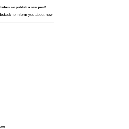
l when we publish a new post!
stack to inform you about new
llow