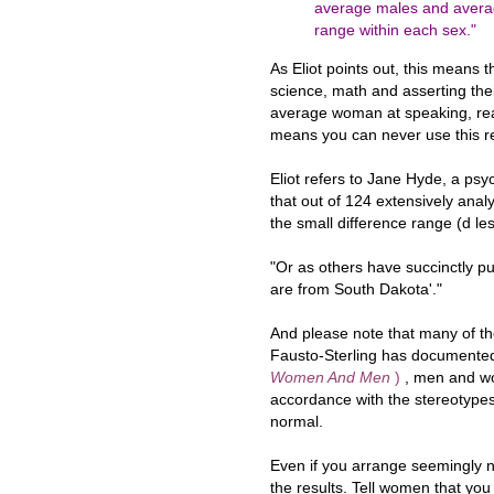
average males and averag
range within each sex."
As Eliot points out, this means
science, math and asserting the
average woman at speaking, read
means you can never use this re
Eliot refers to Jane Hyde, a psy
that out of 124 extensively anal
the small difference range (d le
"Or as others have succinctly p
are from South Dakota'."
And please note that many of t
Fausto-Sterling has document
Women And Men
)
, men and w
accordance with the stereotypes
normal.
Even if you arrange seemingly neu
the results. Tell women that you