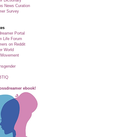
r Dictionary
ns News Curation
mer Survey
tes
reamer Portal
m Life Forum
ers on Reddit
er World
 Movement
ansgender
BTIQ
rossdreamer ebook!