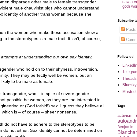
women disparage other male to female transgender
saw a v
goth w
 violent male chauvinist pigs who cannot understand
x identity of another trans woman because she
Subscribe t
Posts
ve when the women who make these accusation show a
to the stereotypes is a male trait. It isn't, of course,
Comm
attempts at understanding our own sex identity.
Follow us!
LinkedI
sgender who hold on to their shyness, introversion,
Telegra
ininity. They may perfectly well be women, but an
Threads
s likely to be male as female.
Bluesky
Mastod
e transgender, who – in spite of severe gender
not possible be women, as they are too interested in –
ngineering or (God forbid!) sex. I guess they believe all
Tags
 which is – of course – sheer nonsense.
activism
autoandr
th do not have to adhere to the stereotypes to be
Benjamin
do not either. Sex identity cannot be determined on
Blancha
onality profile.