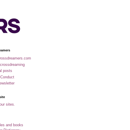
eamers
rossdreamers.com
 crossdreaming
al posts
 Conduct
ewsletter
site
our sites.
cles and books