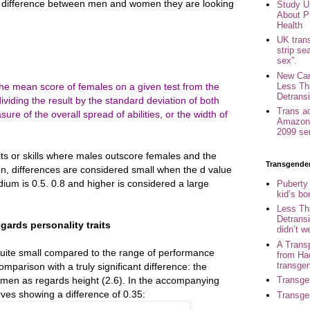
difference between men and women they are looking
Study U
About P
Health
UK trans
strip se
sex”.
New Can
Less Th
 the mean score of females on a given test from the
Detransi
iding the result by the standard deviation of both
Trans a
ure of the overall spread of abilities, or the width of
Amazon 
2099 se
aits or skills where males outscore females and the
Transgende
n, differences are considered small when the d value
ium is 0.5. 0.8 and higher is considered a large
Puberty
kid’s b
Less Th
Detransi
egards personality traits
didn’t w
A Trans
 quite small compared to the range of performance
from Ha
transge
mparison with a truly significant difference: the
en as regards height (2.6). In the accompanying
Transge
urves showing a difference of 0.35:
Transge