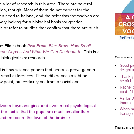
a lot of research in this area. There are several
ies, though. Most of them do not correct for the
an need to belong, and the scientists themselves are
ely looking for a biological basis for gender
h or refer to studies that confirm that there are such
e Eliot's book
Pink Brain, Blue Brain: How Small
some Gaps -- And What We Can Do About It
.
This is a
Comments
 biological sex research.
Good pi
is how science papers that seem to prove gender
delight i
y small differences. These differences might be
Thank yo
helpful..
iew point, but certainly not from a social one.
Rachel 
post: "T.
As for 
there is 
tween boys and girls, and even most psychological
When my
e fact is that the gaps are much smaller than
transgen
nderstood at the level of the brain or
Transgende