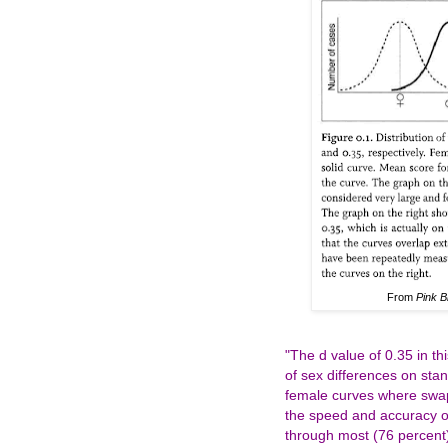
From
Pink B
"The d value of 0.35 in t
of sex differences on stan
female curves where swapp
the speed and accuracy o
through most (76 percent)