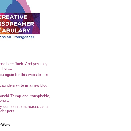
ece here Jack. And yes they
n hurt...
u again for this website. It's
.
Saunders write in a new blog
..
Donald Trump and transphobia,
one ...
 confidence increased as a
der pers...
r World