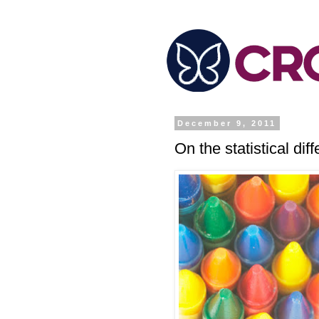
December 9, 2011
On the statistical d