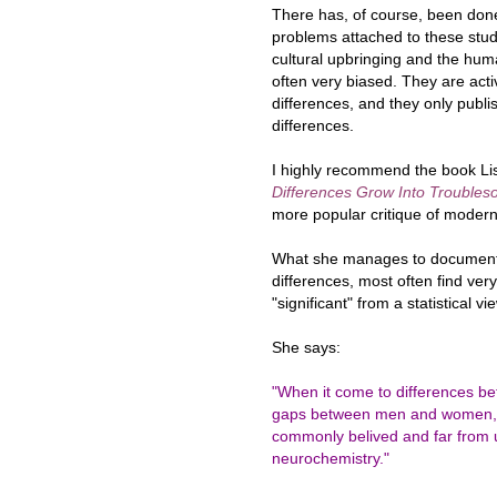
There has, of course, been done 
problems attached to these stud
cultural upbringing and the hum
often very biased. They are activ
differences, and they only publis
differences.
I highly recommend the book Lis
Differences Grow Into Trouble
more popular critique of modern
What she manages to document 
differences, most often find ver
"significant" from a statistical v
She says:
"When it come to differences be
gaps between men and women, th
commonly belived and far from u
neurochemistry."