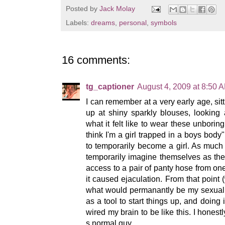
Posted by
Jack Molay
Labels:
dreams
,
personal
,
symbols
16 comments:
tg_captioner
August 4, 2009 at 8:50 
I can remember at a very early age, sit
up at shiny sparkly blouses, looking 
what it felt like to wear these unboring 
think I'm a girl trapped in a boys body"
to temporarily become a girl. As muc
temporarily imagine themselves as thei
access to a pair of panty hose from one
it caused ejaculation. From that point (
what would permanantly be my sexual f
as a tool to start things up, and doing
wired my brain to be like this. I honestl
s normal guy