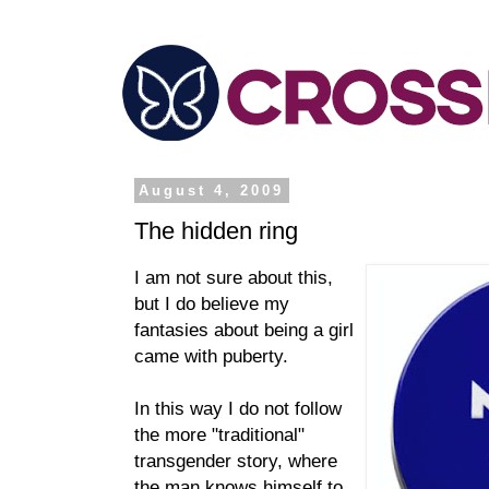
August 4, 2009
The hidden ring
I am not sure about this,
but I do believe my
fantasies about being a girl
came with puberty.
In this way I do not follow
the more "traditional"
transgender story, where
the man knows himself to