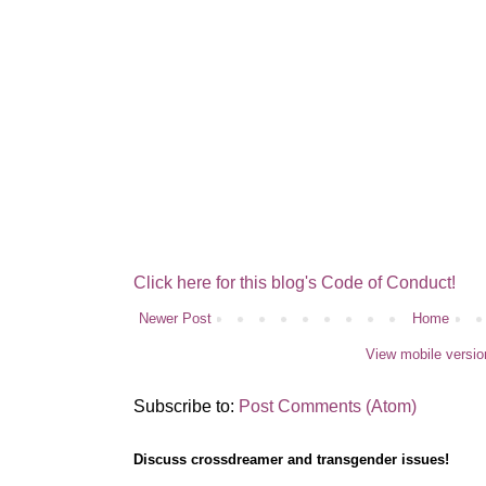
Click here for this blog's Code of Conduct!
Newer Post
Home
View mobile versio
Subscribe to:
Post Comments (Atom)
Discuss crossdreamer and transgender issues!