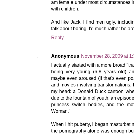
am female under most circumstances in
with children.
And like Jack, I find men ugly, includi
talk about boring. I'd much rather be 
Reply
Anonymous
November 28, 2009 at 1
I actually started with a more broad "tr
being very young (6-8 years old) an
maybe even aroused (if that's even pos
and movies involving transformations. I 
my head: a Donald Duck cartoon wher
due to the fountain of youth, an episod
princess switch bodies, and the mov
Woman."
When I hit puberty, I began masturbating
the pornography alone was enough but 