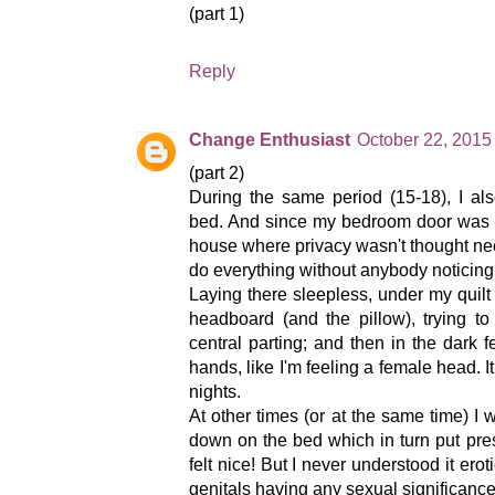
(part 1)
Reply
Change Enthusiast
October 22, 2015
(part 2)
During the same period (15-18), I al
bed. And since my bedroom door was a
house where privacy wasn't thought ne
do everything without anybody noticing
Laying there sleepless, under my quil
headboard (and the pillow), trying to
central parting; and then in the dark 
hands, like I'm feeling a female head. I
nights.
At other times (or at the same time) I 
down on the bed which in turn put pre
felt nice! But I never understood it ero
genitals having any sexual significance 