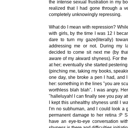
the intense sexual frustration in my bo
realized that I had gone through a ve
completely unknowingly repressing.
What do I mean with repression? While i
with girls, by the time I was 12 I beca
dare to turn my gaze(literally) tow
addressing me or not. During my las
decided to come sit next me (by tha
aware of my akward shyness). For the 
at her; eventually she started pestering
(pinching me, taking my books, speakin
one day, she broke a pen I had, and I j
her: something in the lines "you are s
worthless blah blah". I was angry. H
"halleluyah! I can finally see you pay at
I kept this unhealthy shyness until I w
I'm no subhuman, and I could look a g
permanent damage to her retina :P Si
have an eye-to-eye conversation with
shyness is there and difficulties initiati