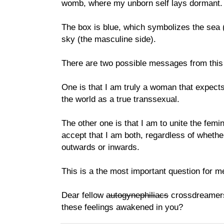
womb, where my unborn self lays dormant.
The box is blue, which symbolizes the sea (
sky (the masculine side).
There are two possible messages from this
One is that I am truly a woman that expect
the world as a true transsexual.
The other one is that I am to unite the fem
accept that I am both, regardless of wheth
outwards or inwards.
This is a the most important question for m
Dear fellow
autogynephiliacs
crossdreamer
these feelings awakened in you?