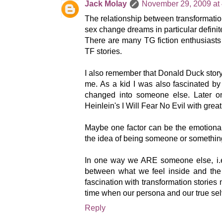
Jack Molay
November 29, 2009 at
The relationship between transformati
sex change dreams in particular definit
There are many TG fiction enthusiasts 
TF stories.
I also remember that Donald Duck stor
me. As a kid I was also fascinated by
changed into someone else. Later o
Heinlein's I Will Fear No Evil with great
Maybe one factor can be the emotional 
the idea of being someone or somethin
In one way we ARE someone else, i.e
between what we feel inside and the
fascination with transformation stories 
time when our persona and our true sel
Reply