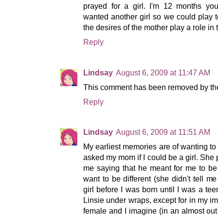
prayed for a girl. I'm 12 months yo
wanted another girl so we could play 
the desires of the mother play a role in
Reply
Lindsay
August 6, 2009 at 11:47 AM
This comment has been removed by the
Reply
Lindsay
August 6, 2009 at 11:51 AM
My earliest memories are of wanting to 
asked my mom if I could be a girl. She p
me saying that he meant for me to be 
want to be different (she didn't tell 
girl before I was born until I was a tee
Linsie under wraps, except for in my ima
female and I imagine (in an almost out