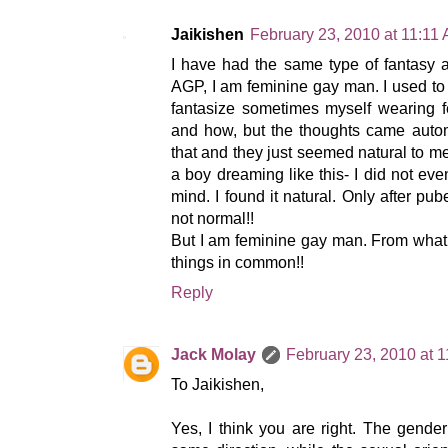
Jaikishen
February 23, 2010 at 11:11
I have had the same type of fantasy 
AGP, I am feminine gay man. I used to 
fantasize sometimes myself wearing f
and how, but the thoughts came automa
that and they just seemed natural to me
a boy dreaming like this- I did not e
mind. I found it natural. Only after pube
not normal!!
But I am feminine gay man. From what
things in common!!
Reply
Jack Molay
February 23, 2010 at 
To Jaikishen,
Yes, I think you are right. The gender 