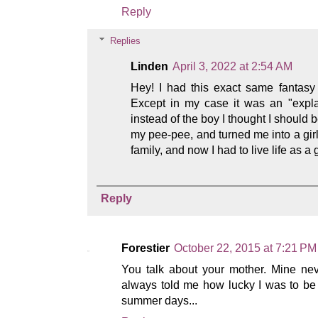
Reply
Replies
Linden
April 3, 2022 at 2:54 AM
Hey! I had this exact same fantasy
Except in my case it was an "expla
instead of the boy I thought I should 
my pee-pee, and turned me into a girl
family, and now I had to live life as a g
Reply
Forestier
October 22, 2015 at 7:21 PM
You talk about your mother. Mine ne
always told me how lucky I was to be 
summer days...