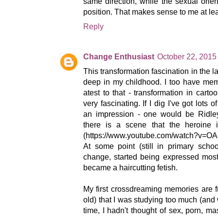
same direction, while the sexual orient
position. That makes sense to me at lea
Reply
Change Enthusiast
October 22, 2015
This transformation fascination in the 
deep in my childhood. I too have mem
atest to that - transformation in cart
very fascinating. If I dig I've got lots 
an impression - one would be Ridle
there is a scene that the heroine i
(https://www.youtube.com/watch?v=OAI
At some point (still in primary schoo
change, started being expressed most
became a haircutting fetish.
My first crossdreaming memories are 
old) that I was studying too much (and
time, I hadn't thought of sex, porn, m