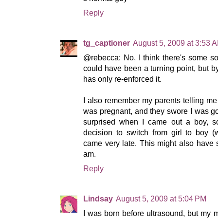
Reply
tg_captioner
August 5, 2009 at 3:53 
@rebecca: No, I think there's some sor
could have been a turning point, but by
has only re-enforced it.
I also remember my parents telling m
was pregnant, and they swore I was go
surprised when I came out a boy, so
decision to switch from girl to boy 
came very late. This might also have 
am.
Reply
Lindsay
August 5, 2009 at 5:04 PM
I was born before ultrasound, but my