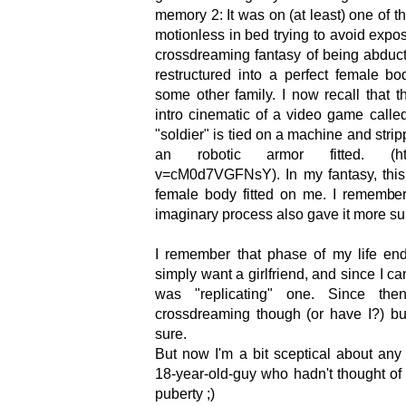
memory 2: It was on (at least) one of t
motionless in bed trying to avoid expos
crossdreaming fantasy of being abdu
restructured into a perfect female b
some other family. I now recall that 
intro cinematic of a video game calle
"soldier" is tied on a machine and strip
an robotic armor fitted. (https
v=cM0d7VGFNsY). In my fantasy, this 
female body fitted on me. I remember 
imaginary process also gave it more sub
I remember that phase of my life end
simply want a girlfriend, and since I ca
was "replicating" one. Since th
crossdreaming though (or have I?) bu
sure.
But now I'm a bit sceptical about an
18-year-old-guy who hadn't thought of
puberty ;)