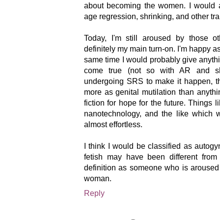
about becoming the women. I would a
age regression, shrinking, and other tr
Today, I'm still aroused by those o
definitely my main turn-on. I'm happy a
same time I would probably give anythin
come true (not so with AR and shr
undergoing SRS to make it happen, th
more as genital mutilation than anythin
fiction for hope for the future. Things lik
nanotechnology, and the like which 
almost effortless.
I think I would be classified as autog
fetish may have been different from o
definition as someone who is aroused 
woman.
Reply