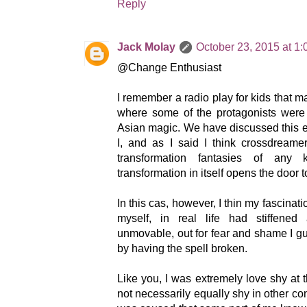
Reply
Jack Molay
October 23, 2015 at 1
@Change Enthusiast
I remember a radio play for kids that 
where some of the protagonists were 
Asian magic. We have discussed this e
I, and as I said I think crossdream
transformation fantasies of any 
transformation in itself opens the door to
In this cas, however, I thin my fascinati
myself, in real life had stiffened
unmovable, out for fear and shame I 
by having the spell broken.
Like you, I was extremely love shy at 
not necessarily equally shy in other co