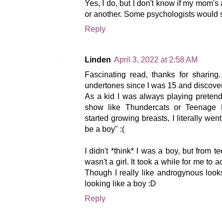
Yes, I do, but I don't know if my mom's
or another. Some psychologists would say
Reply
Linden
April 3, 2022 at 2:58 AM
Fascinating read, thanks for sharing
undertones since I was 15 and discover
As a kid I was always playing pretend
show like Thundercats or Teenage M
started growing breasts, I literally wen
be a boy" :(
I didn't *think* I was a boy, but from 
wasn't a girl. It took a while for me to a
Though I really like androgynous look
looking like a boy :D
Reply