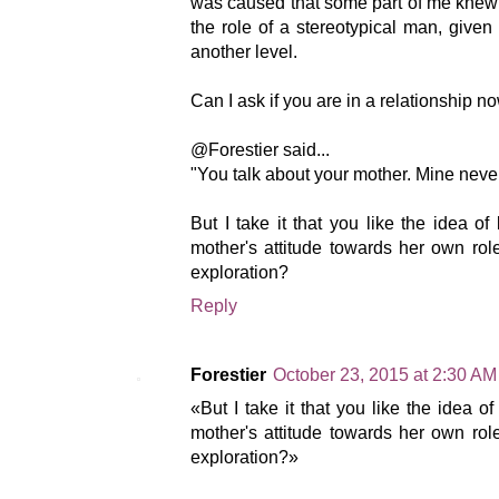
was caused that some part of me knew th
the role of a stereotypical man, give
another level.
Can I ask if you are in a relationship n
@Forestier said...
"You talk about your mother. Mine neve
But I take it that you like the idea 
mother's attitude towards her own rol
exploration?
Reply
Forestier
October 23, 2015 at 2:30 AM
«But I take it that you like the idea 
mother's attitude towards her own rol
exploration?»