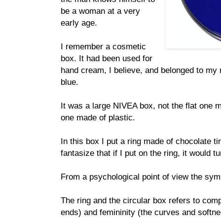
be a woman at a very
early age.
I remember a cosmetic
box. It had been used for
hand cream, I believe, and belonged to my m
blue.
It was a large NIVEA box, not the flat one m
one made of plastic.
In this box I put a ring made of chocolate ti
fantasize that if I put on the ring, it would
From a psychological point of view the symb
The ring and the circular box refers to com
ends) and femininity (the curves and softn