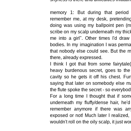
memory 1: But during that period o
remember me, at my desk, pretending
doing was using my ballpoint pen (m
scribe on my scalp underneath my thick
me into a girl". Other times I'd dra
bodies. In my imagination I was perma
that nobody else could see. But the
there, already expressed.
I think I got that from some fairyt
heavy burdenous secret, goes to the 
cavity so he gets it off his chest. Fun
saying that later on somebody else ma
the flute spoke the secret - so everybod
For a long time I thought that if s
underneath my fluffy/dense hair, he'
remember anymore if there was any
exposed or not! Much later I realized, 
wouldn't roll on the oily scalp, it just wo