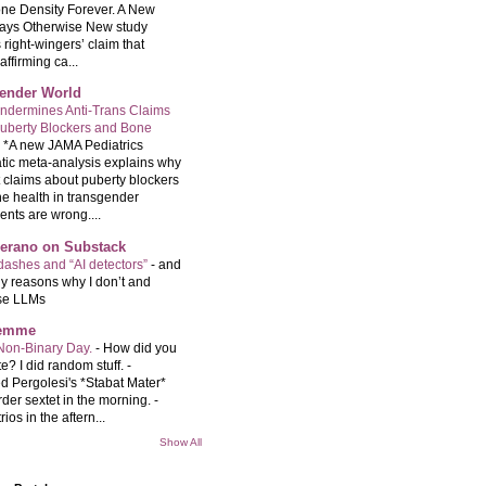
ne Density Forever. A New
ays Otherwise New study
 right-wingers’ claim that
ffirming ca...
ender World
ndermines Anti-Trans Claims
uberty Blockers and Bone
-
*A new JAMA Pediatrics
tic meta-analysis explains why
t claims about puberty blockers
e health in transgender
ents are wrong....
Serano on Substack
ashes and “AI detectors”
-
and
y reasons why I don’t and
se LLMs
femme
Non-Binary Day.
-
How did you
e? I did random stuff. -
d Pergolesi's *Stabat Mater*
rder sextet in the morning. -
rios in the aftern...
Show All