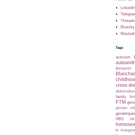
LinkedI
Telegra
Threads
Bluesky
Mastod
Tags
activism
autoandr
Benjamin
Blancha
childhoo
cross-dr
detransitio
family
fem
FTM
gend
gender re
genderque
HBS
Hir
homosexu
to Autogyne