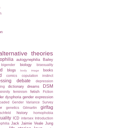
n
m
on
alternative theories
ophilia
autogynephilia
Bailey
biology
bigender
bisexuality
rd
blogs
books
body image
d
comics
copulation instinct
essing
debate
depression
DSM
dictionary
dreams
ning
fetish
ininity
feminism
Fiction
er dysphoria
gender expression
loaded
Gender Variance Survey
girlfag
er
genetics
Gilmartin
history
schfeld
homophobia
ality
ICD
intersex
Introduction
Jack
Jaimie Veale
Jung
philia