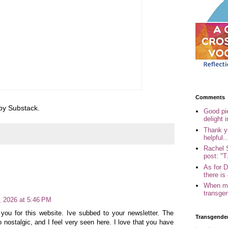
Comments
 by Substack.
Good pi
delight i
Thank yo
helpful..
Rachel 
post: "T.
As for 
there is 
When my
transgen
4, 2026 at 5:46 PM
 you for this website. Ive subbed to your newsletter. The
Transgende
so nostalgic, and I feel very seen here. I love that you have