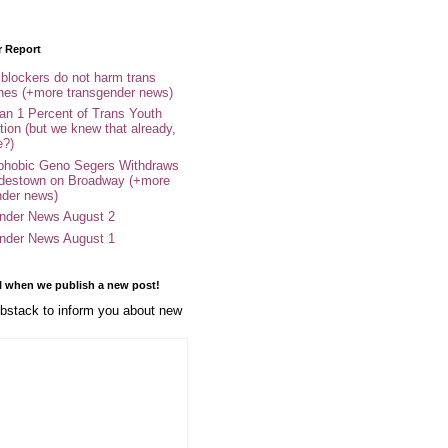
r Report
 blockers do not harm trans
ones (+more transgender news)
an 1 Percent of Trans Youth
tion (but we knew that already,
e?)
phobic Geno Segers Withdraws
destown on Broadway (+more
nder news)
nder News August 2
nder News August 1
l when we publish a new post!
stack to inform you about new