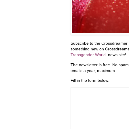
Subscribe to the Crossdreamer 
something new on Crossdreamers
Transgender World
news site!
The newsletter is free. No spam
emails a year, maximum.
Fill in the form below: