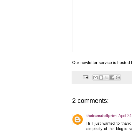
Our newletter service is hosted
2 comments:
thetransdollprim
April 2
Hi I just wanted to thank
simplicity of this blog is 