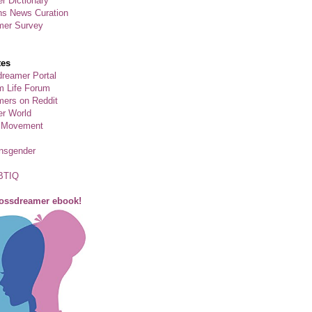
r Dictionary
ns News Curation
mer Survey
tes
reamer Portal
m Life Forum
ers on Reddit
er World
 Movement
ansgender
BTIQ
rossdreamer ebook!