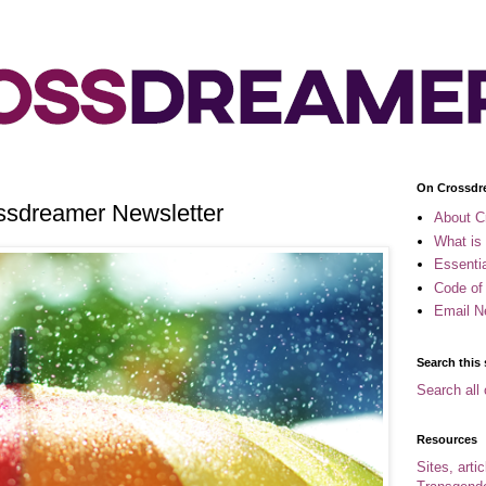
On Crossdr
ossdreamer Newsletter
About C
What is
Essenti
Code of
Email N
Search this 
Search all 
Resources
Sites, arti