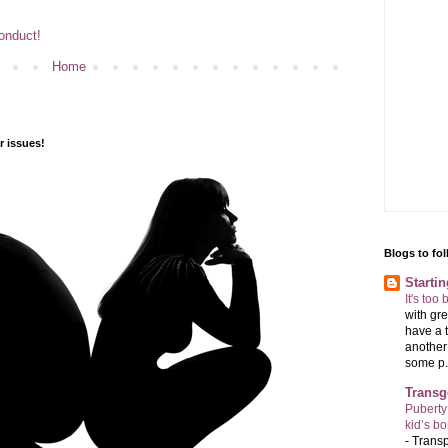
Conduct!
Home
 issues!
Blogs to fo
Starti
It's too
with gre
have a t
another 
some p.
Transg
Puberty
kid’s b
-
Transp