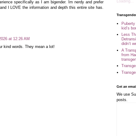
Loading...
erience specifically as I am bigender. Im nerdy and prefer
and I LOVE the information and depth this entire site has.
Transgende
Puberty
kid’s b
Less Th
 2026 at 12:26 AM
Detransi
didn’t w
r kind words. They mean a lot!
A Trans
from Ha
transge
Transge
Transge
Get an emai
We use Sub
posts.