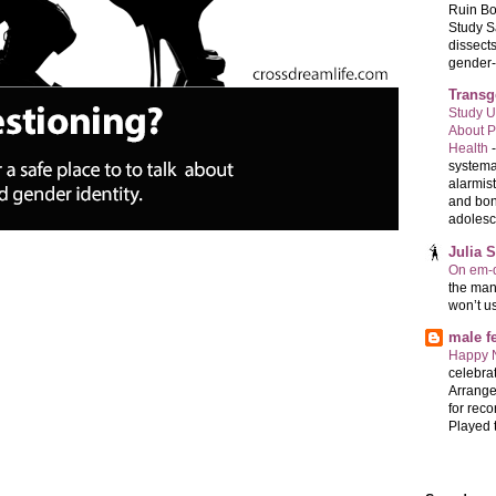
Ruin Bo
Study S
dissects
gender-a
Transg
Study U
About P
Health
systema
alarmis
and bon
adolesc
Julia 
On em-d
the man
won’t u
male 
Happy 
celebrat
Arrange
for reco
Played t