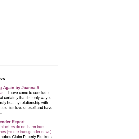
llow
ng Again by Joanna S
 bad
-
I have come to conclude
at certainty that the only way to
ruly healthy relationship with
is to first love oneself and have
..
ender Report
 blockers do not harm trans
ones (+more transgender news)
hobes Claim Puberty Blockers