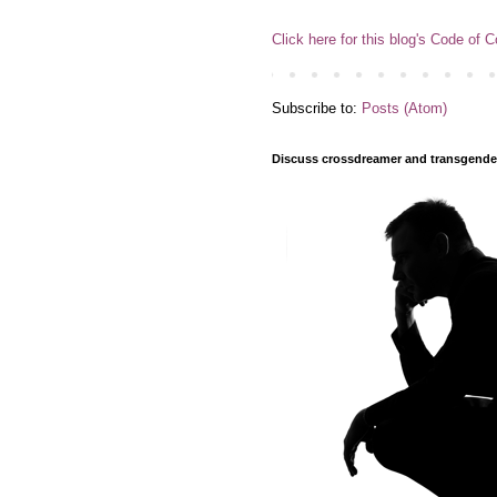
Click here for this blog's Code of 
Subscribe to:
Posts (Atom)
Discuss crossdreamer and transgender