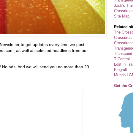
Transgende
Jack's Tra
Crossdrea
Site Map
Related si
The Crossd
Crossdrea
Crossdream
Newsletter to get updates every time we post
Transgend
.com, as well as selected headlines from our
Transcend
T Central
Lost in Tr
! No ads! And we will send you no more than 20
Blogroll
Mundo LG
Get the C