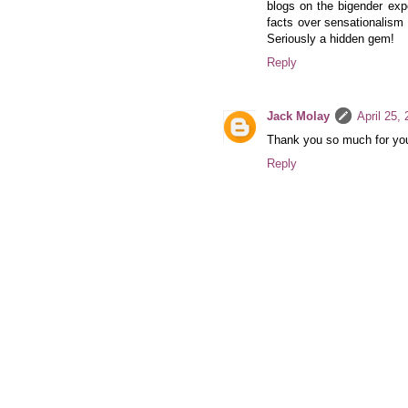
blogs on the bigender exp
facts over sensationalism 
Seriously a hidden gem!
Reply
Jack Molay
April 25,
Thank you so much for you
Reply