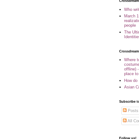
Crossdreame
Who wri
March 1
realizat
people
The Ult
Identiti
Crossdream
Where to
costume
offline) 
place to
How do 
Asian Cr
Subscribe t
Posts
All C
Follow us!