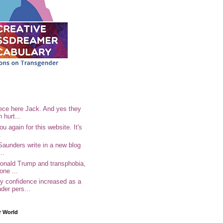
ece here Jack. And yes they
n hurt...
u again for this website. It's
.
Saunders write in a new blog
..
Donald Trump and transphobia,
one ...
 confidence increased as a
der pers...
r World