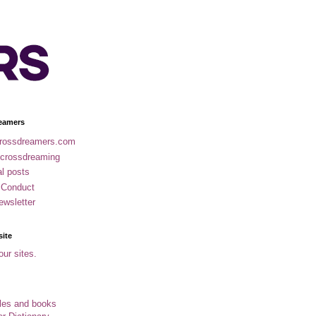
eamers
rossdreamers.com
 crossdreaming
al posts
 Conduct
ewsletter
site
our sites.
cles and books