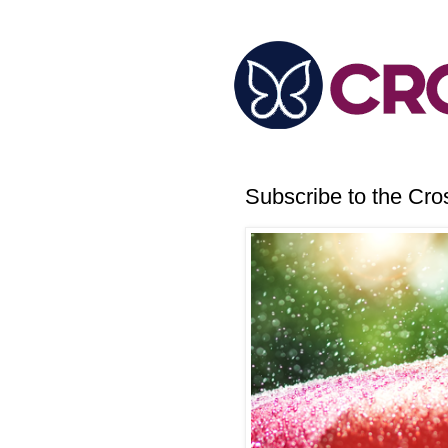
Subscribe to the Cr