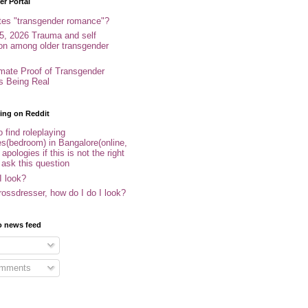
r Portal
tes "transgender romance"?
5, 2026 Trauma and self
ion among older transgender
imate Proof of Transgender
es Being Real
ing on Reddit
 find roleplaying
s(bedroom) in Bangalore(online,
- apologies if this is not the right
 ask this question
I look?
ossdresser, how do I do I look?
o news feed
omments