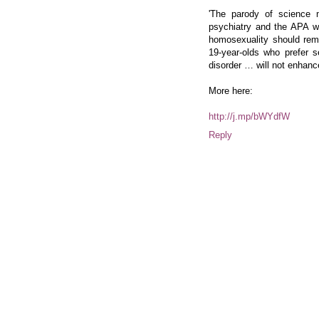
'The parody of science
psychiatry and the APA w
homosexuality should rema
19-year-olds who prefer s
disorder … will not enhance 
More here:
http://j.mp/bWYdfW
Reply