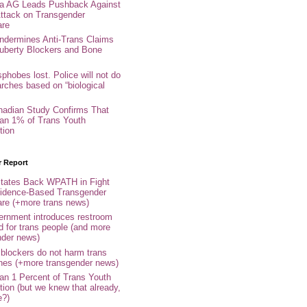
nia AG Leads Pushback Against
ttack on Transgender
are
ndermines Anti-Trans Claims
uberty Blockers and Bone
phobes lost. Police will not do
arches based on “biological
adian Study Confirms That
an 1% of Trans Youth
tion
r Report
tates Back WPATH in Fight
idence-Based Transgender
are (+more trans news)
rnment introduces restroom
d for trans people (and more
nder news)
 blockers do not harm trans
ones (+more transgender news)
an 1 Percent of Trans Youth
tion (but we knew that already,
e?)