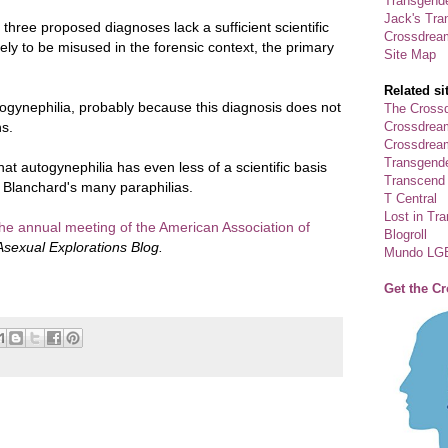
Transgende
Jack's Tra
l three proposed diagnoses lack a sufficient scientific
Crossdrea
kely to be misused in the forensic context, the primary
Site Map
Related si
ogynephilia, probably because this diagnosis does not
The Crossd
Crossdrea
ns.
Crossdream
Transgend
that autogynephilia has even less of a scientific basis
Transcend
 Blanchard's many paraphilias.
T Central
Lost in Tr
the annual meeting of the American Association of
Blogroll
Asexual Explorations Blog.
Mundo LG
Get the C