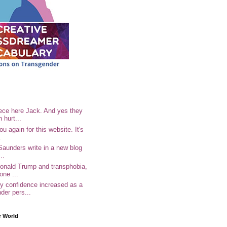
ece here Jack. And yes they
n hurt...
u again for this website. It's
.
Saunders write in a new blog
..
Donald Trump and transphobia,
one ...
 confidence increased as a
der pers...
r World