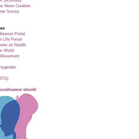
r Dictionary
ns News Curation
mer Survey
tes
reamer Portal
m Life Forum
ers on Reddit
er World
 Movement
ansgender
BTIQ
rossdreamer ebook!