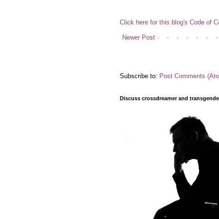
Click here for this blog's Code of 
Newer Post
Subscribe to:
Post Comments (At
Discuss crossdreamer and transgender