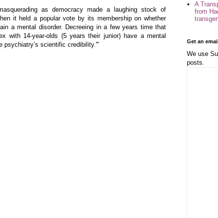
A Trans
 masquerading as democracy made a laughing stock of
from Ha
hen it held a popular vote by its membership on whether
transge
in a mental disorder. Decreeing in a few years time that
ex with 14-year-olds (5 years their junior) have a mental
Get an emai
psychiatry’s scientific credibility.'"
We use Sub
posts.