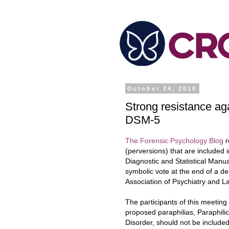
October 24, 2010
Strong resistance aga
DSM-5
The Forensic Psychology Blog
r
(perversions) that are included 
Diagnostic and Statistical Man
symbolic vo
te at the end of a d
Association of Psychiatry and L
The participants of this meetin
proposed paraphilias, Paraphili
Disorder, should not be included