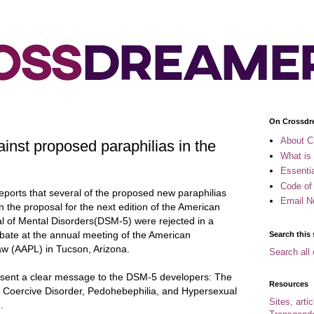
On Crossdr
About C
inst proposed paraphilias in the
What is
Essenti
Code of
eports that several of the proposed new paraphilias
Email N
in the proposal for the next edition of the American
ual of Mental Disorders(DSM-5) were
rejected in a
ebate at the annual meeting of the American
Search this 
aw (AAPL) in Tucson, Arizona.
Search all 
g sent a clear message to the DSM-5 developers: The
Resources
c Coercive Disorder, Pedohebephilia, and Hypersexual
Sites, arti
.