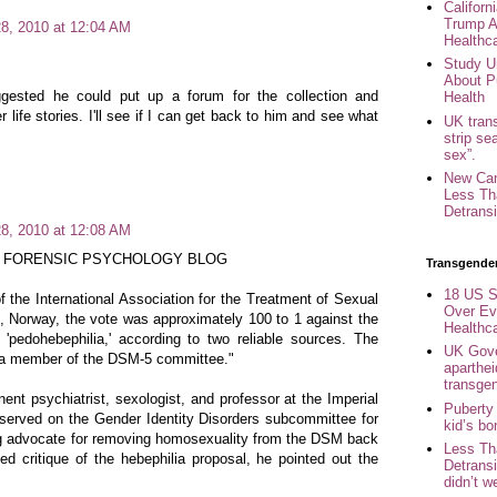
Califor
Trump A
8, 2010 at 12:04 AM
Healthc
Study U
About P
gested he could put up a forum for the collection and
Health
life stories. I'll see if I can get back to him and see what
UK trans
strip se
sex”.
New Can
Less Th
Detransi
8, 2010 at 12:08 AM
 FORENSIC PSYCHOLOGY BLOG
Transgende
18 US S
f the International Association for the Treatment of Sexual
Over Ev
, Norway, the vote was approximately 100 to 1 against the
Healthc
f 'pedohebephilia,' according to two reliable sources. The
UK Gove
s a member of the DSM-5 committee."
aparthei
transge
nent psychiatrist, sexologist, and professor at the Imperial
Puberty
served on the Gender Identity Disorders subcommittee for
kid’s b
g advocate for removing homosexuality from the DSM back
Less Th
ed critique of the hebephilia proposal, he pointed out the
Detransi
didn’t w