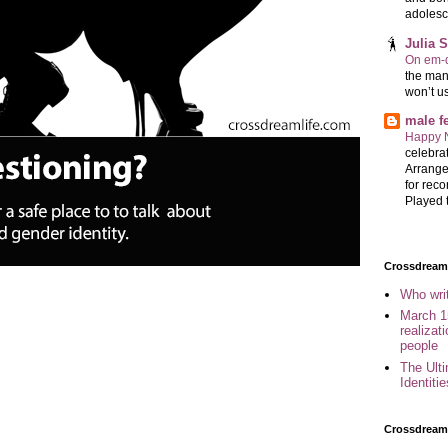
adolesc
Julia 
On em-d
the man
won’t u
male 
Happy 
celebrat
Arrange
for reco
Played t
Crossdreame
Who wri
March 1
realizat
people
The Ult
Identiti
Crossdream