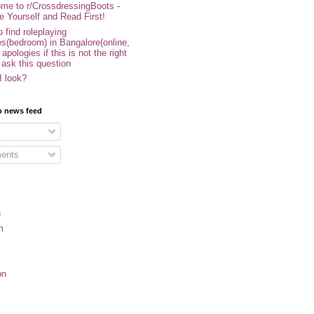
me to r/CrossdressingBoots -
e Yourself and Read First!
 find roleplaying
s(bedroom) in Bangalore(online,
- apologies if this is not the right
 ask this question
I look?
o news feed
ents
n
m
on