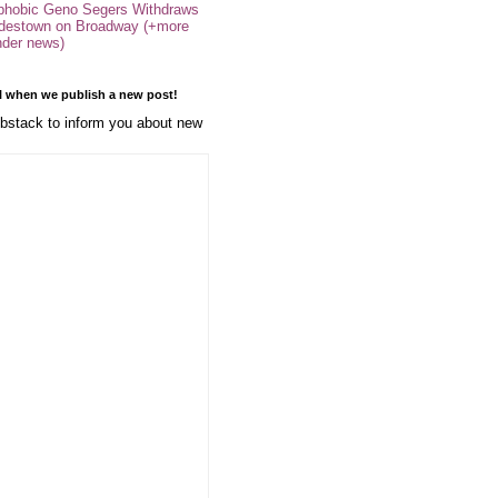
phobic Geno Segers Withdraws
destown on Broadway (+more
nder news)
l when we publish a new post!
stack to inform you about new