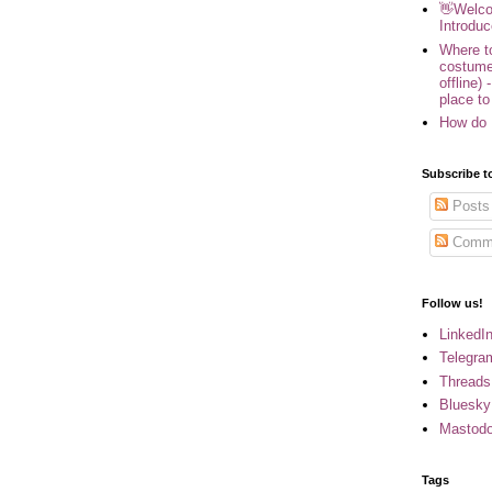
👋Welco
Introduc
Where to
costume
offline) 
place to
How do 
Subscribe t
Posts
Comm
Follow us!
LinkedI
Telegra
Threads
Bluesky
Mastod
Tags