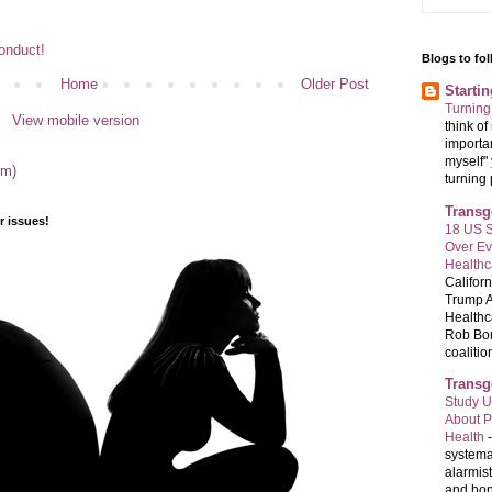
Conduct!
Blogs to fo
Home
Older Post
Starti
Turning
View mobile version
think o
importan
myself" 
om)
turning 
Transg
 issues!
18 US S
Over E
Healthc
Califor
Trump A
Healthc
Rob Bon
coalition
Transg
Study U
About P
Health
systema
alarmis
and bon