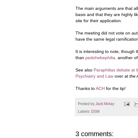
The main arguments are that a
l
basis and that they are highly li
site for their application.
The meeting did not vote on aut
have the same legal ramificatio
It is interesting to note, though 
than
pedohebephilia,
another of
See also
Paraphilias debate at 
Psychiatry and Law
over at
the 
Thanks to
ACH
for the tip!
Posted by
Jack Molay
Labels:
DSM
3 comments: