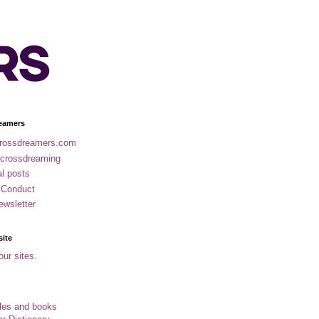
eamers
rossdreamers.com
 crossdreaming
al posts
 Conduct
ewsletter
site
our sites.
cles and books