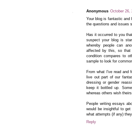
Anonymous
October 26,
Your blog is fantastic and I
the questions and issues s
Has it occurred to you that
suspect your blog is star
whereby people can ano
affected by this, so that
condition compares to ot
sample to look for common
From what I've read and f
live out part of our fant
dressing or gender reass
keep it bottled up. Some
whereas others wish theirs
People writing essays abo
would be insightful to ge
what attempts (if any) the
Reply