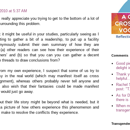
 2010 at 5:37 AM
 really appreciate you trying to get to the bottom of a lot of
urrounding this problem.
 it might be useful in your studies, particularly seeing as I
ting to gather a bit of a readership, to put up a facility
nymously submit their own summary of how they are
 (a) other readers can see how their experience of their
hers' and (b) so that you can you can gather a decent
Comments
 threads to draw conclusions from?
Good pi
delight i
rom my own experience, I suspect that some of us try to
Thank yo
asy in the real world (which may manifest itself as cross
helpful..
ignment), whereas others probably never tell anyone and
Rachel 
 also wish that their fantasies could be made manifest
post: "T.
 would just go away.
As for 
there is 
ut their life story might be beyond what is needed, but it
When my
t a picture of how others experience this phenomenon and
transgen
y make to resolve the conflicts they experience.
Transgende