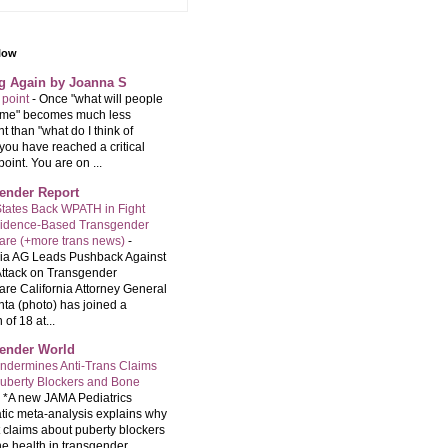
llow
ng Again by Joanna S
 point
-
Once "what will people
f me" becomes much less
t than "what do I think of
you have reached a critical
point. You are on ...
ender Report
tates Back WPATH in Fight
vidence-Based Transgender
are (+more trans news)
-
nia AG Leads Pushback Against
ttack on Transgender
are California Attorney General
ta (photo) has joined a
 of 18 at...
ender World
ndermines Anti-Trans Claims
uberty Blockers and Bone
-
*A new JAMA Pediatrics
tic meta-analysis explains why
t claims about puberty blockers
e health in transgender