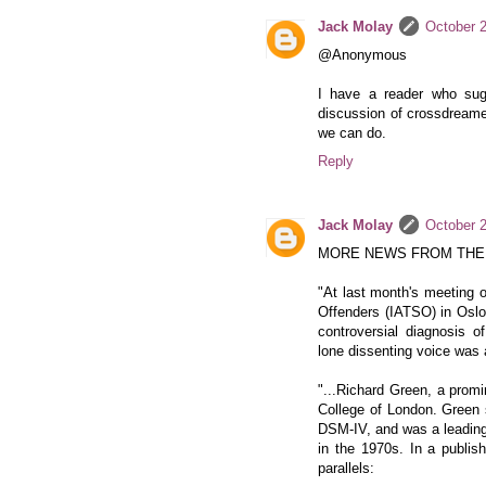
Jack Molay
October 2
@Anonymous
I have a reader who sug
discussion of crossdreamer 
we can do.
Reply
Jack Molay
October 2
MORE NEWS FROM THE
"At last month's meeting o
Offenders (IATSO) in Oslo
controversial diagnosis o
lone dissenting voice wa
"...Richard Green, a promi
College of London. Green 
DSM-IV, and was a leadin
in the 1970s. In a publish
parallels: