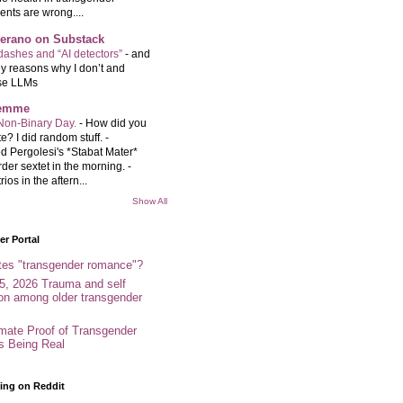
ents are wrong....
Serano on Substack
ashes and “AI detectors”
-
and
y reasons why I don’t and
se LLMs
femme
Non-Binary Day.
-
How did you
e? I did random stuff. -
d Pergolesi's *Stabat Mater*
rder sextet in the morning. -
rios in the aftern...
Show All
r Portal
tes "transgender romance"?
5, 2026 Trauma and self
ion among older transgender
imate Proof of Transgender
es Being Real
ing on Reddit