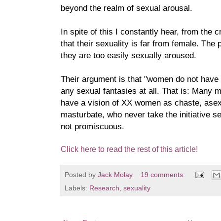
beyond the realm of sexual arousal.
In spite of this I constantly hear, from th
that their sexuality is far from female. The 
they are too easily sexually aroused.
Their argument is that "women do not have 
any sexual fantasies at all. That is: Many
have a vision of XX women as chaste, asex
masturbate, who never take the initiative s
not promiscuous.
Click here to read the rest of this article!
Posted by
Jack Molay
19 comments:
Labels:
Research
,
sexuality