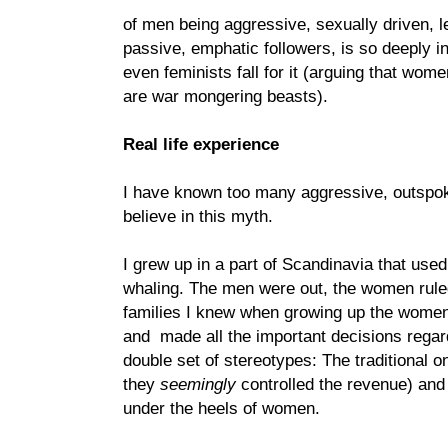
of men being aggressive, sexually driven, 
passive, emphatic followers, is so deeply in
even feminists fall for it (arguing that wom
are war mongering beasts).
Real life experience
I have known too many aggressive, outspo
believe in this myth.
I grew up in a part of Scandinavia that used
whaling. The men were out, the women ruled
families I knew when growing up the wome
and made all the important decisions regard
double set of stereotypes: The traditional 
they
seemingly
controlled the revenue) and 
under the heels of women.