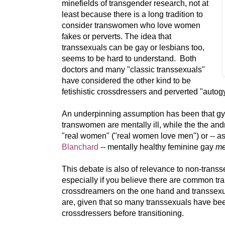
minefields of transgender research, not at
least because there is a long tradition to
consider transwomen who love women
fakes or perverts. The idea that
transsexuals can be gay or lesbians too,
seems to be hard to understand. Both
doctors and many "classic transsexuals"
have considered the other kind to be
fetishistic crossdressers and perverted "autog
An underpinning assumption has been that g
transwomen are mentally ill, while the the and
"real women" ("real women love men") or -- a
Blanchard
-- mentally healthy feminine gay
me
This debate is also of relevance to non-trans
especially if you believe there are common tr
crossdreamers on the one hand and transsexual
are, given that so many transsexuals have b
crossdressers before transitioning.