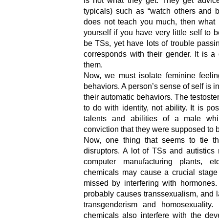
is not what they get. They get advice
typicals) such as “watch others and b
does not teach you much, then what 
yourself if you have very little self t
be TSs, yet have lots of trouble pass
corresponds with their gender. It is 
them.
Now, we must isolate feminine feelin
behaviors. A person’s sense of self is i
their automatic behaviors. The testost
to do with identity, not ability. It is 
talents and abilities of a male whi
conviction that they were supposed to
Now, one thing that seems to tie th
disruptors. A lot of TSs and autistics 
computer manufacturing plants, e
chemicals may cause a crucial stage
missed by interfering with hormones. 
probably causes transsexualism, and l
transgenderism and homosexuality. 
chemicals also interfere with the dev