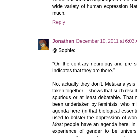
wide variety of human expression Na
much.
Reply
Jonathan
December 10, 2011 at 6:03
@ Sophie:
"On the contrary neurology and pre so
indicates that they are there."
No, actually they don't. Meta-analysis –
taken together – shows that such result
spurious or at least debatable. That 
been undertaken by feminists, who mi
agenda here (in that biological essenti
used to bolster the oppression of wome
Most
people have an agenda here, in 
experience of gender to be univers