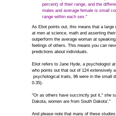
percent) of their range, and the diffe
males and average female is small com
range within each sex."
As Eliot points out, this means that a larg
at men at science, math and asserting their
outperform the average woman at speaking, 
feelings of others. This means you can nev
predictions about individuals.
Eliot refers to Jane Hyde, a psychologist at
who points out that out of 124 extensively 
psychological traits, 96 were in the small d
0.35).
"Or as others have succinctly put it," she 
Dakota, women are from South Dakota'."
And please note that many of these studies