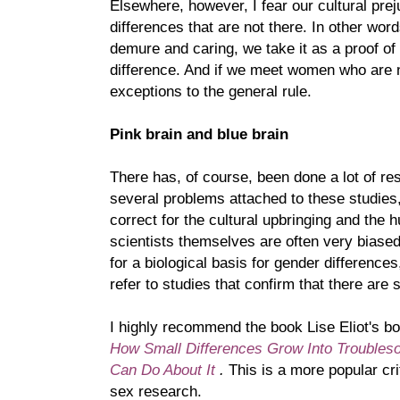
Elsewhere, however, I fear our cultural pr
differences that are not there. In other wo
demure and caring, we take it as a proof of 
difference. And if we meet women who are n
exceptions to the general rule.
Pink brain and blue brain
There has, of course, been done a lot of res
several problems attached to these studies
correct for the cultural upbringing and the
scientists themselves are often very biased
for a biological basis for gender differences
refer to studies that confirm that there are 
I highly recommend the book Lise Eliot's b
How Small Differences Grow Into Trouble
Can Do About It
.
This is a more popular cri
sex research.