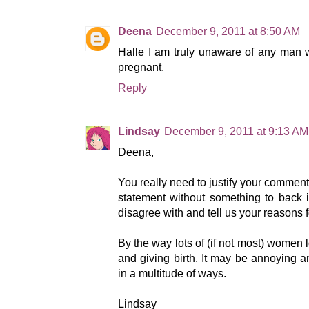
Deena
December 9, 2011 at 8:50 AM
Halle I am truly unaware of any man 
pregnant.
Reply
Lindsay
December 9, 2011 at 9:13 AM
Deena,
You really need to justify your comment
statement without something to back i
disagree with and tell us your reasons 
By the way lots of (if not most) women 
and giving birth. It may be annoying and 
in a multitude of ways.
Lindsay