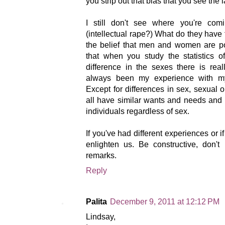
you strip out that bias that you see the l
I still don't see where you're co
(intellectual rape?) What do they have 
the belief that men and women are po
that when you study the statistics o
difference in the sexes there is really
always been my experience with my
Except for differences in sex, sexual 
all have similar wants and needs and 
individuals regardless of sex.
If you've had different experiences or i
enlighten us. Be constructive, don'
remarks.
Reply
Palita
December 9, 2011 at 12:12 PM
Lindsay,