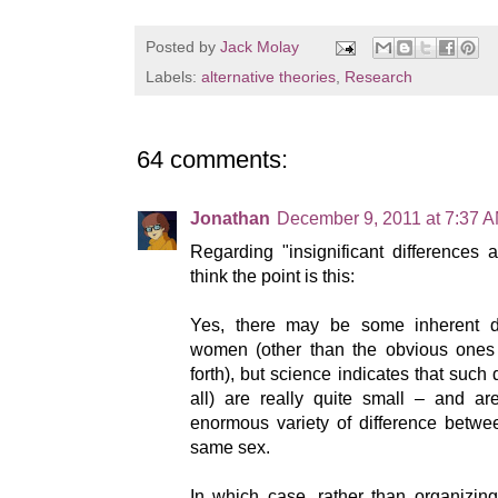
Posted by
Jack Molay
Labels:
alternative theories
,
Research
64 comments:
Jonathan
December 9, 2011 at 7:37 
Regarding "insignificant differences as
think the point is this:
Yes, there may be some inherent 
women (other than the obvious ones 
forth), but science indicates that such 
all) are really quite small – and are
enormous variety of difference betwee
same sex.
In which case, rather than organizing 