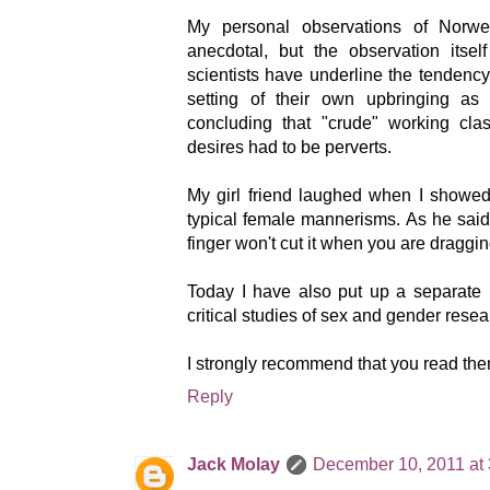
My personal observations of Norw
anecdotal, but the observation itsel
scientists have underline the tendency 
setting of their own upbringing as
concluding that "crude" working cl
desires had to be perverts.
My girl friend laughed when I showed 
typical female mannerisms. As he said: "
finger won't cut it when you are draggin
Today I have also put up a separate p
critical studies of sex and gender resea
I strongly recommend that you read the
Reply
Jack Molay
December 10, 2011 at