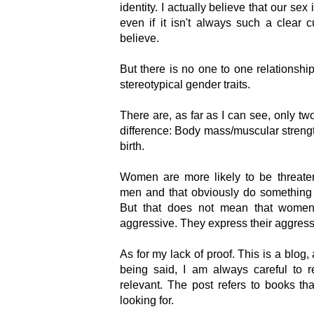
identity. I actually believe that our sex
even if it isn't always such a clear
believe.
But there is no one to one relationshi
stereotypical gender traits.
There are, as far as I can see, only two
difference: Body mass/muscular streng
birth.
Women are more likely to be threate
men and that obviously do something t
But that does not mean that women,
aggressive. They express their aggress
As for my lack of proof. This is a blog,
being said, I am always careful to r
relevant. The post refers to books th
looking for.