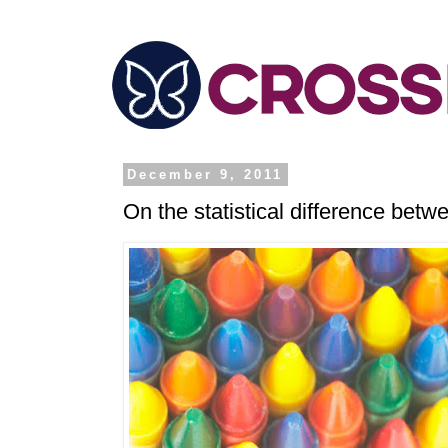
December 9, 2011
On the statistical difference be