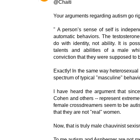
@Chaiti
Your arguments regarding autism go right
" A person’s sense of self is independe
automatic behaviors. The testosteron
do with identity, not ability. It is p
talents and abilities of a male whi
conviction that they were supposed to
Exactly! In the same way heterosexual
spectrum of typical "masculine" behavio
I have heard the argument that since
Cohen and others -- represent extreme
female crossdreamers seem to be autis
that they are not "real" women.
Now, that is truly male chauvinist sexis
To me autism and Aspberger are not ment