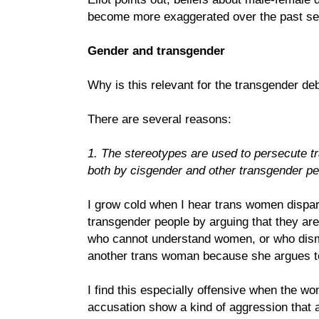
become more exaggerated over the past se
Gender and transgender
Why is this relevant for the transgender de
There are several reasons:
1. The stereotypes are used to persecute
both by cisgender and other transgender pe
I grow cold when I hear trans women dispa
transgender people by arguing that they are
who cannot understand women, or who dismi
another trans woman because she argues to
I find this especially offensive when the 
accusation show a kind of aggression that 