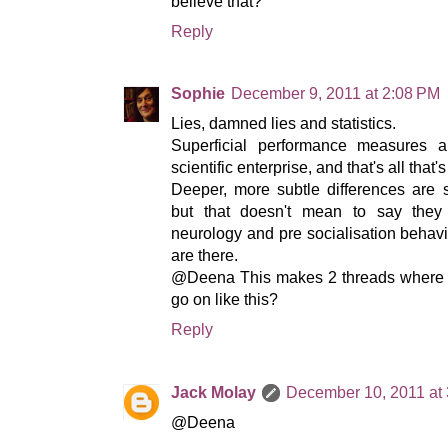
believe that?
Reply
Sophie
December 9, 2011 at 2:08 PM
Lies, damned lies and statistics.
Superficial performance measures a
scientific enterprise, and that's all that
Deeper, more subtle differences are
but that doesn't mean to say they 
neurology and pre socialisation behavio
are there.
@Deena This makes 2 threads where I
go on like this?
Reply
Jack Molay
December 10, 2011 at
@Deena