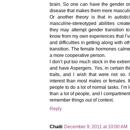
brain. So one can have the gender or
disease that makes them more masculi
Or another theory is that in autistic
masculine-stereotyped abilities crea
they may attempt gender transition to
know from my own experiences that I’ve
and difficulties in getting along with ot
transition. The female hormones cal
a more cooperative person.
I don’t put too much stock in the extr
and have Aspergers. Yes, in certain t
traits, and I wish that were not so.
interest than most males or females. I
people to do a lot of normal tasks. I’m
than a lot of people, and I compartmenta
remember things out of context.
Reply
Chaiti
December 9, 2011 at 10:00 AM