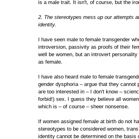
is a male trait. It isn't, of course, but the iro
2. The stereotypes mess up our attempts a
identity.
I have seen male to female transgender who
introversion, passivity as proofs of their fe
well be women, but an introvert personality p
as female.
I have also heard male to female transgende
gender dysphoria – argue that they cannot
are too interested in – I don't know – scien
forbid!) sex. I guess they believe all women
which is – of course – sheer nonsense.
If women assigned female at birth do not ha
stereotypes to be considered women, trans
identity cannot be determined on the basis 