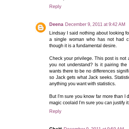
Reply
Deena
December 9, 2011 at 9:42 AM
Lindsay I said nothing about looking f
a single woman who has not had co
though it is a fundamental desire.
Check your privilege. This post is not
you not understand? Is it pairing the 
wants there to be no differences sig
so Jack gets what Jack seeks. Statisti
anything you want with statistics.
But I'm sure you know far more than I d
magic coolaid I'm sure you can justify it
Reply