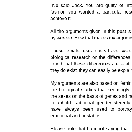
"No sale Jack. You are guilty of inte
fashion you wanted a particular re
achieve it."
All the arguments given in this post i
by
women
. How that makes my argume
These female researchers have system
biological research on the differen
found that these differences are -- at 
they do exist, they can easily be expla
My arguments are also based on femini
the biological studies that seemingly
the sexes on the basis of genes and 
to uphold traditional gender stereot
have always been used to portra
emotional and unstable.
Please note that I am not saying that 