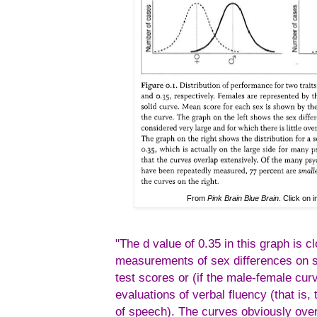
From
Pink Brain Blue Brain
. Click on 
"The d value of 0.35 in this graph is c
measurements of sex differences on s
test scores or (if the male-female cu
evaluations of verbal fluency (that is
of speech). The curves obviously ove