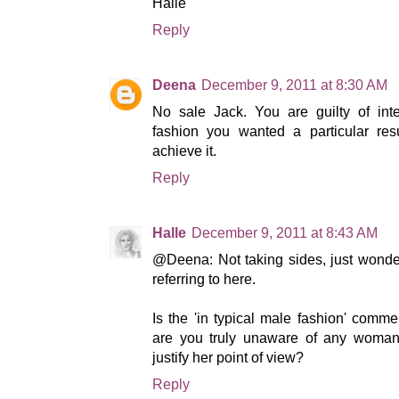
Halle
Reply
Deena
December 9, 2011 at 8:30 AM
No sale Jack. You are guilty of inte
fashion you wanted a particular re
achieve it.
Reply
Halle
December 9, 2011 at 8:43 AM
@Deena: Not taking sides, just wonder
referring to here.
Is the 'in typical male fashion' comme
are you truly unaware of any woman
justify her point of view?
Reply