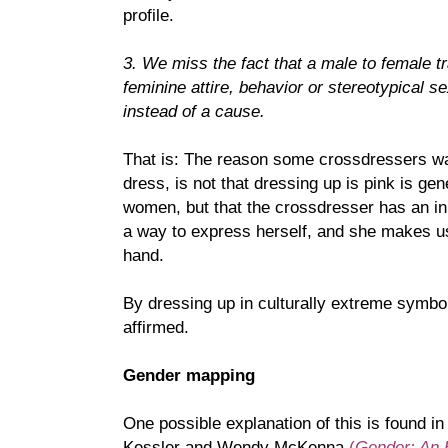
profile.
3. We miss the fact that a male to female t
feminine attire, behavior or stereotypical 
instead of a cause.
That is: The reason some crossdressers wan
dress, is not that dressing up is pink is ge
women, but that the crossdresser has an in
a way to express herself, and she makes us
hand.
By dressing up in culturally extreme symbols
affirmed.
Gender mapping
One possible explanation of this is found i
Kessler and Wendy McKenna
(
Gender: An 