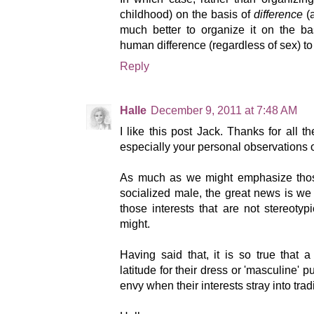
childhood) on the basis of
difference
(a
much better to organize it on the b
human difference (regardless of sex) to 
Reply
Halle
December 9, 2011 at 7:48 AM
I like this post Jack. Thanks for all 
especially your personal observation
As much as we might emphasize thos
socialized male, the great news is we 
those interests that are not stereotyp
might.
Having said that, it is so true that 
latitude for their dress or 'masculine' 
envy when their interests stray into trad