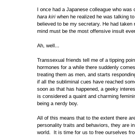
I once had a Japanese colleague who was o
hara kiri
when he realized he was talking t
believed to be my secretary. He had taken 
mind must be the most offensive insult ever
Ah, well...
Transsexual friends tell me of a tipping poin
hormones for a while there suddenly come
treating them as men, and starts respondin
if all the subliminal cues have reached some
soon as that has happened, a geeky intere
is considered a quaint and charming feminine
being a nerdy boy.
All of this means that to the extent there a
personality traits and behaviors, they are i
world. It is time for us to free ourselves fr