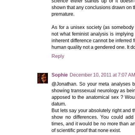
science
either stands up or it doesn'
shown that any conclusions drawn on thi
premature.
As for a unisex society (as somebody 
not what feminist analysis is implying a
inherent difference cannot be inferred f
human quality not a gendered one. It d
Reply
Sophie
December 10, 2011 at 7:07 A
@Jonathan. So your meta analyses bas
showing transsexual neurology as bein
apposed to the anatomical sex ? Would
datum.
But lets say your absolutely right and 
show no differences. You could add
times, and it would be no more than an 
of scientific proof that none exist.