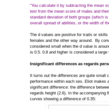
"You calculate it by subtracting the mean s
test from the mean score of males and then 
standard deviation of both groups (which is
overall spread of abilities, or the width of t
The d values are positive for traits or skil
females and the other way around. By conv
considered small when the d value is arou
is 0.5. 0.8 and higher is considered a large 
Insignificant differences as regards perso
It turns out the differences are quite small
performance within each sex. Eliot makes a
significant difference: the difference bet
regards height (2.6). In the accompanying fi
curves showing a difference of 0.35: