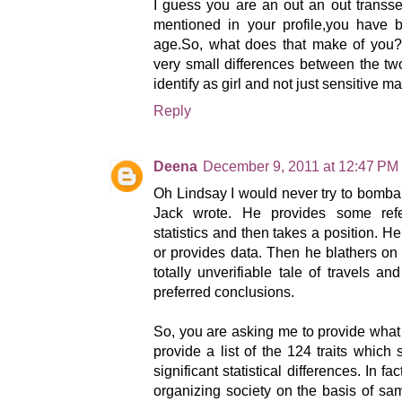
I guess you are an out an out trans
mentioned in your profile,you have b
age.So, what does that make of you?S
very small differences between the t
identify as girl and not just sensitive m
Reply
Deena
December 9, 2011 at 12:47 PM
Oh Lindsay I would never try to bomb
Jack wrote. He provides some ref
statistics and then takes a position. H
or provides data. Then he blathers on
totally unverifiable tale of travels an
preferred conclusions.
So, you are asking me to provide what
provide a list of the 124 traits whic
significant statistical differences. In f
organizing society on the basis of sam