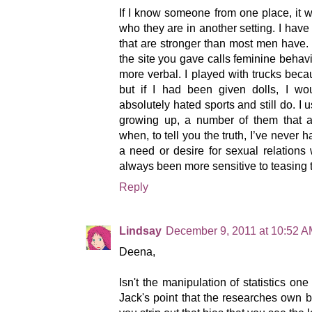
If I know someone from one place, it 
who they are in another setting. I have
that are stronger than most men have. 
the site you gave calls feminine behavi
more verbal. I played with trucks bec
but if I had been given dolls, I wo
absolutely hated sports and still do. I 
growing up, a number of them that at
when, to tell you the truth, I’ve never h
a need or desire for sexual relations 
always been more sensitive to teasing 
Reply
Lindsay
December 9, 2011 at 10:52 
Deena,
Isn't the manipulation of statistics one 
Jack's point that the researches own bia