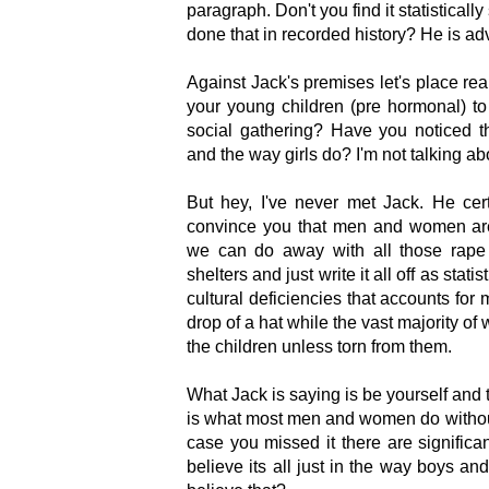
paragraph. Don't you find it statistically
done that in recorded history? He is ad
Against Jack's premises let's place rea
your young children (pre hormonal) to
social gathering? Have you noticed t
and the way girls do? I'm not talking ab
But hey, I've never met Jack. He ce
convince you that men and women are
we can do away with all those rape
shelters and just write it all off as statis
cultural deficiencies that accounts for
drop of a hat while the vast majority of
the children unless torn from them.
What Jack is saying is be yourself and t
is what most men and women do without
case you missed it there are significan
believe its all just in the way boys and