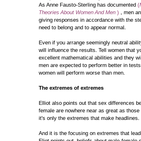
As Anne Fausto-Sterling has documented
(
Theories About Women And Men
)
, men a
giving responses in accordance with the st
need to belong and to appear normal.
Even if you arrange seemingly neutral abilit
will influence the results. Tell women that 
excellent mathematical abilities and they wi
men are expected to perform better in tests o
women will perform worse than men.
The extremes of extremes
Elliot also points out that sex differences
female are nowhere near as great as those
it's only the extremes that make headlines.
And it is the focusing on extremes that lea
Eliot points out, beliefs about male-female 