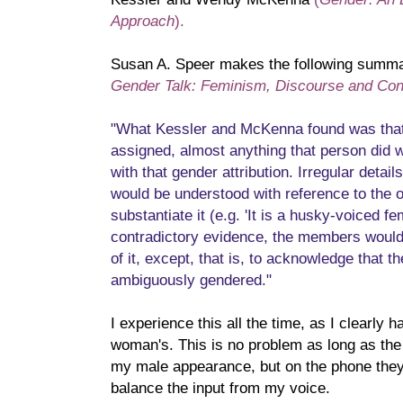
Approach
).
Susan A. Speer makes the following summar
Gender Talk: Feminism, Discourse and Con
"What Kessler and McKenna found was tha
assigned, almost anything that person did 
with that gender attribution. Irregular detai
would be understood with reference to the or
substantiate it (e.g. 'It is a husky-voiced f
contradictory evidence, the members woul
of it, except, that is, to acknowledge that 
ambiguously gendered."
I experience this all the time, as I clearly 
woman's. This is no problem as long as the
my male appearance, but on the phone they
balance the input from my voice.