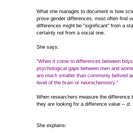
What she manages to document is how scie
prove gender differences, most often find v
differences might be "significant" from a sta
certainly not from a social one.
She says:
"When it come to differences between boys
psychological gaps between men and women,
are much smaller than commonly belived an
level of the brain or neurochemistry."
When researchers measure the differenc
they are looking for a difference value --
d
.
She explains: