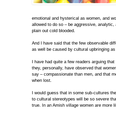
emotional and hysterical as women, and wo
allowed to do so – be aggressive, analytic,
plain out cold blooded.
And I have said that the few observable di
as well be caused by cultural upbringing as
I have had quite a few readers arguing that 
they, personally, have observed that women 
say – compassionate than men, and that men
when lost.
I would guess that in some sub-cultures th
to cultural stereotypes will be so severe th
true. In an Amish village women are more lik