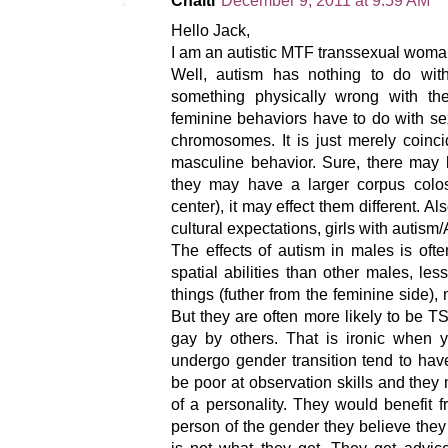
Chaiti
December 9, 2011 at 9:59 AM
Hello Jack,
I am an autistic MTF transsexual woma
Well, autism has nothing to do with
something physically wrong with the
feminine behaviors have to do with se
chromosomes. It is just merely coinci
masculine behavior. Sure, there may b
they may have a larger corpus colos
center), it may effect them different. Al
cultural expectations, girls with autis
The effects of autism in males is of
spatial abilities than other males, les
things (futher from the feminine side)
But they are often more likely to be 
gay by others. That is ironic when 
undergo gender transition tend to hav
be poor at observation skills and the
of a personality. They would benefit 
person of the gender they believe they