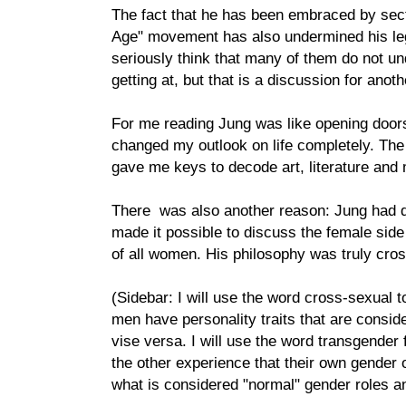
The fact that he has been embraced by sect
Age" movement has also undermined his legi
seriously think that many of them do not 
getting at, but that is a discussion for anoth
For me reading Jung was like opening doors t
changed my outlook on life completely. Th
gave me keys to decode art, literature an
There was also another reason: Jung had d
made it possible to discuss the female side
of all women. His philosophy was truly cro
(Sidebar: I will use the word cross-sexual to
men have personality traits that are consid
vise versa. I will use the word transgender 
the other experience that their own gender o
what is considered "normal" gender roles an