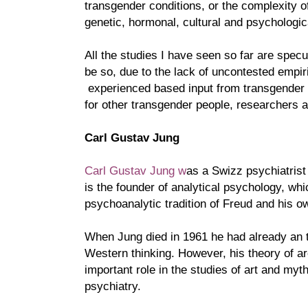
transgender conditions, or the complexity o
genetic, hormonal, cultural and psychologic
All the studies I have seen so far are spec
be so, due to the lack of uncontested empiri
experienced based input from transgender 
for other transgender people, researchers a
Carl Gustav Jung
Carl Gustav Jung w
as a Swizz psychiatrist
is the founder of analytical psychology, whi
psychoanalytic tradition of Freud and his o
When Jung died in 1961 he had already an 
Western thinking. However, his theory of 
important role in the studies of art and myt
psychiatry.