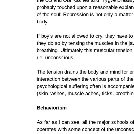
the US and Ola Raknes and Trygve Braatøy
probably touched upon a reasonable explana
of the soul: Repression is not only a matter
body.
If boy's are not allowed to cry, they have to
they do so by tensing the muscles in the ja
breathing. Ultimately this muscular tensio
i.e. unconscious.
The tension drains the body and mind for en
interaction between the various parts of the
psychological suffering often is accompan
(skin rashes, muscle aches, ticks, breathin
Behaviorism
As far as I can see, all the major schools 
operates with some concept of the unconsci