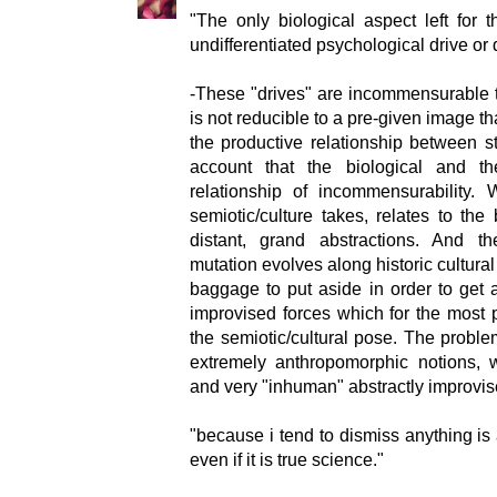
"The only biological aspect left for 
undifferentiated psychological drive or 
-These "drives" are incommensurable t
is not reducible to a pre-given image that
the productive relationship between st
account that the biological and t
relationship of incommensurability.
semiotic/culture takes, relates to the 
distant, grand abstractions. And th
mutation evolves along historic cultura
baggage to put aside in order to get 
improvised forces which for the most 
the semiotic/cultural pose. The problem
extremely anthropomorphic notions, 
and very "inhuman" abstractly improvise
"because i tend to dismiss anything is
even if it is true science."