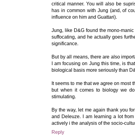
critical manner. You will also be su
has in common with Jung (and, of cou
influence on him and Guattari).
Jung, like D&G found the mono-manic
suffocating, and he actually goes furt
significance.
But by all means, there are also import
I am focusing on Jung this time, is tha
biological basis more seriously than D
It seems to me that we agree on most 
but when it comes to biology we do g
stimulating.
By the way, let me again thank you for
and Deleuze. I am learning a lot fro
actively i the analysis of the socio-cult
Reply