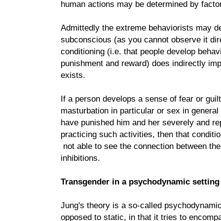
human actions may be determined by factor
Admittedly the extreme behaviorists may de
subconscious (as you cannot observe it direc
conditioning (i.e. that people develop behav
punishment and reward) does indirectly imp
exists.
If a person develops a sense of fear or guil
masturbation in particular or sex in general
have punished him and her severely and r
practicing such activities, then that conditi
not able to see the connection between th
inhibitions.
Transgender in a psychodynamic setting
Jung's theory is a so-called psychodynamic 
opposed to static, in that it tries to encom