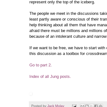
represent only the top of the iceberg.
The people we meet in the discussions takin
least partly aware or conscious of their tra
help thinking about all them that have manag
afraid there must be millions and millions of
because of an intolerant culture and narrow
If we want to be free, we have to start with
this discussion as a toolbox for crossdreame
Go to part 2.
Index of all Jung posts.
Posted by
Jack Molay