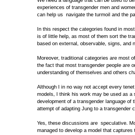
We need a language that can be used to de
experiences of transgender men and women
can help us navigate the turmoil and the pa
In this respect the categories found in mos
is of little help, as most of them sort the t
based on external, observable, signs, and n
Moreover, traditional categories are most of
the fact that most transgender people are o
understanding of themselves and others cha
Although I in no way not accept every tenet
models, I think his work may be used as a st
development of a transgender language of t
attempt of adapting Jung to a transgender c
Yes, these discussions are speculative. M
managed to develop a model that captures t