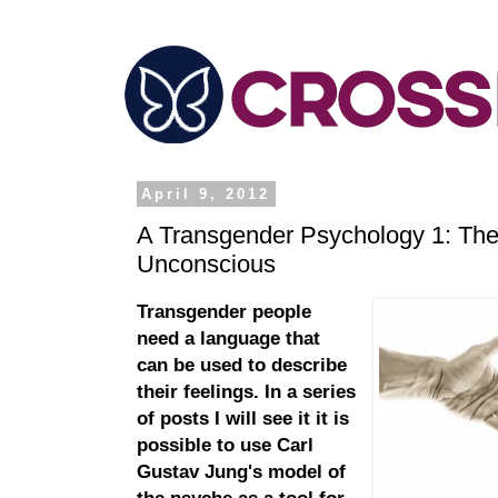
April 9, 2012
A Transgender Psychology 1: The
Unconscious
Transgender people
need a language that
can be used to describe
their feelings. In a series
of posts I will see it it is
possible to use Carl
Gustav Jung's model of