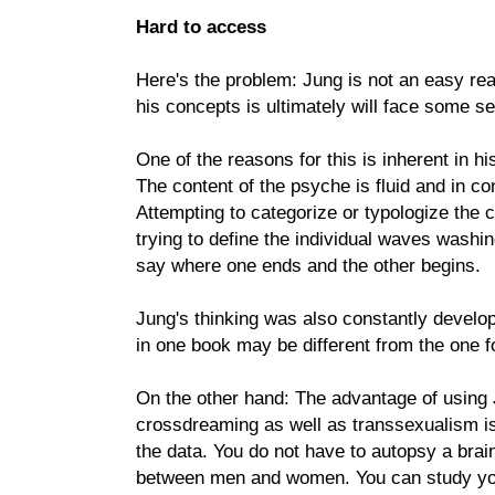
Hard to access
Here's the problem: Jung is not an easy rea
his concepts is ultimately will face some se
One of the reasons for this is inherent in hi
The content of the psyche is fluid and in c
Attempting to categorize or typologize the c
trying to define the individual waves washin
say where one ends and the other begins.
Jung's thinking was also constantly develo
in one book may be different from the one f
On the other hand: The advantage of using J
crossdreaming as well as transsexualism is
the data. You do not have to autopsy a brain
between men and women. You can study you