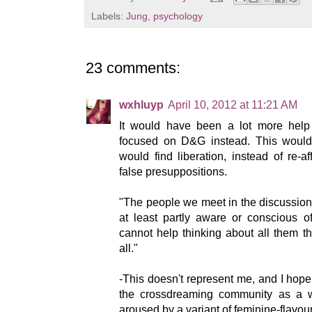
Labels:
Jung
,
psychology
23 comments:
wxhluyp
April 10, 2012 at 11:21 AM
It would have been a lot more help 
focused on D&G instead. This wou
would find liberation, instead of re-
false presuppositions.
"The people we meet in the discussions
at least partly aware or conscious of
cannot help thinking about all them t
all."
-This doesn't represent me, and I hope 
the crossdreaming community as a w
aroused by a variant of feminine-flavo