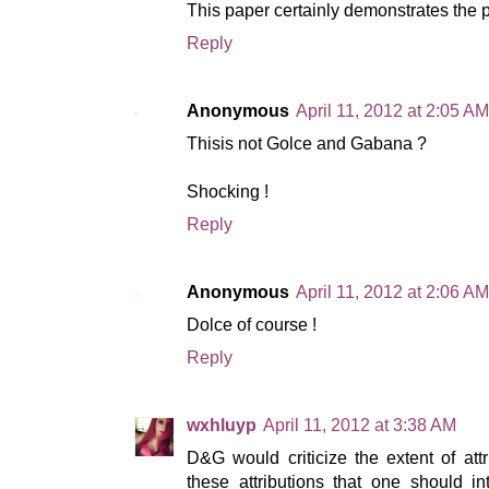
This paper certainly demonstrates the 
Reply
Anonymous
April 11, 2012 at 2:05 AM
Thisis not Golce and Gabana ?
Shocking !
Reply
Anonymous
April 11, 2012 at 2:06 AM
Dolce of course !
Reply
wxhluyp
April 11, 2012 at 3:38 AM
D&G would criticize the extent of attri
these attributions that one should 