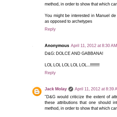
method, in order to show that which can
You might be interested in Manuel de L
as opposed to archetypes
Reply
Anonymous
April 11, 2012 at 8:30 AM
D&G: DOLCE AND GABBANA!
LOL LOL LOL LOL LOL...!!!!!!!!!
Reply
Jack Molay
April 11, 2012 at 8:39
"D&G would criticize the extent of attri
these attributions that one should 
method, in order to show that which cann