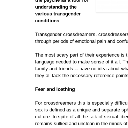
the psyche as a tool for
understanding the
various transgender
conditions.
Transgender crossdreamers, crossdresser
through periods of emotional pain and confu
The most scary part of their experience is t
language needed to make sense of it all. Th
family and friends -- have no idea about wh
they all lack the necessary reference points
Fear and loathing
For crossdreamers this is especially difficul
sex is defined as a unique and separate sph
culture. In spite of all the talk of sexual li
remains sullied and unclean in the minds of