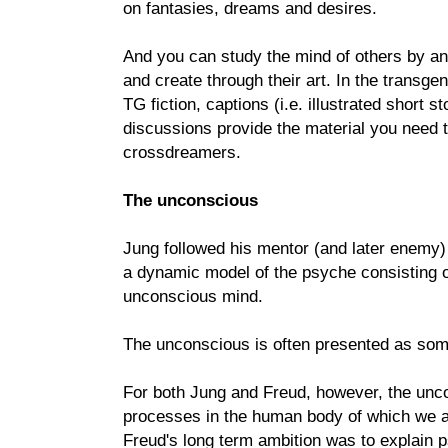
on fantasies, dreams and desires.
And you can study the mind of others by an
and create through their art. In the transge
TG fiction, captions (i.e. illustrated short s
discussions provide the material you need t
crossdreamers.
The unconscious
Jung followed his mentor (and later enemy
a dynamic model of the psyche consisting 
unconscious mind.
The unconscious is often presented as some
For both Jung and Freud, however, the unc
processes in the human body of which we a
Freud's long term ambition was to explain 