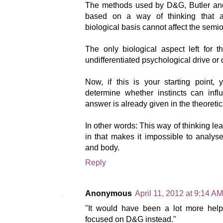
The methods used by D&G, Butler and o
based on a way of thinking that a
biological basis cannot affect the semio
The only biological aspect left for 
undifferentiated psychological drive or 
Now, if this is your starting point,
determine whether instincts can infl
answer is already given in the theoretic
In other words: This way of thinking lead
in that makes it impossible to analys
and body.
Reply
Anonymous
April 11, 2012 at 9:14 AM
"It would have been a lot more help
focused on D&G instead."