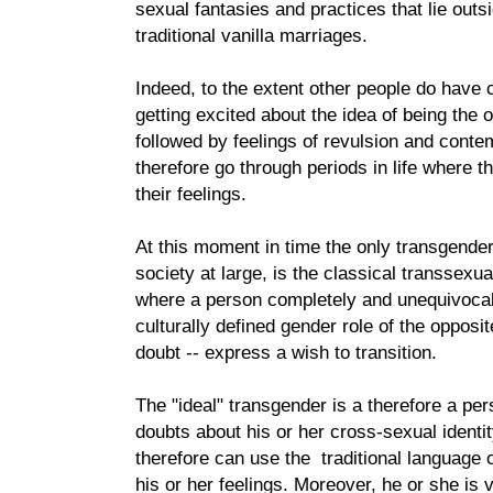
sexual fantasies and practices that lie outsi
traditional vanilla marriages.
Indeed, to the extent other people do hav
getting excited about the idea of being the 
followed by feelings of revulsion and cont
therefore go through periods in life where t
their feelings.
At this moment in time the only transgender
society at large, is the classical transsexua
where a person completely and unequivocally
culturally defined gender role of the opposi
doubt -- express a wish to transition.
The "ideal" transgender is a therefore a p
doubts about his or her cross-sexual identi
therefore can use the traditional language
his or her feelings. Moreover, he or she is v