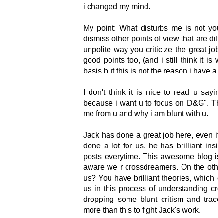
i changed my mind.
My point: What disturbs me is not yo
dismiss other points of view that are di
unpolite way you criticize the great 
good points too, (and i still think it i
basis but this is not the reason i have a
I don't think it is nice to read u sa
because i want u to focus on D&G". This
me from u and why i am blunt with u.
Jack has done a great job here, even 
done a lot for us, he has brilliant ins
posts everytime. This awesome blog i
aware we r crossdreamers. On the oth
us? You have brilliant theories, which
us in this process of understanding c
dropping some blunt critism and trac
more than this to fight Jack's work.