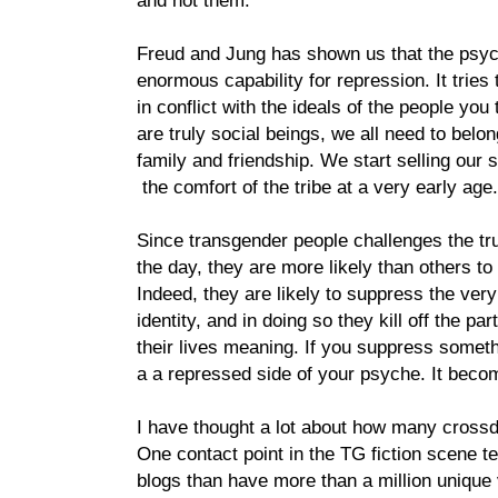
and not them.
Freud and Jung has shown us that the psy
enormous capability for repression. It tries
in conflict with the ideals of the people you
are truly social beings, we all need to belo
family and friendship. We start selling our s
the comfort of the tribe at a very early age.
Since transgender people challenges the tr
the day, they are more likely than others t
Indeed, they are likely to suppress the very 
identity, and in doing so they kill off the pa
their lives meaning. If you suppress someth
a a repressed side of your psyche. It beco
I have thought a lot about how many crossd
One contact point in the TG fiction scene te
blogs than have more than a million unique 