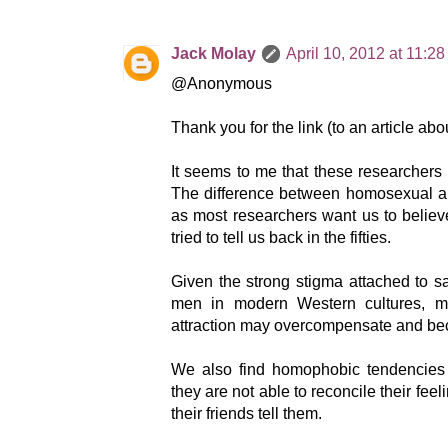
Jack Molay
April 10, 2012 at 11:2
@Anonymous
Thank you for the link (to an article a
It seems to me that these researchers
The difference between homosexual and
as most researchers want us to believe
tried to tell us back in the fifties.
Given the strong stigma attached to 
men in modern Western cultures, 
attraction may overcompensate and b
We also find homophobic tendencies
they are not able to reconcile their fee
their friends tell them.