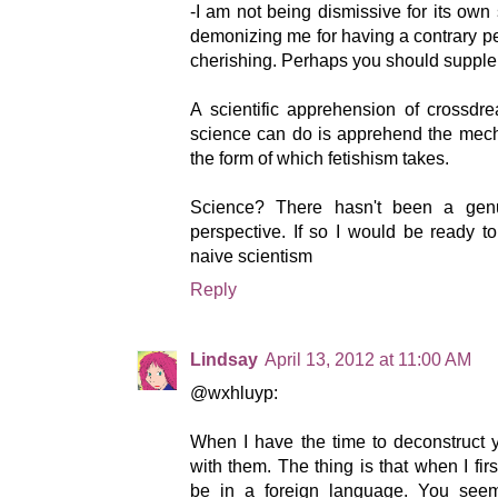
-I am not being dismissive for its own
demonizing me for having a contrary pe
cherishing. Perhaps you should suppl
A scientific apprehension of crossd
science can do is apprehend the mecha
the form of which fetishism takes.
Science? There hasn't been a genui
perspective. If so I would be ready t
naive scientism
Reply
Lindsay
April 13, 2012 at 11:00 AM
@wxhluyp:
When I have the time to deconstruct 
with them. The thing is that when I fir
be in a foreign language. You seem