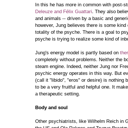
In this he has more in common with post-str
Deleuze and Félix Guattari
. They also belie
and animals -- driven by a basic and gener
however, Jung believes there is some kind o
totality of the psyche. There is a goal to 
psyche is trying to realize some kind of inbo
Jung's energy model is partly based on
the
completely without problems. Neither the bo
steam engine. Indeed, neither Jung nor Freu
psychic energy operates in this way. But ev
(call it "libido", "eros" or desire) is nothin
to be a very fruitful and helpful one. It mak
a therapeutic setting.
Body and soul
Other psychiatrists, like Wilhelm Reich in