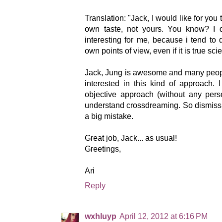
Translation: "Jack, I would like for you
own taste, not yours. You know? I d
interesting for me, because i tend to
own points of view, even if it is true sci
Jack, Jung is awesome and many peopl
interested in this kind of approach. I
objective approach (without any pers
understand crossdreaming. So dismiss
a big mistake.
Great job, Jack... as usual!
Greetings,
Ari
Reply
wxhluyp
April 12, 2012 at 6:16 PM