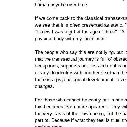
human psyche over time.
If we come back to the classical transsexu
we see that it is often presented as static. "
"I knew I was a girl at the age of three". "Al
physical body with my inner man."
The people who say this are not lying, but 
that the transsexual journey is full of obstac
deceptions, suppression, lies and confusio
clearly do identify with another sex than th
there is a psychological development, revel
changes.
For those who cannot be easily put in one o
this becomes even more apparent. They will
the very basis of their own being, but the b
part of. Because if what they feel is true, t