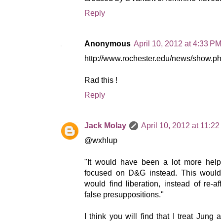
Reply
Anonymous
April 10, 2012 at 4:33 P
http://www.rochester.edu/news/show.
Rad this !
Reply
Jack Molay
April 10, 2012 at 11:2
@wxhlup
"It would have been a lot more help
focused on D&G instead. This wou
would find liberation, instead of re-
false presuppositions."
I think you will find that I treat Jung