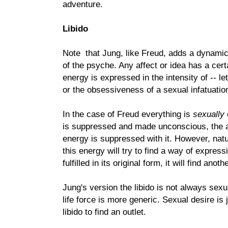
adventure.
Libido
Note that Jung, like Freud, adds a dynamic
of the psyche. Any affect or idea has a cer
energy is expressed in the intensity of -- le
or the obsessiveness of a sexual infatuatio
In the case of Freud everything is
sexually
is suppressed and made unconscious, the a
energy is suppressed with it. However, natu
this energy will try to find a way of express
fulfilled in its original form, it will find anot
Jung's version the libido is not always sexu
life force is more generic. Sexual desire is
libido to find an outlet.