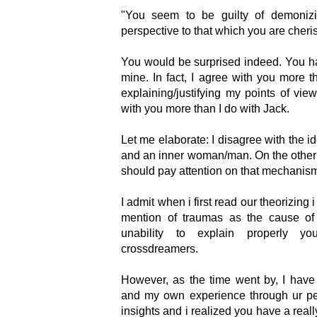
"You seem to be guilty of demonizi
perspective to that which you are cheri
You would be surprised indeed. You ha
mine. In fact, I agree with you more t
explaining/justifying my points of view
with you more than I do with Jack.
Let me elaborate: I disagree with the i
and an inner woman/man. On the other 
should pay attention on that mechanism 
I admit when i first read our theorizing i 
mention of traumas as the cause of 
unability to explain properly yo
crossdreamers.
However, as the time went by, I have
and my own experience through ur p
insights and i realized you have a really