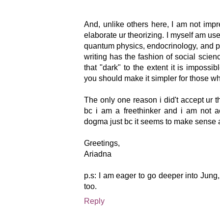
And, unlike others here, I am not im
elaborate ur theorizing. I myself am use
quantum physics, endocrinology, and p
writing has the fashion of social scienc
that "dark" to the extent it is impossi
you should make it simpler for those who
The only one reason i did't accept ur t
bc i am a freethinker and i am not 
dogma just bc it seems to make sense at
Greetings,
Ariadna
p.s: I am eager to go deeper into Jung,
too.
Reply