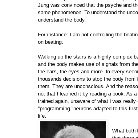
Jung was convinced that the psyche and th
same phenomenon. To understand the uncon
understand the body.
For instance: I am not controlling the beating
on beating.
Walking up the stairs is a highly complex b
and the body makes use of signals from the 
the ears, the eyes and more. In every sec
thousands decisions to stop the body from f
them. They are unconscious. And the reason
not that I learned it by reading a book. As a
trained again, unaware of what i was really
"programming "neurons adapted to this first
life.
What both 