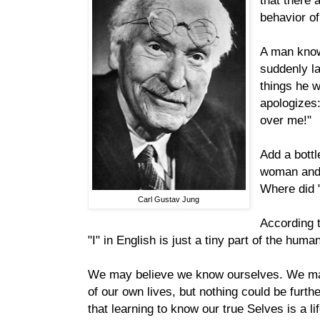
that there 
behavior o
A man know
suddenly l
things he wi
apologizes
over me!"
Add a bottl
woman and 
Where did 
Carl Gustav Jung
According t
"I" in English is just a tiny part of the hum
We may believe we know ourselves. We may
of our own lives, but nothing could be furthe
that learning to know our true Selves is a l