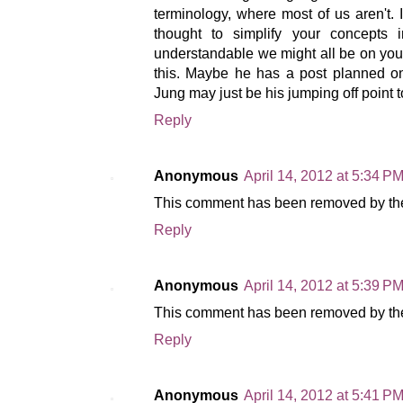
terminology, where most of us aren't.
thought to simplify your concepts i
understandable we might all be on your
this. Maybe he has a post planned o
Jung may just be his jumping off point
Reply
Anonymous
April 14, 2012 at 5:34 P
This comment has been removed by the
Reply
Anonymous
April 14, 2012 at 5:39 P
This comment has been removed by the
Reply
Anonymous
April 14, 2012 at 5:41 P