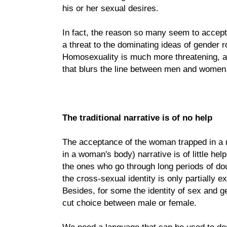
his or her sexual desires.
In fact, the reason so many seem to accept th
a threat to the dominating ideas of gender r
Homosexuality is much more threatening, as
that blurs the line between men and women
The traditional narrative is of no help
The acceptance of the woman trapped in a 
in a woman's body) narrative is of little he
the ones who go through long periods of do
the cross-sexual identity is only partially
Besides, for some the identity of sex and 
cut choice between male or female.