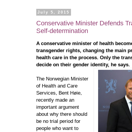
July 5, 2015
Conservative Minister Defends Tr
Self-determination
A conservative minister of health becom
transgender rights, changing the main pr
health care in the process. Only the tra
decide on their gender identity, he says.
The Norwegian Minister
of Health and Care
Services, Bent Høie,
recently made an
important argument
about why there should
be no trial period for
people who want to