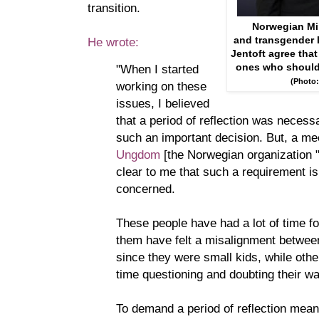
transition.
Norwegian Min
and transgender l
He wrote:
Jentoft agree that
ones who should d
"When I started
(Photo:
working on these
issues, I believed
that a period of reflection was necess
such an important decision. But, a me
Ungdom
[the Norwegian organization 
clear to me that such a requirement i
concerned.
These people have had a lot of time fo
them have felt a misalignment betwe
since they were small kids, while othe
time questioning and doubting their w
To demand a period of reflection means