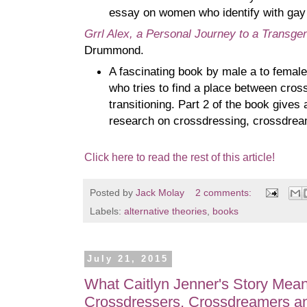
essay on women who identify with gay
Grrl Alex, a Personal Journey to a Transgen
Drummond.
A fascinating book by male a to femal
who tries to find a place between cros
transitioning. Part 2 of the book gives
research on crossdressing, crossdream
Click here to read the rest of this article!
Posted by
Jack Molay
2 comments:
Labels:
alternative theories
,
books
July 21, 2015
What Caitlyn Jenner's Story Mea
Crossdressers, Crossdreamers a