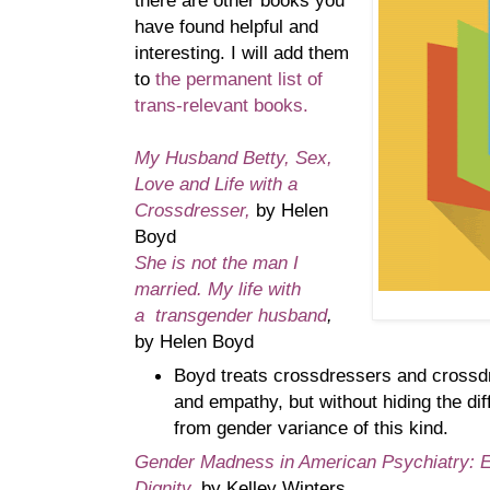
there are other books you
have found helpful and
interesting. I will add them
to
the permanent list of
trans-relevant books.
My Husband Betty, Sex,
Love and Life with a
Crossdresser,
by Helen
Boyd
She is not the man I
married. My life with
a
transgender husband
,
by Helen Boyd
Boyd treats crossdressers and crossd
and empathy, but without hiding the diff
from gender variance of this kind.
Gender Madness in American Psychiatry: E
Dignity
,
by Kelley Winters.