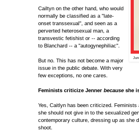
Cailtyn on the other hand, who would
normally be classified as a "late-
onset transsexual", and seen as a
perverted heterosexual man, a
transvestic fetishist or -- according
to Blanchard -- a "autogynephiliac".
Jun
But no. This has not become a major
issue in the public debate. With very
few exceptions, no one cares.
Feminists criticize Jenner
because
she i
Yes, Caitlyn has been criticized. Feminists 
she should not give in to the sexualized ge
contemporary culture, dressing up as she di
shoot.