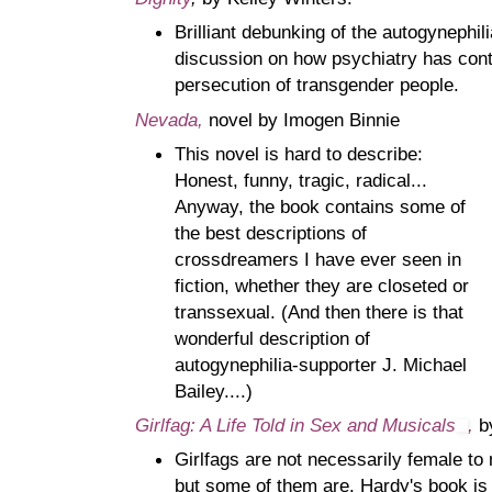
Brilliant debunking of the autogynephil
discussion on how psychiatry has contr
persecution of transgender people.
Nevada,
novel by Imogen Binnie
This novel is hard to describe:
Honest, funny, tragic, radical...
Anyway, the book contains some of
the best descriptions of
crossdreamers I have ever seen in
fiction, whether they are closeted or
transsexual. (And then there is that
wonderful description of
autogynephilia-supporter J. Michael
Bailey....)
Girlfag: A Life Told in Sex and Musicals
,
b
Girlfags are not necessarily female t
but some of them are. Hardy's book is 