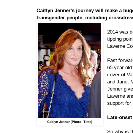
Caitlyn Jenner's journey will make a huge
transgender people, including crossdre
2014 was d
tipping poi
Laverne Cox
Fast forward
65 year old
cover of Va
and Janet M
Jenner giv
Laverne and
support for
Late-onset
Caitlyn Jenner (Photo: Time)
So why is t