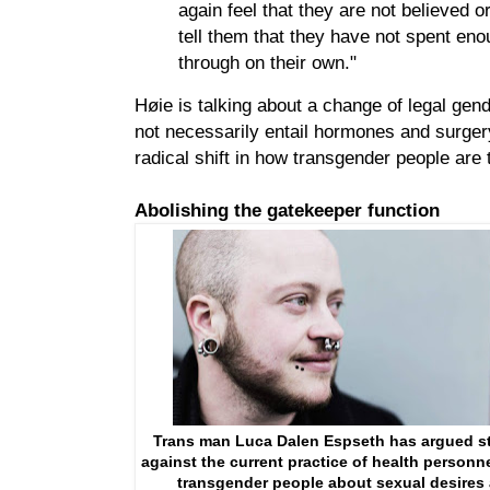
again feel that they are not believed o
tell them that they have not spent enou
through on their own."
Høie is talking about a change of legal gen
not necessarily entail hormones and surgery,
radical shift in how transgender people are t
Abolishing the gatekeeper function
Trans man Luca Dalen Espseth has argued s
against the current practice of health personn
transgender people about sexual desires