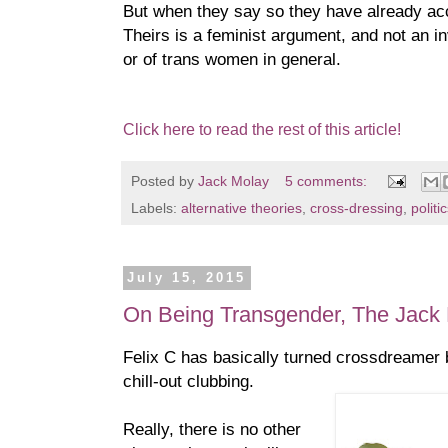
But when they say so they have already a
Theirs is a feminist argument, and not an inv
or of trans women in general.
Click here to read the rest of this article!
Posted by
Jack Molay
5 comments:
Labels:
alternative theories
,
cross-dressing
,
politi
July 15, 2015
On Being Transgender, The Jack 
Felix C has basically turned crossdreamer 
chill-out clubbing.
Really, there is no other