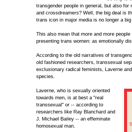
transgender people in general, but also for
and crossdreamers? Well, the big deal is th
trans icon in major media is no longer a big
This also mean that more and more people i
presenting trans women: as emotionally di
According to the old narratives of transgen
old fashioned researchers, transsexual sepa
exclusionary radical feminists, Laverne and 
species.
Laverne, who is sexually oriented
towards men, is at best a "real
transsexual" or -- according to
researchers like Ray Blanchard and
J. Michael Bailey -- an effeminate
homosexual man.