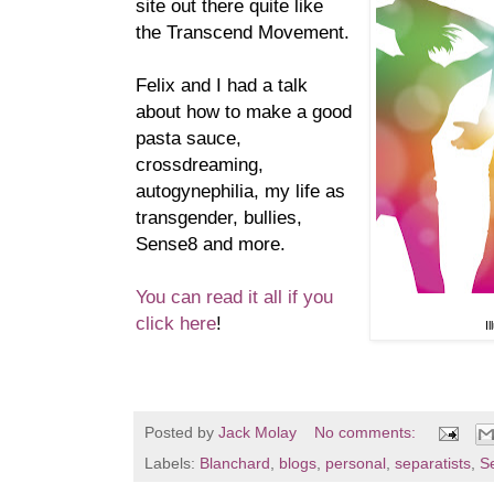
site out there quite like
the Transcend Movement.
Felix and I had a talk
about how to make a good
pasta sauce,
crossdreaming,
autogynephilia, my life as
transgender, bullies,
Sense8 and more.
You can read it all if you
click here
!
I
Posted by
Jack Molay
No comments:
Labels:
Blanchard
,
blogs
,
personal
,
separatists
,
S