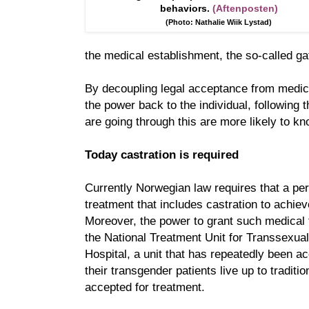
behaviors.
(Aftenposten)
(Photo: Nathalie Wiik Lystad)
the medical establishment, the so-called g
By decoupling legal acceptance from medica
the power back to the individual, following 
are going through this are more likely to kn
Today castration is required
Currently Norwegian law requires that a p
treatment that includes castration to achiev
Moreover, the power to grant such medical 
the National Treatment Unit for Transsexual
Hospital, a unit that has repeatedly been a
their transgender patients live up to traditi
accepted for treatment.