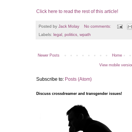
Click here to read the rest of this article!
Posted by
Jack Molay
No comments:
Labels:
legal
,
politics
,
wpath
Newer Posts
Home
View mobile versio
Subscribe to:
Posts (Atom)
Discuss crossdreamer and transgender issues!