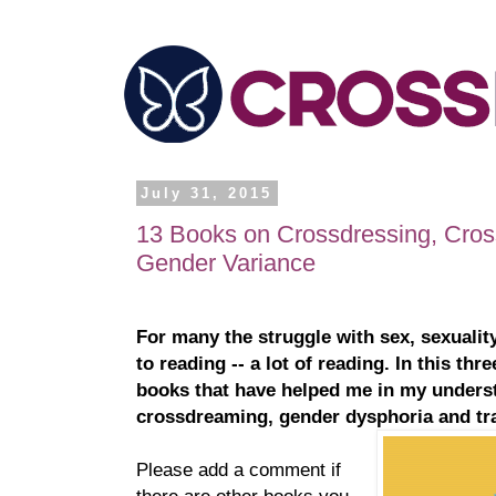
July 31, 2015
13 Books on Crossdressing, Cro
Gender Variance
For many the struggle with sex, sexualit
to reading -- a lot of reading. In this thre
books that have helped me in my underst
crossdreaming, gender dysphoria and tr
Please add a comment if