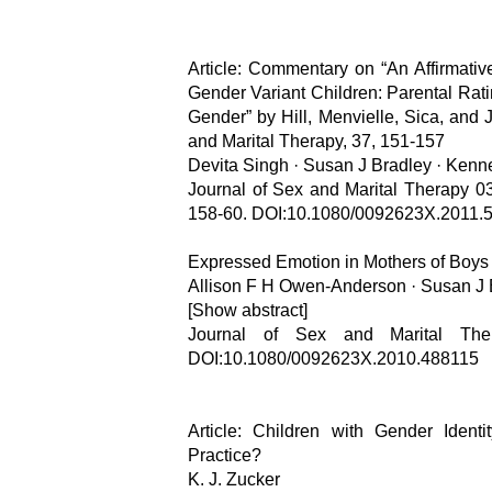
Article: Commentary on “An Affirmative
Gender Variant Children: Parental Rat
Gender” by Hill, Menvielle, Sica, and
and Marital Therapy, 37, 151-157
Devita Singh · Susan J Bradley · Kenn
Journal of Sex and Marital Therapy 03
158-60. DOI:10.1080/0092623X.2011.
Expressed Emotion in Mothers of Boys 
Allison F H Owen-Anderson · Susan J 
[Show abstract]
Journal of Sex and Marital Ther
DOI:10.1080/0092623X.2010.488115
Article: Children with Gender Ident
Practice?
K. J. Zucker