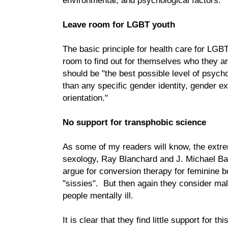
environmental, and psychological factors."
Leave room for LGBT youth
The basic principle for health care for LGB
room to find out for themselves who they ar
should be "the best possible level of psycho
than any specific gender identity, gender e
orientation."
No support for transphobic science
As some of my readers will know, the extrem
sexology, Ray Blanchard and J. Michael Bai
argue for conversion therapy for feminine 
"sissies". But then again they consider ma
people mentally ill.
It is clear that they find little support for t