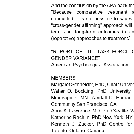
And the conclusion by the APA back th
"Because comparative treatment
conducted, it is not possible to say wh
“cross-gender affirming” approach will 
term and long-term outcomes in com
(reparative) approaches to treatment."
"REPORT OF THE TASK FORCE 
GENDER VARIANCE"
American Psychological Association
MEMBERS
Margaret Schneider, PhD, Chair Univers
Walter O. Bockting, PhD University
Minneapolis, MN Randall D. Ehrbar,
Community San Francisco, CA
Anne A. Lawrence, MD, PhD Seattle, 
Katherine Rachlin, PhD New York, NY
Kenneth J. Zucker, PhD Centre for 
Toronto, Ontario, Canada