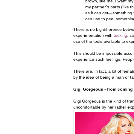
brown, like me. I want my 
my partner’s parts (like t
as it can get—something t
can use to pee, something
There is no big difference bet
experimentation with
tucking
, s
use of the tools available to exp
This should be impossible accord
experience such feelings. People
There are, in fact, a lot of fe
by the idea of being a man or t
Gigi Gorgeous - from coming
Gigi Gorgeous is the kind of tra
uncomfortable by her rather expl