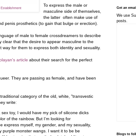
To express the male or
Get an emai
e Establishment
masculine side of themselves,
We use Sub
the latter often make use of
posts.
nd penis prosthetics (to gain that bulge or erection).
anguage of male to female crossdreamers to describe
tly clear that the desire to appear masculine to the
t way for them to express both identity and sexuality.
layan's article
about their search for the perfect
 queer. They are passing as female, and have been
traditional category of the old, white, "transvestic
hey write:
 a sex toy, I would have my pick of silicone dicks
lor of the rainbow. But I’m looking for
me express myself, my gender, and my sexuality,
 purple monster wangs. I want it to be be
Blogs to fo