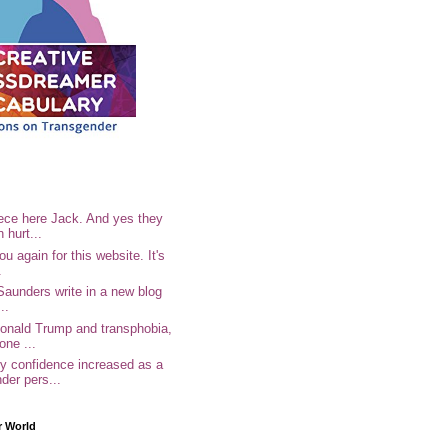
ece here Jack. And yes they
n hurt...
u again for this website. It's
.
Saunders write in a new blog
..
Donald Trump and transphobia,
one ...
 confidence increased as a
der pers...
r World