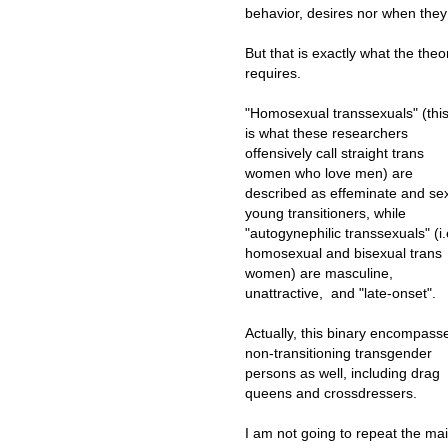
behavior, desires nor when they
But that is exactly what the theo
requires.
"Homosexual transsexuals" (thi
is what these researchers
offensively call straight trans
women who love men) are
described as effeminate and se
young transitioners, while
"autogynephilic transsexuals" (i.
homosexual and bisexual trans
women) are masculine,
unattractive, and "late-onset".
Actually, this binary encompass
non-transitioning transgender
persons as well, including drag
queens and crossdressers.
I am not going to repeat the ma