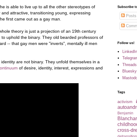
he is able to live up to all the other stereotypes of
Subscribe t
and attractive, transitioning young, expressing
Posts
he first came out as a gay man.
Comm
 whole theory is just a projection of an 19th century
 to uphold the binary. They old bearded professors of
ard -- that gay men were "inverts", mentally ill men
Follow us!
LinkedI
Telegra
identity are not binary. They unfold themselves in a
Threads
continuum
of desire, identity, interest, expressions and
Bluesky
Mastod
Tags
activism
autoandr
Benjamin
Blancha
childhoo
cross-dr
detransitio