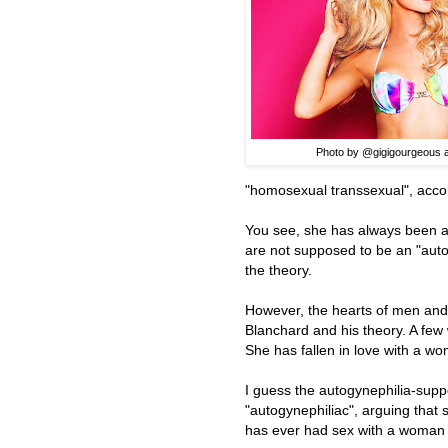
Photo by @gigigourgeous a
"homosexual transsexual", accor
You see, she has always been at
are not supposed to be an "autogy
the theory.
However, the hearts of men and
Blanchard and his theory. A fe
She has fallen in love with a w
I guess the autogynephilia-suppo
"autogynephiliac", arguing tha
has ever had sex with a woman is