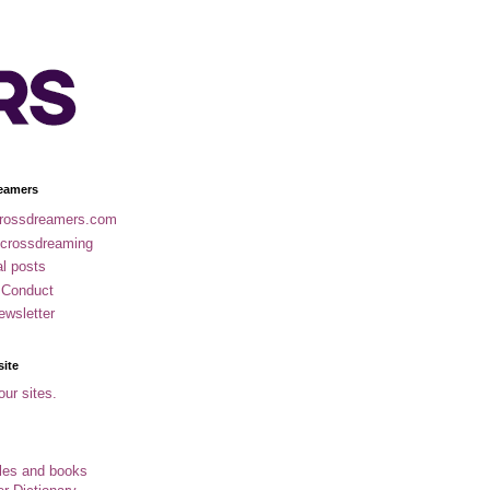
eamers
rossdreamers.com
 crossdreaming
al posts
 Conduct
ewsletter
site
our sites.
cles and books