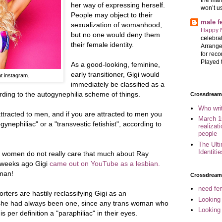
her way of expressing herself.
won’t u
People may object to their
male 
sexualization of womanhood,
Happy 
but no one would deny them
celebrat
their female identity.
Arrange
for reco
Played t
As a good-looking, feminine,
early transitioner, Gigi would
t instagram.
immediately be classified as a
ding to the autogynephilia scheme of things.
Crossdreame
Who wri
tracted to men, and if you are attracted to men you
March 1
nephiliac" or a "transvestic fetishist", according to
realizat
people
The Ult
Identiti
 women do not really care that much about Ray
w weeks ago Gigi
came out on YouTube as a lesbian.
oman!
Crossdream
need fem
rters are hastily reclassifying Gigi as an
Looking
t she had always been one, since any trans woman who
Looking
 per definition a "paraphiliac" in their eyes.