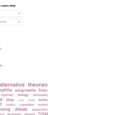
o news feed
ents
n
m
on
alternative theories
ophilia
autogynephilia
Bailey
biology
bigender
bisexuality
rd
blogs
books
body image
d
comics
copulation instinct
essing
debate
depression
DSM
dictionary
dreams
ning