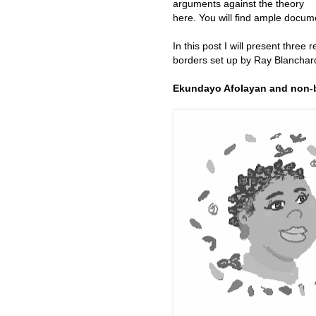
arguments against the theory
here. You will find ample docu
In this post I will present three
borders set up by Ray Blanchar
Ekundayo Afolayan and non-b