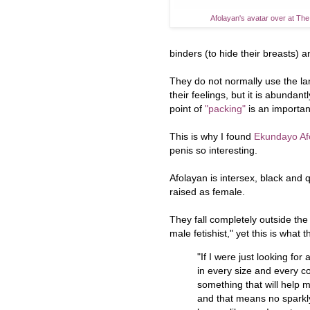
Afolayan's avatar over at Th
binders (to hide their breasts) a
They do not normally use the l
their feelings, but it is abundan
point of
"packing"
is an importan
This is why I found
Ekundayo Afo
penis so interesting.
Afolayan is intersex, black and
raised as female.
They fall completely outside the 
male fetishist," yet this is what t
"If I were just looking for
in every size and every co
something that will help 
and that means no sparkly