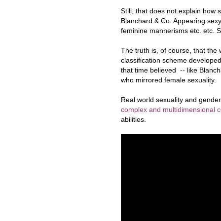
Still, that does not explain how s
Blanchard & Co: Appearing sexy 
feminine mannerisms etc. etc. S
The truth is, of course, that the
classification scheme developed
that time believed -- like Blanch
who mirrored female sexuality.
Real world sexuality and gender 
complex and multidimensional 
abilities.