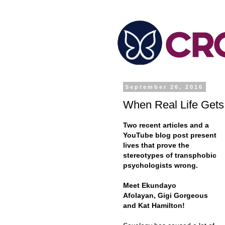
September 26, 2016
When Real Life Gets
Two recent articles and a
YouTube blog post present
lives that prove the
stereotypes of transphobic
psychologists wrong.
Meet Ekundayo
Afolayan, Gigi Gorgeous
and Kat Hamilton!