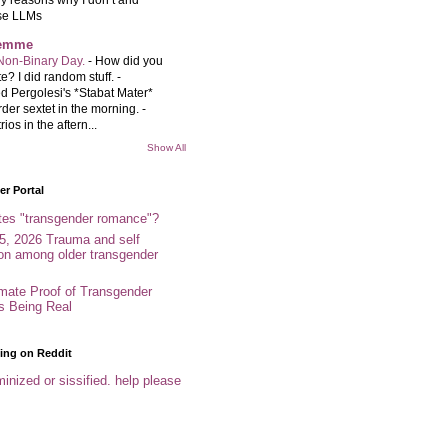
se LLMs
femme
Non-Binary Day.
-
How did you
e? I did random stuff. -
d Pergolesi's *Stabat Mater*
rder sextet in the morning. -
rios in the aftern...
Show All
r Portal
tes "transgender romance"?
5, 2026 Trauma and self
ion among older transgender
imate Proof of Transgender
es Being Real
ing on Reddit
inized or sissified. help please