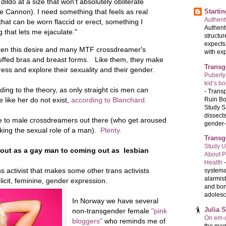
dildo at a size that won’t absolutely obliterate
Starti
he Cannon). I need something that feels as real
Authenti
hat can be worn flaccid or erect, something I
Authenti
 that lets me ejaculate."
structur
expects
ween this desire and many MTF crossdreamer's
with exp
tuffed bras and breast forms. Like them, they make
Transg
ress and explore their sexuality and their gender.
Puberty
kid’s b
ing to the theory, as only straight cis men can
-
Transp
Ruin Bo
 like her do not exist,
according to Blanchard.
Study S
dissects
male to male crossdreamers out there (who get aroused
gender-a
aking the sexual role of a man).
Plenty.
Transg
Study U
 out as a gay man to coming out as lesbian
About P
Health
ns activist that makes some other trans activists
systema
alarmis
icit, feminine, gender expression.
and bon
adolesc
In Norway we have several
Julia 
non-transgender female
"pink
On em-d
bloggers"
who reminds me of
the man