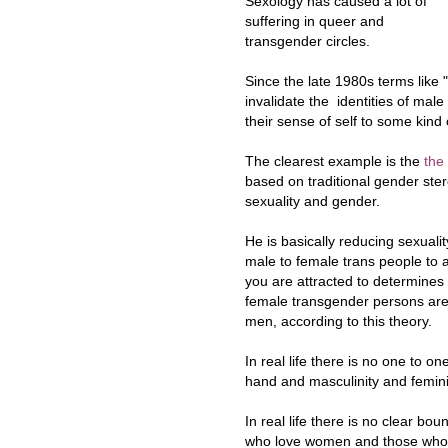
Sexology has caused a lot of
suffering in queer and
transgender circles.
Since the late 1980s terms like 
invalidate the identities of mal
their sense of self to some kind
The clearest example is the
the
based on traditional gender ster
sexuality and gender.
He is basically reducing sexuali
male to female trans people to a
you are attracted to determines
female transgender persons are e
men, according to this theory.
In real life there is no one to o
hand and masculinity and feminin
In real life there is no clear 
who love women and those who 