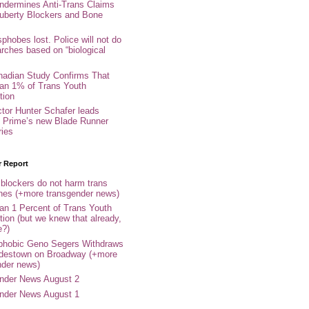
ndermines Anti-Trans Claims
uberty Blockers and Bone
phobes lost. Police will not do
arches based on “biological
adian Study Confirms That
an 1% of Trans Youth
tion
ctor Hunter Schafer leads
Prime’s new Blade Runner
ries
r Report
 blockers do not harm trans
ones (+more transgender news)
an 1 Percent of Trans Youth
tion (but we knew that already,
e?)
phobic Geno Segers Withdraws
destown on Broadway (+more
nder news)
nder News August 2
nder News August 1