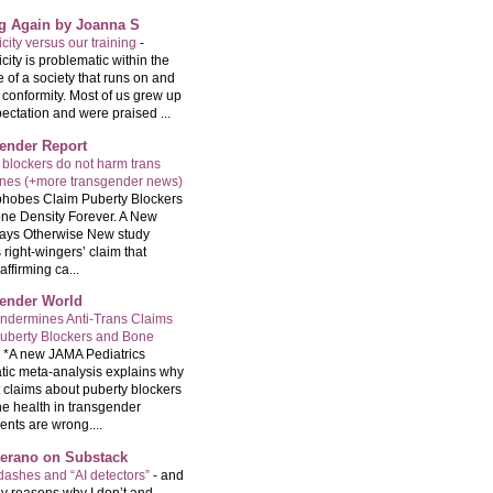
ng Again by Joanna S
city versus our training
-
city is problematic within the
e of a society that runs on and
 conformity. Most of us grew up
ectation and were praised ...
ender Report
 blockers do not harm trans
ones (+more transgender news)
hobes Claim Puberty Blockers
ne Density Forever. A New
ays Otherwise New study
 right-wingers’ claim that
ffirming ca...
ender World
ndermines Anti-Trans Claims
uberty Blockers and Bone
-
*A new JAMA Pediatrics
tic meta-analysis explains why
t claims about puberty blockers
e health in transgender
ents are wrong....
Serano on Substack
ashes and “AI detectors”
-
and
y reasons why I don’t and