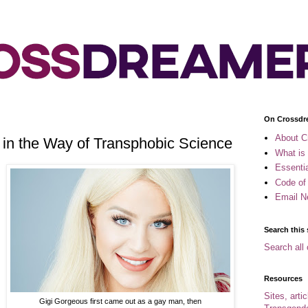
On Crossdr
About C
 in the Way of Transphobic Science
What is
Essenti
Code of
Email N
Search this 
Search all 
Resources
Sites, arti
Gigi Gorgeous first came out as a gay man, then