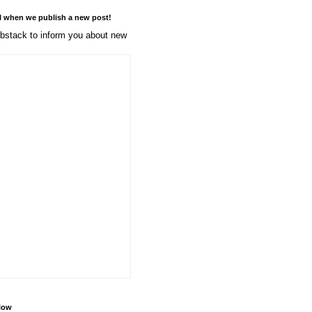
l when we publish a new post!
stack to inform you about new
llow