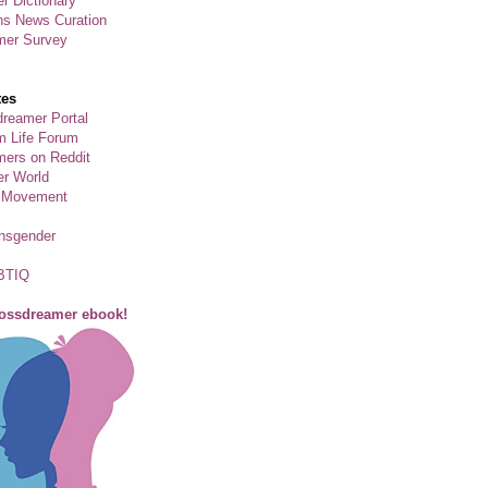
r Dictionary
ns News Curation
mer Survey
tes
reamer Portal
m Life Forum
ers on Reddit
er World
 Movement
ansgender
BTIQ
rossdreamer ebook!