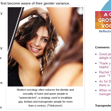
 first become aware of their gender variance.
ry
s
Comments
xy
Good pi
e
delight i
Thank yo
helpful..
Rachel 
post: "T.
As for 
es
there is 
Modern sexology often reduces the identity and
When my
sexuality of trans and queer people to
transgen
"autoeroticism", a strategy used to invalidate
gay, lesbian and transgender people for more
than a century. (Thinkstock)
Transgende
in