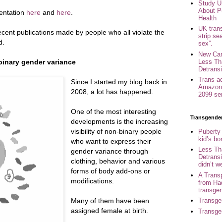
Study U
About P
mentation
here
and
here
.
Health
UK trans
 recent publications made by people who all violate the
strip se
d.
sex”.
New Can
Less Th
inary gender variance
Detransi
Trans a
Since I started my blog back in
Amazon 
2008, a lot has happened.
2099 se
One of the most interesting
Transgende
developments is the increasing
visibility of non-binary people
Puberty
kid’s b
who want to express their
Less Th
gender variance through
Detransi
clothing, behavior and various
didn’t w
forms of body add-ons or
A Trans
modifications.
from Ha
transge
Many of them have been
Transge
assigned female at birth.
Transge