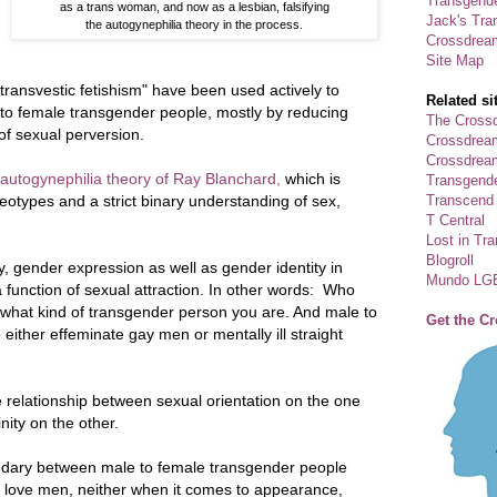
Transgende
as a trans woman, and now as a lesbian, falsifying
Jack's Tra
the autogynephilia theory in the process.
Crossdrea
Site Map
"transvestic fetishism" have been used actively to
Related si
e to female transgender people, mostly by reducing
The Crossd
 of sexual perversion.
Crossdrea
Crossdream
 autogynephilia theory of Ray Blanchard,
which is
Transgend
Transcend
eotypes and a strict binary understanding of sex,
T Central
Lost in Tr
Blogroll
ty, gender expression as well as gender identity in
Mundo LG
 function of sexual attraction. In other words: Who
 what kind of transgender person you are. And male to
Get the C
ither effeminate gay men or mentally ill straight
ne relationship between sexual orientation on the one
ity on the other.
boundary between male to female transgender people
love men, neither when it comes to appearance,