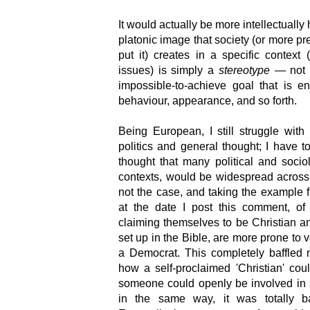
It would actually be more intellectually 
platonic image that society (or more pre
put it) creates in a specific context
issues) is simply a
stereotype
— not '
impossible-to-achieve goal that is e
behaviour, appearance, and so forth.
Being European, I still struggle wit
politics and general thought; I have 
thought that many political and socio
contexts, would be widespread across th
not the case, and taking the example fr
at the date I post this comment, of
claiming themselves to be Christian an
set up in the Bible, are more prone to v
a Democrat. This completely baffled 
how a self-proclaimed 'Christian' cou
someone could openly be involved in 
in the same way, it was totally ba