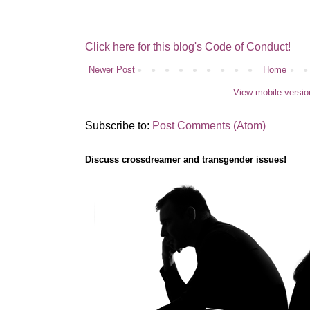
Click here for this blog's Code of Conduct!
Newer Post
Home
View mobile versio
Subscribe to:
Post Comments (Atom)
Discuss crossdreamer and transgender issues!