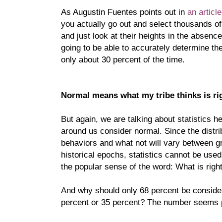
As Augustin Fuentes points out in
an articl
you actually go out and select thousands of
and just look at their heights in the absenc
going to be able to accurately determine the
only about 30 percent of the time.
Normal means what my tribe thinks is ri
But again, we are talking about statistics h
around us consider normal. Since the distribut
behaviors and what not will vary between gr
historical epochs, statistics cannot be used
the popular sense of the word: What is righ
And why should only 68 percent be conside
percent or 35 percent? The number seems pr