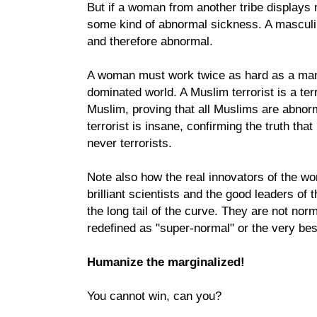
But if a woman from another tribe displays ma
some kind of abnormal sickness. A masculi
and therefore abnormal.
A woman must work twice as hard as a man
dominated world. A Muslim terrorist is a ter
Muslim, proving that all Muslims are abnorm
terrorist is insane, confirming the truth tha
never terrorists.
Note also how the real innovators of the worl
brilliant scientists and the good leaders of t
the long tail of the curve. They are not nor
redefined as "super-normal" or the very best
Humanize the marginalized!
You cannot win, can you?