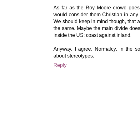
As far as the Roy Moore crowd goes,
would consider them Christian in any
We should keep in mind though, that a 
the same. Maybe the main divide does 
inside the US: coast against inland.
Anyway, I agree. Normalcy, in the soc
about stereotypes.
Reply