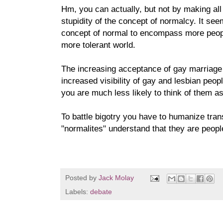
Hm, you can actually, but not by making al
stupidity of the concept of normalcy. It se
concept of normal to encompass more peopl
more tolerant world.
The increasing acceptance of gay marriage i
increased visibility of gay and lesbian peop
you are much less likely to think of them 
To battle bigotry you have to humanize tra
"normalites" understand that they are peopl
Posted by
Jack Molay
Labels:
debate