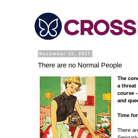
November 12, 2017
There are no Normal People
The conc
a threat 
course -
and que
Time for
There ar
Seriousl