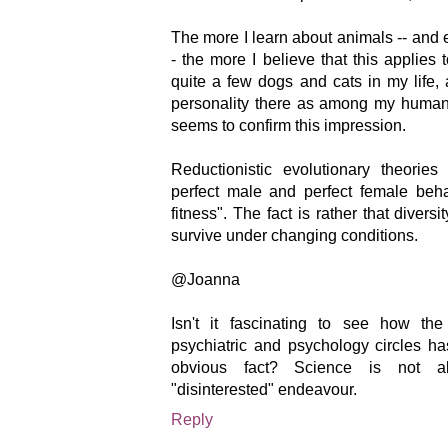
The more I learn about animals -- and
- the more I believe that this applies
quite a few dogs and cats in my life,
personality there as among my human 
seems to confirm this impression.
Reductionistic evolutionary theori
perfect male and perfect female beha
fitness". The fact is rather that divers
survive under changing conditions.
@Joanna
Isn't it fascinating to see how th
psychiatric and psychology circles ha
obvious fact? Science is not a
"disinterested" endeavour.
Reply