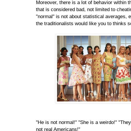
Moreover, there is a lot of behavior within t
that is considered bad, not limited to cheat
"normal" is not about statistical averages, 
the traditionalists would like you to thinks s
"He is not normal!" "She is a weirdo!" "They
not real Americans!"