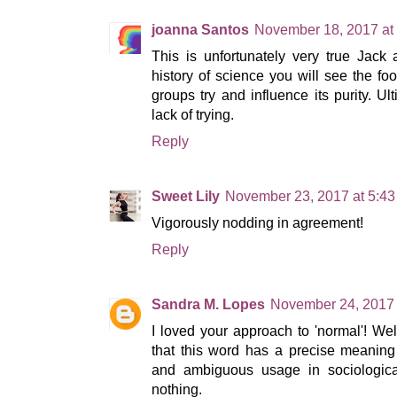
joanna Santos
November 18, 2017 at
This is unfortunately very true Jack
history of science you will see the foo
groups try and influence its purity. Ulti
lack of trying.
Reply
Sweet Lily
November 23, 2017 at 5:4
Vigorously nodding in agreement!
Reply
Sandra M. Lopes
November 24, 2017 
I loved your approach to 'normal'! We
that this word has a precise meanin
and ambiguous usage in sociological
nothing.