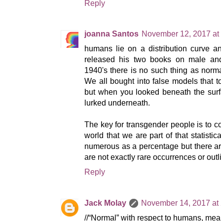
Reply
joanna Santos
November 12, 2017 at
humans lie on a distribution curve 
released his two books on male and 
1940's there is no such thing as norma
We all bought into false models that 
but when you looked beneath the surfa
lurked underneath.
The key for transgender people is to 
world that we are part of that statisti
numerous as a percentage but there a
are not exactly rare occurrences or outli
Reply
Jack Molay
November 14, 2017 at
//“Normal” with respect to humans, means