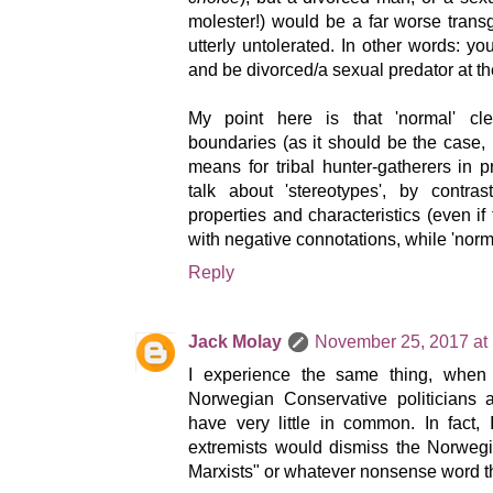
molester!) would be a far worse trans
utterly untolerated. In other words: yo
and be divorced/a sexual predator at t
My point here is that 'normal' cle
boundaries (as it should be the case, 
means for tribal hunter-gatherers in p
talk about 'stereotypes', by contra
properties and characteristics (even if
with negative connotations, while 'normal
Reply
Jack Molay
November 25, 2017 at
I experience the same thing, when l
Norwegian Conservative politicians 
have very little in common. In fact,
extremists would dismiss the Norwegi
Marxists" or whatever nonsense word t