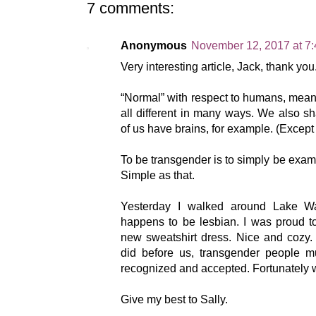
7 comments:
Anonymous
November 12, 2017 at 7
Very interesting article, Jack, thank you
“Normal” with respect to humans, means
all different in many ways. We also 
of us have brains, for example. (Except
To be transgender is to simply be exam
Simple as that.
Yesterday I walked around Lake Wa
happens to be lesbian. I was proud 
new sweatshirt dress. Nice and cozy.
did before us, transgender people 
recognized and accepted. Fortunately wh
Give my best to Sally.