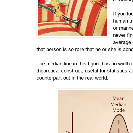
If you lo
human tra
or manne
never fin
average o
that person is so rare that he or she is abn
The median line in this figure has no width in
theoretical construct, useful for statistics 
counterpart out in the real world.