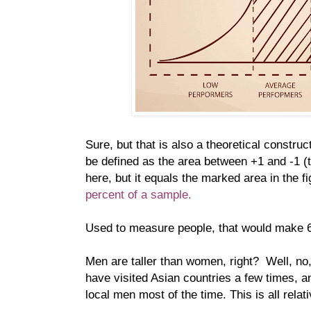
Sure, but that is also a theoretical constru
be defined as the area between +1 and -1 (
here, but it equals the marked area in the f
percent of a sample.
Used to measure people, that would make 
Men are taller than women, right? Well, no, 
have visited Asian countries a few times, a
local men most of the time. This is all relati