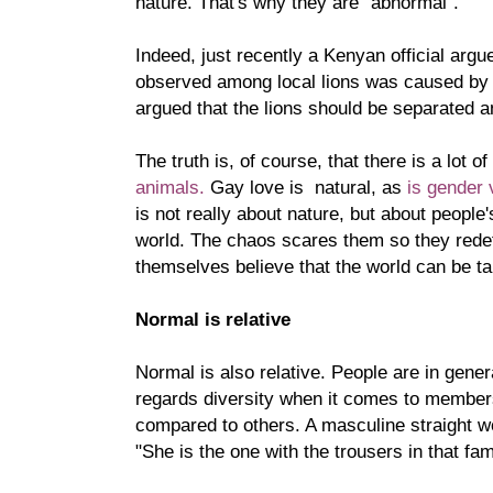
nature. That's why they are "abnormal".
Indeed, just recently a Kenyan official argu
observed among local lions was caused b
argued that the lions should be separated 
The truth is, of course, that there is a lot of
animals.
Gay love is natural, as
is gender 
is not really about nature, but about people'
world. The chaos scares them so they rede
themselves believe that the world can be t
Normal is relative
Normal is also relative. People are in gene
regards diversity when it comes to members 
compared to others. A masculine straight 
"She is the one with the trousers in that fam