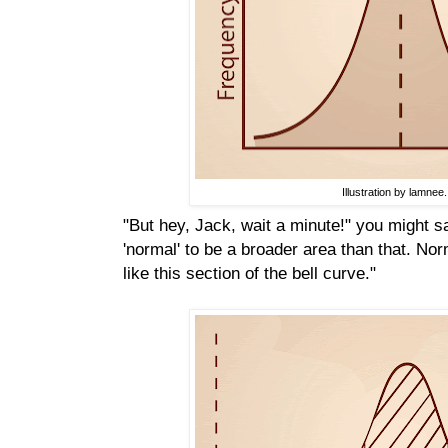
Illustration by lamnee.
"But hey, Jack, wait a minute!" you might sa
'normal' to be a broader area than that. No
like this section of the bell curve."