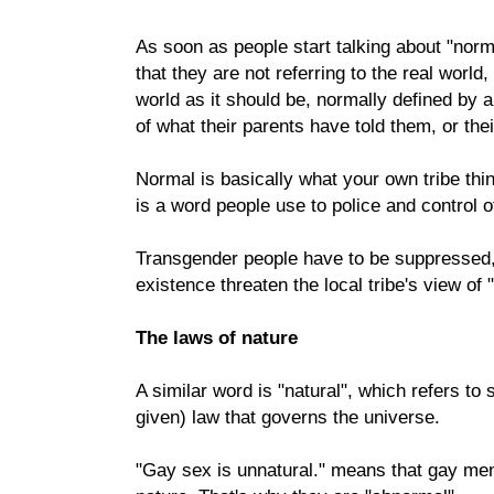
As soon as people start talking about "norma
that they are not referring to the real world
world as it should be, normally defined by 
of what their parents have told them, or thei
Normal is basically what your own tribe thin
is a word people use to police and control o
Transgender people have to be suppressed,
existence threaten the local tribe's view of 
The laws of nature
A similar word is "natural", which refers t
given) law that governs the universe.
"Gay sex is unnatural." means that gay men 