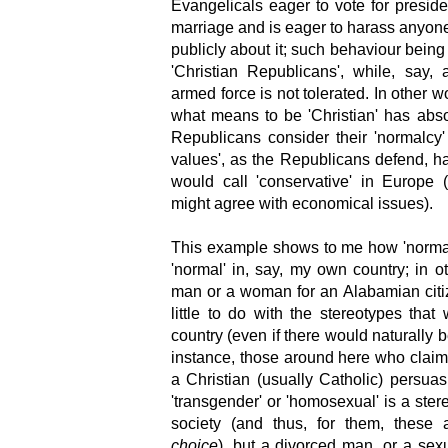
Evangelicals eager to vote for presid
marriage and is eager to harass anyon
publicly about it; such behaviour being 
'Christian Republicans', while, say,
armed force is not tolerated. In other 
what means to be 'Christian' has abso
Republicans consider their 'normalcy'
values', as the Republicans defend, h
would call 'conservative' in Europe (
might agree with economical issues).
This example shows to me how 'normal'
'normal' in, say, my own country; in o
man or a woman for an Alabamian cit
little to do with the stereotypes t
country (even if there would naturally
instance, those around here who claim 
a Christian (usually Catholic) persua
'transgender' or 'homosexual' is a stere
society (and thus, for them, these
choice
), but a divorced man, or a sexu