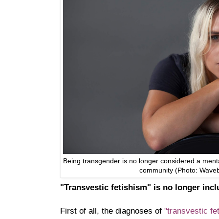
Being transgender is no longer considered a mental
community (Photo: Wave
"Transvestic fetishism" is no longer inc
First of all, the diagnoses of
"transvestic f