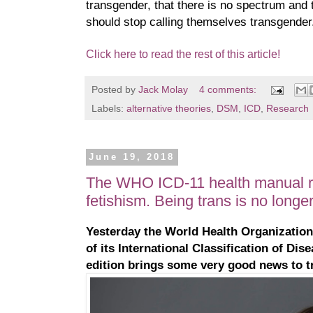
transgender, that there is no spectrum and 
should stop calling themselves transgender
Click here to read the rest of this article!
Posted by
Jack Molay
4 comments:
Labels:
alternative theories
,
DSM
,
ICD
,
Research
June 19, 2018
The WHO ICD-11 health manual r
fetishism. Being trans is no longer
Yesterday the World Health Organization
of its International Classification of Dis
edition brings some very good news to t