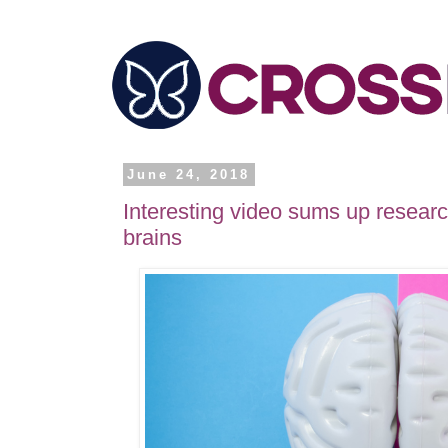
June 24, 2018
Interesting video sums up resear
brains