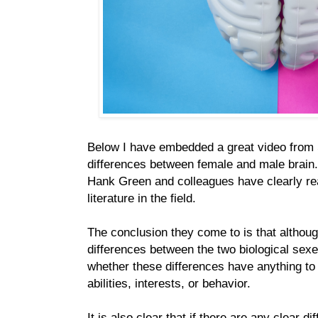
Below I have embedded a great video from
differences between female and male brain
Hank Green and colleagues have clearly rea
literature in the field.
The conclusion they come to is that altho
differences between the two biological sexes
whether these differences have anything t
abilities, interests, or behavior.
It is also clear that if there are any clear d