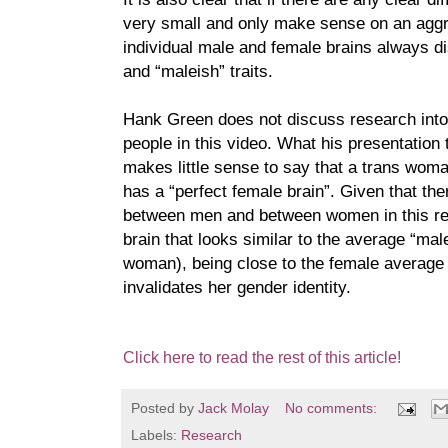
very small and only make sense on an aggre
individual male and female brains always di
and “maleish” traits.
Hank Green does not discuss research into 
people in this video. What his presentation t
makes little sense to say that a trans wo
has a “perfect female brain”. Given that the
between men and between women in this r
brain that looks similar to the average “male 
woman), being close to the female average 
invalidates her gender identity.
Click here to read the rest of this article!
Posted by
Jack Molay
No comments:
Labels:
Research