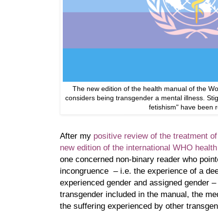
The new edition of the health manual of the Wo
considers being transgender a mental illness. Stig
fetishism" have been 
After my
positive review of the treatment o
new edition of the international WHO healt
one concerned non-binary reader who point
incongruence – i.e. the experience of a d
experienced gender and assigned gender – 
transgender included in the manual, the me
the suffering experienced by other transge