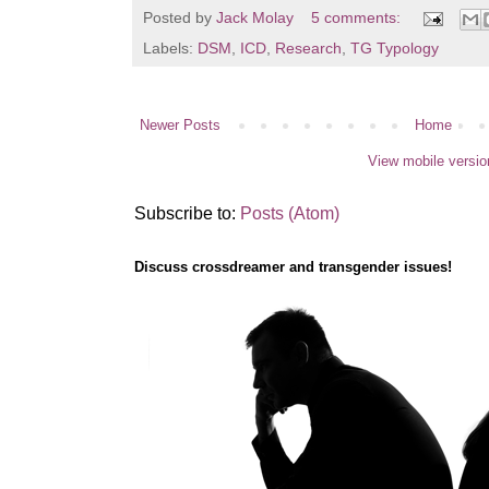
Posted by
Jack Molay
5 comments:
Labels:
DSM
,
ICD
,
Research
,
TG Typology
Newer Posts
Home
View mobile versio
Subscribe to:
Posts (Atom)
Discuss crossdreamer and transgender issues!