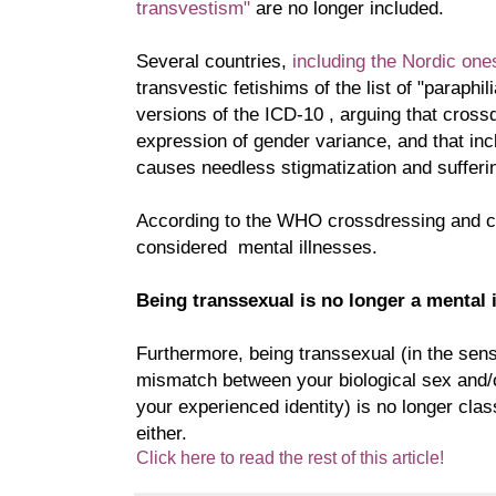
transvestism"
are no longer included.
Several countries,
including the Nordic one
transvestic fetishims of the list of "paraphil
versions of the ICD-10 , arguing that cross
expression of gender variance, and that incl
causes needless stigmatization and sufferi
According to the WHO crossdressing and c
considered mental illnesses.
Being transsexual is no longer a mental 
Furthermore, being transsexual (in the sens
mismatch between your biological sex and/
your experienced identity) is no longer class
either.
Click here to read the rest of this article!