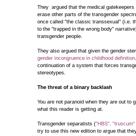
They argued that the medical gatekeepers
erase other parts of the transgender spect
once called "the classic transsexual" (i.e. t
to the "trapped in the wrong body" narrative)
transgender people.
They also argued that given the gender ster
gender incongruence in childhood definition
continuation of a system that forces transge
stereotypes.
The threat of a binary backlash
You are not paranoid when they are out to 
what this reader is getting at.
Transgender separatists (
"HBS",
"truscum"
try to use this new edition to argue that the