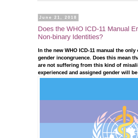
June 21, 2018
Does the WHO ICD-11 Manual Er
Non-binary Identities?
In the new WHO ICD-11 manual the only c
gender incongruence. Does this mean th
are not suffering from this kind of misa
experienced and assigned gender will be