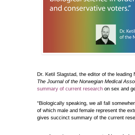
Dr. Ketil Slagstad, the editor of the leadin
The Journal of the Norwegian Medical Asso
summary of current research
on sex and gen
“Biologically speaking, we all fall somewhe
of which male and female represent the ext
gives succinct summary of the current rese