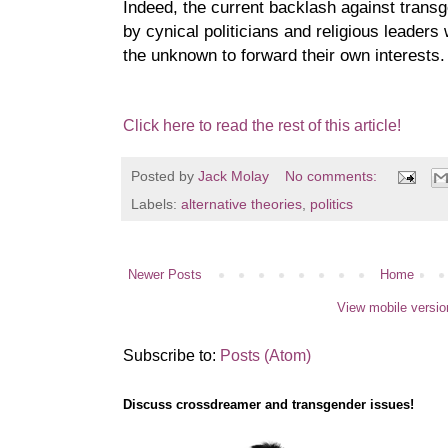
Indeed, the current backlash against transg
by cynical politicians and religious leaders
the unknown to forward their own interests.
Click here to read the rest of this article!
Posted by
Jack Molay
No comments:
Labels:
alternative theories
,
politics
Newer Posts
Home
View mobile versio
Subscribe to:
Posts (Atom)
Discuss crossdreamer and transgender issues!