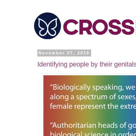
November 27, 2018
Identifying people by their genital