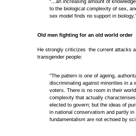
“...an increasing amount of knowledge 
to the biological complexity of sex, an
sex model finds no support in biology.
Old men fighting for an old world order
He strongly criticizes the current attacks 
transgender people:
"The pattern is one of ageing, authori
discriminating against minorities in a 
voters. There is no room in their worl
complexity that actually characterises
elected to govern; but the ideas of puri
in national conservatism and partly in 
fundamentalism are not echoed by sci