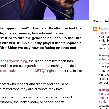
Blogs to fo
er tipping point". Then, shortly after, we had the
Starti
Passin
ligious extremists, fascists and trans-
Hall ma
s" tried to turn the gender clock back to the 19th
white. 
 extremist Trump skillfully played the transphobia
singer 
 With Biden we may now be facing another and
the subj
Transg
Puberty
rans Express blog
, the Biden administration has
kid’s b
d it is pro-transgender. It does nothing to hide it.
-
Transp
rst executive order on LGBTQA rights,
and it reads like
Ruin Bo
Study S
dissects
gender-a
eated with respect and dignity and should be
 no matter who they are or whom they love.
Transg
Study U
o learn without worrying about whether they will
About P
Health
estroom, the locker room, or school sports.
systema