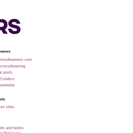
eamers
rossdreamers.com
 crossdreaming
al posts
 Conduct
ewsletter
site
our sites.
cles and books