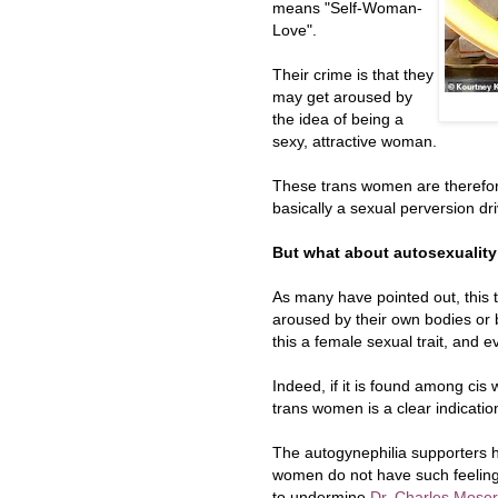
means "Self-Woman-
Love".
Their crime is that they
may get aroused by
the idea of being a
sexy, attractive woman.
These trans women are therefore
basically a sexual perversion dri
But what about autosexualit
As many have pointed out, this
aroused by their own bodies or b
this a female sexual trait, and
Indeed, if it is found among cis
trans women is a clear indication
The autogynephilia supporters h
women do not have such feeling
to undermine
Dr. Charles Moser