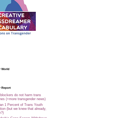
r World
r Report
 blockers do not harm trans
ones (+more transgender news)
an 1 Percent of Trans Youth
tion (but we knew that already,
e?)