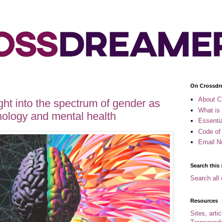
On Crossdr
About C
ght into the spectrum of gender as
What is
hology and mental health
Essenti
Code of
Email N
Search this 
Search all 
Resources
Sites, arti