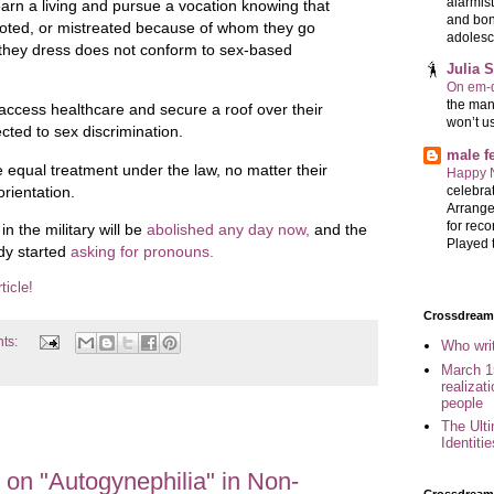
alarmis
earn a living and pursue a vocation knowing that
and bon
emoted, or mistreated because of whom they go
adolesc
they dress does not conform to sex-based
Julia 
On em-d
the man
access healthcare and secure a roof over their
won’t u
cted to sex discrimination.
male 
e equal treatment under the law, no matter their
Happy 
celebrat
orientation.
Arrange
for reco
 the military will be
abolished any day now,
and the
Played t
dy started
asking for pronouns.
ticle!
Crossdreame
ts:
Who wri
March 1
realizat
people
The Ult
Identiti
on "Autogynephilia" in Non-