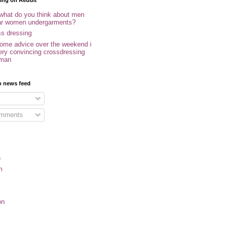
ing on Reddit
 what do you think about men
r women undergarments?
ss dressing
some advice over the weekend i
ery convincing crossdressing
oman
o news feed
omments
n
m
on