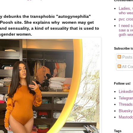
Crossdream
Ladies,
who wea
ly debunks the transphobic "autogynephilia"
pvc cro
er Poosh site. She explains why women may get
I need 
nd sensuality, a kind of sexuality that is used to
saw a v
ansgender women.
goth w
Subscribe t
Posts
All C
Follow us!
LinkedI
Telegra
Threads
Bluesky
Mastod
Tags