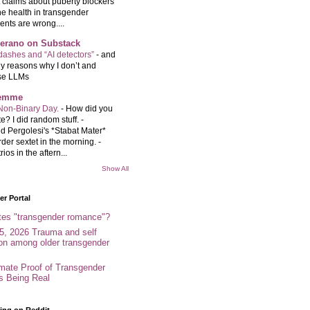
t claims about puberty blockers
e health in transgender
ents are wrong....
Serano on Substack
ashes and “AI detectors”
-
and
y reasons why I don’t and
se LLMs
femme
Non-Binary Day.
-
How did you
e? I did random stuff. -
d Pergolesi's *Stabat Mater*
rder sextet in the morning. -
rios in the aftern...
Show All
r Portal
tes "transgender romance"?
5, 2026 Trauma and self
ion among older transgender
imate Proof of Transgender
es Being Real