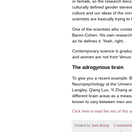
or female, so the research bec
culturally defined gender stereo
culture and our ideas of the n
scientists are basically trying to
One of the scientists who consta
Baron-Cohen. His own research 
as he defines it. Yeah, right...
Contemporary science is gradual
and women are not from Venus. 
The adrogynous brain
To give you a recent example: B
Neuropsychology at the Universi
Langley, Qiang Luo, Yi Zhang a
different brain areas as a measu
known to vary between men and
Click here to read the rest of this ar
Posted by
Jack Molay
2 comment