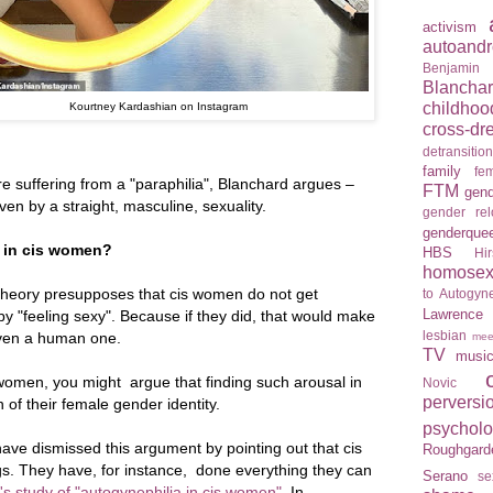
activism
autoandr
Benjamin
Blancha
childhoo
Kourtney Kardashian on Instagram
cross-dr
detransitio
family
fem
 suffering from a "paraphilia", Blanchard argues –
FTM
gend
ven by a straight, masculine, sexuality.
gender re
genderque
y in cis women?
HBS
Hir
homosexu
 theory presupposes that cis women do not get
to Autogyne
Lawrence
y "feeling sexy". Because if they did, that would make
lesbian
 even a human one.
mee
TV
musi
 women, you might argue that finding such arousal in
Novic
perversi
 of their female gender identity.
psychol
ave dismissed this argument by pointing out that cis
Roughgard
s. They have, for instance, done everything they can
Serano
se
's study of "autogynephilia in cis women"
. In