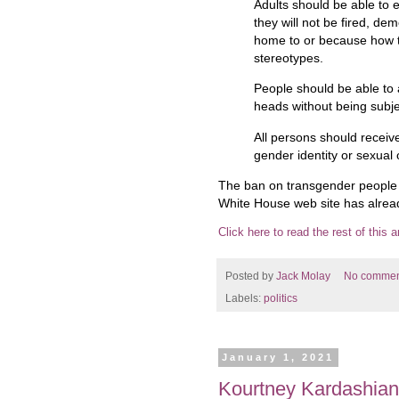
Adults should be able to 
they will not be fired, d
home to or because how 
stereotypes.
People should be able to 
heads without being subje
All persons should receiv
gender identity or sexual 
The ban on transgender people in
White House web site has alrea
Click here to read the rest of this ar
Posted by
Jack Molay
No commen
Labels:
politics
January 1, 2021
Kourtney Kardashian 