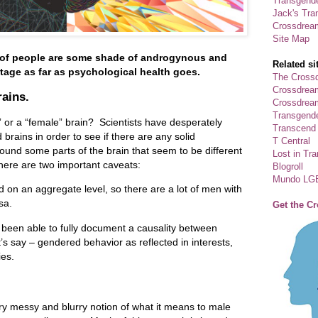
Transgende
Jack's Tra
Crossdrea
Site Map
 of people are some shade of androgynous and
Related si
tage as far as psychological health goes.
The Crossd
Crossdrea
rains.
Crossdream
Transgend
” or a “female” brain? Scientists have desperately
Transcend
rains in order to see if there are any solid
T Central
und some parts of the brain that seem to be different
Lost in Tr
ere are two important caveats:
Blogroll
Mundo LG
 on an aggregate level, so there are a lot of men with
rsa.
Get the C
 been able to fully document a causality between
t’s say – gendered behavior as reflected in interests,
ies.
y messy and blurry notion of what it means to male