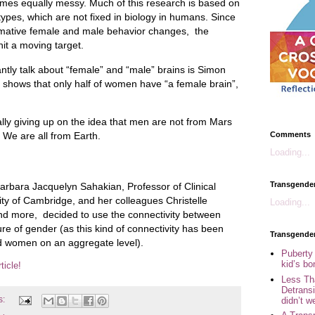
omes equally messy. Much of this research is based on
types, which are not fixed in biology in humans. Since
ormative female and male behavior changes, the
 hit a moving target.
ntly talk about “female” and “male” brains is Simon
shows that only half of women have “a female brain”,
ly giving up on the idea that men are not from Mars
Comments
We are all from Earth.
Loading...
Transgende
arbara Jacquelyn Sahakian, Professor of Clinical
ty of Cambridge, and her colleagues Christelle
Loading...
nd more, decided to use the connectivity between
re of gender (as this kind of connectivity has been
Transgende
 women on an aggregate level).
Puberty
kid’s b
ticle!
Less Th
Detransi
s:
didn’t w