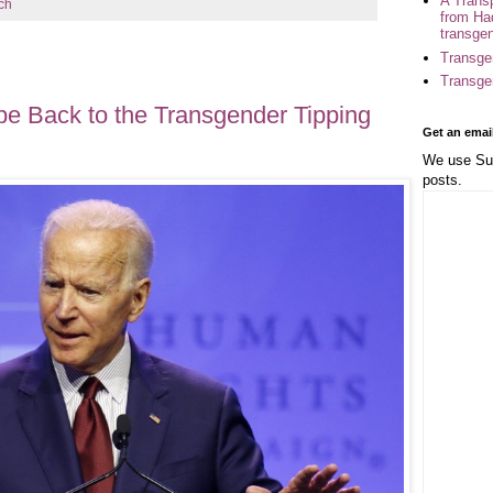
A Trans
ch
from Ha
transge
Transge
Transge
e Back to the Transgender Tipping
Get an emai
We use Sub
posts.