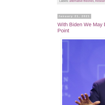
Labels:
alternative theories
,
Resear
January 21, 2021
With Biden We May b
Point