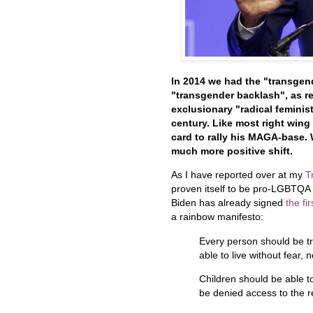
In 2014 we had the "transgend
"transgender backlash", as re
exclusionary "radical feminist
century. Like most right wing
card to rally his MAGA-base.
much more positive shift.
As I have reported over at my
T
proven itself to be pro-LGBTQA an
Biden has already signed
the fi
a rainbow manifesto:
Every person should be tr
able to live without fear,
Children should be able t
be denied access to the r