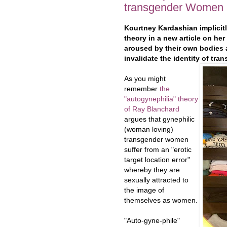
transgender Women
Kourtney Kardashian implicit
theory in a new article on h
aroused by their own bodies a
invalidate the identity of tr
As you might
remember
the
"autogynephilia" theory
of Ray Blanchard
argues that gynephilic
(woman loving)
transgender women
suffer from an "erotic
target location error"
whereby they are
sexually attracted to
the image of
themselves as women.
"Auto-gyne-phile"