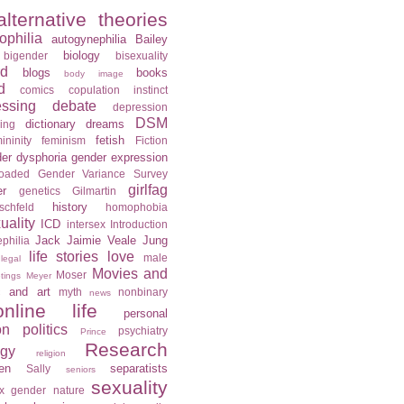
alternative theories
ophilia
autogynephilia
Bailey
biology
bigender
bisexuality
rd
blogs
books
body image
d
comics
copulation instinct
essing
debate
depression
DSM
dictionary
dreams
ning
fetish
ininity
feminism
Fiction
er dysphoria
gender expression
loaded
Gender Variance Survey
girlfag
er
genetics
Gilmartin
history
schfeld
homophobia
ality
ICD
intersex
Introduction
Jack
Jaimie Veale
Jung
philia
life stories
love
male
legal
Movies and
Moser
tings
Meyer
c and art
myth
nonbinary
news
online life
personal
on
politics
psychiatry
Prince
Research
ogy
religion
en
separatists
Sally
seniors
sexuality
x gender nature