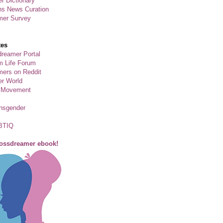
r Dictionary
ns News Curation
mer Survey
tes
reamer Portal
m Life Forum
ers on Reddit
er World
 Movement
ansgender
BTIQ
rossdreamer ebook!