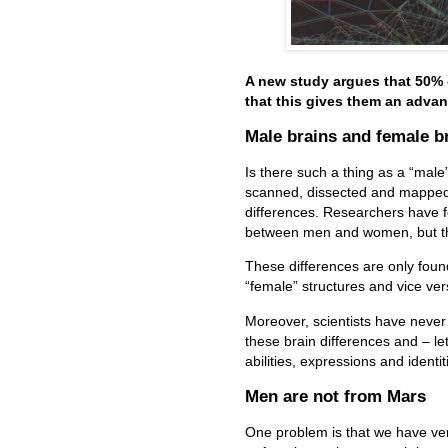
A new study argues that 50%
that this gives them an advan
Male brains and female b
Is there such a thing as a “male
scanned, dissected and mapped b
differences.
Researchers have fo
between men and women, but th
These differences are only found
“female” structures and vice ve
Moreover, scientists have never
these brain differences and – le
abilities, expressions and identit
Men are not from Mars
One problem is that we have ver