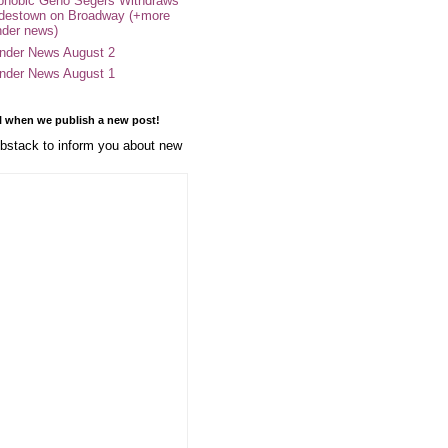
phobic Geno Segers Withdraws
destown on Broadway (+more
nder news)
nder News August 2
nder News August 1
l when we publish a new post!
stack to inform you about new