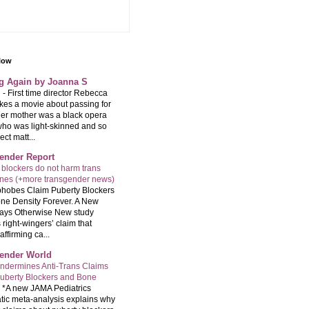
llow
ng Again by Joanna S
g
-
First time director Rebecca
kes a movie about passing for
Her mother was a black opera
who was light-skinned and so
ect matt...
ender Report
 blockers do not harm trans
ones (+more transgender news)
hobes Claim Puberty Blockers
ne Density Forever. A New
ays Otherwise New study
 right-wingers’ claim that
ffirming ca...
ender World
ndermines Anti-Trans Claims
uberty Blockers and Bone
-
*A new JAMA Pediatrics
tic meta-analysis explains why