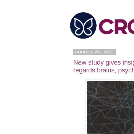
January 23, 2021
New study gives insi
regards brains, psyc