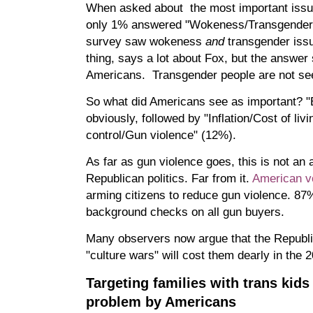
When asked about the most important issue
only 1% answered "Wokeness/Transgender i
survey saw wokeness
and
transgender iss
thing, says a lot about Fox, but the answe
Americans. Transgender people are not see
So what did Americans see as important?
obviously, followed by "Inflation/Cost of li
control/Gun violence" (12%).
As far as gun violence goes, this is not an 
Republican politics. Far from it.
American vo
arming citizens to reduce gun violence. 87%
background checks on all gun buyers.
Many observers now argue that the Republi
"culture wars" will cost them dearly in the 
Targeting families with trans kids
problem by Americans