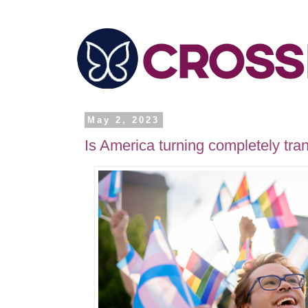
May 2, 2023
Is America turning completely tra