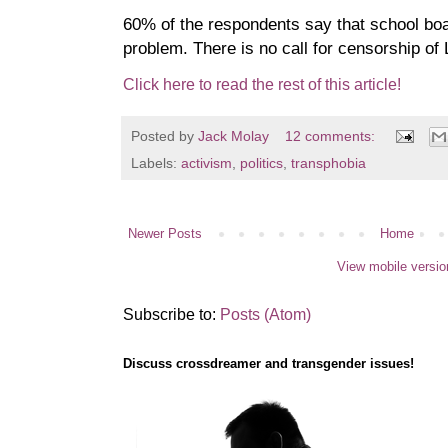
60% of the respondents say that school bo
problem. There is no call for censorship o
Click here to read the rest of this article!
Posted by
Jack Molay
12 comments:
Labels:
activism
,
politics
,
transphobia
Newer Posts
Home
View mobile versio
Subscribe to:
Posts (Atom)
Discuss crossdreamer and transgender issues!