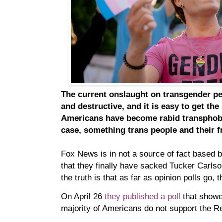
The current onslaught on transgender pe
and destructive, and it is easy to get th
Americans have become rabid transphobe
case, something trans people and their f
Fox News is in not a source of fact based b
that they finally have sacked Tucker Carlso
the truth is that as far as opinion polls go, 
On April 26
they published a poll
that showe
majority of Americans do not support the Re