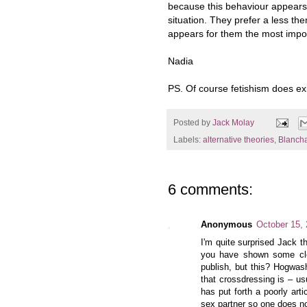
because this behaviour appears 
situation. They prefer a less the
appears for them the most importa
Nadia
PS. Of course fetishism does exi
Posted by
Jack Molay
Labels:
alternative theories
,
Blanch
6 comments:
Anonymous
October 15,
I'm quite surprised Jack th
you have shown some cle
publish, but this? Hogwas
that crossdressing is – us
has put forth a poorly art
sex partner so one does no