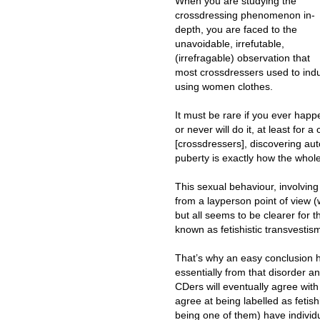
When you are studying the
crossdressing phenomenon in-
depth, you are faced to the
unavoidable, irrefutable,
(irrefragable) observation that
most crossdressers used to indul
using women clothes.
It must be rare if you ever hap
or never will do it, at least for 
[crossdressers], discovering a
puberty is exactly how the whol
This sexual behaviour, involvin
from a layperson point of view (
but all seems to be clearer for t
known as fetishistic transvestis
That’s why an easy conclusion h
essentially from that disorder an
CDers will eventually agree wit
agree at being labelled as fetis
being one of them) have individu