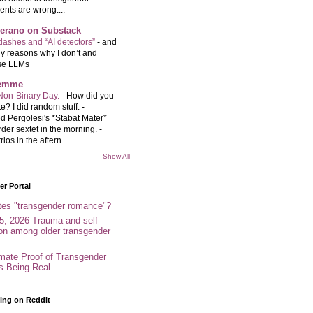
ents are wrong....
Serano on Substack
ashes and “AI detectors”
-
and
y reasons why I don’t and
se LLMs
femme
Non-Binary Day.
-
How did you
e? I did random stuff. -
d Pergolesi's *Stabat Mater*
rder sextet in the morning. -
rios in the aftern...
Show All
r Portal
tes "transgender romance"?
5, 2026 Trauma and self
ion among older transgender
imate Proof of Transgender
es Being Real
ing on Reddit