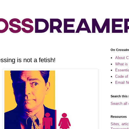
On Crossdr
About C
sing is not a fetish!
What is
Essenti
Code of
Email N
Search this 
Search all 
Resources
Sites, arti