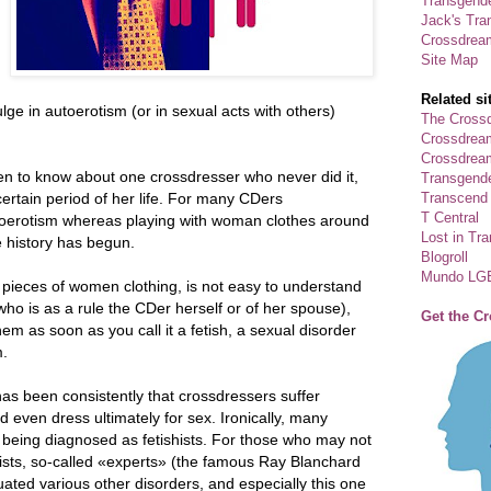
Transgende
Jack's Tra
Crossdrea
Site Map
Related si
ge in autoerotism (or in sexual acts with others)
The Crossd
Crossdrea
Crossdream
pen to know about one crossdresser who never did it,
Transgend
Transcend
a certain period of her life. For many CDers
T Central
utoerotism whereas playing with woman clothes around
Lost in Tr
e history has begun.
Blogroll
Mundo LG
g pieces of women clothing, is not easy to understand
who is as a rule the CDer herself or of her spouse),
Get the C
hem as soon as you call it a fetish, a sexual disorder
m.
as been consistently that crossdressers suffer
d even dress ultimately for sex. Ironically, many
h being diagnosed as fetishists. For those who may not
hists, so-called «experts» (the famous Ray Blanchard
ated various other disorders, and especially this one