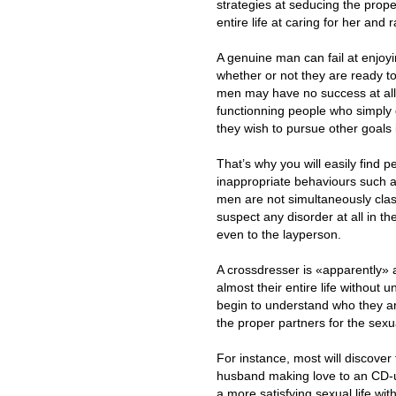
strategies at seducing the prop
entire life at caring for her and 
A genuine man can fail at enjoyin
whether or not they are ready t
men may have no success at all
functionning people who simply 
they wish to pursue other goals 
That’s why you will easily find 
inappropriate behaviours such as
men are not simultaneously class
suspect any disorder at all in 
even to the layperson.
A crossdresser is «apparently»
almost their entire life without
begin to understand who they ar
the proper partners for the sexu
For instance, most will discover 
husband making love to an CD-u
a more satisfying sexual life wit