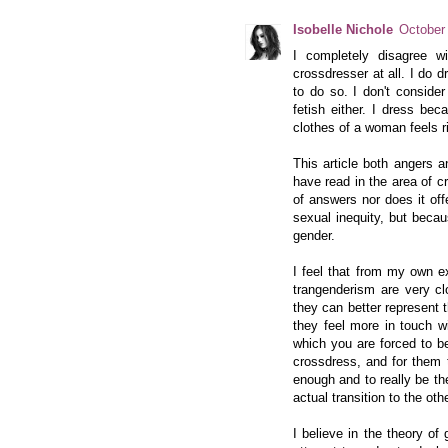
Isobelle Nichole
October
I completely disagree w
crossdresser at all. I do 
to do so. I don't conside
fetish either. I dress be
clothes of a woman feels rig
This article both angers a
have read in the area of c
of answers nor does it of
sexual inequity, but beca
gender.
I feel that from my own e
trangenderism are very cl
they can better represent
they feel more in touch w
which you are forced to b
crossdress, and for them t
enough and to really be th
actual transition to the ot
I believe in the theory of 