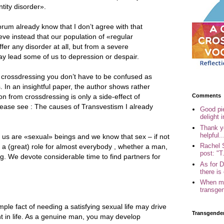
tity disorder».
 forum already know that I don’t agree with that
ieve instead that our population of «regular
er any disorder at all, but from a severe
y lead some of us to depression or despair.
crossdressing you don’t have to be confused as
 In an insightful paper, the author shows rather
Comments
on from crossdressing is only a side-effect of
lease see : The causes of Transvestism I already
Good pi
delight i
Thank yo
helpful..
 us are «sexual» beings and we know that sex – if not
Rachel 
ys a (great) role for almost everybody , whether a man,
post: "T.
. We devote considerable time to find partners for
As for 
there is 
When my
transgen
mple fact of needing a satisfying sexual life may drive
Transgende
t in life. As a genuine man, you may develop