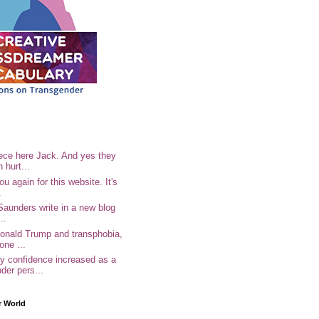
ece here Jack. And yes they
n hurt...
u again for this website. It's
.
Saunders write in a new blog
..
Donald Trump and transphobia,
one ...
 confidence increased as a
der pers...
r World