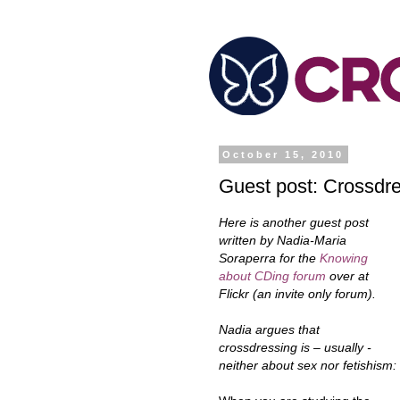
October 15, 2010
Guest post: Crossdres
Here is another guest post
written by Nadia-Maria
Soraperra for the
Knowing
about CDing forum
over at
Flickr (an invite only forum).
Nadia argues that
crossdressing is – usually -
neither about sex nor fetishism: