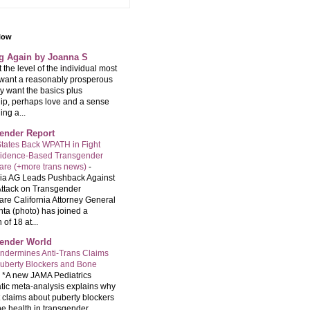
llow
ng Again by Joanna S
t the level of the individual most
want a reasonably prosperous
ey want the basics plus
hip, perhaps love and a sense
ng a...
ender Report
tates Back WPATH in Fight
vidence-Based Transgender
are (+more trans news)
-
nia AG Leads Pushback Against
ttack on Transgender
are California Attorney General
ta (photo) has joined a
 of 18 at...
ender World
ndermines Anti-Trans Claims
uberty Blockers and Bone
-
*A new JAMA Pediatrics
tic meta-analysis explains why
t claims about puberty blockers
e health in transgender