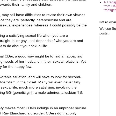
A Trans
owards their family and children.
from Ha
transge
ay still have difficulties to revise their own view at
ce they are 'perfectly' heterosexual and are
Get an emai
bisexual experiences, whereas it could possibly be the
We use Sub
posts.
ng a satisfying sexual life when you are a
raight, bi or gay. It all depends of who you are and
t to do about your sexual life.
al CDer, a good way might be to find an accepting
g needs of her husband in their sexual relations. Yet
ly for the happy few.
vorable situation, and will have to look for second-
toerotism in the closet. Many will even never fully
 sexual life, much more satisfying, involving the
ng GG [genetic girl], a male admirer, a lesbian TS,
ty makes most CDers indulge in an unproper sexual
t Ray Blanchard a disorder. CDers do that only