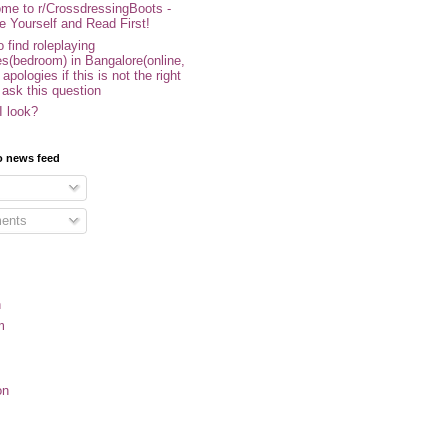
me to r/CrossdressingBoots -
e Yourself and Read First!
 find roleplaying
s(bedroom) in Bangalore(online,
- apologies if this is not the right
 ask this question
I look?
o news feed
ents
n
m
on