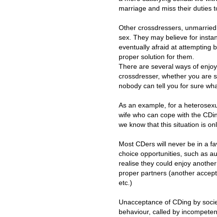
marriage and miss their duties t
Other crossdressers, unmarried, m
sex. They may believe for instan
eventually afraid at attempting 
proper solution for them.
There are several ways of enjoyi
crossdresser, whether you are st
nobody can tell you for sure wha
As an example, for a heterosexu
wife who can cope with the CDin
we know that this situation is on
Most CDers will never be in a fa
choice opportunities, such as au
realise they could enjoy another
proper partners (another accepti
etc.)
Unacceptance of CDing by socie
behaviour, called by incompeten