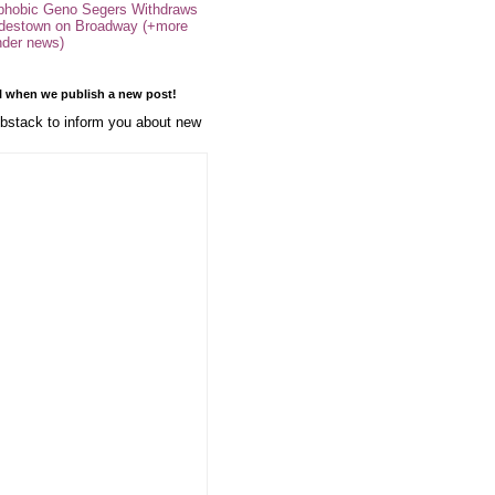
phobic Geno Segers Withdraws
destown on Broadway (+more
nder news)
l when we publish a new post!
stack to inform you about new