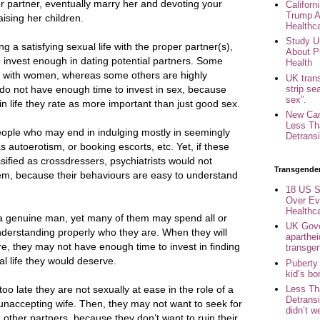
er partner, eventually marry her and devoting your
Califor
Trump A
raising her children.
Healthc
Study U
g a satisfying sexual life with the proper partner(s),
About P
o invest enough in dating potential partners. Some
Health
 with women, whereas some others are highly
UK trans
strip se
do not have enough time to invest in sex, because
sex”.
in life they rate as more important than just good sex.
New Can
Less Th
people who may end in indulging mostly in seemingly
Detransi
 autoerotism, or booking escorts, etc. Yet, if these
ified as crossdressers, psychiatrists would not
Transgende
them, because their behaviours are easy to understand
18 US S
Over Ev
Healthc
 a genuine man, yet many of them may spend all or
UK Gove
 understanding properly who they are. When they will
aparthei
e, they may not have enough time to invest in finding
transge
al life they would deserve.
Puberty
kid’s b
too late they are not sexually at ease in the role of a
Less Th
Detransi
naccepting wife. Then, they may not want to seek for
didn’t w
h other partners, because they don’t want to ruin their