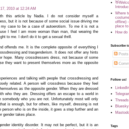
👋Welco
Introduc
 17, 2010 at 12:24 AM
Where to
ith this article by Nadia. I do not consider myself a
costume
dress, but it is not because of some social issue driving me
offline) 
place to
r my case to be a case of autoerotism. To me it is not a
cause I feel I am more woman than man, that wearing the
How do 
ht to me. I don't do it to get a sexual thrill.
Subscribe t
nd offends me. It is the complete opposite of everything I
rossdressing and trasgenderism. It does not offer any hints
Posts
fer hope. Many crossdressers dress, not because of some
use they want to present themselves more as the opposite
Comm
xperiences and talking with people that crossdressing and
Follow us!
osely related. A person will crossdress because they feel
LinkedI
 themselves as the opposite gender. When they are dressed
Telegra
ith who they are. Dressing offers an escape to a world in
e somebody who you are not. Unfortunately most will only
Threads
hat is enough, but for others, like myself, dressing is not
Bluesky
e person who is on the inside, it goes a step further and an
Mastod
her gender takes place.
gender identity disorder. It may not be perfect, but it is an
Tags