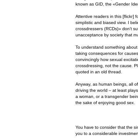
known as GID, the «Gender Iden
Attentive readers in this [flickr]
simplistic and biased view. I bel
crossdressers (RCDs)» don’t suff
unacceptance by society that ma
To understand something about 
taking consequences for causes.
convincingly how sexual excitati
crossdressing, not the cause. P
quoted in an old thread.
Anyway, as human beings, all of
driving the world – at least pla
a woman, or a transgender being
the sake of enjoying good sex.
You have to consider that the si
you to a considerable investmen