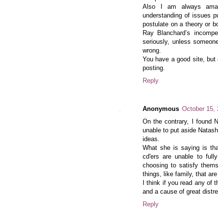
Also I am always amaze
understanding of issues p
postulate on a theory or 
Ray Blanchard’s incompe
seriously, unless someon
wrong.
You have a good site, but 
posting.
Reply
Anonymous
October 15,
On the contrary, I found 
unable to put aside Natas
ideas.
What she is saying is tha
cd'ers are unable to ful
choosing to satisfy thems
things, like family, that ar
I think if you read any of 
and a cause of great distr
Reply