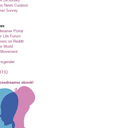
r Dictionary
ns News Curation
mer Survey
tes
reamer Portal
m Life Forum
ers on Reddit
er World
 Movement
ansgender
BTIQ
rossdreamer ebook!