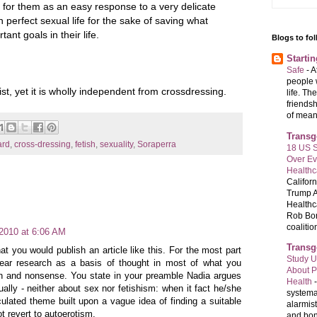
for them as an easy response to a very delicate
n perfect sexual life for the sake of saving what
nt goals in their life.
Blogs to fo
Starti
Safe
-
A
people 
st, yet it is wholly independent from crossdressing.
life. Th
friends
of meani
Transg
ard
,
cross-dressing
,
fetish
,
sexuality
,
Soraperra
18 US S
Over E
Healthc
Califor
Trump A
Healthc
Rob Bon
coalition
 2010 at 6:06 AM
Transg
at you would publish an article like this. For the most part
Study U
ar research as a basis of thought in most of what you
About P
h and nonsense. You state in your preamble Nadia argues
Health
ually - neither about sex nor fetishism: when it fact he/she
systema
iculated theme built upon a vague idea of finding a suitable
alarmis
t revert to autoerotism.
and bon