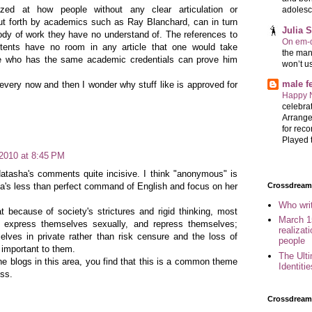
d at how people without any clear articulation or
adolesc
ut forth by academics such as Ray Blanchard, can in turn
Julia 
body of work they have no understand of. The references to
On em-d
tents have no room in any article that one would take
the man
e who has the same academic credentials can prove him
won’t u
male 
every now and then I wonder why stuff like is approved for
Happy 
celebrat
Arrange
for reco
Played t
 2010 at 8:45 PM
Natasha's comments quite incisive. I think "anonymous" is
ha's less than perfect command of English and focus on her
Crossdreame
Who wri
t because of society's strictures and rigid thinking, most
March 1
ly express themselves sexually, and repress themselves;
realizat
elves in private rather than risk censure and the loss of
people
e important to them.
The Ult
the blogs in this area, you find that this is a common theme
Identiti
ess.
Crossdream