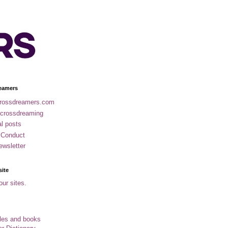
eamers
rossdreamers.com
 crossdreaming
al posts
 Conduct
ewsletter
site
our sites.
cles and books