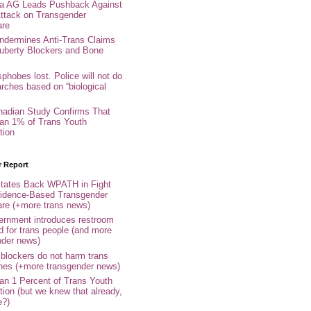
nia AG Leads Pushback Against
ttack on Transgender
are
ndermines Anti-Trans Claims
uberty Blockers and Bone
phobes lost. Police will not do
arches based on “biological
adian Study Confirms That
an 1% of Trans Youth
tion
r Report
tates Back WPATH in Fight
idence-Based Transgender
are (+more trans news)
rnment introduces restroom
d for trans people (and more
nder news)
 blockers do not harm trans
ones (+more transgender news)
an 1 Percent of Trans Youth
tion (but we knew that already,
e?)