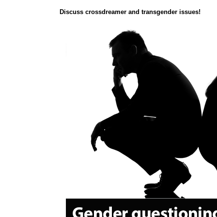
Discuss crossdreamer and transgender issues!