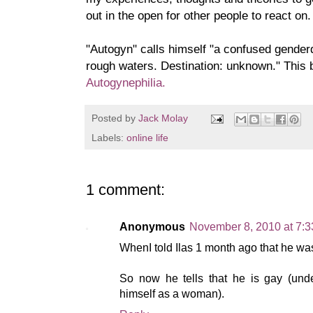
out in the open for other people to react on.
"Autogyn" calls himse
lf "a confused genderq
rough waters. Destination: unknown." This b
Autogynephilia.
Posted by
Jack Molay
Labels:
online life
1 comment:
Anonymous
November 8, 2010 at 7:
WhenI told Ilas 1 month ago that he wa
So now he tells that he is gay (und
himself as a woman).