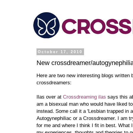
October 17, 2010
New crossdreamer/autogynephilia
Here are two new interesting blogs written
crossdreamers:
Ilas over at
Crossdreaming ilas
says this a
am a bisexual man who would have liked to
instead. Some call it a 'Lesbian trapped in a
Autogynephiliac or a Crossdreamer. I am tryi
for me and where I think I fit in best. What
my experiences, thoughts and theories to 