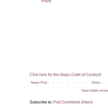
Reply
Click here for this blog's Code of Conduct!
Newer Post
Home
View mobile versio
Subscribe to:
Post Comments (Atom)