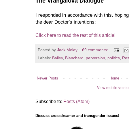
The Vrangalova Dialogue
I responded in accordance with this, hopin
the dear Doctor's intentions:
Click here to read the rest of this article!
Posted by
Jack Molay
69 comments:
Labels:
Bailey
,
Blanchard
,
perversion
,
politics
,
Res
Newer Posts
Home
View mobile versio
Subscribe to:
Posts (Atom)
Discuss crossdreamer and transgender issues!