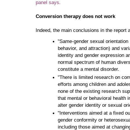
panel says.
Conversion therapy does not work
Indeed, the main conclusions in the report a
"Same-gender sexual orientation (
behavior, and attraction) and vari
identity and gender expression ar
normal spectrum of human divers
constitute a mental disorder.
"There is limited research on co
efforts among children and adole
none of the existing research su
that mental or behavioral health 
alter gender identity or sexual ori
"Interventions aimed at a fixed 
gender conformity or heterosexual
including those aimed at changing