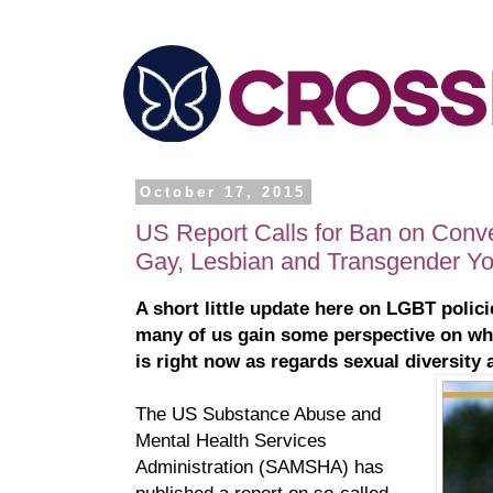
October 17, 2015
US Report Calls for Ban on Conve
Gay, Lesbian and Transgender Yo
A short little update here on LGBT polici
many of us gain some perspective on wh
is right now as regards sexual diversity
The US Substance Abuse and
Mental Health Services
Administration (SAMSHA) has