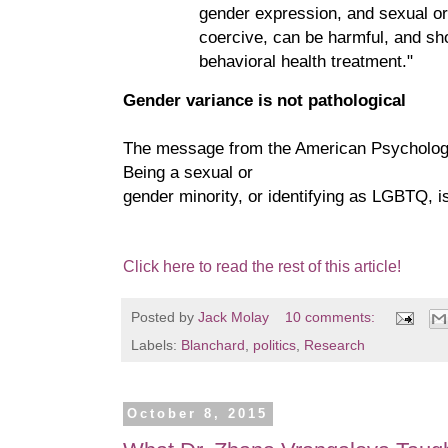
gender expression, and sexual or
coercive, can be harmful, and sho
behavioral health treatment."
Gender variance is not pathological
The message from the American Psychologic
Being a sexual or
gender minority, or identifying as LGBTQ, is
Click here to read the rest of this article!
Posted by
Jack Molay
10 comments:
Labels:
Blanchard
,
politics
,
Research
October 8, 2015