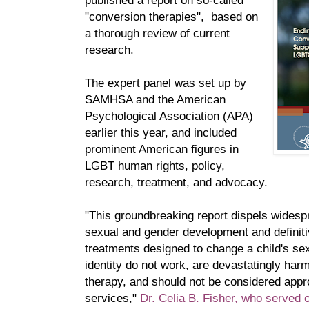
published a report on so-called
"conversion therapies", based on
a thorough review of current
research.
The expert panel was set up by
SAMHSA and the American
Psychological Association (APA)
earlier this year, and included
prominent American figures in
LGBT human rights, policy,
research, treatment, and advocacy.
"This groundbreaking report dispels wides
sexual and gender development and definiti
treatments designed to change a child's sex
identity do not work, are devastatingly harmfu
therapy, and should not be considered appr
services,"
Dr. Celia B. Fisher, who served