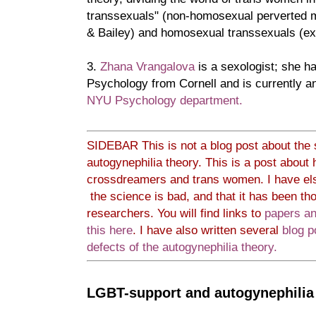
transsexuals" (non-homosexual perverted m
& Bailey) and homosexual transsexuals (ex
3.
Zhana Vrangalova
is a sexologist; she 
Psychology from Cornell and is currently an
NYU Psychology department.
SIDEBAR This is not a blog post about the s
autogynephilia theory. This is a post about
crossdreamers and trans women. I have e
the science is bad, and that it has been tho
researchers. You will find links to
papers an
this here
.
I have also written several
blog 
defects of the autogynephilia theory.
LGBT-support and autogynephilia