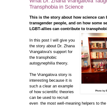
What Dr. Zhana Vrangalova Taug
Transphobia in Science
This is the story about how science can 
transgender people, and on how some se
LGBT-allies can contribute to transphobi
In this post I will give you
the story about Dr. Zhana
Vrangalova's support for
the transphobic
autogynephilia theory.
The Vrangalova story is
interesting because it is
such a clear an example
of how scientific theories
Photo by 
can be used to recruit
even the most well-meaning helpers to the 