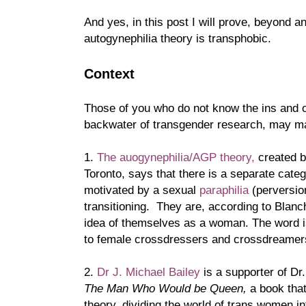
And yes, in this post I will prove, beyond a
autogynephilia theory is transphobic.
Context
Those of you who do not know the ins and o
backwater of transgender research, may mak
1.
The auogynephilia/AGP theory,
created b
Toronto, says that there is a separate cat
motivated by a sexual
paraphilia
(perversio
transitioning. They are, according to Blanch
idea of themselves as a woman. The word i
to female crossdressers and crossdreamers
2.
Dr J. Michael Bailey
is a supporter of Dr
The Man Who Would be Queen,
a book that
theory, dividing the world of trans women i