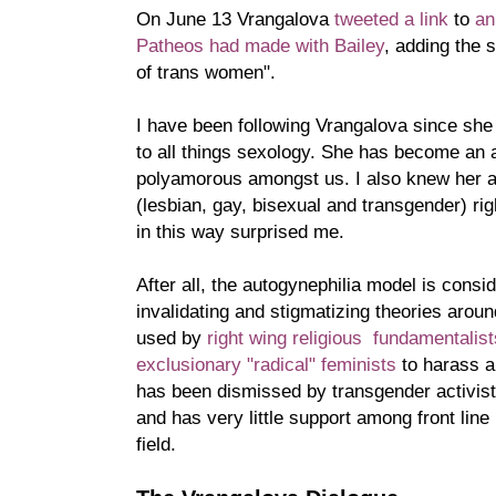
On June 13 Vrangalova
tweeted a link
to
an
Patheos had made with Bailey
, adding the 
of trans women".
I have been following Vrangalova since she 
to all things sexology. She has become an 
polyamorous amongst us. I also knew her 
(lesbian, gay, bisexual and transgender) ri
in this way surprised me.
After all, the autogynephilia model is consi
invalidating and stigmatizing theories around
used by
right wing religious fundamentalis
exclusionary "radical" feminists
to harass a
has been dismissed by transgender activist
and has very little support among front line 
field.