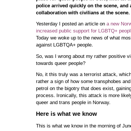
police arrived quickly on the scene, an
collaboration with civilians at the scene.
Yesterday I posted an article on
a new Nor
increased public support for LGBTQ+ people
Today we woke up to the news of what most l
against LGBTQA+ people.
So, was I wrong about my rather positive v
towards queer people?
No, it this truly was a terrorist attack, whic
rather a sign of how some transphobes and
petrol on the bigotry that does exist, gaini
process. Ironically, this attack is more like
queer and trans people in Norway.
Here is what we know
This is what we know in the morning of Ju