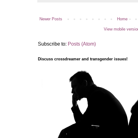
Newer Posts
Home
View mobile versio
Subscribe to:
Posts (Atom)
Discuss crossdreamer and transgender issues!