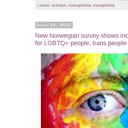
Labels:
activism
,
homophobia
,
transphobia
June 24, 2022
New Norwegian survey shows incr
for LGBTQ+ people, trans people