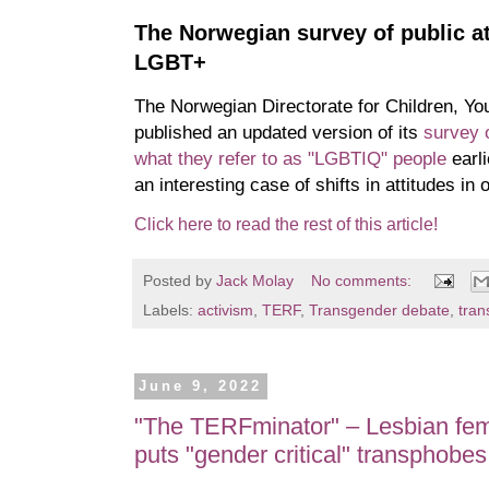
The Norwegian survey of public a
LGBT+
The Norwegian Directorate for Children, You
published an updated version of its
survey o
what they refer to as "LGBTIQ" people
earli
an interesting case of shifts in attitudes in 
Click here to read the rest of this article!
Posted by
Jack Molay
No comments:
Labels:
activism
,
TERF
,
Transgender debate
,
tran
June 9, 2022
"The TERFminator" – Lesbian fem
puts "gender critical" transphobes 