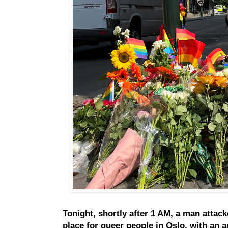
Tonight, shortly after 1 AM, a man attac
place for queer people in Oslo, with an