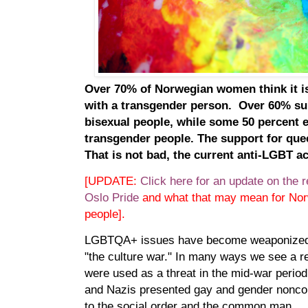
Over 70% of Norwegian women think it i
with a transgender person. Over 60% sup
bisexual people, while some 50 percent 
transgender people. The support for quee
That is not bad, the current anti-LGBT a
[UPDATE:
Click here for an update on the re
Oslo Pride
and what that may mean for Nor
people].
LGBTQA+ issues have become weaponized i
"the culture war." In many ways we see a r
were used as a threat in the mid-war perio
and Nazis presented gay and gender noncon
to the social order and the common man.