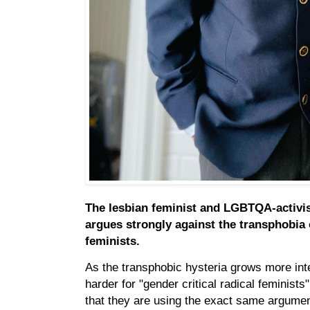
The lesbian feminist and LGBTQA-activi
argues strongly against the transphobia o
feminists.
As the transphobic hysteria grows more in
harder for "gender critical radical feminists
that they are using the exact same argumen