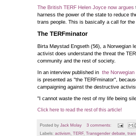
The British TERF Helen Joyce now argues
harness the power of the state to reduce th
trans people. This is basically a call for the
The TERFminator
Birta Møystad Engseth (56), a Norwegian le
activist does understand the threat the T
community and the rest of society.
In an interview published in
the Norwegia
is presented as "the TERFminator", because
campaigning against the destructive activi
"I cannot waste the rest of my life being sil
Click here to read the rest of this article!
Posted by
Jack Molay
3 comments:
Labels:
activism
,
TERF
,
Transgender debate
,
tran