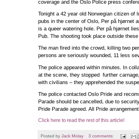
coverage and the Oslo Police press confer
Tonight a 42 year old Norwegian citizen of I
pubs in the center of Oslo, Per på hjørnet
is a queer watering hole. Per på hjørnet lie
Pub. The shooting took place outside these
The man fired into the crowd, killing two p
persons are seriously wounded, 11 less sev
The police appeared within minutes. In colla
at the scene, they stopped further carnage,
with civilians – they apprehended the suspe
The police contacted Oslo Pride and recom
Parade should be cancelled, due to securit
Pride Parade agreed. All Pride arrangement
Click here to read the rest of this article!
Posted by
Jack Molay
3 comments: