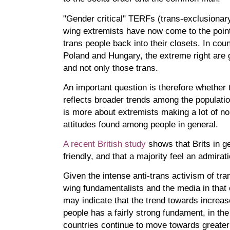
"Gender critical" TERFs (trans-exclusionary
wing extremists have now come to the point
trans people back into their closets. In cou
Poland and Hungary, the extreme right are g
and not only those trans.
An important question is therefore whether t
reflects broader trends among the populatio
is more about extremists making a lot of nois
attitudes found among people in general.
A recent British study
shows that Brits in 
friendly, and that a majority feel an admirat
Given the intense anti-trans activism of tra
wing fundamentalists and the media in that 
may indicate that the trend towards increa
people has a fairly strong fundament, in t
countries continue to move towards great