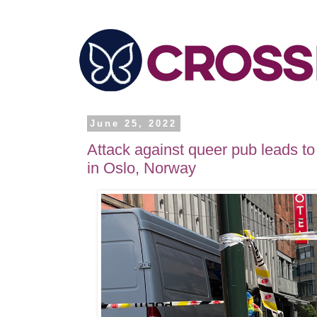
June 25, 2022
Attack against queer pub leads to
in Oslo, Norway