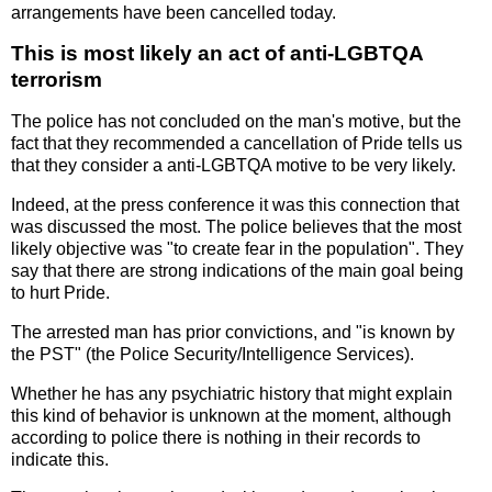
arrangements have been cancelled today.
This is most likely an act of anti-LGBTQA
terrorism
The police has not concluded on the man's motive, but the
fact that they recommended a cancellation of Pride tells us
that they consider a anti-LGBTQA motive to be very likely.
Indeed, at the press conference it was this connection that
was discussed the most. The police believes that the most
likely objective was "to create fear in the population". They
say that there are strong indications of the main goal being
to hurt Pride.
The arrested man has prior convictions, and "is known by
the PST" (the Police Security/Intelligence Services).
Whether he has any psychiatric history that might explain
this kind of behavior is unknown at the moment, although
according to police there is nothing in their records to
indicate this.