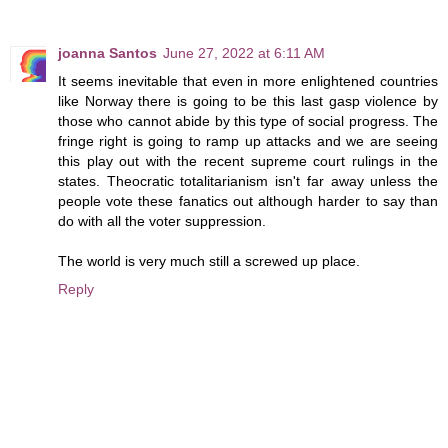
joanna Santos
June 27, 2022 at 6:11 AM
It seems inevitable that even in more enlightened countries
like Norway there is going to be this last gasp violence by
those who cannot abide by this type of social progress. The
fringe right is going to ramp up attacks and we are seeing
this play out with the recent supreme court rulings in the
states. Theocratic totalitarianism isn't far away unless the
people vote these fanatics out although harder to say than
do with all the voter suppression.
The world is very much still a screwed up place.
Reply