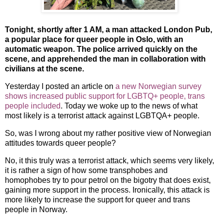
Tonight, shortly after 1 AM, a man attacked London Pub,
a popular place for queer people in Oslo, with an
automatic weapon. The police arrived quickly on the
scene, and apprehended the man in collaboration with
civilians at the scene.
Yesterday I posted an article on
a new Norwegian survey
shows increased public support for LGBTQ+ people, trans
people included
. Today we woke up to the news of what
most likely is a terrorist attack against LGBTQA+ people.
So, was I wrong about my rather positive view of Norwegian
attitudes towards queer people?
No, it this truly was a terrorist attack, which seems very likely,
it is rather a sign of how some transphobes and
homophobes try to pour petrol on the bigotry that does exist,
gaining more support in the process. Ironically, this attack is
more likely to increase the support for queer and trans
people in Norway.