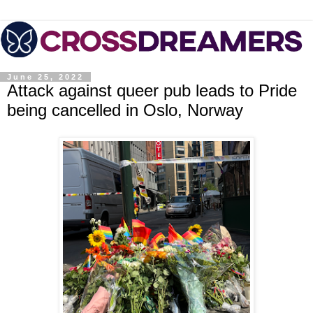
June 25, 2022
Attack against queer pub leads to Pride
being cancelled in Oslo, Norway