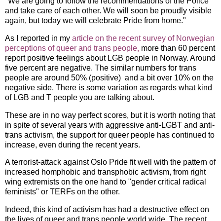
"We are going to follow the recommendations of the Police
and take care of each other. We will soon be proudly visible
again, but today we will celebrate Pride from home."
As I reported in my
article on the recent survey of Norwegian
perceptions of queer and trans people,
more than 60 percent
report positive feelings about LGB people in Norway. Around
five percent are negative. The similar numbers for trans
people are around 50% (positive) and a bit over 10% on the
negative side. There is some variation as regards what kind
of LGB and T people you are talking about.
These are in no way perfect scores, but it is worth noting that
in spite of several years with aggressive anti-LGBT and anti-
trans activism, the support for queer people has continued to
increase, even during the recent years.
A terrorist-attack against Oslo Pride fit well with the pattern of
increased homphobic and transphobic activism, from right
wing extremists on the one hand to "gender critical radical
feminists" or TERFs on the other.
Indeed, this kind of activism has had a destructive effect on
the lives of queer and trans people world wide. The recent