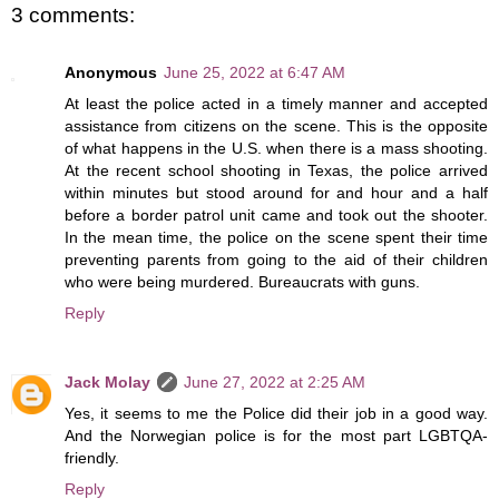
3 comments:
Anonymous
June 25, 2022 at 6:47 AM
At least the police acted in a timely manner and accepted
assistance from citizens on the scene. This is the opposite
of what happens in the U.S. when there is a mass shooting.
At the recent school shooting in Texas, the police arrived
within minutes but stood around for and hour and a half
before a border patrol unit came and took out the shooter.
In the mean time, the police on the scene spent their time
preventing parents from going to the aid of their children
who were being murdered. Bureaucrats with guns.
Reply
Jack Molay
June 27, 2022 at 2:25 AM
Yes, it seems to me the Police did their job in a good way.
And the Norwegian police is for the most part LGBTQA-
friendly.
Reply