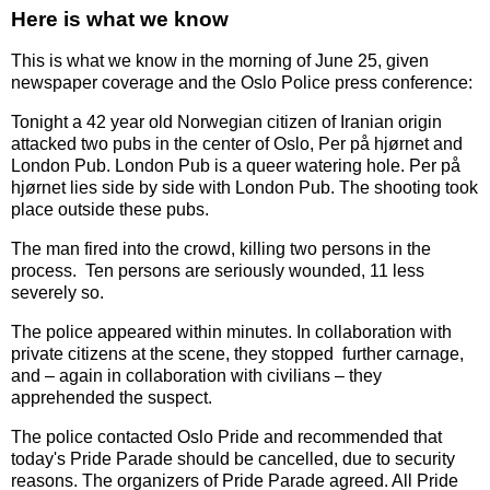
Here is what we know
This is what we know in the morning of June 25, given
newspaper coverage and the Oslo Police press conference:
Tonight a 42 year old Norwegian citizen of Iranian origin
attacked two pubs in the center of Oslo, Per på hjørnet and
London Pub. London Pub is a queer watering hole. Per på
hjørnet lies side by side with London Pub. The shooting took
place outside these pubs.
The man fired into the crowd, killing two persons in the
process. Ten persons are seriously wounded, 11 less
severely so.
The police appeared within minutes. In collaboration with
private citizens at the scene, they stopped further carnage,
and – again in collaboration with civilians – they
apprehended the suspect.
The police contacted Oslo Pride and recommended that
today's Pride Parade should be cancelled, due to security
reasons. The organizers of Pride Parade agreed. All Pride