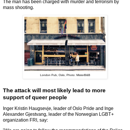
The man has been charged with murder and terrorism by
mass shooting.
London Pub, Oslo, Photo: MisterB&B
The attack will most likely lead to more
support of queer people
Inger Kristin Haugsevje, leader of Oslo Pride and Inge
Alexander Gjestvang, leader of the Norwegian LGBT+
organization FRI, say: