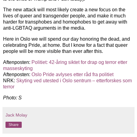
The new attack will most likely create a new focus on the
lives of queer and transgender people, and make it much
harder for transphobes and homophobes to get away with
anti-LGBTAQ arguments in the media.
Here in Oslo we will spend our day honoring the dead, and
celebrating Pride, at home. But I know for a fact that queer
people will be more visible than ever after this.
Aftenposten:
Politiet: 42-åring siktet for drap og terror etter
masseskyting
Aftenposten:
Oslo Pride avlyses etter råd fra politiet
NRK:
Skyting ved utested i Oslo sentrum – etterforskes som
terror
Photo: S
Jack Molay
Share