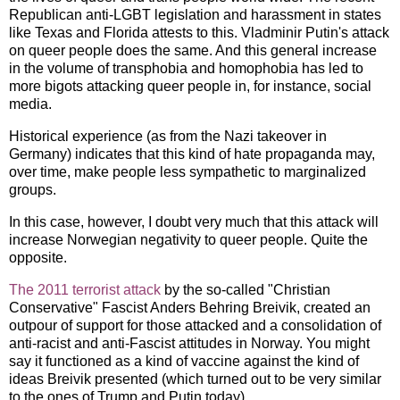
Republican anti-LGBT legislation and harassment in states
like Texas and Florida attests to this. Vladminir Putin's attack
on queer people does the same. And this general increase
in the volume of transphobia and homophobia has led to
more bigots attacking queer people in, for instance, social
media.
Historical experience (as from the Nazi takeover in
Germany) indicates that this kind of hate propaganda may,
over time, make people less sympathetic to marginalized
groups.
In this case, however, I doubt very much that this attack will
increase Norwegian negativity to queer people. Quite the
opposite.
The 2011 terrorist attack
by the so-called "Christian
Conservative" Fascist Anders Behring Breivik, created an
outpour of support for those attacked and a consolidation of
anti-racist and anti-Fascist attitudes in Norway. You might
say it functioned as a kind of vaccine against the kind of
ideas Breivik presented (which turned out to be very similar
to the ones of Trump and Putin today).