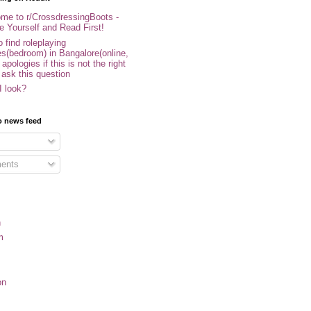
me to r/CrossdressingBoots -
e Yourself and Read First!
 find roleplaying
s(bedroom) in Bangalore(online,
- apologies if this is not the right
 ask this question
I look?
o news feed
ents
n
m
on