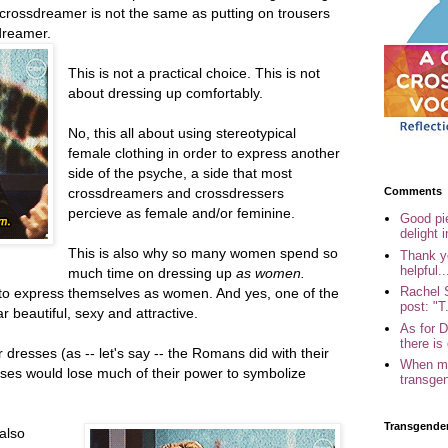
 crossdreamer is not the same as putting on trousers
dreamer.
This is not a practical choice. This is not
about dressing up comfortably.
No, this all about using stereotypical
female clothing in order to express another
side of the psyche, a side that most
Comments
crossdreamers and crossdressers
percieve as female and/or feminine.
Good pi
delight i
This is also why so many women spend so
Thank yo
helpful..
much time on dressing up
as women.
Rachel 
to express themselves as women. And yes, one of the
post: "T.
ar beautiful, sexy and attractive.
As for 
there is 
 dresses (as -- let's say -- the Romans did with their
When my
sses would lose much of their power to symbolize
transgen
Transgende
also