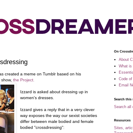
On Crossdr
About C
ssdressing
What is
Essenti
s created a meme on Tumblr based on his
Code of
V show,
the Project.
Email N
Izzard is asked about dressing up in
women's dresses.
Search this 
Search all 
Izzard gives a reply that in a very clever
way exposes the way our sexist societies
Resources
differ between male bodied and female
bodied "crossdressing":
Sites, arti