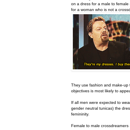
on a dress for a male to female
for a woman who is not a cross
They use fashion and make-up 
objectives is most likely to appe
If all men were expected to wear
gender neutral tunicas) the dre
femininity.
Female to male crossdreamers 