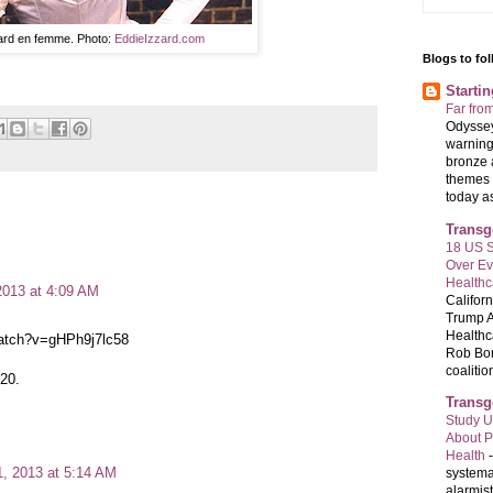
ard en femme. Photo:
EddieIzzard.com
Blogs to fo
Starti
Far fro
Odyssey
warning
bronze 
themes 
today as 
Transg
18 US S
Over E
Healthc
2013 at 4:09 AM
Califor
Trump A
Healthc
watch?v=gHPh9j7lc58
Rob Bon
coalition
:20.
Transg
Study U
About P
Health
1, 2013 at 5:14 AM
systema
alarmis