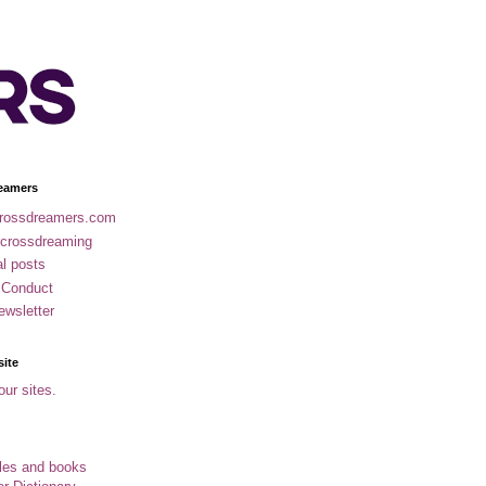
eamers
rossdreamers.com
 crossdreaming
al posts
 Conduct
ewsletter
site
our sites.
cles and books