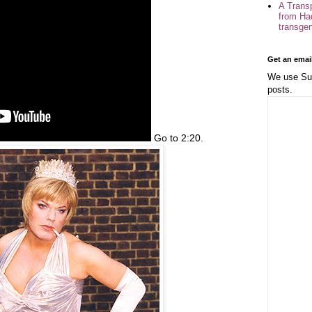
A Trans
from Ha
transge
Get an emai
We use Sub
posts.
Go to 2:20.