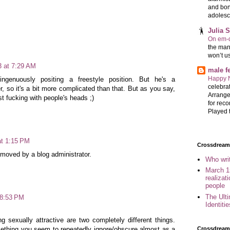
and bon
adolesc
Julia 
On em-d
the man
won’t u
3 at 7:29 AM
male 
Happy 
ngenuously positing a freestyle position. But he's a
celebrat
er, so it's a bit more complicated than that. But as you say,
Arrange
t fucking with people's heads ;)
for reco
Played t
at 1:15 PM
Crossdreame
oved by a blog administrator.
Who wri
March 1
realizat
people
The Ult
 8:53 PM
Identiti
g sexually attractive are two completely different things.
Crossdream
ething you seem to repeatedly ignore/obscure almost as a