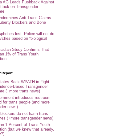
nia AG Leads Pushback Against
ttack on Transgender
are
ndermines Anti-Trans Claims
uberty Blockers and Bone
phobes lost. Police will not do
arches based on “biological
adian Study Confirms That
an 1% of Trans Youth
tion
r Report
tates Back WPATH in Fight
idence-Based Transgender
are (+more trans news)
rnment introduces restroom
d for trans people (and more
nder news)
 blockers do not harm trans
ones (+more transgender news)
an 1 Percent of Trans Youth
tion (but we knew that already,
e?)