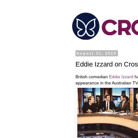
August 21, 2013
Eddie Izzard on Cro
British comedian
Eddie Izzard
ha
appearance in the Australian T