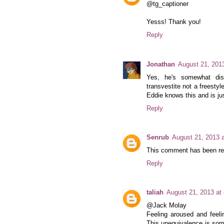
@tg_captioner
Yesss! Thank you!
Reply
Jonathan
August 21, 201
Yes, he's somewhat disi
transvestite not a freestyl
Eddie knows this and is jus
Reply
Senrub
August 21, 2013 
This comment has been rem
Reply
taliah
August 21, 2013 at
@Jack Molay
Feeling aroused and feelin
This unequivalence is som