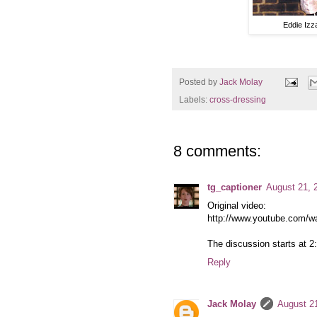
Eddie Izz
Posted by
Jack Molay
Labels:
cross-dressing
8 comments:
tg_captioner
August 21, 
Original video:
http://www.youtube.com/
The discussion starts at 2
Reply
Jack Molay
August 2