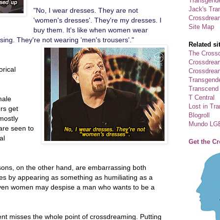
Transgende
Jack's Tra
"No, I wear dresses. They are not
Crossdrea
'women's dresses'. They're my dresses. I
Site Map
buy them. It's like when women wear
sing. They're not wearing 'men's trousers'."
Related si
The Crossd
Crossdrea
orical
Crossdream
Transgend
Transcend
T Central
male
Lost in Tr
rs get
Blogroll
mostly
Mundo LG
re seen to
al
Get the C
ons, on the other hand, are embarrassing both
cles by appearing as something as humiliating as a
ven women may despise a man who wants to be a
nt misses the whole point of crossdreaming. Putting