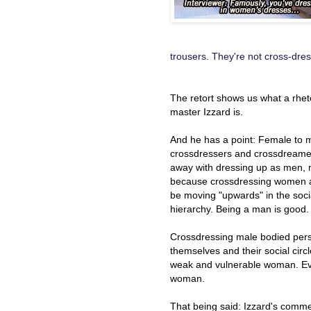
trousers. They're not cross-dres
The retort shows us what a rhet
master Izzard is.
And he has a point: Female to 
crossdressers and crossdreame
away with dressing up as men, 
because crossdressing women a
be moving "upwards" in the soci
hierarchy. Being a man is good.
Crossdressing male bodied pers
themselves and their social cir
weak and vulnerable woman. E
woman.
That being said: Izzard's comme