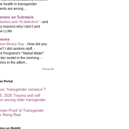
e health in transgender
ents are wrong....
Serano on Substack
ashes and “AI detectors”
-
and
y reasons why I don’t and
se LLMs
femme
Non-Binary Day.
-
How did you
e? I did random stuff. -
d Pergolesi's *Stabat Mater*
rder sextet in the morning. -
rios in the aftern...
Show All
r Portal
tes "transgender romance"?
5, 2026 Trauma and self
ion among older transgender
imate Proof of Transgender
es Being Real
ing on Reddit