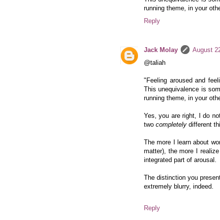
running theme, in your othe
Reply
Jack Molay
August 2
@taliah
"Feeling aroused and feeli
This unequivalence is som
running theme, in your othe
Yes, you are right, I do no
two
completely
different th
The more I learn about wom
matter), the more I realize
integrated part of arousal.
The distinction you present 
extremely blurry, indeed.
Reply