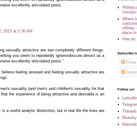
rwise excellently articulated posts.
👋Welco
Introduc
Where to
costume
offline) 
2, 2013 at 2:36 AM
place to
How do 
ng sexually attractive are two completely different things.
Subscribe t
ething you seem to repeatedly ignore/obscure almost as a
rwise excellently articulated posts."
Posts
t believe feeling aroused and feeling sexually attractive are
Comm
ings.
en's sexuality (and men's and children's sexuality for that
Follow us!
 that the experience of being attractive and desirable is an
LinkedI
Telegra
is a useful analytic distinction, but in real life the lines are
Threads
Bluesky
Mastod