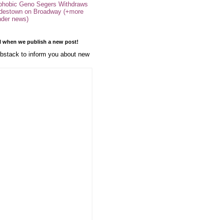
phobic Geno Segers Withdraws
destown on Broadway (+more
nder news)
l when we publish a new post!
stack to inform you about new