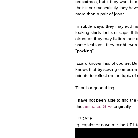
crossdress, but if they want to 
their inner masculinity they hav
more than a pair of jeans.
In subtle ways, they may add m
looking shirts, belts or caps. If t
stronger, they may flatten their 
some lesbians, they might even
"packing".
Izzard knows this, of course. Bu
knows that by sowing confusion 
minute to reflect on the topic of
That is a good thing.
I have not been able to find th
this
animated GIFs
originally.
UPDATE
tg_captioner gave me the URL for