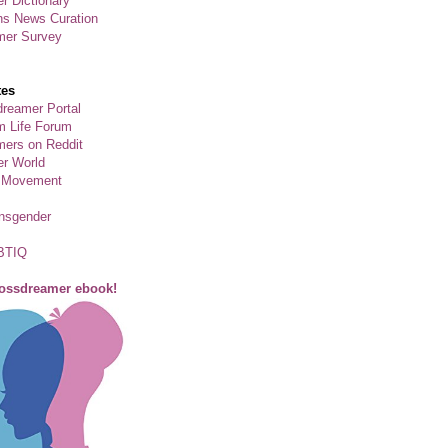
r Dictionary
ns News Curation
mer Survey
tes
reamer Portal
m Life Forum
ers on Reddit
er World
 Movement
ansgender
BTIQ
rossdreamer ebook!