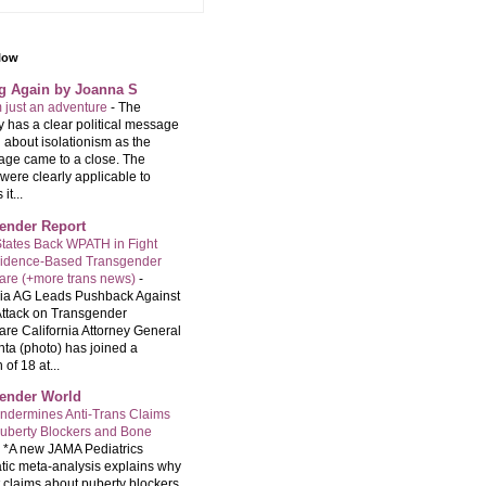
llow
ng Again by Joanna S
m just an adventure
-
The
 has a clear political message
 about isolationism as the
age came to a close. The
were clearly applicable to
it...
ender Report
tates Back WPATH in Fight
vidence-Based Transgender
are (+more trans news)
-
nia AG Leads Pushback Against
ttack on Transgender
are California Attorney General
ta (photo) has joined a
 of 18 at...
ender World
ndermines Anti-Trans Claims
uberty Blockers and Bone
-
*A new JAMA Pediatrics
tic meta-analysis explains why
t claims about puberty blockers