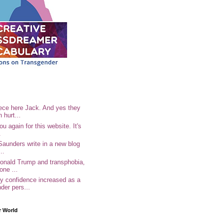
ece here Jack. And yes they
n hurt...
u again for this website. It's
.
Saunders write in a new blog
..
Donald Trump and transphobia,
one ...
 confidence increased as a
der pers...
r World