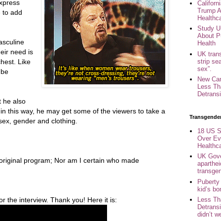
express
Califor
Trump A
e to add
Healthc
Study U
About P
asculine
Health
heir need is
UK trans
strip se
chest. Like
sex”.
 be
New Can
Less Th
Detransi
t he also
in this way, he may get some of the viewers to take a
Transgende
 sex, gender and clothing.
18 US S
Over Ev
Healthc
UK Gove
e original program; Nor am I certain who made
aparthei
transge
Puberty
kid’s b
 the interview. Thank you! Here it is:
Less Th
Detransi
didn’t w