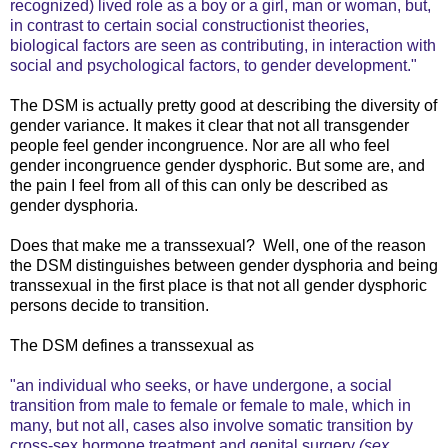
recognized) lived role as a boy or a girl, man or woman, but,
in contrast to certain social constructionist theories,
biological factors are seen as contributing, in interaction with
social and psychological factors, to gender development."
The DSM is actually pretty good at describing the diversity of
gender variance. It makes it clear that not all transgender
people feel gender incongruence. Nor are all who feel
gender incongruence gender dysphoric. But some are, and
the pain I feel from all of this can only be described as
gender dysphoria.
Does that make me a transsexual? Well, one of the reason
the DSM distinguishes between gender dysphoria and being
transsexual in the first place is that not all gender dysphoric
persons decide to transition.
The DSM defines a transsexual as
"an individual who seeks, or have undergone, a social
transition from male to female or female to male, which in
many, but not all, cases also involve somatic transition by
cross-sex hormone treatment and genital surgery
(sex