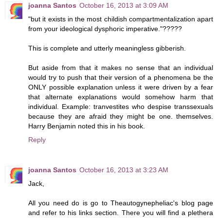
joanna Santos
October 16, 2013 at 3:09 AM
"but it exists in the most childish compartmentalization apart
from your ideological dysphoric imperative."?????
This is complete and utterly meaningless gibberish.
But aside from that it makes no sense that an individual
would try to push that their version of a phenomena be the
ONLY possible explanation unless it were driven by a fear
that alternate explanations would somehow harm that
individual. Example: tranvestites who despise transsexuals
because they are afraid they might be one. themselves.
Harry Benjamin noted this in his book.
Reply
joanna Santos
October 16, 2013 at 3:23 AM
Jack,
All you need do is go to Theautogynepheliac's blog page
and refer to his links section. There you will find a plethera