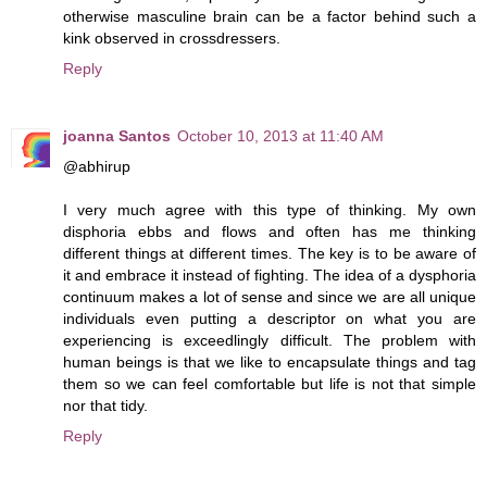
otherwise masculine brain can be a factor behind such a
kink observed in crossdressers.
Reply
joanna Santos
October 10, 2013 at 11:40 AM
@abhirup
I very much agree with this type of thinking. My own
disphoria ebbs and flows and often has me thinking
different things at different times. The key is to be aware of
it and embrace it instead of fighting. The idea of a dysphoria
continuum makes a lot of sense and since we are all unique
individuals even putting a descriptor on what you are
experiencing is exceedlingly difficult. The problem with
human beings is that we like to encapsulate things and tag
them so we can feel comfortable but life is not that simple
nor that tidy.
Reply