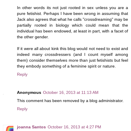
In other words its not just rooted in sex unless you are a
pure fetishist. Perhaps I have been wrong in assuming that
Jack also agrees that what he calls "crossdreaming" may be
partially rooted in biology which could mean that the
individual has been endowed, at least in part, with a facet of
the other gender.
If it were all about kink this blog would not need to exist and
indeed many crossdressers (and I count myself among
them) consider themselves more than just fetishists but feel
they embody something of a feminine spirit or nature.
Reply
Anonymous
October 16, 2013 at 11:13 AM
This comment has been removed by a blog administrator.
Reply
joanna Santos
October 16, 2013 at 4:27 PM