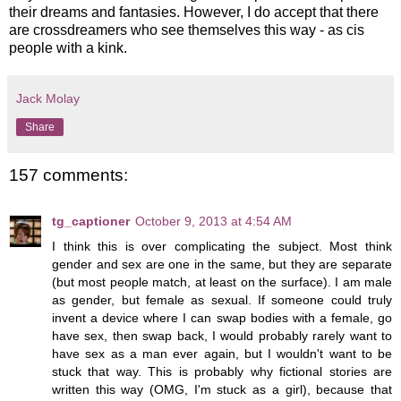
their dreams and fantasies. However, I do accept that there
are crossdreamers who see themselves this way - as cis
people with a kink.
Jack Molay
Share
157 comments:
tg_captioner
October 9, 2013 at 4:54 AM
I think this is over complicating the subject. Most think
gender and sex are one in the same, but they are separate
(but most people match, at least on the surface). I am male
as gender, but female as sexual. If someone could truly
invent a device where I can swap bodies with a female, go
have sex, then swap back, I would probably rarely want to
have sex as a man ever again, but I wouldn't want to be
stuck that way. This is probably why fictional stories are
written this way (OMG, I'm stuck as a girl), because that