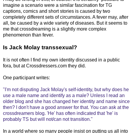
imagine a scenario were a similar fascination for TG
captions, comics and short stories is caused by two
completely different sets of circumstances. A fever may, after
all, be caused by a wide variety of diseases. But it seems to
me that crossdreaming is a slightly more complex
phenomenon than fever.
Is Jack Molay transsexual?
It is not often I find my own identity discussed in a public
fora, but at Crossdressers.com they did.
One participant writes:
"I'm not disputing Jack Molay's self-identity, but why does he
use a male name and identify as a male? Unless I read an
older blog and she has changed her identity and name since
then? I don't have a good answer for that. You can ask at the
crossdreamers blog. 'He' has often indicated that 'he' is
probably TS but will not/can not transition."
In a world where so many people insist on putting us all into