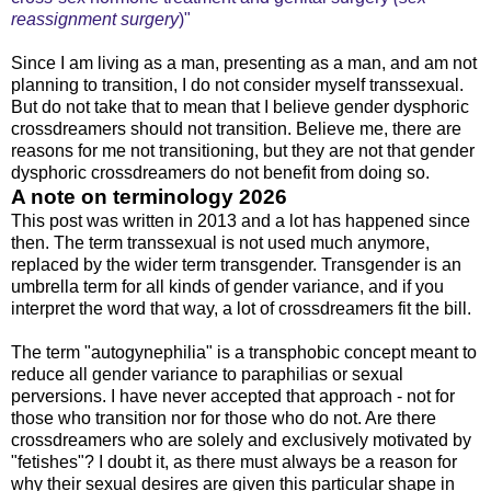
reassignment surgery
)"
Since I am living as a man, presenting as a man, and am not
planning to transition, I do not consider myself transsexual.
But do not take that to mean that I believe gender dysphoric
crossdreamers should not transition. Believe me, there are
reasons for me not transitioning, but they are not that gender
dysphoric crossdreamers do not benefit from doing so.
A note on terminology 2026
This post was written in 2013 and a lot has happened since
then. The term transsexual is not used much anymore,
replaced by the wider term transgender. Transgender is an
umbrella term for all kinds of gender variance, and if you
interpret the word that way, a lot of crossdreamers fit the bill.
The term "autogynephilia" is a transphobic concept meant to
reduce all gender variance to paraphilias or sexual
perversions. I have never accepted that approach - not for
those who transition nor for those who do not. Are there
crossdreamers who are solely and exclusively motivated by
"fetishes"? I doubt it, as there must always be a reason for
why their sexual desires are given this particular shape in