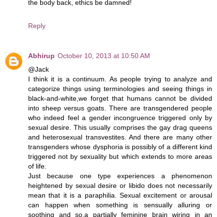
the body back, ethics be damned!
Reply
Abhirup
October 10, 2013 at 10:50 AM
@Jack
I think it is a continuum. As people trying to analyze and
categorize things using terminologies and seeing things in
black-and-white,we forget that humans cannot be divided
into sheep versus goats. There are transgendered people
who indeed feel a gender incongruence triggered only by
sexual desire. This usually comprises the gay drag queens
and heterosexual transvestites. And there are many other
transgenders whose dysphoria is possibly of a different kind
triggered not by sexuality but which extends to more areas
of life.
Just because one type experiences a phenomenon
heightened by sexual desire or libido does not necessarily
mean that it is a paraphilia. Sexual excitement or arousal
can happen when something is sensually alluring or
soothing and so,a partially feminine brain wiring in an