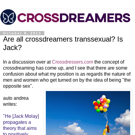
October 8, 2013
Are all crossdreamers transsexual? Is
Jack?
In a discussion over at
Crossdressers.com
the concept of
crossdreaming has come up, and I see that there are some
confusion about what my position is as regards the nature of
men and women who get turned on by the idea of being "the
opposite sex".
auto andrea
writes:
"He [Jack Molay]
propagates a
theory that aims
to positively