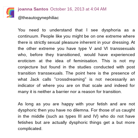
joanna Santos
October 16, 2013 at 4:04 AM
@theautogynephiliac
You need to understand that I see dysphoria as a
continuum. People like you might be on one extreme where
there is strictly sexual pleasure inherent in your dressing. At
the other extreme you have type V and VI transsexuals
who, before they transitioned, would have experienced
eroticism at the idea of feminisation. This is not my
conjecture but found in the studies conducted with post
transition transsexuals. The point here is the presence of
what Jack calls "crossdreaming" is not necessarily an
indicator of where you are on that scale and indeed for
many it is neither a barrier nor a reason for transition.
As long as you are happy with your fetish and are not
dysphoric then you have no dilemna. For those of us caught
in the middle (such as types III and IV) who do not have
fetishes but are actually dysphoric things get a but more
complicated.