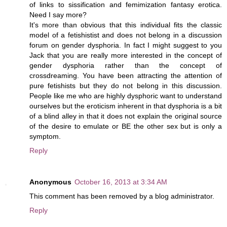
of links to sissification and femimization fantasy erotica.
Need I say more?
It's more than obvious that this individual fits the classic
model of a fetishistist and does not belong in a discussion
forum on gender dysphoria. In fact I might suggest to you
Jack that you are really more interested in the concept of
gender dysphoria rather than the concept of
crossdreaming. You have been attracting the attention of
pure fetishists but they do not belong in this discussion.
People like me who are highly dysphoric want to understand
ourselves but the eroticism inherent in that dysphoria is a bit
of a blind alley in that it does not explain the original source
of the desire to emulate or BE the other sex but is only a
symptom.
Reply
Anonymous
October 16, 2013 at 3:34 AM
This comment has been removed by a blog administrator.
Reply