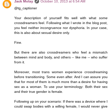
Jack Molay
October 10, 2013 at 6:54 AM
@tg_captioner
Your description of yourself fits well with what
some
crossdreamers feel. Following what I wrote in the blog post,
you feel neither incongruence nor dysphoria. In your case,
this is also about sexual desire only.
Fine.
But there are also crossdreamers who feel a mismatch
between mind and body, and others -- like me -- who suffer
from it.
Moreover, most trans women experience crossdreaming
before transitioning. Some even after. And I can assure you
that for most of them is much more than a desire for having
sex as a woman. To use your terminology: Both their sex
and their true gender is female.
Following up on your scenario: If there was a device where I
could swap bodies with a willing female, I would never give