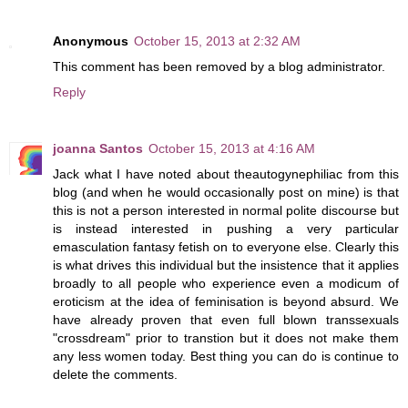
Anonymous
October 15, 2013 at 2:32 AM
This comment has been removed by a blog administrator.
Reply
joanna Santos
October 15, 2013 at 4:16 AM
Jack what I have noted about theautogynephiliac from this
blog (and when he would occasionally post on mine) is that
this is not a person interested in normal polite discourse but
is instead interested in pushing a very particular
emasculation fantasy fetish on to everyone else. Clearly this
is what drives this individual but the insistence that it applies
broadly to all people who experience even a modicum of
eroticism at the idea of feminisation is beyond absurd. We
have already proven that even full blown transsexuals
"crossdream" prior to transtion but it does not make them
any less women today. Best thing you can do is continue to
delete the comments.