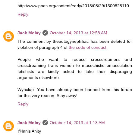
http://www.pnas.org/content/early/2013/08/29/1300828110
Reply
Jack Molay
October 14, 2013 at 12:58 AM
The comment by theautogynephiliac has been deleted for
violation of paragraph 4 of
the code of conduct
.
People who want to reduce crossdreamers and
crossdreaming trans women to masochistic emasculation
fetishists are kindly asked to take their disparaging
arguments elsewhere.
Wyhxlup: You have already been banned from this forum
for this very reason. Stay away!
Reply
Jack Molay
October 14, 2013 at 1:13 AM
@Innis Anity