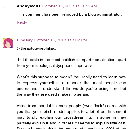
Anonymous
October 15, 2013 at 11:45 AM
This comment has been removed by a blog administrator.
Reply
Lindsay
October 15, 2013 at 3:02 PM
@theautogynephiliac:
"but it exists in the most childish compartmentalization apart
from your ideological dysphoric imperative."
What's this suppose to mean? You really need to learn how
to express yourself in a manner that most people can
understand. I understand the words you're using here but
the way they are used makes no sense.
Aside from that, I think most people (even Jack?) agree with
you that your fetish model applies to a lot of us. In some it
may totally explain our crossdreaming. In some in may
partially explain it and in others it seems to explain little of it.
Do you honestly think that your model explains 100% of the