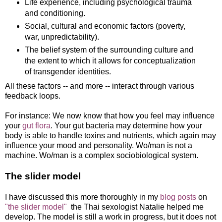
Life experience, including psychological trauma
and conditioning.
Social, cultural and economic factors (poverty,
war, unpredictability).
The belief system of the surrounding culture and
the extent to which it allows for conceptualization
of transgender identities.
All these factors -- and more -- interact through various
feedback loops.
For instance: We now know that how you feel may influence
your
gut flora
. Your gut bacteria may determine how your
body is able to handle toxins and nutrients, which again may
influence your mood and personality. Wo/man is not a
machine. Wo/man is a complex sociobiological system.
The slider model
I have discussed this more thoroughly in my
blog posts
on
"the slider model"
the Thai sexologist Natalie helped me
develop. The model is still a work in progress, but it does not