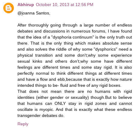
Abhirup
October 10, 2013 at 12:56 PM
@joanna Santos,
After thoroughly going through a large number of endless
debates and discussions in numerous forums, I have found
that the idea of a "dysphoria continuum" is the only truth out
there. That is the only thing which makes absolute sense
and also solves the riddle of why some "dysphorics" need a
physical transition and some don't;why some experience
sexual kinks and others don't;why some have different
feelings are different times and some stay rigid. It is also
perfectly normal to think different things at different times
and have a flow and ebb,because that is exactly how nature
intended things to be- fluid and free of any rigid boxes.
That does not mean there are no humans with rigid
identities (either gender or sexuality) though.But to believe
that humans can ONLY stay in rigid zones and cannot
oscillate is myopic. And that is exactly what these endless
transgender debates do.
Reply