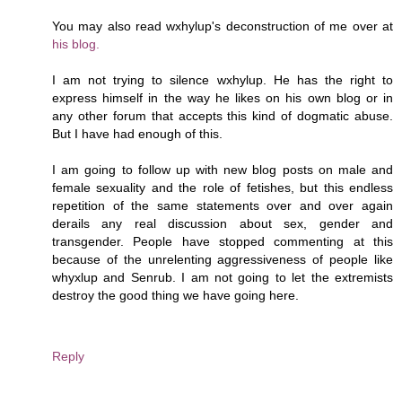
You may also read wxhylup's deconstruction of me over at
his blog.
I am not trying to silence wxhylup. He has the right to
express himself in the way he likes on his own blog or in
any other forum that accepts this kind of dogmatic abuse.
But I have had enough of this.
I am going to follow up with new blog posts on male and
female sexuality and the role of fetishes, but this endless
repetition of the same statements over and over again
derails any real discussion about sex, gender and
transgender. People have stopped commenting at this
because of the unrelenting aggressiveness of people like
whyxlup and Senrub. I am not going to let the extremists
destroy the good thing we have going here.
Reply