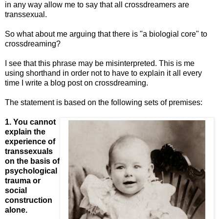
in any way allow me to say that all crossdreamers are
transsexual.
So what about me arguing that there is "a biologial core" to
crossdreaming?
I see that this phrase may be misinterpreted. This is me
using shorthand in order not to have to explain it all every
time I write a blog post on crossdreaming.
The statement is based on the following sets of premises:
1. You cannot
explain the
experience of
transsexuals
on the basis of
psychological
trauma or
social
construction
alone.