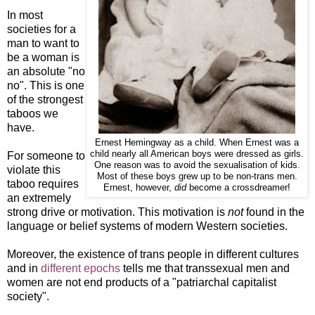
In most
societies for a
man to want to
be a woman is
an absolute "no
no". This is one
of the strongest
taboos we
have.
Ernest Hemingway as a child. When Ernest was a
child nearly all American boys were dressed as girls.
For someone to
One reason was to avoid the sexualisation of kids.
violate this
Most of these boys grew up to be non-trans men.
taboo requires
Ernest, however,
did
become a crossdreamer!
an extremely
strong drive or motivation. This motivation is
not
found in the
language or belief systems of modern Western societies.
Moreover, the existence of trans people in different cultures
and in
different epochs
tells me that transsexual men and
women are not end products of a "patriarchal capitalist
society".