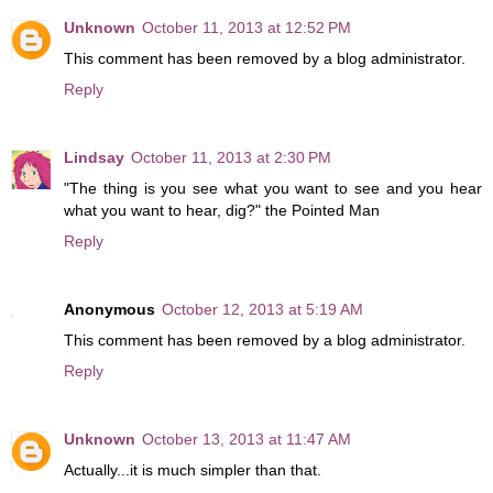
Unknown
October 11, 2013 at 12:52 PM
This comment has been removed by a blog administrator.
Reply
Lindsay
October 11, 2013 at 2:30 PM
"The thing is you see what you want to see and you hear
what you want to hear, dig?" the Pointed Man
Reply
Anonymous
October 12, 2013 at 5:19 AM
This comment has been removed by a blog administrator.
Reply
Unknown
October 13, 2013 at 11:47 AM
Actually...it is much simpler than that.