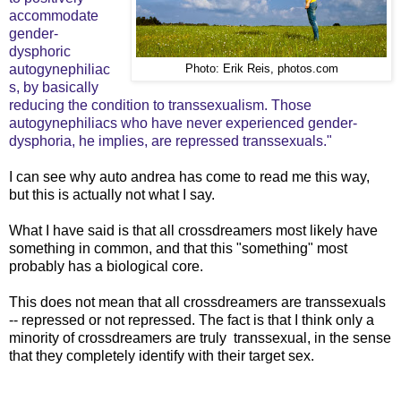
accommodate
gender-
dysphoric
autogynephiliac
Photo: Erik Reis, photos.com
s, by basically
reducing the condition to transsexualism. Those
autogynephiliacs who have never experienced gender-
dysphoria, he implies, are repressed transsexuals."
I can see why auto andrea has come to read me this way,
but this is actually not what I say.
What I have said is that all crossdreamers most likely have
something in common, and that this "something" most
probably has a biological core.
This does not mean that all crossdreamers are transsexuals
-- repressed or not repressed. The fact is that I think only a
minority of crossdreamers are truly transsexual, in the sense
that they completely identify with their target sex.