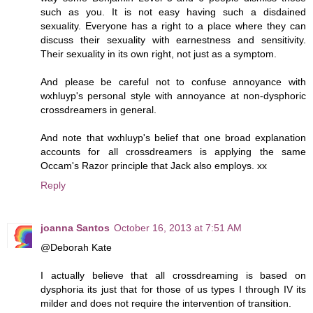
such as you. It is not easy having such a disdained
sexuality. Everyone has a right to a place where they can
discuss their sexuality with earnestness and sensitivity.
Their sexuality in its own right, not just as a symptom.
And please be careful not to confuse annoyance with
wxhluyp's personal style with annoyance at non-dysphoric
crossdreamers in general.
And note that wxhluyp's belief that one broad explanation
accounts for all crossdreamers is applying the same
Occam's Razor principle that Jack also employs. xx
Reply
joanna Santos
October 16, 2013 at 7:51 AM
@Deborah Kate
I actually believe that all crossdreaming is based on
dysphoria its just that for those of us types I through IV its
milder and does not require the intervention of transition.