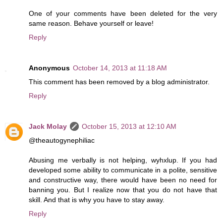
One of your comments have been deleted for the very
same reason. Behave yourself or leave!
Reply
Anonymous
October 14, 2013 at 11:18 AM
This comment has been removed by a blog administrator.
Reply
Jack Molay
October 15, 2013 at 12:10 AM
@theautogynephiliac
Abusing me verbally is not helping, wyhxlup. If you had
developed some ability to communicate in a polite, sensitive
and constructive way, there would have been no need for
banning you. But I realize now that you do not have that
skill. And that is why you have to stay away.
Reply