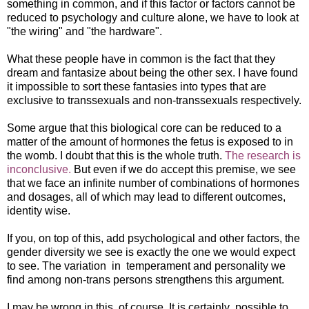
something in common, and if this factor or factors cannot be
reduced to psychology and culture alone, we have to look at
"the wiring" and "the hardware".
What these people have in common is the fact that they
dream and fantasize about being the other sex. I have found
it impossible to sort these fantasies into types that are
exclusive to transsexuals and non-transsexuals respectively.
Some argue that this biological core can be reduced to a
matter of the amount of hormones the fetus is exposed to in
the womb. I doubt that this is the whole truth.
The research is
inconclusive.
But even if we do accept this premise, we see
that we face an infinite number of combinations of hormones
and dosages, all of which may lead to different outcomes,
identity wise.
If you, on top of this, add psychological and other factors, the
gender diversity we see is exactly the one we would expect
to see. The variation in temperament and personality we
find among non-trans persons strengthens this argument.
I may be wrong in this, of course. It is certainly possible to