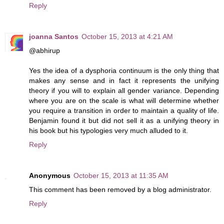
Reply
joanna Santos
October 15, 2013 at 4:21 AM
@abhirup
Yes the idea of a dysphoria continuum is the only thing that
makes any sense and in fact it represents the unifying
theory if you will to explain all gender variance. Depending
where you are on the scale is what will determine whether
you require a transition in order to maintain a quality of life.
Benjamin found it but did not sell it as a unifying theory in
his book but his typologies very much alluded to it.
Reply
Anonymous
October 15, 2013 at 11:35 AM
This comment has been removed by a blog administrator.
Reply