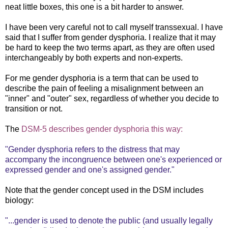
neat little boxes, this one is a bit harder to answer.
I have been very careful not to call myself transsexual. I have
said that I suffer from gender dysphoria. I realize that it may
be hard to keep the two terms apart, as they are often used
interchangeably by both experts and non-experts.
For me gender dysphoria is a term that can be used to
describe the pain of feeling a misalignment between an
"inner" and "outer" sex, regardless of whether you decide to
transition or not.
The
DSM-5 describes gender dysphoria this way:
"Gender dysphoria refers to the distress that may
accompany the incongruence between one's experienced or
expressed gender and one's assigned gender."
Note that the gender concept used in the DSM includes
biology:
"...gender is used to denote the public (and usually legally