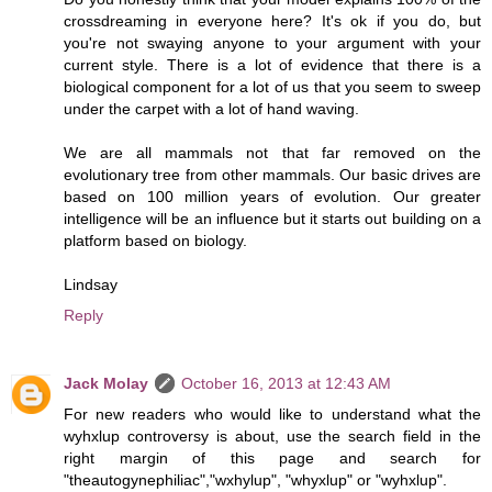
crossdreaming in everyone here? It's ok if you do, but
you're not swaying anyone to your argument with your
current style. There is a lot of evidence that there is a
biological component for a lot of us that you seem to sweep
under the carpet with a lot of hand waving.
We are all mammals not that far removed on the
evolutionary tree from other mammals. Our basic drives are
based on 100 million years of evolution. Our greater
intelligence will be an influence but it starts out building on a
platform based on biology.
Lindsay
Reply
Jack Molay
October 16, 2013 at 12:43 AM
For new readers who would like to understand what the
wyhxlup controversy is about, use the search field in the
right margin of this page and search for
"theautogynephiliac","wxhylup", "whyxlup" or "wyhxlup".