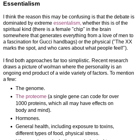
Essentialism
I think the reason this may be confusing is that the debate is
dominated by extreme
essentalism,
whether this is of the
spiritual kind (there is a female "chip" in the brain
somewhere that generates everything from a love of men to
a fascination for Gucci handbags) or the physical ("The XX
marks the spot, and who cares about what people feel!").
I find both approaches far too simplistic. Recent research
draws a picture of wo/man where the personality is an
ongoing end product of a wide variety of factors. To mention
a few:
The genome.
The proteome
(a single gene can code for over
1000 proteins, which all may have effects on
body and mind).
Hormones.
General health, including exposure to toxins,
different types of food, physical stress.