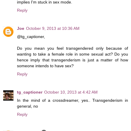
implies I'm stuck in sex mode.
Reply
Joe
October 9, 2013 at 10:36 AM
@tg_captioner,
Do you mean you feel transgendered only because of
wanting to take a female role in some sexual act? Do you
hence imply that transgenderism is just a matter of how
someone intends to have sex?
Reply
tg_captioner
October 10, 2013 at 4:42 AM
In the mind of a crossdreamer, yes.. Transgenderism in
general, no
Reply