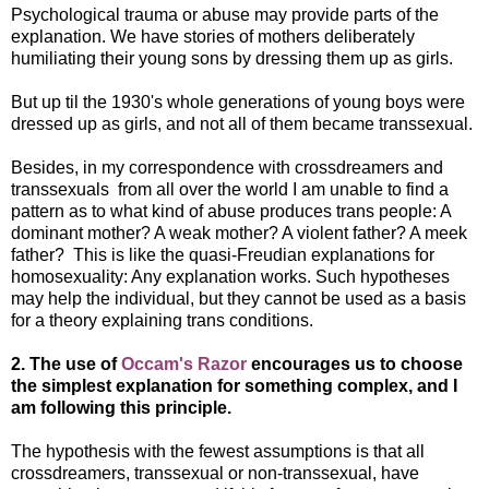
Psychological trauma or abuse may provide parts of the
explanation. We have stories of mothers deliberately
humiliating their young sons by dressing them up as girls.
But up til the 1930's whole generations of young boys were
dressed up as girls, and not all of them became transsexual.
Besides, in my correspondence with crossdreamers and
transsexuals from all over the world I am unable to find a
pattern as to what kind of abuse produces trans people: A
dominant mother? A weak mother? A violent father? A meek
father? This is like the quasi-Freudian explanations for
homosexuality: Any explanation works. Such hypotheses
may help the individual, but they cannot be used as a basis
for a theory explaining trans conditions.
2. The use of
Occam's Razor
encourages us to choose
the simplest explanation for something complex, and I
am following this principle.
The hypothesis with the fewest assumptions is that all
crossdreamers, transsexual or non-transsexual, have