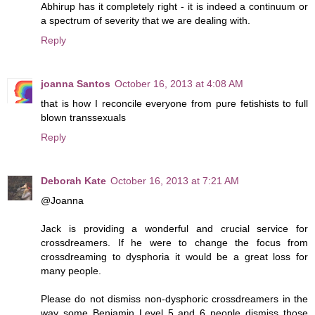
Abhirup has it completely right - it is indeed a continuum or
a spectrum of severity that we are dealing with.
Reply
joanna Santos
October 16, 2013 at 4:08 AM
that is how I reconcile everyone from pure fetishists to full
blown transsexuals
Reply
Deborah Kate
October 16, 2013 at 7:21 AM
@Joanna
Jack is providing a wonderful and crucial service for
crossdreamers. If he were to change the focus from
crossdreaming to dysphoria it would be a great loss for
many people.
Please do not dismiss non-dysphoric crossdreamers in the
way some Benjamin Level 5 and 6 people dismiss those