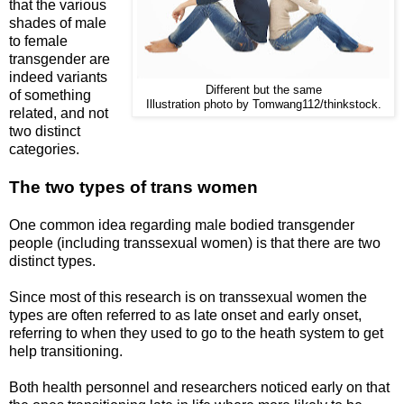
that the various
shades of male
to female
transgender are
indeed variants
Different but the same
of something
Illustration photo by Tomwang112/thinkstock.
related, and not
two distinct
categories.
The two types of trans women
One common idea regarding male bodied transgender
people (including transsexual women) is that there are two
distinct types.
Since most of this research is on transsexual women the
types are often referred to as late onset and early onset,
referring to when they used to go to the heath system to get
help transitioning.
Both health personnel and researchers noticed early on that