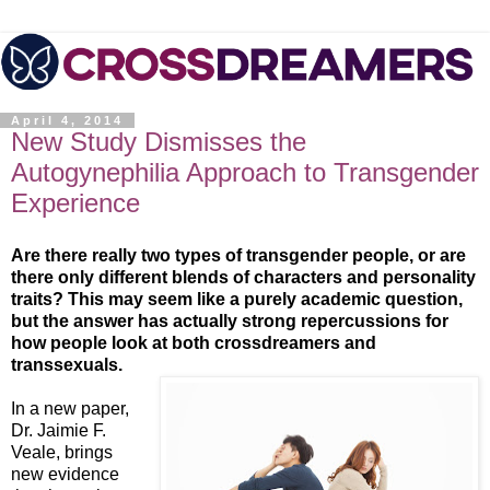
April 4, 2014
New Study Dismisses the
Autogynephilia Approach to Transgender
Experience
Are there really two types of transgender people, or are
there only different blends of characters and personality
traits? This may seem like a purely academic question,
but the answer has actually strong repercussions for
how people look at both crossdreamers and
transsexuals.
In a new paper,
Dr. Jaimie F.
Veale, brings
new evidence