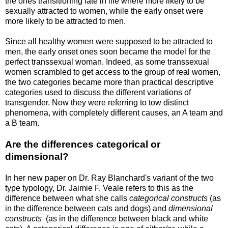
the ones transitioning late in life where more likely to be
sexually attracted to women, while the early onset were
more likely to be attracted to men.
Since all healthy women were supposed to be attracted to
men, the early onset ones soon became the model for the
perfect transsexual woman. Indeed, as some transsexual
women scrambled to get access to the group of real women,
the two categories became more than practical descriptive
categories used to discuss the different variations of
transgender. Now they were referring to tow distinct
phenomena, with completely different causes, an A team and
a B team.
Are the differences categorical or
dimensional?
In her new paper on Dr. Ray Blanchard's variant of the two
type typology, Dr. Jaimie F. Veale refers to this as the
difference between what she calls
categorical constructs
(as
in the difference between cats and dogs) and
dimensional
constructs
(as in the difference between black and white