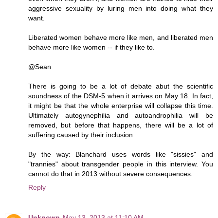
aggressive sexuality by luring men into doing what they
want.
Liberated women behave more like men, and liberated men
behave more like women -- if they like to.
@Sean
There is going to be a lot of debate abut the scientific
soundness of the DSM-5 when it arrives on May 18. In fact,
it might be that the whole enterprise will collapse this time.
Ultimately autogynephilia and autoandrophilia will be
removed, but before that happens, there will be a lot of
suffering caused by their inclusion.
By the way: Blanchard uses words like "sissies" and
"trannies" about transgender people in this interview. You
cannot do that in 2013 without severe consequences.
Reply
Unknown
May 13, 2013 at 11:10 AM