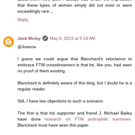
that these types of women simply did not exist or were
exceedingly rare.,..
Reply
Jack Molay
May 6, 2013 at 5:14 AM
@Joanna
I guess we could argue that Blanchard's reluctance to
embrace FTM crossdreamers is that he, like you, had seen
no proof of them existing.
Blanchard is definitely aware of this blog, but I doubt he is a
regular reader.
Still, I have two objections to such a scenario.
The first is that his supporter and friend J. Michael Bailey
have done
research on FTM androphilic transmen.
Blanchard must have seen this paper.