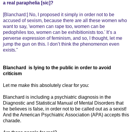
a real paraphelia [sic]?
[Blanchard:] No, I proposed it simply in order not to be
accused of sexism, because there are all these women who
want to say, 'women can rape too, women can be
pedophiles too, women can be exhibitionists too.' It’s a
perverse expression of feminism, and so, I thought, let me
jump the gun on this. I don’t think the phenomenon even
exists."
Blanchard is lying to the public in order to avoid
criticism
Let me make this absolutely clear for you:
Blanchard is including a psychiatric diagnosis in the
Diagnostic and Statistical Manual of Mental Disorders that
he believes is false, in order not to be called out as a sexist!
And the American Psychiatric Association (APA) accepts this
charade.