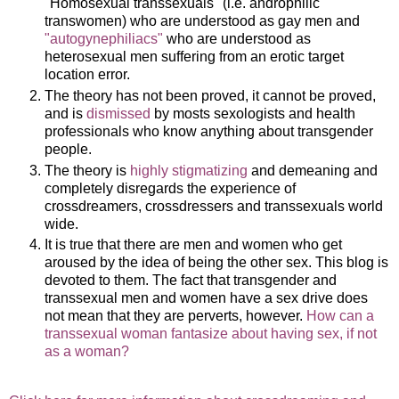
"Homosexual transsexuals" (i.e. androphilic
transwomen) who are understood as gay men and
"autogynephiliacs"
who are understood as
heterosexual men suffering from an erotic target
location error.
The theory has not been proved, it cannot be proved,
and is
dismissed
by mosts sexologists and health
professionals who know anything about transgender
people.
The theory is
highly stigmatizing
and demeaning and
completely disregards the experience of
crossdreamers, crossdressers and transsexuals world
wide.
It is true that there are men and women who get
aroused by the idea of being the other sex. This blog is
devoted to them. The fact that transgender and
transsexual men and women have a sex drive does
not mean that they are perverts, however.
How can a
transsexual woman fantasize about having sex, if not
as a woman?