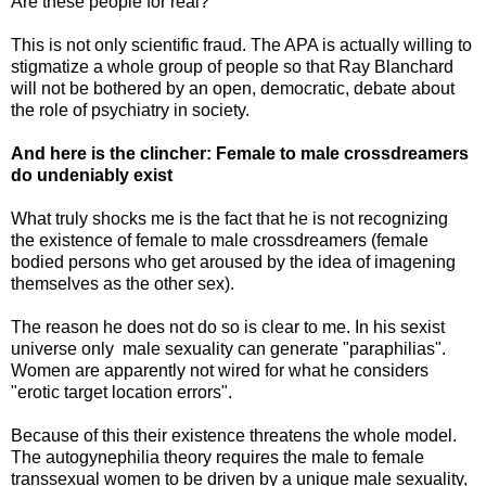
Are these people for real?
This is not only scientific fraud. The APA is actually willing to
stigmatize a whole group of people so that Ray Blanchard
will not be bothered by an open, democratic, debate about
the role of psychiatry in society.
And here is the clincher: Female to male crossdreamers
do undeniably exist
What truly shocks me is the fact that he is not recognizing
the existence of female to male crossdreamers (female
bodied persons who get aroused by the idea of imagening
themselves as the other sex).
The reason he does not do so is clear to me. In his sexist
universe only male sexuality can generate "paraphilias".
Women are apparently not wired for what he considers
"erotic target location errors".
Because of this their existence threatens the whole model.
The autogynephilia theory requires the male to female
transsexual women to be driven by a unique male sexuality,