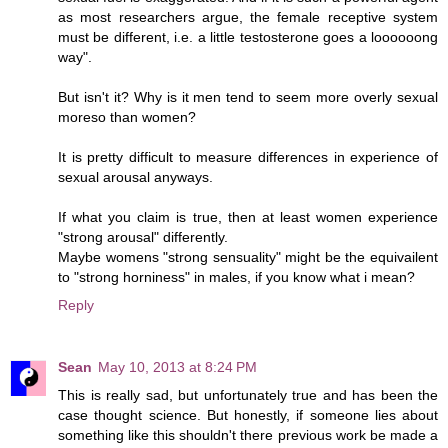
as most researchers argue, the female receptive system
must be different, i.e. a little testosterone goes a loooooong
way".
But isn't it? Why is it men tend to seem more overly sexual
moreso than women?
It is pretty difficult to measure differences in experience of
sexual arousal anyways.
If what you claim is true, then at least women experience
"strong arousal" differently.
Maybe womens "strong sensuality" might be the equivailent
to "strong horniness" in males, if you know what i mean?
Reply
Sean
May 10, 2013 at 8:24 PM
This is really sad, but unfortunately true and has been the
case thought science. But honestly, if someone lies about
something like this shouldn't there previous work be made a