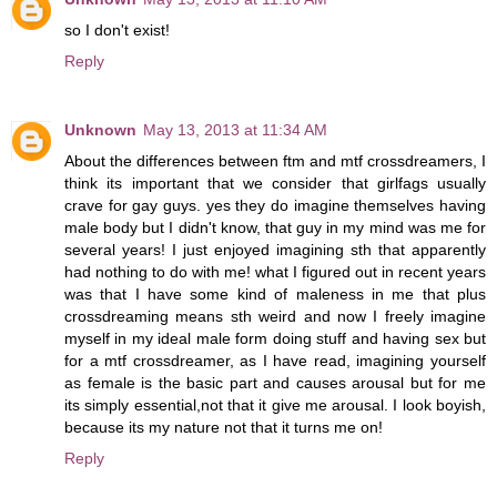
so I don't exist!
Reply
Unknown
May 13, 2013 at 11:34 AM
About the differences between ftm and mtf crossdreamers, I
think its important that we consider that girlfags usually
crave for gay guys. yes they do imagine themselves having
male body but I didn't know, that guy in my mind was me for
several years! I just enjoyed imagining sth that apparently
had nothing to do with me! what I figured out in recent years
was that I have some kind of maleness in me that plus
crossdreaming means sth weird and now I freely imagine
myself in my ideal male form doing stuff and having sex but
for a mtf crossdreamer, as I have read, imagining yourself
as female is the basic part and causes arousal but for me
its simply essential,not that it give me arousal. I look boyish,
because its my nature not that it turns me on!
Reply