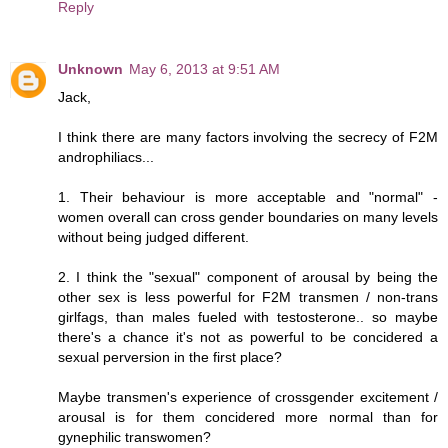
Reply
Unknown
May 6, 2013 at 9:51 AM
Jack,
I think there are many factors involving the secrecy of F2M
androphiliacs...
1. Their behaviour is more acceptable and "normal" -
women overall can cross gender boundaries on many levels
without being judged different.
2. I think the "sexual" component of arousal by being the
other sex is less powerful for F2M transmen / non-trans
girlfags, than males fueled with testosterone.. so maybe
there's a chance it's not as powerful to be concidered a
sexual perversion in the first place?
Maybe transmen's experience of crossgender excitement /
arousal is for them concidered more normal than for
gynephilic transwomen?