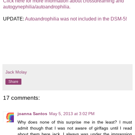
Click here for more information about crossdreaming and
autogynephilia/autoandrophilia.
UPDATE:
Autoandrophilia was not included in the DSM-5!
Jack Molay
Share
17 comments:
joanna Santos
May 5, 2013 at 3:02 PM
Why does none of this surprise me in the least? I must
admit though that I was not aware of girlfags until I read
about them here jack. I always was under the impression