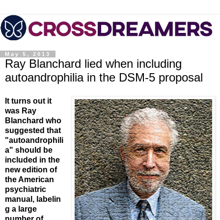
May 5, 2013
Ray Blanchard lied when including
autoandrophilia in the DSM-5 proposal
It turns out it
was Ray
Blanchard who
suggested that
"autoandrophili
a" should be
included in the
new edition of
the American
psychiatric
manual, labelin
g a large
number of