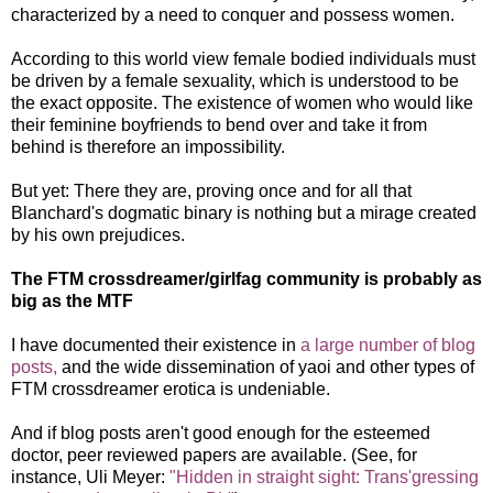
characterized by a need to conquer and possess women.
According to this world view female bodied individuals must
be driven by a female sexuality, which is understood to be
the exact opposite. The existence of women who would like
their feminine boyfriends to bend over and take it from
behind is therefore an impossibility.
But yet: There they are, proving once and for all that
Blanchard's dogmatic binary is nothing but a mirage created
by his own prejudices.
The FTM crossdreamer/girlfag community is probably as
big as the MTF
I have documented their existence in
a large number of blog
posts,
and the wide dissemination of yaoi and other types of
FTM crossdreamer erotica is undeniable.
And if blog posts aren't good enough for the esteemed
doctor, peer reviewed papers are available. (See, for
instance, Uli Meyer:
"Hidden in straight sight: Trans'gressing