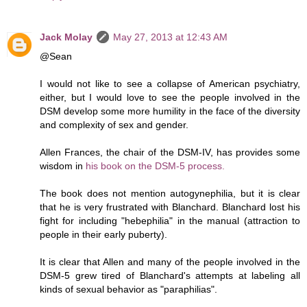
Jack Molay
May 27, 2013 at 12:43 AM
@Sean
I would not like to see a collapse of American psychiatry,
either, but I would love to see the people involved in the
DSM develop some more humility in the face of the diversity
and complexity of sex and gender.
Allen Frances, the chair of the DSM-IV, has provides some
wisdom in
his book on the DSM-5 process.
The book does not mention autogynephilia, but it is clear
that he is very frustrated with Blanchard. Blanchard lost his
fight for including "hebephilia" in the manual (attraction to
people in their early puberty).
It is clear that Allen and many of the people involved in the
DSM-5 grew tired of Blanchard's attempts at labeling all
kinds of sexual behavior as "paraphilias".