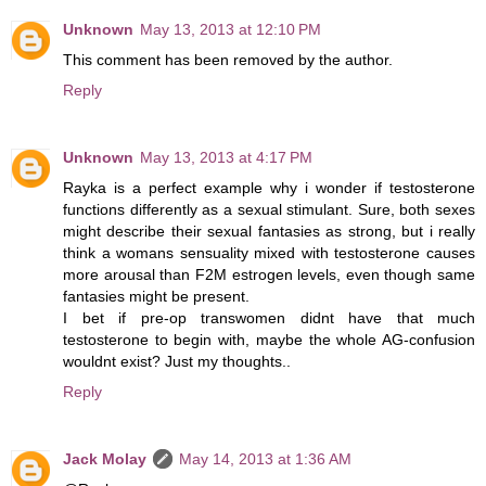
Unknown
May 13, 2013 at 12:10 PM
This comment has been removed by the author.
Reply
Unknown
May 13, 2013 at 4:17 PM
Rayka is a perfect example why i wonder if testosterone
functions differently as a sexual stimulant. Sure, both sexes
might describe their sexual fantasies as strong, but i really
think a womans sensuality mixed with testosterone causes
more arousal than F2M estrogen levels, even though same
fantasies might be present.
I bet if pre-op transwomen didnt have that much
testosterone to begin with, maybe the whole AG-confusion
wouldnt exist? Just my thoughts..
Reply
Jack Molay
May 14, 2013 at 1:36 AM