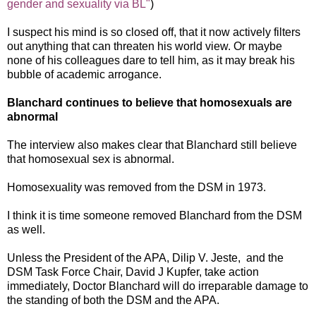
gender and sexuality via BL"
)
I suspect his mind is so closed off, that it now actively filters
out anything that can threaten his world view. Or maybe
none of his colleagues dare to tell him, as it may break his
bubble of academic arrogance.
Blanchard continues to believe that homosexuals are
abnormal
The interview also makes clear that Blanchard still believe
that homosexual sex is abnormal.
Homosexuality was removed from the DSM in 1973.
I think it is time someone removed Blanchard from the DSM
as well.
Unless the President of the APA, Dilip V. Jeste, and the
DSM Task Force Chair, David J Kupfer, take action
immediately, Doctor Blanchard will do irreparable damage to
the standing of both the DSM and the APA.