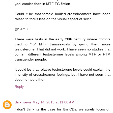
yaoi comics than in MTF TG fiction.
Could it be that female bodied crossdreamers have been
raised to focus less on the visual aspect of sex?
@Sam Z
There were tests in the early 20th century where doctors
tried to "fix" MTF transsexuals by giving them more
testosterone. That did not work. I have seen no studies that
confirm different testosterone levels among MTF or FTM
transgender people.
It could be that relative testosterone levels could explain the
intensity of crossdreamer feelings, but I have not seen that
documented either.
Reply
Unknown
May 14, 2013 at 11:08 AM
I don't think its the case for ftm CDs, we surely focus on