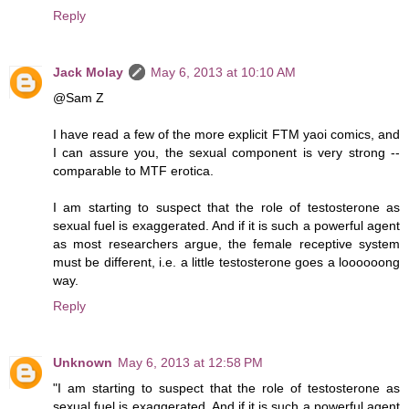
Reply
Jack Molay
May 6, 2013 at 10:10 AM
@Sam Z
I have read a few of the more explicit FTM yaoi comics, and
I can assure you, the sexual component is very strong --
comparable to MTF erotica.
I am starting to suspect that the role of testosterone as
sexual fuel is exaggerated. And if it is such a powerful agent
as most researchers argue, the female receptive system
must be different, i.e. a little testosterone goes a loooooong
way.
Reply
Unknown
May 6, 2013 at 12:58 PM
"I am starting to suspect that the role of testosterone as
sexual fuel is exaggerated. And if it is such a powerful agent