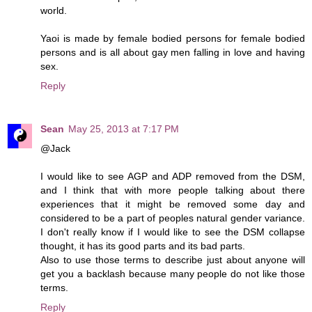
world.
Yaoi is made by female bodied persons for female bodied
persons and is all about gay men falling in love and having
sex.
Reply
Sean
May 25, 2013 at 7:17 PM
@Jack
I would like to see AGP and ADP removed from the DSM,
and I think that with more people talking about there
experiences that it might be removed some day and
considered to be a part of peoples natural gender variance.
I don't really know if I would like to see the DSM collapse
thought, it has its good parts and its bad parts.
Also to use those terms to describe just about anyone will
get you a backlash because many people do not like those
terms.
Reply