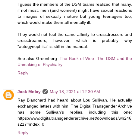
I guess the members of the DSM teams realized that many,
if not most, men (and women!) might have sexual reactions
to images of sexually mature but young teenagers too,
which would make them all mentally ill.
They would not feel the same affinity to crossdressers and
crossdreamers, however, which is probably why
"autogynephilia" is still in the manual.
See also Greenberg:
The Book of Woe: The DSM and the
Unmaking of Psychiatry
Reply
Jack Molay
May 18, 2021 at 12:30 AM
Ray Blanchard had heard about Lou Sullivan. He actually
exchanged letters with him. The Digital Transgender Archive
has some Sullivan's replies, including this one:
https://www.digitaltransgenderarchive.net/downloads/wh246
s217?index=0
Reply