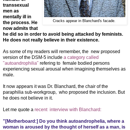
transsexual
men as
mentally ill in
Cracks appear in Blanchard's facade.
the process. He
now admits that
he did so in order to avoid being attacked by feminists.
He does not really believe in their existence.
As some of my readers will remember, the new proposed
version of the DSM-5 include
a category called
"autoandrophilia"
refering to female bodied persons
experiencing sexual arousal when imagining themselves as
male.
It now appears it was Dr. Blanchard, the chair of the
paraphilia sub-workgroup, who proposed the inclusion. But
he does not believe in it.
Let me quote a
recent interview with Blanchard:
"[Motherboard:] Do you think autoandrophelia, where a
woman is aroused by the thought of herself as a man, is