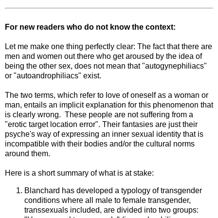
For new readers who do not know the context:
Let me make one thing perfectly clear: The fact that there are
men and women out there who get aroused by the idea of
being the other sex, does not mean that "autogynephiliacs"
or "autoandrophiliacs" exist.
The two terms, which refer to love of oneself as a woman or
man, entails an implicit explanation for this phenomenon that
is clearly wrong. These people are not suffering from a
"erotic target location error". Their fantasies are just their
psyche's way of expressing an inner sexual identity that is
incompatible with their bodies and/or the cultural norms
around them.
Here is a short summary of what is at stake:
Blanchard has developed a typology of transgender
conditions where all male to female transgender,
transsexuals included, are divided into two groups: