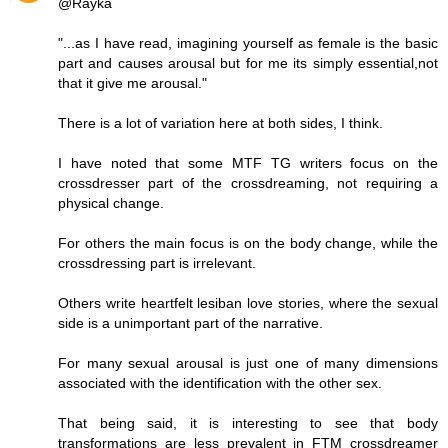
@Rayka
"...as I have read, imagining yourself as female is the basic
part and causes arousal but for me its simply essential,not
that it give me arousal."
There is a lot of variation here at both sides, I think.
I have noted that some MTF TG writers focus on the
crossdresser part of the crossdreaming, not requiring a
physical change.
For others the main focus is on the body change, while the
crossdressing part is irrelevant.
Others write heartfelt lesiban love stories, where the sexual
side is a unimportant part of the narrative.
For many sexual arousal is just one of many dimensions
associated with the identification with the other sex.
That being said, it is interesting to see that body
transformations are less prevalent in FTM crossdreamer