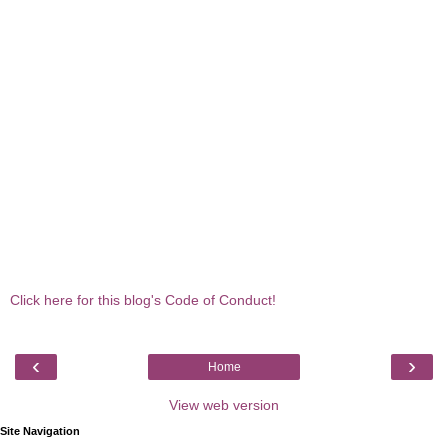
Click here for this blog's Code of Conduct!
‹
›
Home
View web version
Site Navigation