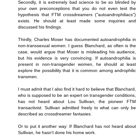
Secondly, it is extremely bad science to be so blinded by
your own preconceptions that you do not even test the
hypothesis that FTM crossdreamers ("autoandrophiliacs")
exists. He should at least made some inquiries and
discussed his findings.
Thirdly, Charles Moser has documented autoandrophilia in
non-transsexual women. I guess Blanchard, as often is the
case, would argue that Moser is misleading his audience,
but his evidence is very convincing. If autoandrophilia is
present in non-transgender women, he should at least
explore the possibility that it is common among androphilic
transmen.
I must admit that I also find it hard to believe that Blanchard,
who is supposed to be an expert on transgender conditions,
has not heard about Lou Sullivan, the pioneer FTM
transactivist. Sullivan admitted freely to what can only be
described as crossdreamer fantasies.
Or to put it another way: If Blanchard has not heard about
Sullivan, he hasn't done his home work.