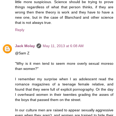
little more suspicious. Science should be trying to prove
things regardless of what that person thinks, if they are
wrong then there theory is work and they have to have a
new one, but in the case of Blanchard and other science
that is not always true.
Reply
Jack Molay
May 11, 2013 at 6:08 AM
@Sam Z
"Why is it men tend to seem more overly sexual moreso
than women?"
I remember my surprise when I as adolescent read the
romance magazines of a teenage female relative, and
found that they were full of explicit pornography. Or the day
I overheard women in their twenties grading the asses of
the boys that passed them on the street.
In our culture men are raised to appear sexually aggressive
even when they aren't, and women are trained to hide their