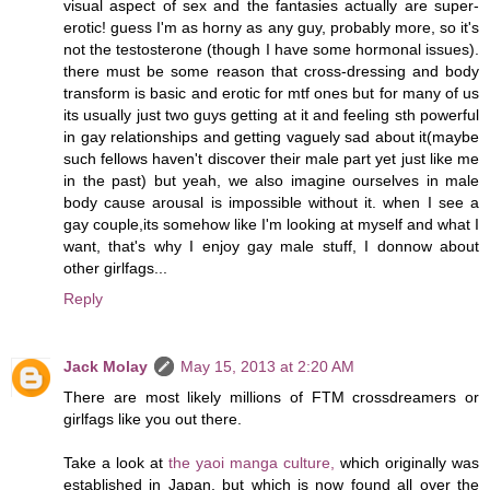
visual aspect of sex and the fantasies actually are super-
erotic! guess I'm as horny as any guy, probably more, so it's
not the testosterone (though I have some hormonal issues).
there must be some reason that cross-dressing and body
transform is basic and erotic for mtf ones but for many of us
its usually just two guys getting at it and feeling sth powerful
in gay relationships and getting vaguely sad about it(maybe
such fellows haven't discover their male part yet just like me
in the past) but yeah, we also imagine ourselves in male
body cause arousal is impossible without it. when I see a
gay couple,its somehow like I'm looking at myself and what I
want, that's why I enjoy gay male stuff, I donnow about
other girlfags...
Reply
Jack Molay
May 15, 2013 at 2:20 AM
There are most likely millions of FTM crossdreamers or
girlfags like you out there.
Take a look at
the yaoi manga culture,
which originally was
established in Japan, but which is now found all over the