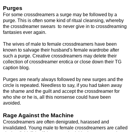
Purges
For some crossdreamers a surge may be followed by a
purge. This is often some kind of ritual cleansing, whereby
the crossdreamer swears to never give in to crossdreaming
fantasies ever again.
The wives of male to female crossdreamers have been
known to salvage their husband's female wardrobe after
such a purge. Creative crossdreamers may delete their
collection of crossdreamer erotica or close down their TG
caption blog.
Purges are nearly always followed by new surges and the
circle is repeated. Needless to say, if you had taken away
the shame and the guilt and accept the crossdreamer for
who she or he is, all this nonsense could have been
avoided.
Rage Against the Machine
Crossdreamers are often denigrated, harassed and
invalidated. Young male to female crossdreamers are called