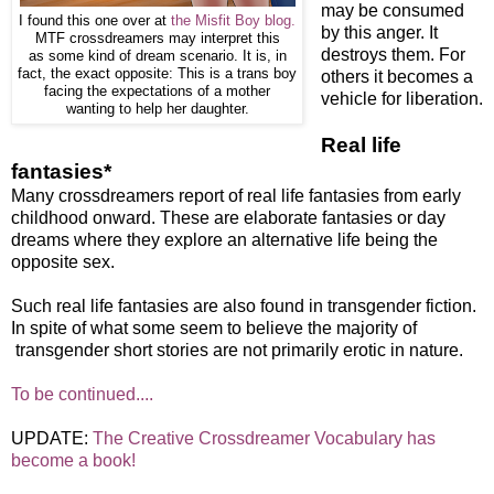
may be consumed
I found this one over at
the Misfit Boy blog.
by this anger. It
MTF crossdreamers may interpret this
destroys them. For
as some kind of dream scenario. It is, in
fact, the exact opposite: This is a trans boy
others it becomes a
facing the expectations of a mother
vehicle for liberation.
wanting to help her daughter.
Real life
fantasies
*
Many crossdreamers report of real life fantasies from early
childhood onward. These are elaborate fantasies or day
dreams where they explore an alternative life being the
opposite sex.
Such real life fantasies are also found in transgender fiction.
In spite of what some seem to believe the majority of
transgender short stories are not primarily erotic in nature.
To be continued....
UPDATE:
The Creative Crossdreamer Vocabulary has
become a book!