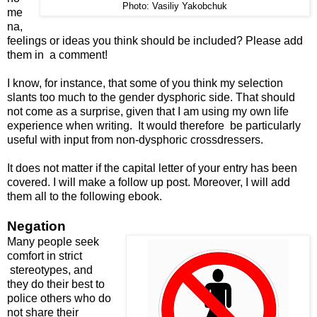
Photo: Vasiliy Yakobchuk
me
na,
feelings or ideas you think should be included? Please add
them in a comment!
I know, for instance, that some of you think my selection
slants too much to the gender dysphoric side. That should
not come as a surprise, given that I am using my own life
experience when writing. It would therefore be particularly
useful with input from non-dysphoric crossdressers.
It does not matter if the capital letter of your entry has been
covered. I will make a follow up post. Moreover, I will add
them all to the following ebook.
Negation
Many people seek
comfort in strict
stereotypes, and
they do their best to
police others who do
not share their