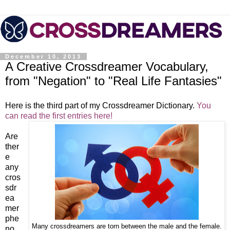
December 10, 2013
A Creative Crossdreamer Vocabulary,
from "Negation" to "Real Life Fantasies"
Here is the third part of my Crossdreamer Dictionary.
You
can read the first entries here!
Are
ther
e
any
cros
sdr
ea
mer
phe
Many crossdreamers are torn between the male and the female.
no