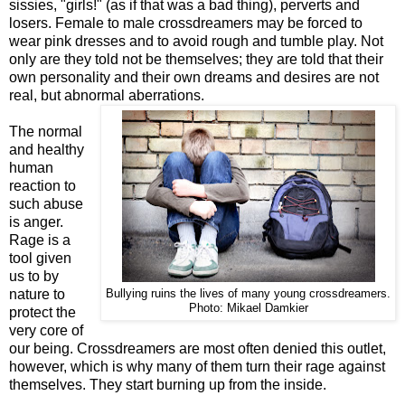
sissies, "girls!" (as if that was a bad thing), perverts and
losers. Female to male crossdreamers may be forced to
wear pink dresses and to avoid rough and tumble play. Not
only are they told not be themselves; they are told that their
own personality and their own dreams and desires are not
real, but abnormal aberrations.
The normal
and healthy
human
reaction to
such abuse
is anger.
Rage is a
tool given
us to by
nature to
Bullying ruins the lives of many young crossdreamers.
Photo: Mikael Damkier
protect the
very core of
our being. Crossdreamers are most often denied this outlet,
however, which is why many of them turn their rage against
themselves. They start burning up from the inside.