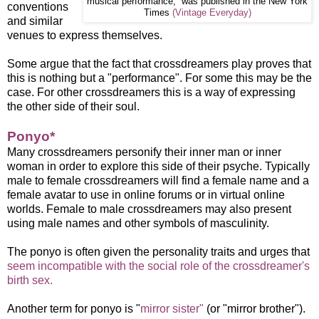
musical performance, was published in the New York
conventions
Times
(Vintage Everyday)
and similar
venues to express themselves.
Some argue that the fact that crossdreamers play proves that
this is nothing but a "performance". For some this may be the
case. For other crossdreamers this is a way of expressing
the other side of their soul.
Ponyo*
Many crossdreamers personify their inner man or inner
woman in order to explore this side of their psyche. Typically
male to female crossdreamers will find a female name and a
female avatar to use in online forums or in virtual online
worlds. Female to male crossdreamers may also present
using male names and other symbols of masculinity.
The ponyo is often given the personality traits and urges that
seem incompatible with the social role of the crossdreamer's
birth sex.
Another term for ponyo is "
mirror sister"
(or "mirror brother").