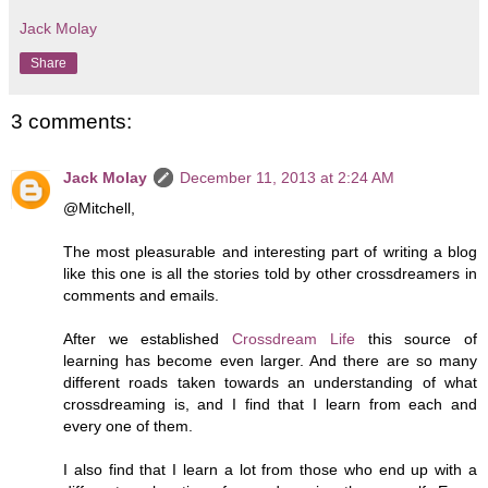
Jack Molay
Share
3 comments:
Jack Molay
December 11, 2013 at 2:24 AM
@Mitchell,
The most pleasurable and interesting part of writing a blog
like this one is all the stories told by other crossdreamers in
comments and emails.
After we established
Crossdream Life
this source of
learning has become even larger. And there are so many
different roads taken towards an understanding of what
crossdreaming is, and I find that I learn from each and
every one of them.
I also find that I learn a lot from those who end up with a