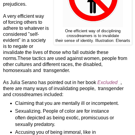
prejudices.
A very efficient way
of forcing others to
adhere to whatever is
One efficient way of disciplining
considered "self-
crossdreamers is to invalidate
evident" in a society
their sense of identity. Illustration: Elenarts
is to negate or
invalidate the lives of those who fall outside these
norms.These tactics are used against women, people from
other cultures and different races, the disabled,
homosexuals and transgender.
As Julia Serano has pointed out in her book
Excluded
,
there are many ways of invalidating people, transgender
and crossdreames included:
Claiming that you are mentally ill or incompetent.
Sexualizing. People of color are for instance
often depicted as being exotic, promiscuous or
sexually predatory.
Accusing you of being immoral, like in