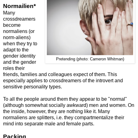
Normailien*
Many
crossdreamers
become
normaliens (or
norm-aliens)
when they try to
adapt to the
gender identity
Pretending (photo: Cameron Whitman)
and the gender
roles their
friends, families and colleagues expect of them. This
especially applies to crossdreamers of the introvert and
sensitive personality types.
To all the people around them they appear to be "normal"
(although somewhat socially awkward) men and women. On
the inside, however, they are nothing like it. Many
normaliens are splitters, i.e. they compartmentalize their
mind into separate male and female parts.
Packing