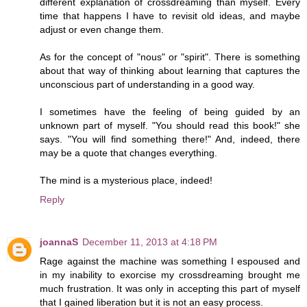
different explanation of crossdreaming than myself. Every
time that happens I have to revisit old ideas, and maybe
adjust or even change them.
As for the concept of "nous" or "spirit". There is something
about that way of thinking about learning that captures the
unconscious part of understanding in a good way.
I sometimes have the feeling of being guided by an
unknown part of myself. "You should read this book!" she
says. "You will find something there!" And, indeed, there
may be a quote that changes everything.
The mind is a mysterious place, indeed!
Reply
joannaS
December 11, 2013 at 4:18 PM
Rage against the machine was something I espoused and
in my inability to exorcise my crossdreaming brought me
much frustration. It was only in accepting this part of myself
that I gained liberation but it is not an easy process.