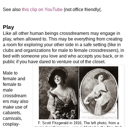
See also
this clip on YouTube
(not office friendly(.
Play
Like all other human beings crossdreamers may engage in
play, when allowed to. This may be everything from creating
a room for exploring your other side in a safe setting (like in
clubs and organizations for male to female crossdressers), in
bed with someone you love and who accepts you back, or in
public if you have dared to venture out of the closet.
Male to
female and
female to
male
crossdream
ers may also
make use of
cabarets,
carnivals,
F. Scott Fitzgerald in 1916, The left photo, from a
cosplay-