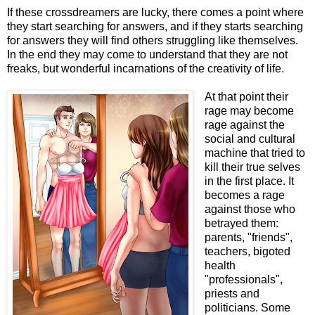
If these crossdreamers are lucky, there comes a point where
they start searching for answers, and if they starts searching
for answers they will find others struggling like themselves.
In the end they may come to understand that they are not
freaks, but wonderful incarnations of the creativity of life.
At that point their
rage may become
rage against the
social and cultural
machine that tried to
kill their true selves
in the first place. It
becomes a rage
against those who
betrayed them:
parents, "friends",
teachers, bigoted
health
"professionals",
priests and
politicians. Some