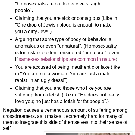
"homosexuals are out to deceive straight
people".
Claiming that you are sick or contagious (Like in:
"One drop of Jewish blood is enough to make
you a dirty Jew!").
Arguing that some type of body or behavior is
anomalous or even "unnatural". (Homosexuality
is for instance often considered "unnatural", even
if
same-sex relationships are common in nature
).
You are accused of being inauthentic or fake (like
in "You are not a woman. You are just a male
rapist in an ugly dress!")
Claiming that you and those who like you are
suffering from a fetish (like in: "He does not really
love you; he just has a fetish for fat people".)
Negation causes a tremendous amount of suffering among
crossdreamers, as it makes it extremely hard for many of
them to integrate this side of themselves into their sense of
self.