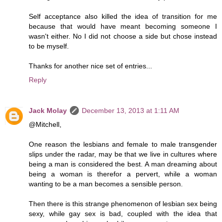
Self acceptance also killed the idea of transition for me
because that would have meant becoming someone I
wasn't either. No I did not choose a side but chose instead
to be myself.
Thanks for another nice set of entries...
Reply
Jack Molay
December 13, 2013 at 1:11 AM
@Mitchell,
One reason the lesbians and female to male transgender
slips under the radar, may be that we live in cultures where
being a man is considered the best. A man dreaming about
being a woman is therefor a pervert, while a woman
wanting to be a man becomes a sensible person.
Then there is this strange phenomenon of lesbian sex being
sexy, while gay sex is bad, coupled with the idea that