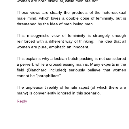
women are born bisexual, while men are not.
These views are clearly the products of the heterosexual
male mind, which loves a double dose of femininity, but is
threatened by the idea of men loving men.
This misogynistic view of femininity is strangely enough
reinforced with a different way of thinking: The idea that all
women are pure, emphatic an innocent.
This explains why a lesbian butch packing is not considered
a pervert, while a crossdressing man is. Many experts in the
field (Blanchard included) seriously believe that women
cannot be "paraphiliacs".
The unpleasant reality of female rapist (of which there are
many) is conveniently ignored in this scenario.
Reply