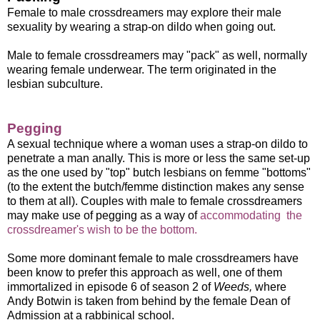
Female to male crossdreamers may explore their male
sexuality by wearing a strap-on dildo when going out.
Male to female crossdreamers may "pack" as well, normally
wearing female underwear. The term originated in the
lesbian subculture.
Pegging
A sexual technique where a woman uses a strap-on dildo to
penetrate a man anally. This is more or less the same set-up
as the one used by "top" butch lesbians on femme "bottoms"
(to the extent the butch/femme distinction makes any sense
to them at all). Couples with male to female crossdreamers
may make use of pegging as a way of
accommodating the
crossdreamer's wish to be the bottom.
Some more dominant female to male crossdreamers have
been know to prefer this approach as well, one of them
immortalized in episode 6 of season 2 of
Weeds,
where
Andy Botwin is taken from behind by the female Dean of
Admission at a rabbinical school.