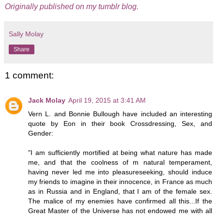
Originally published on my tumblr blog.
Sally Molay
Share
1 comment:
Jack Molay
April 19, 2015 at 3:41 AM
Vern L. and Bonnie Bullough have included an interesting
quote by Eon in their book Crossdressing, Sex, and
Gender:
"I am sufficiently mortified at being what nature has made
me, and that the coolness of m natural temperament,
having never led me into pleasureseeking, should induce
my friends to imagine in their innocence, in France as much
as in Russia and in England, that I am of the female sex.
The malice of my enemies have confirmed all this...If the
Great Master of the Universe has not endowed me with all