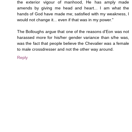
the exterior vigour of manhood, He has amply made
amends by giving me head and heart... I am what the
hands of God have made me; satisfied with my weakness, I
would not change it... even if that was in my power."
The Bolloughs argue that one of the reasons d'Eon was not
harassed more for his/her gender variance than s/he was,
was the fact that people believe the Chevalier was a female
to male crossdresser and not the other way around.
Reply