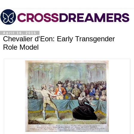
April 16, 2015
Chevalier d'Eon: Early Transgender
Role Model