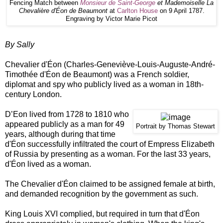
Fencing Match between
Monsieur de Saint-George
et Mademoiselle La
Chevalière d'Éon de Beaumont
at
Carlton House
on 9 April 1787.
Engraving by Victor Marie Picot
By Sally
Chevalier d'Éon (Charles-Geneviève-Louis-Auguste-André-
Timothée d'Éon de Beaumont) was a French soldier,
diplomat and spy who publicly lived as a woman in 18th-
century London.
D’Eon lived from 1728 to 1810 who
appeared publicly as a man for 49
Portrait by Thomas Stewart
years, although during that time
d'Éon successfully infiltrated the court of Empress Elizabeth
of Russia by presenting as a woman. For the last 33 years,
d'Éon lived as a woman.
The Chevalier d'Éon claimed to be assigned female at birth,
and demanded recognition by the government as such.
King Louis XVI complied, but required in turn that d'Éon