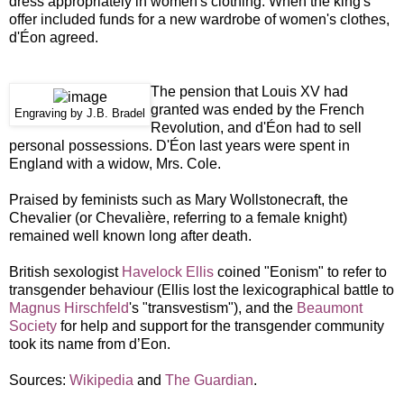
dress appropriately in women's clothing. When the king's
offer included funds for a new wardrobe of women's clothes,
d'Éon agreed.
The pension that Louis XV had
granted was ended by the French
Engraving by J.B. Bradel
Revolution, and d'Éon had to sell
personal possessions. D'Éon last years were spent in
England with a widow, Mrs. Cole.
Praised by feminists such as Mary Wollstonecraft, the
Chevalier (or Chevalière, referring to a female knight)
remained well known long after death.
British sexologist
Havelock Ellis
coined "Eonism" to refer to
transgender behaviour (Ellis lost the lexicographical battle to
Magnus Hirschfeld
's "transvestism"), and the
Beaumont
Society
for help and support for the transgender community
took its name from d’Eon.
Sources:
Wikipedia
and
The Guardian
.