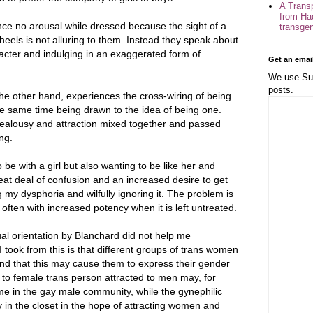
A Trans
from Ha
ience no arousal while dressed because the sight of a
transge
eels is not alluring to them. Instead they speak about
cter and indulging in an exaggerated form of
Get an emai
We use Sub
posts.
the other hand, experiences the cross-wiring of being
he same time being drawn to the idea of being one.
 jealousy and attraction mixed together and passed
ng.
be with a girl but also wanting to be like her and
reat deal of confusion and an increased desire to get
ng my dysphoria and wilfully ignoring it. The problem is
 often with increased potency when it is left untreated.
al orientation by Blanchard did not help me
 took from this is that different groups of trans women
and that this may cause them to express their gender
le to female trans person attracted to men may, for
me in the gay male community, while the gynephilic
 in the closet in the hope of attracting women and