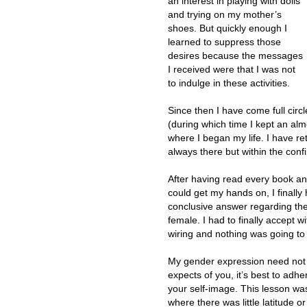
an interest in playing with dolls
and trying on my mother’s
shoes. But quickly enough I
learned to suppress those
desires because the messages
I received were that I was not
to indulge in these activities.
Since then I have come full circl
(during which time I kept an almo
where I began my life. I have re
always there but within the confi
After having read every book and
could get my hands on, I finally
conclusive answer regarding th
female. I had to finally accept w
wiring and nothing was going to
My gender expression need not b
expects of you, it’s best to adhe
your self-image. This lesson wa
where there was little latitude 