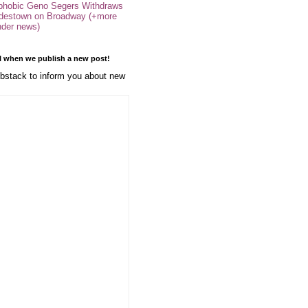
phobic Geno Segers Withdraws
destown on Broadway (+more
nder news)
l when we publish a new post!
stack to inform you about new