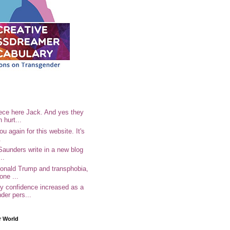
ece here Jack. And yes they
n hurt...
u again for this website. It's
.
Saunders write in a new blog
..
Donald Trump and transphobia,
one ...
 confidence increased as a
der pers...
r World