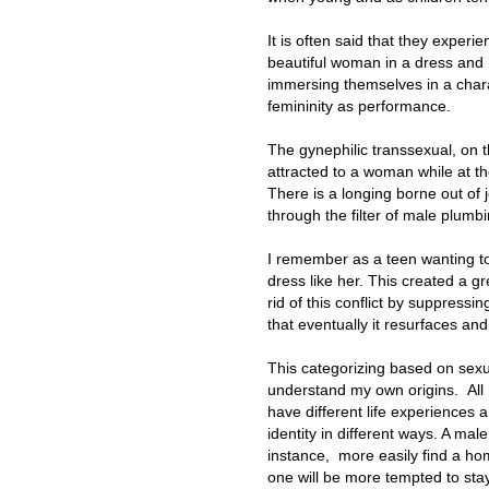
It is often said that they exper
beautiful woman in a dress and h
immersing themselves in a chara
femininity as performance.
The gynephilic transsexual, on 
attracted to a woman while at t
There is a longing borne out of
through the filter of male plumbi
I remember as a teen wanting to 
dress like her. This created a g
rid of this conflict by suppressi
that eventually it resurfaces and
This categorizing based on sexu
understand my own origins. All I
have different life experiences 
identity in different ways. A ma
instance, more easily find a ho
one will be more tempted to stay