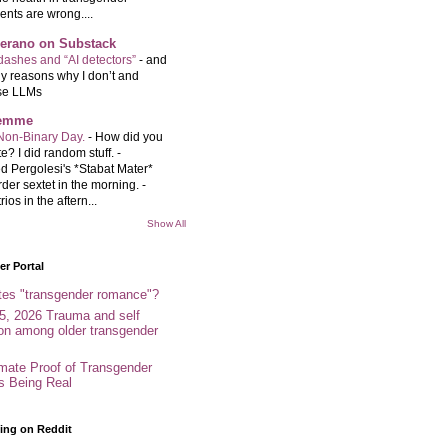
ents are wrong....
Serano on Substack
ashes and “AI detectors”
-
and
y reasons why I don’t and
se LLMs
femme
Non-Binary Day.
-
How did you
e? I did random stuff. -
d Pergolesi's *Stabat Mater*
rder sextet in the morning. -
rios in the aftern...
Show All
r Portal
tes "transgender romance"?
5, 2026 Trauma and self
ion among older transgender
imate Proof of Transgender
es Being Real
ing on Reddit