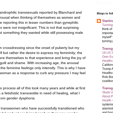
n androphilic transsexuals reported by Blanchard and
Blogs to fo
arousal when thinking of themselves as women and
Starti
 reporting this in lesser numbers than gynephilic
Turning
were not insignificant. This is not that surprising
think o
ut something they wanted while still possessing male
importan
myself" 
turning 
 crossdressing since the onset of puberty but my
Transg
f but rather the desire to express my femininity; the
18 US S
Over E
re themselves to that experience and bring the joy of
Healthc
t guilt and shame. With increasing age, the arousal
Califor
the feminine feelings only intensify. This is why I have
Trump A
 a woman as a response to curb any pressure I may feel
Healthc
Rob Bon
coalition
o process all of this took many years and while at first
Transg
Study U
s a fetishistic transvestite in need of healing, what I
About P
 from gender dysphoria.
Health
systema
f transwomen who have successfully transitioned who
alarmis
and bon