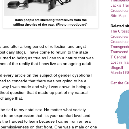
Transgende
Jack's Tra
Crossdrea
Site Map
Trans people are liberating themselves from the
stifling theories of the past. (Photo: moodboard)
Related si
The Crossd
Crossdrea
Crossdream
e and after a long period of reflection and angst
Transgend
Transcend
st daily blog), I have come to return to the state
T Central
turned to being as true as I can to a nature that was
Lost in Tr
nes of the reality that I now live as an ageing adult.
Blogroll
Mundo LG
 every article on the subject of gender dysphoria I
 had to concede that there was not going to be a
Get the C
e way I was made and why I was drawn to being a
ithout question that it made up part of my natural
 change that.
e tied to my natal sex. No matter what society
re to an expression that fits your comfort level and
s the hardest to learn because I came from an era
or permissiveness on that front. One was a male or one