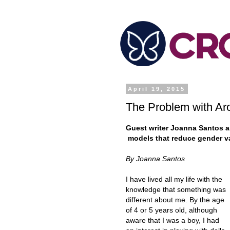
April 19, 2015
The Problem with Ar
Guest writer Joanna Santos ar
models that reduce gender va
By Joanna Santos
I have lived all my life with the
knowledge that something was
different about me. By the age
of 4 or 5 years old, although
aware that I was a boy, I had