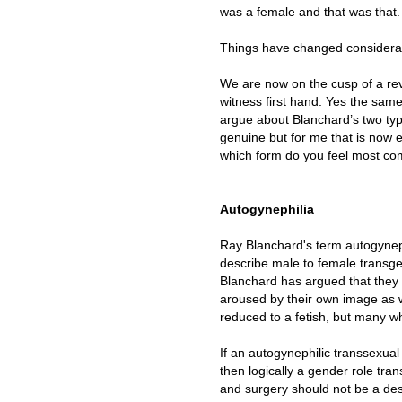
was a female and that was that.
Things have changed considerab
We are now on the cusp of a rev
witness first hand. Yes the sam
argue about Blanchard’s two ty
genuine but for me that is now en
which form do you feel most comf
Autogynephilia
Ray Blanchard's term autogyne
describe male to female transge
Blanchard has argued that they 
aroused by their own image as 
reduced to a fetish, but many w
If an autogynephilic transsexual 
then logically a gender role tra
and surgery should not be a de