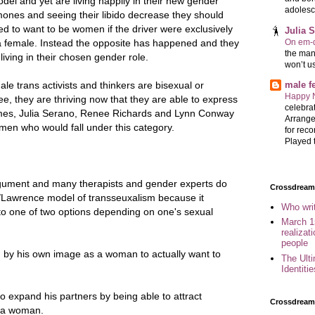
odel and yet are living happily in their new gender
adolesc
ones and seeing their libido decrease they should
ed to want to be women if the driver were exclusively
Julia 
On em-d
a female. Instead the opposite has happened and they
the man
living in their chosen gender role.
won’t u
le trans activists and thinkers are bisexual or
male 
Happy 
see, they are thriving now that they are able to express
celebrat
James, Julia Serano, Renee Richards and Lynn Conway
Arrange
en who would fall under this category.
for reco
Played t
gument and many therapists and gender experts do
Crossdreame
y/Lawrence model of transseuxalism because it
Who wri
 to one of two options depending on one's sexual
March 1
realizat
people
 by his own image as a woman to actually want to
The Ult
Identiti
expand his partners by being able to attract
Crossdream
 a woman.