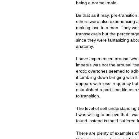
being a normal male.
Be that as it may, pre-transitio
others were also experiencing 
making love to a man. They were
transsexuals but the percentages 
since they were fantasizing abo
anatomy.
I have experienced arousal when
impetus was not the arousal itsel
erotic overtones seemed to adhe
it tumbling down bringing with i
appears with less frequency but 
established a part time life as
to transition.
The level of self understanding t
I was willing to believe that I wa
found instead is that I suffered
There are plenty of examples o