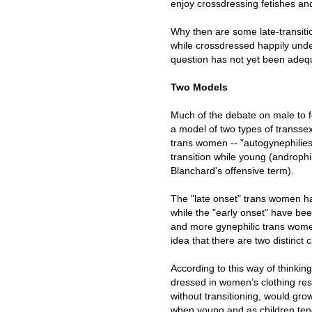
enjoy crossdressing fetishes and
Why then are some late-transitio
while crossdressed happily unde
question has not yet been adeq
Two Models
Much of the debate on male to 
a model of two types of transsexu
trans women -- "autogynephilies
transition while young (androph
Blanchard's offensive term).
The "late onset" trans women h
while the "early onset" have be
and more gynephilic trans women 
idea that there are two distinct
According to this way of thinki
dressed in women’s clothing res
without transitioning, would gr
when young and as children tend