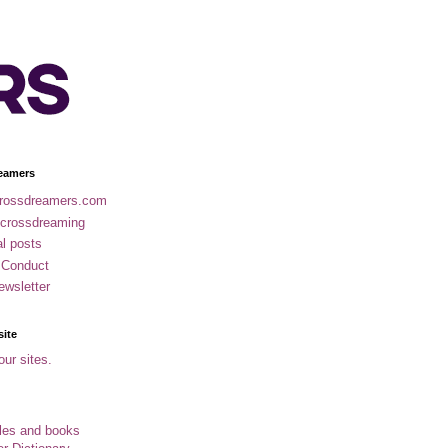
eamers
rossdreamers.com
 crossdreaming
al posts
 Conduct
ewsletter
site
our sites.
cles and books