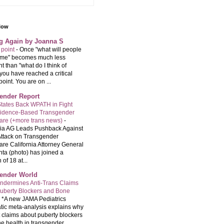
llow
ng Again by Joanna S
 point
-
Once "what will people
f me" becomes much less
t than "what do I think of
you have reached a critical
point. You are on ...
ender Report
tates Back WPATH in Fight
vidence-Based Transgender
are (+more trans news)
-
nia AG Leads Pushback Against
ttack on Transgender
are California Attorney General
ta (photo) has joined a
 of 18 at...
ender World
ndermines Anti-Trans Claims
uberty Blockers and Bone
-
*A new JAMA Pediatrics
tic meta-analysis explains why
t claims about puberty blockers
e health in transgender