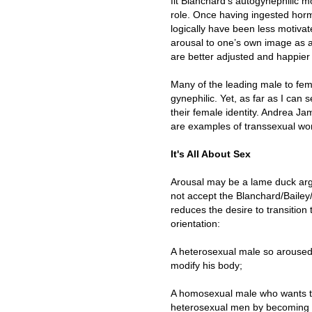
fit Blanchard’s autogynephilic m
role. Once having ingested horm
logically have been less motivat
arousal to one’s own image as 
are better adjusted and happier 
Many of the leading male to fema
gynephilic. Yet, as far as I can 
their female identity. Andrea 
are examples of transsexual wom
It's All About Sex
Arousal may be a lame duck ar
not accept the Blanchard/Baile
reduces the desire to transition
orientation:
A heterosexual male so aroused
modify his body;
A homosexual male who wants to 
heterosexual men by becoming