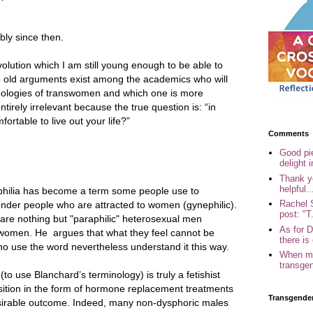
ly since then.
olution which I am still young enough to be able to
e old arguments exist among the academics who will
pologies of transwomen and which one is more
tirely irrelevant because the true question is: “in
ortable to live out your life?”
Comments
Good pi
delight i
Thank yo
helpful..
philia has become a term some people use to
Rachel 
nder people who are attracted to women (gynephilic).
post: "T.
are nothing but "paraphilic" heterosexual men
As for 
women. He argues that what they feel cannot be
there is 
ho use the word nevertheless understand it this way.
When my
transgen
(to use Blanchard’s terminology) is truly a fetishist
nsition in the form of hormone replacement treatments
Transgende
sirable outcome. Indeed, many non-dysphoric males