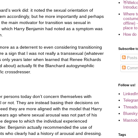
👋Welco
Introduc
ard’s work did: it noted the sexual orientation of
Where to
hem accordingly, but he more importantly and perhaps
costume
 the main motivator for transition was sexual in
offline) 
place to
r which Harry Benjamin had noted as a symptom was
How do 
n.
ore as a deterrent to even considering transitioning
Subscribe t
re a sign that I was not really a transsexual (whatever
Posts
as only years later when learned that Renee Richards
rd about) actually fit the Blanchard autogynephilic
Comm
fic crossdresser.
Follow us!
LinkedI
r persons today don’t concern themselves with
Telegra
 or not. They are instead basing their decisions on
Threads
Indeed they are more aligned with the model that Harry
Bluesky
years ago where sexual arousal was not part of his
Mastod
the degree to which the individual experienced
nder. Benjamin actually recommended the use of
ts who clearly had a history of arousal and dressing.
Tags