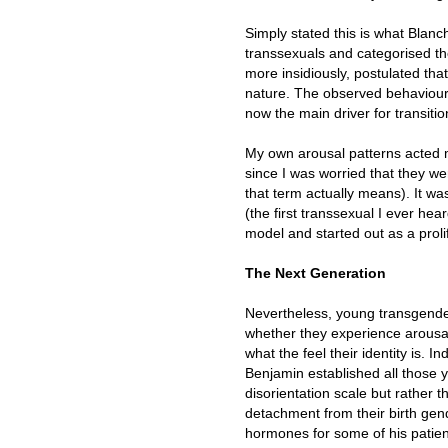
Simply stated this is what Blanch
transsexuals and categorised t
more insidiously, postulated that
nature. The observed behaviou
now the main driver for transitio
My own arousal patterns acted m
since I was worried that they we
that term actually means). It w
(the first transsexual I ever hea
model and started out as a proli
The Next Generation
Nevertheless, young transgende
whether they experience arousal
what the feel their identity is. 
Benjamin established all those 
disorientation scale but rather 
detachment from their birth ge
hormones for some of his patien