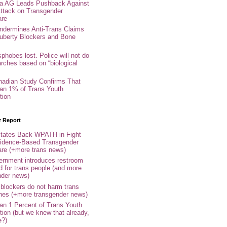
nia AG Leads Pushback Against
ttack on Transgender
are
ndermines Anti-Trans Claims
uberty Blockers and Bone
phobes lost. Police will not do
arches based on “biological
adian Study Confirms That
an 1% of Trans Youth
tion
r Report
tates Back WPATH in Fight
idence-Based Transgender
are (+more trans news)
rnment introduces restroom
d for trans people (and more
nder news)
 blockers do not harm trans
ones (+more transgender news)
an 1 Percent of Trans Youth
tion (but we knew that already,
e?)