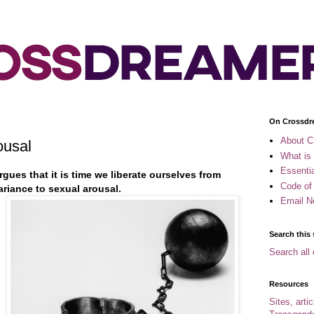
On Crossdr
About C
ousal
What is
Essenti
gues that it is time we liberate ourselves from
Code of
riance to sexual arousal.
Email N
Search this 
Search all 
Resources
Sites, arti