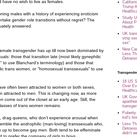
 have no wish to live as females.
Califor
Trump A
Healthc
ning males with a history of experiencing eroticism
Study U
rtake gender role transitions without regret? The
About P
uately answered.
Health
UK trans
strip se
sex”.
New Can
female transgender has up till now been dominated by
Less Th
als: those that transition late (most likely gynephilic
Detransi
" to use Blanchard's terminology) and those that
ilic trans women, or "homosexual transsexuals" to use
Transgende
18 US S
Over Ev
ave often been attracted to women or both sexes,
Healthc
en attracted to men. This is changing now, as more
UK Gove
come out of the closet at an early age. Still, the
aparthei
 classes of trans women remains.
transge
Puberty
kid’s b
ng, drag queens, who don’t experience arousal when
emble the androphilic (man-loving) transsexuals who,
Less Th
Detransi
ow up to become gay men. Both tend to be effeminate
didn’t w
 to prefer the company of girls to boys.