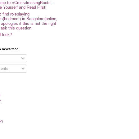
me to r/CrossdressingBoots -
e Yourself and Read First!
 find roleplaying
s(bedroom) in Bangalore(online,
- apologies if this is not the right
 ask this question
I look?
o news feed
ents
n
m
on