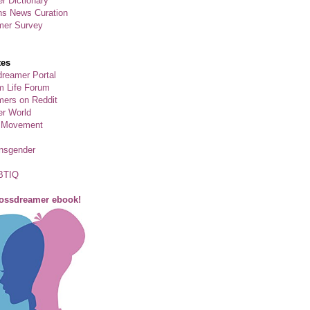
r Dictionary
ns News Curation
mer Survey
tes
reamer Portal
m Life Forum
ers on Reddit
er World
 Movement
ansgender
BTIQ
rossdreamer ebook!