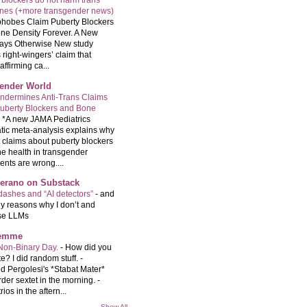
 blockers do not harm trans
ones (+more transgender news)
hobes Claim Puberty Blockers
ne Density Forever. A New
ays Otherwise New study
 right-wingers’ claim that
ffirming ca...
ender World
ndermines Anti-Trans Claims
uberty Blockers and Bone
-
*A new JAMA Pediatrics
tic meta-analysis explains why
t claims about puberty blockers
e health in transgender
ents are wrong....
Serano on Substack
ashes and “AI detectors”
-
and
y reasons why I don’t and
se LLMs
femme
Non-Binary Day.
-
How did you
e? I did random stuff. -
d Pergolesi's *Stabat Mater*
rder sextet in the morning. -
rios in the aftern...
Show All