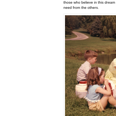
those who believe in this dream 
need from the others.