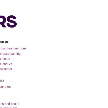
eamers
rossdreamers.com
 crossdreaming
al posts
 Conduct
ewsletter
site
our sites.
cles and books