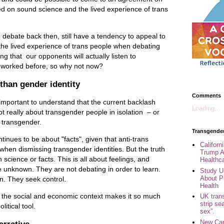
d on sound science and the lived experience of trans
 debate back then, still have a tendency to appeal to
f the lived experience of trans people when debating
ng that our opponents will actually listen to
 worked before, so why not now?
than gender identity
Comments
s important to understand that the current backlash
Loading...
t really about transgender people in isolation – or
e transgender.
Transgende
ntinues to be about "facts", given that anti-trans
Califor
" when dismissing transgender identities. But the truth
Trump A
h science or facts. This is all about feelings, and
Healthc
he unknown. They are not debating in order to learn.
Study U
About P
n. They seek control.
Health
ry the social and economic context makes it so much
UK trans
strip se
itical tool.
sex”.
New Can