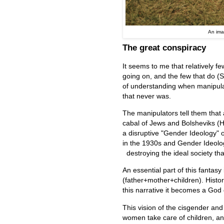
An ima
The great conspiracy
It seems to me that relatively fe
going on, and the few that do (S
of understanding when manipulat
that never was.
The manipulators tell them that a
cabal of Jews and Bolsheviks (
a disruptive "Gender Ideology"
in the 1930s and Gender Ideolog
destroying the ideal society tha
An essential part of this fantasy
(father+mother+children). Historic
this narrative it becomes a God
This vision of the cisgender and
women take care of children, an