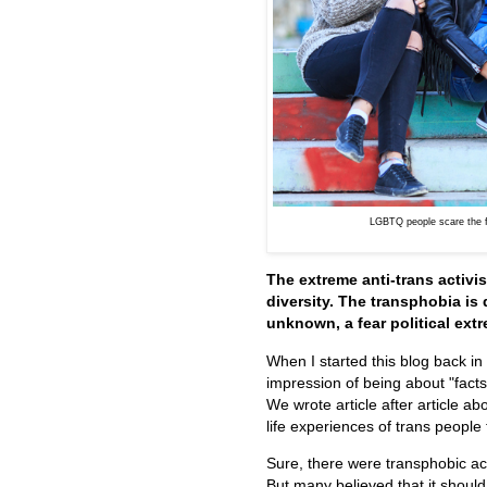
LGBTQ people scare the fe
The extreme anti-trans activ
diversity. The transphobia is 
unknown, a fear political extr
When I started this blog back i
impression of being about "fact
We wrote article after article a
life experiences of trans people
Sure, there were transphobic act
But many believed that it shoul