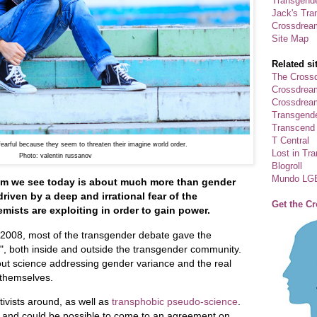
Transgende
Jack's Tra
Crossdrea
Site Map
Related si
The Crossd
Crossdrea
Crossdream
Transgend
Transcend
T Central
arful because they seem to threaten their imagine world order.
Lost in Tr
Photo:
valentin russanov
Blogroll
Mundo LG
ism we see today is about much more than gender
driven by a deep and irrational fear of the
Get the C
emists are exploiting in order to gain power.
n 2008, most of the transgender debate gave the
s", both inside and outside the transgender community.
bout science addressing gender variance and the real
 themselves.
ivists around, as well as
transphobic pseudo-science
.
d and could be possible to come to an agreement on