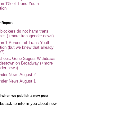
an 1% of Trans Youth
tion
r Report
 blockers do not harm trans
ones (+more transgender news)
an 1 Percent of Trans Youth
tion (but we knew that already,
e?)
phobic Geno Segers Withdraws
destown on Broadway (+more
nder news)
nder News August 2
nder News August 1
l when we publish a new post!
stack to inform you about new