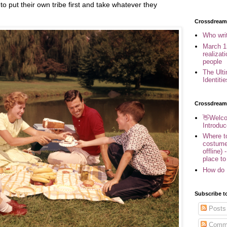
to put their own tribe first and take whatever they
Crossdreame
Who wri
March 1
realizat
people
The Ult
Identiti
Crossdream
👋Welco
Introduc
Where to
costume
offline) 
place to
How do 
Subscribe t
Posts
Comm