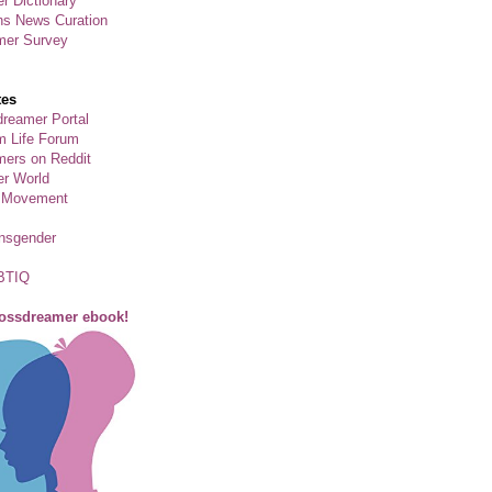
r Dictionary
ns News Curation
mer Survey
tes
reamer Portal
m Life Forum
ers on Reddit
er World
 Movement
ansgender
BTIQ
rossdreamer ebook!