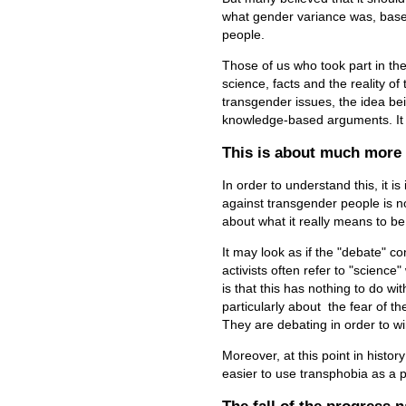
what gender variance was, base
people.
Those of us who took part in the
science, facts and the reality o
transgender issues, the idea bei
knowledge-based arguments. It
This is about much more 
In order to understand this, it i
against transgender people is no
about what it really means to b
It may look as if the "debate" co
activists often refer to "science
is that this has nothing to do wit
particularly about the fear of t
They are debating in order to wi
Moreover, at this point in histo
easier to use transphobia as a pol