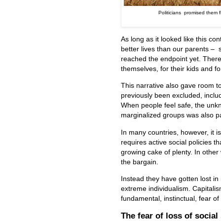
Politicians promised them fl
As long as it looked like this c
better lives than our parents – 
reached the endpoint yet. There
themselves, for their kids and fo
This narrative also gave room t
previously been excluded, inclu
When people feel safe, the unkn
marginalized groups was also pa
In many countries, however, it is 
requires active social policies t
growing cake of plenty. In other 
the bargain.
Instead they have gotten lost in
extreme individualism. Capitalis
fundamental, instinctual, fear o
The fear of loss of social