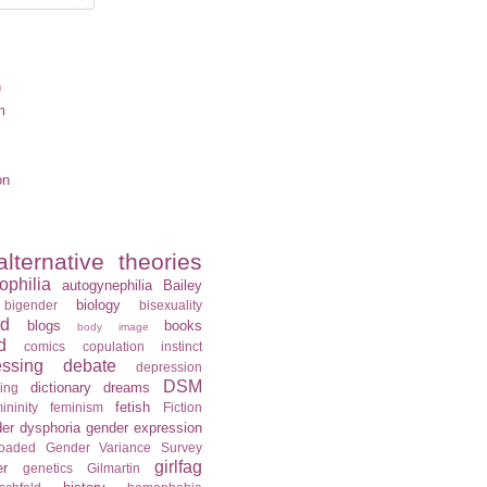
n
m
on
alternative theories
ophilia
autogynephilia
Bailey
biology
bigender
bisexuality
rd
blogs
books
body image
d
comics
copulation instinct
essing
debate
depression
DSM
dictionary
dreams
ning
fetish
ininity
feminism
Fiction
er dysphoria
gender expression
loaded
Gender Variance Survey
girlfag
er
genetics
Gilmartin