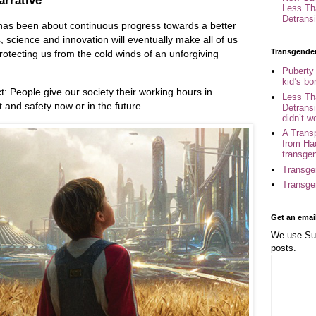
arrative
Less Th
Detransi
as been about continuous progress towards a better
cs, science and innovation will eventually make all of us
Transgende
protecting us from the cold winds of an unforgiving
Puberty
kid’s b
t: People give our society their working hours in
Less Th
t and safety now or in the future.
Detransi
didn’t w
A Trans
from Ha
transge
Transge
Transge
Get an emai
We use Sub
posts.