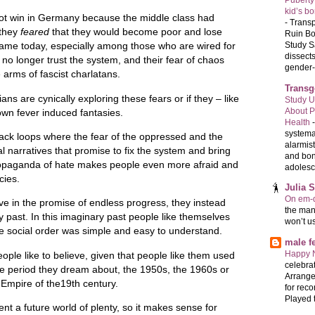
Puberty
kid’s b
d not win in Germany because the middle class had
-
Transp
they
feared
that they would become poor and lose
Ruin Bo
Study S
 same today, especially among those who are wired for
dissects
no longer trust the system, and their fear of chaos
gender-a
 arms of fascist charlatans.
Transg
cians are cynically exploring these fears or if they – like
Study U
About P
r own fever induced fantasies.
Health
systema
back loops where the fear of the oppressed and the
alarmis
cal narratives that promise to fix the system and bring
and bon
ropaganda of hate makes people even more afraid and
adolesc
cies.
Julia 
On em-d
eve in the promise of endless progress, they instead
the man
ry past. In this imaginary past people like themselves
won’t u
the social order was simple and easy to understand.
male 
Happy 
ople like to believe, given that people like them used
celebrat
ime period they dream about, the 1950s, the 1960s or
Arrange
 Empire of the19th century.
for reco
Played t
nt a future world of plenty, so it makes sense for