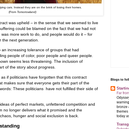
ying cars. Instead they are on the brink of losing their homes.
(From
Tomorrowland)
ontract was upheld – in the sense that we seemed to live
suffering could be blamed on the fact that we had not
 was more work to do, and people would do it – for
r the next generation.
o an increasing tolerance of groups that had
ding people of color, poor people and queer people.
own seems less threatening. The inclusion of
rt of the story about progress.
as if politicians have forgotten that this contract
Blogs to fo
hat makes sure that everyone gets their part of the
Starti
words: These politicians have not fulfilled their side of
Far fro
Odyssey
warning
 ideas of perfect markets, unfettered competition and
bronze 
m no longer delivers what it promised and the
themes 
f chaos, hunger and social exclusion is back.
today as 
Transg
 standing