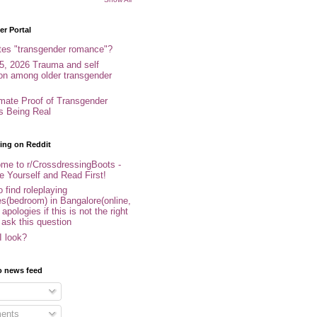
r Portal
tes "transgender romance"?
5, 2026 Trauma and self
ion among older transgender
imate Proof of Transgender
es Being Real
ing on Reddit
me to r/CrossdressingBoots -
e Yourself and Read First!
 find roleplaying
s(bedroom) in Bangalore(online,
- apologies if this is not the right
 ask this question
I look?
o news feed
ents