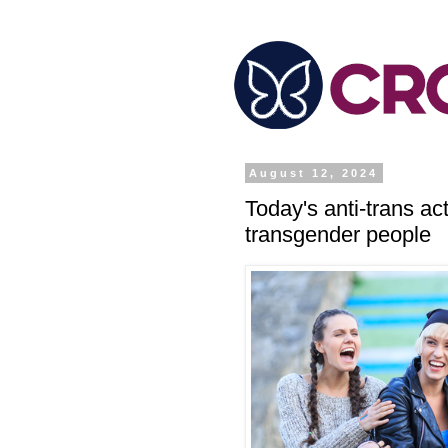
August 12, 2024
Today's anti-trans a
transgender people