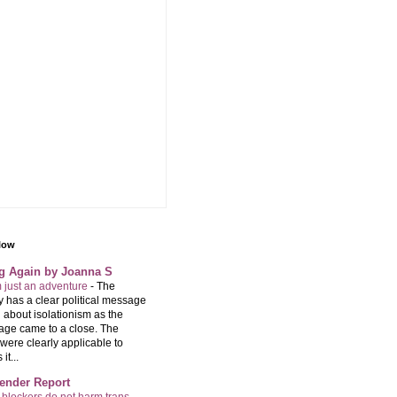
llow
ng Again by Joanna S
m just an adventure
-
The
 has a clear political message
 about isolationism as the
age came to a close. The
were clearly applicable to
it...
ender Report