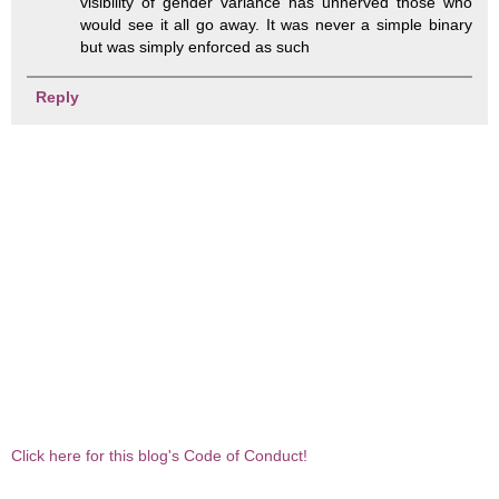
visibility of gender variance has unnerved those who
would see it all go away. It was never a simple binary
but was simply enforced as such
Reply
Click here for this blog's Code of Conduct!