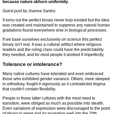
because nature abhors uniformity.
Guest post by Joanna Santos
It turns out the perfect binary never truly existed but the idea
was created and maintained to suppress any natural human
gradations found everywhere else in biological processes.
If we base ourselves exclusively on science this perfect
binary isn't real. It was a cultural artifact where religious
leaders and the ruling class could have the predictability
they needed, and for most people it worked if imperfectly.
Tolerance or intolerance?
Many native cultures have tolerated and even embraced
those who exhibited gender variance. Others, more steeped
in orthodoxy, fought it vigorously as it contradicted dogma
that couldn't contain flexibility.
People in those latter cultures with the most need to
transition, were obliged as much as possible into stealth.
Even variations of expression were discouraged to the point
of physical arrest and incarceration well into the 20th