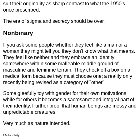
suit their originality as sharp contrast to what the 1950's
once prescribed.
The era of stigma and secrecy should be over.
Nonbinary
If you ask some people whether they feel like a man or a
woman they might tell you they don't know what that means.
They feel like neither and they embrace an identity
somewhere within some malleable middle ground of
masculine and feminine terrain. They check off a box on a
medical form because they must choose one; a reality only
recently being revised as a category of "other".
Some gleefully toy with gender for their own motivations
while for others it becomes a sacrosanct and integral part of
their identity. Further proof that human beings are messy and
unpredictable creatures.
Very much as nature intended.
Photo: Getty