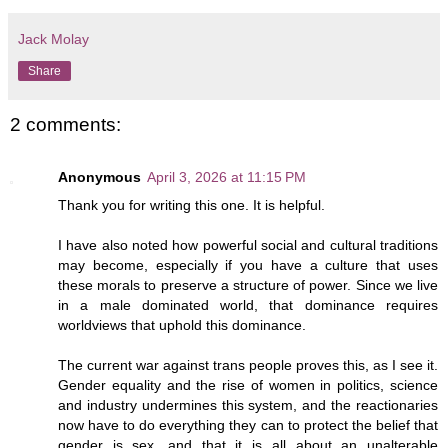
Jack Molay
Share
2 comments:
Anonymous
April 3, 2026 at 11:15 PM
Thank you for writing this one. It is helpful.
I have also noted how powerful social and cultural traditions
may become, especially if you have a culture that uses
these morals to preserve a structure of power. Since we live
in a male dominated world, that dominance requires
worldviews that uphold this dominance.
The current war against trans people proves this, as I see it.
Gender equality and the rise of women in politics, science
and industry undermines this system, and the reactionaries
now have to do everything they can to protect the belief that
gender is sex, and that it is all about an unalterable