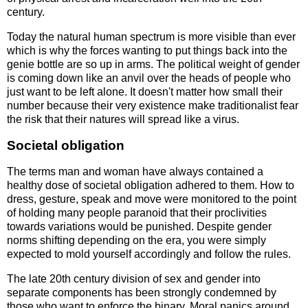
century.
Today the natural human spectrum is more visible than ever
which is why the forces wanting to put things back into the
genie bottle are so up in arms. The political weight of gender
is coming down like an anvil over the heads of people who
just want to be left alone. It doesn't matter how small their
number because their very existence make traditionalist fear
the risk that their natures will spread like a virus.
Societal obligation
The terms man and woman have always contained a
healthy dose of societal obligation adhered to them. How to
dress, gesture, speak and move were monitored to the point
of holding many people paranoid that their proclivities
towards variations would be punished. Despite gender
norms shifting depending on the era, you were simply
expected to mold yourself accordingly and follow the rules.
The late 20th century division of sex and gender into
separate components has been strongly condemned by
those who want to enforce the binary. Moral panics around