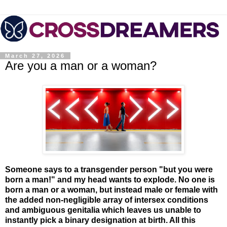
March 27, 2026
Are you a man or a woman?
Someone says to a transgender person "but you were
born a man!" and my head wants to explode. No one is
born a man or a woman, but instead male or female with
the added non-negligible array of intersex conditions
and ambiguous genitalia which leaves us unable to
instantly pick a binary designation at birth. All this