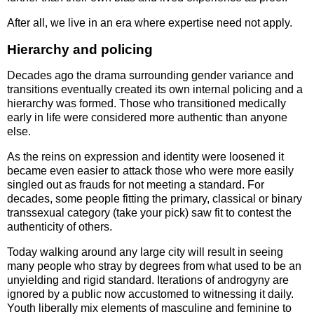
After all, we live in an era where expertise need not apply.
Hierarchy and policing
Decades ago the drama surrounding gender variance and
transitions eventually created its own internal policing and a
hierarchy was formed. Those who transitioned medically
early in life were considered more authentic than anyone
else.
As the reins on expression and identity were loosened it
became even easier to attack those who were more easily
singled out as frauds for not meeting a standard. For
decades, some people fitting the primary, classical or binary
transsexual category (take your pick) saw fit to contest the
authenticity of others.
Today walking around any large city will result in seeing
many people who stray by degrees from what used to be an
unyielding and rigid standard. Iterations of androgyny are
ignored by a public now accustomed to witnessing it daily.
Youth liberally mix elements of masculine and feminine to