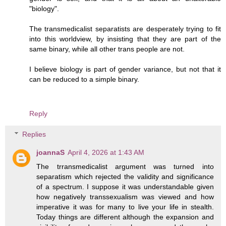
"biology".
The transmedicalist separatists are desperately trying to fit
into this worldview, by insisting that they are part of the
same binary, while all other trans people are not.
I believe biology is part of gender variance, but not that it
can be reduced to a simple binary.
Reply
Replies
joannaS
April 4, 2026 at 1:43 AM
The trransmedicalist argument was turned into
separatism which rejected the validity and significance
of a spectrum. I suppose it was understandable given
how negatively transsexualism was viewed and how
imperative it was for many to live your life in stealth.
Today things are different although the expansion and