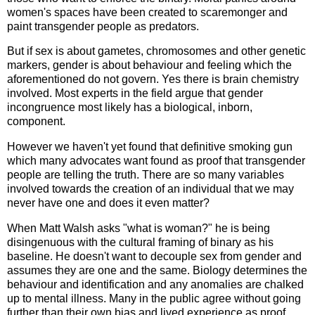
women's spaces have been created to scaremonger and
paint transgender people as predators.
But if sex is about gametes, chromosomes and other genetic
markers, gender is about behaviour and feeling which the
aforementioned do not govern. Yes there is brain chemistry
involved. Most experts in the field argue that gender
incongruence most likely has a biological, inborn,
component.
However we haven't yet found that definitive smoking gun
which many advocates want found as proof that transgender
people are telling the truth. There are so many variables
involved towards the creation of an individual that we may
never have one and does it even matter?
When Matt Walsh asks "what is woman?" he is being
disingenuous with the cultural framing of binary as his
baseline. He doesn't want to decouple sex from gender and
assumes they are one and the same. Biology determines the
behaviour and identification and any anomalies are chalked
up to mental illness. Many in the public agree without going
further than their own bias and lived experience as proof.