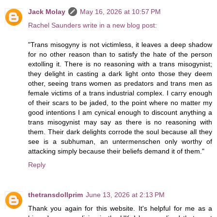
Jack Molay
May 16, 2026 at 10:57 PM
Rachel Saunders write in a new blog post:
"Trans misogyny is not victimless, it leaves a deep shadow
for no other reason than to satisfy the hate of the person
extolling it. There is no reasoning with a trans misogynist;
they delight in casting a dark light onto those they deem
other, seeing trans women as predators and trans men as
female victims of a trans industrial complex. I carry enough
of their scars to be jaded, to the point where no matter my
good intentions I am cynical enough to discount anything a
trans misogynist may say as there is no reasoning with
them. Their dark delights corrode the soul because all they
see is a subhuman, an untermenschen only worthy of
attacking simply because their beliefs demand it of them."
Reply
thetransdollprim
June 13, 2026 at 2:13 PM
Thank you again for this website. It's helpful for me as a