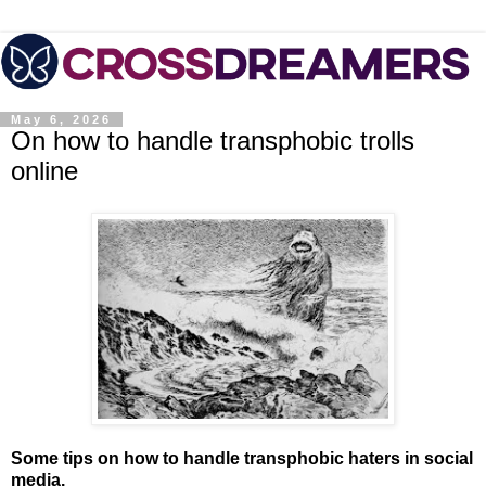
May 6, 2026
On how to handle transphobic trolls
online
Some tips on how to handle transphobic haters in social
media.