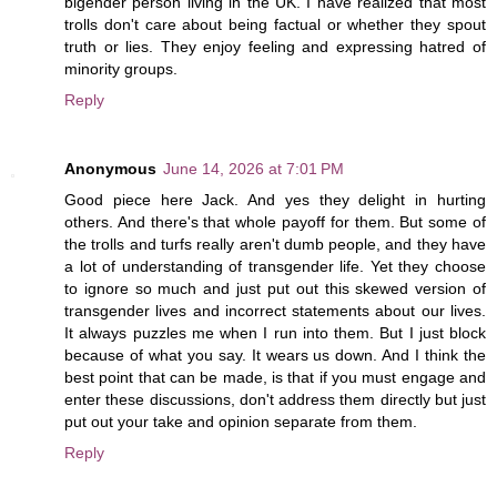
bigender person living in the UK. I have realized that most
trolls don't care about being factual or whether they spout
truth or lies. They enjoy feeling and expressing hatred of
minority groups.
Reply
Anonymous
June 14, 2026 at 7:01 PM
Good piece here Jack. And yes they delight in hurting
others. And there's that whole payoff for them. But some of
the trolls and turfs really aren't dumb people, and they have
a lot of understanding of transgender life. Yet they choose
to ignore so much and just put out this skewed version of
transgender lives and incorrect statements about our lives.
It always puzzles me when I run into them. But I just block
because of what you say. It wears us down. And I think the
best point that can be made, is that if you must engage and
enter these discussions, don't address them directly but just
put out your take and opinion separate from them.
Reply