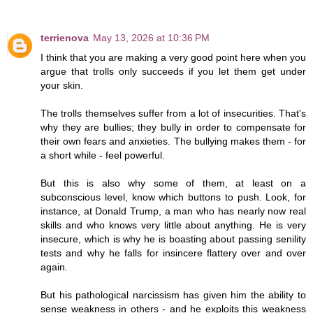
terrienova
May 13, 2026 at 10:36 PM
I think that you are making a very good point here when you
argue that trolls only succeeds if you let them get under
your skin.
The trolls themselves suffer from a lot of insecurities. That's
why they are bullies; they bully in order to compensate for
their own fears and anxieties. The bullying makes them - for
a short while - feel powerful.
But this is also why some of them, at least on a
subconscious level, know which buttons to push. Look, for
instance, at Donald Trump, a man who has nearly now real
skills and who knows very little about anything. He is very
insecure, which is why he is boasting about passing senility
tests and why he falls for insincere flattery over and over
again.
But his pathological narcissism has given him the ability to
sense weakness in others - and he exploits this weakness