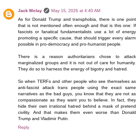
Jack Molay
May 15, 2026 at 4:40 AM
As for Donald Trump and transphobia, there is one point
that is not mentioned often enough and that is this one: If
fascists or fanatical fundamentalists use a lot of energy
promoting a specific cause, that should trigger every alarm
possible in pro-democracy and pro-humanist people.
There is a reason authoritarians chose to attack
marginalized groups and it is not out of care for humanity.
They do so to harness the energy of bigotry and hatred.
So when TERFs and other people who see themselves as
anti-fascist attack trans people using the exact same
narratives as the bad guys, you know that they are not as
compassionate as they want you to believe. In fact, they
hide their own irrational hatred behind a mask of pretend
civility. And that makes them even worse than Donald
Trump and Vladimir Putin.
Reply