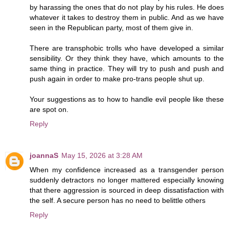
by harassing the ones that do not play by his rules. He does
whatever it takes to destroy them in public. And as we have
seen in the Republican party, most of them give in.
There are transphobic trolls who have developed a similar
sensibility. Or they think they have, which amounts to the
same thing in practice. They will try to push and push and
push again in order to make pro-trans people shut up.
Your suggestions as to how to handle evil people like these
are spot on.
Reply
joannaS
May 15, 2026 at 3:28 AM
When my confidence increased as a transgender person
suddenly detractors no longer mattered especially knowing
that there aggression is sourced in deep dissatisfaction with
the self. A secure person has no need to belittle others
Reply