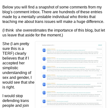
Below you will find a snapshot of some comments from my
blog's comment inbox. There are hundreds of these entries
made by a mentally unstable individual who thinks that
teaching me about trans issues will make a huge difference.
(I think she overestimates the importance of this blog, but let
us leave that aside for the moment.)
She (I am pretty
sure this is a
TERF) clearly
believes that if I
accepted her
simplistic
understanding of
sex and gender, I
would see that she
is right.
I would stop
defending trans
people and join