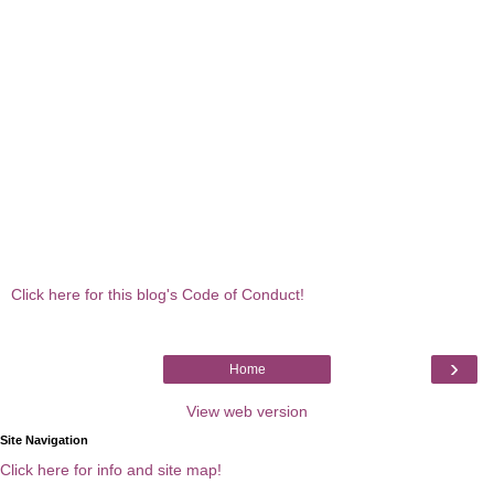
Click here for this blog's Code of Conduct!
›
Home
View web version
Site Navigation
Click here for info and site map!