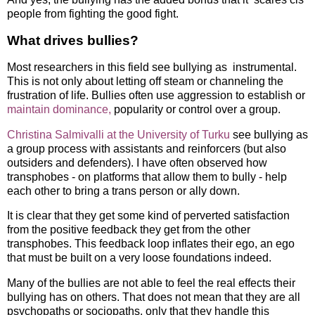
people from fighting the good fight.
What drives bullies?
Most researchers in this field see bullying as instrumental.
This is not only about letting off steam or channeling the
frustration of life. Bullies often use aggression to establish or
maintain dominance,
popularity or control over a group.
Christina Salmivalli at the University of Turku
see bullying as
a group process with assistants and reinforcers (but also
outsiders and defenders). I have often observed how
transphobes - on platforms that allow them to bully - help
each other to bring a trans person or ally down.
It is clear that they get some kind of perverted satisfaction
from the positive feedback they get from the other
transphobes. This feedback loop inflates their ego, an ego
that must be built on a very loose foundations indeed.
Many of the bullies are not able to feel the real effects their
bullying has on others. That does not mean that they are all
psychopaths or sociopaths, only that they handle this