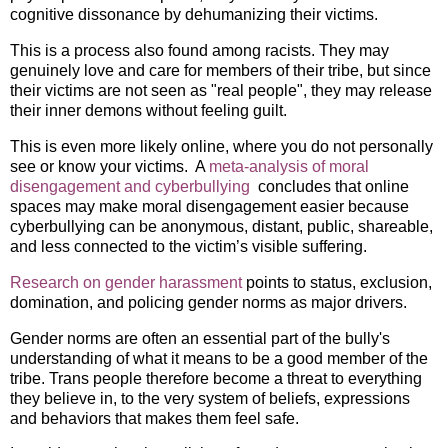
cognitive dissonance by dehumanizing their victims.
This is a process also found among racists. They may
genuinely love and care for members of their tribe, but since
their victims are not seen as "real people", they may release
their inner demons without feeling guilt.
This is even more likely online, where you do not personally
see or know your victims. A
meta-analysis of moral
disengagement and cyberbullying
concludes that online
spaces may make moral disengagement easier because
cyberbullying can be anonymous, distant, public, shareable,
and less connected to the victim’s visible suffering.
Research on gender harassment
points to status, exclusion,
domination, and policing gender norms as major drivers.
Gender norms are often an essential part of the bully's
understanding of what it means to be a good member of the
tribe. Trans people therefore become a threat to everything
they believe in, to the very system of beliefs, expressions
and behaviors that makes them feel safe.