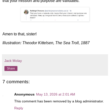
that your mission and purpose are validated."
Amen to that, sister!
Illustration: Theodor Kittelsen, The Sea Troll, 1887
Jack Molay
Share
7 comments:
Anonymous
May 13, 2026 at 2:01 AM
This comment has been removed by a blog administrator.
Reply