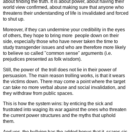
about finding the truth. It is about power, about having their
world view confirmed, about making sure that anyone who
threatens their understanding of life is invalidated and forced
to shut up.
Moreover, if they can undermine your credibility in the eyes
of others, they hope to bring more people down on their
side, especially those who have never taken the time to
study transgender issues and who are therefore more likely
to believe so called "common sense" arguments (i.e.
prejudices presented as folk wisdom).
Still, the power of the troll does not lie in their power of
persuasion. The main reason trolling works, is that it wears
the victims down. There may come a point where the target
can take no more verbal abuse and social invalidation, and
they withdraw from public spaces.
This is how the system wins: by enticing the sick and
frustrated into waging its war against the ones who threaten
the current power structures and the myths that uphold
them.
And yes, the bullying has the added bonus that it scares cis