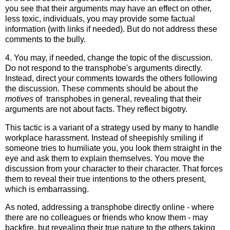
you see that their arguments may have an effect on other,
less toxic, individuals, you may provide some factual
information (with links if needed). But do not address these
comments to the bully.
4. You may, if needed, change the topic of the discussion.
Do not respond to the transphobe's arguments directly.
Instead, direct your comments towards the others following
the discussion. These comments should be about the
motives
of transphobes in general, revealing that their
arguments are not about facts. They reflect bigotry.
This tactic is a variant of a strategy used by many to handle
workplace harassment. Instead of sheepishly smiling if
someone tries to humiliate you, you look them straight in the
eye and ask them to explain themselves. You move the
discussion from your character to their character. That forces
them to reveal their true intentions to the others present,
which is embarrassing.
As noted, addressing a transphobe directly online - where
there are no colleagues or friends who know them - may
backfire, but revealing their true nature to the others taking