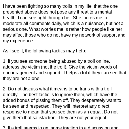
I have been fighting so many trolls in my life that the one
presented above does not pose any threat to a mental
health. I can see right through her. She forces me to
moderate all comments daily, which is a nuisance, but not a
serious one. What worries me is rather how people like her
may affect those who do not have my network of support and
my experience.
As I see it, the following tactics may help:
1. If you see someone being abused by a troll online,
address the victim (not the troll). Give the victim words of
encouragement and support. It helps a lot if they can see that
they are not alone.
2. Do not discuss what it means to be trans with a troll
directly. The best tactic is to ignore them, which have the
added bonus of pissing them off. They desperately want to
be seen and respected. They will interpret any direct
response to mean that you see them as an equal. Do not
give them that satisfaction. They are not your equal.
3. If a troll seems to get some traction in a discussion and