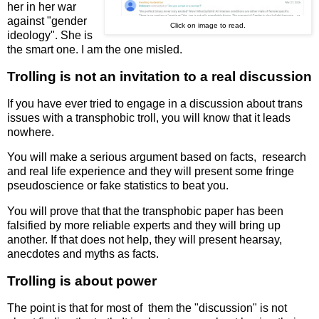
her in her war
against "gender
Click on image to read.
ideology". She is
the smart one. I am the one misled.
Trolling is not an invitation to a real discussion
If you have ever tried to engage in a discussion about trans
issues with a transphobic troll, you will know that it leads
nowhere.
You will make a serious argument based on facts, research
and real life experience and they will present some fringe
pseudoscience or fake statistics to beat you.
You will prove that that the transphobic paper has been
falsified by more reliable experts and they will bring up
another. If that does not help, they will present hearsay,
anecdotes and myths as facts.
Trolling is about power
The point is that for most of them the "discussion" is not