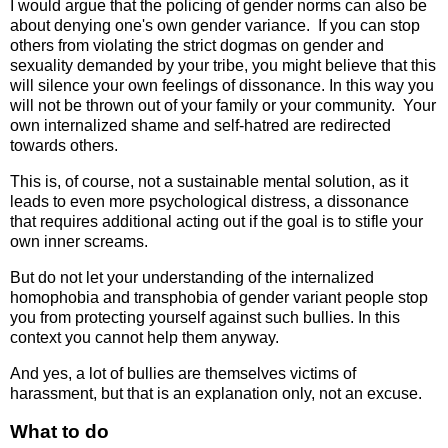
I would argue that the policing of gender norms can also be
about denying one's own gender variance. If you can stop
others from violating the strict dogmas on gender and
sexuality demanded by your tribe, you might believe that this
will silence your own feelings of dissonance. In this way you
will not be thrown out of your family or your community. Your
own internalized shame and self-hatred are redirected
towards others.
This is, of course, not a sustainable mental solution, as it
leads to even more psychological distress, a dissonance
that requires additional acting out if the goal is to stifle your
own inner screams.
But do not let your understanding of the internalized
homophobia and transphobia of gender variant people stop
you from protecting yourself against such bullies. In this
context you cannot help them anyway.
And yes, a lot of bullies are themselves victims of
harassment, but that is an explanation only, not an excuse.
What to do