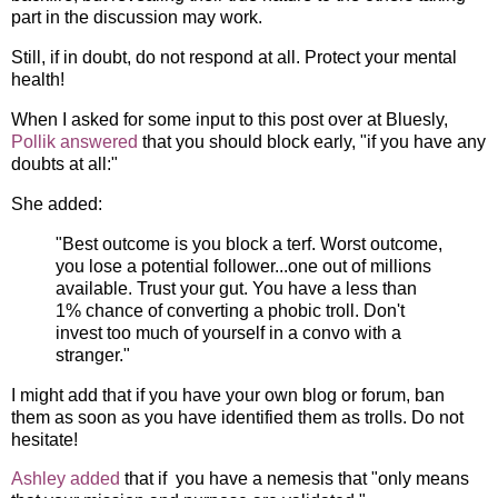
part in the discussion may work.
Still, if in doubt, do not respond at all. Protect your mental
health!
When I asked for some input to this post over at Bluesly,
Pollik answered
that you should block early, "if you have any
doubts at all:"
She added:
"Best outcome is you block a terf. Worst outcome,
you lose a potential follower...one out of millions
available. Trust your gut. You have a less than
1% chance of converting a phobic troll. Don't
invest too much of yourself in a convo with a
stranger."
I might add that if you have your own blog or forum, ban
them as soon as you have identified them as trolls. Do not
hesitate!
Ashley added
that if you have a nemesis that "only means