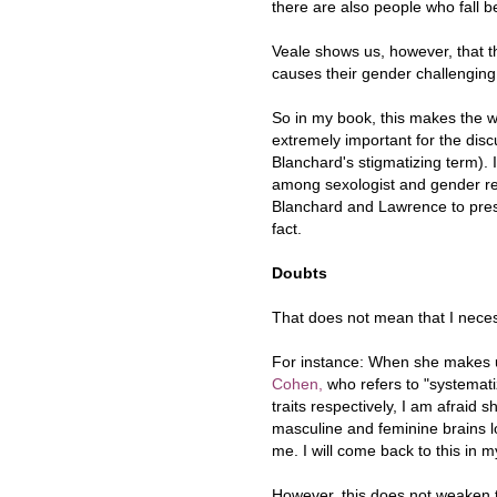
there are also people who fall 
Veale shows us, however, that 
causes their gender challengin
So in my book, this makes the 
extremely important for the disc
Blanchard's stigmatizing term).
among sexologist and gender res
Blanchard and Lawrence to pres
fact.
Doubts
That does not mean that I necess
For instance: When she makes us
Cohen,
who refers to "systemati
traits respectively, I am afraid 
masculine and feminine brains lo
me. I will come back to this in m
However, this does not weaken t