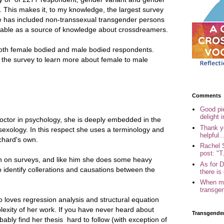
et. This makes it, to my knowledge, the largest survey
she has included non-transsexual transgender persons
liable as a source of knowledge about crossdreamers.
both female bodied and male bodied respondents.
se the survey to learn more about female to male
Comments
Good pi
delight i
doctor in psychology, she is deeply embedded in the
Thank yo
d sexology. In this respect she uses a terminology and
helpful..
chard's own.
Rachel 
post: "T.
h on surveys, and like him she does some heavy
As for 
to identify collerations and causations between the
there is 
When my
transgen
o loves regression analysis and structural equation
lexity of her work. If you have never heard about
Transgende
obably find her thesis hard to follow (with exception of