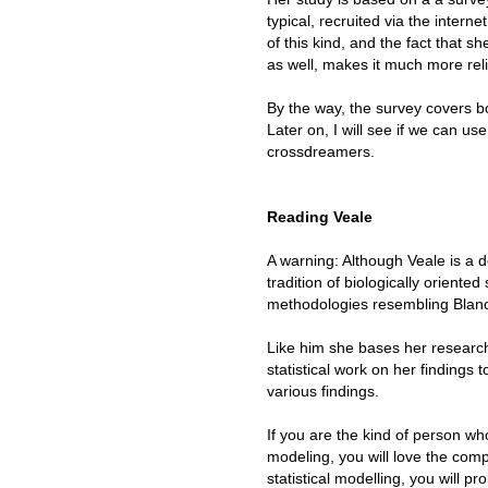
typical, recruited via the intern
of this kind, and the fact that 
as well, makes it much more re
By the way, the survey covers 
Later on, I will see if we can u
crossdreamers.
Reading Veale
A warning: Although Veale is a 
tradition of biologically oriente
methodologies resembling Blan
Like him she bases her researc
statistical work on her findings 
various findings.
If you are the kind of person wh
modeling, you will love the comp
statistical modelling, you will pr