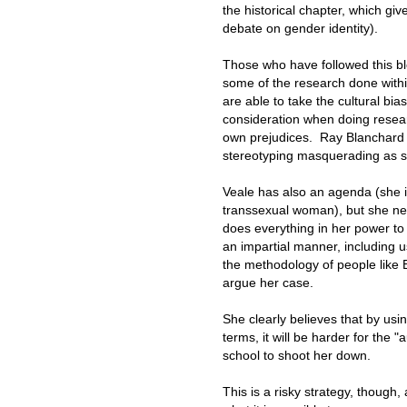
the historical chapter, which giv
debate on gender identity).
Those who have followed this bl
some of the research done within 
are able to take the cultural bia
consideration when doing researc
own prejudices. Ray Blanchard 
stereotyping masquerading as s
Veale has also an agenda (she i
transsexual woman), but she nev
does everything in her power to 
an impartial manner, including u
the methodology of people like 
argue her case.
She clearly believes that by usi
terms, it will be harder for the "
school to shoot her down.
This is a risky strategy, though,