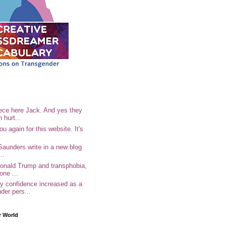
ece here Jack. And yes they
n hurt...
u again for this website. It's
.
Saunders write in a new blog
..
Donald Trump and transphobia,
one ...
 confidence increased as a
der pers...
r World