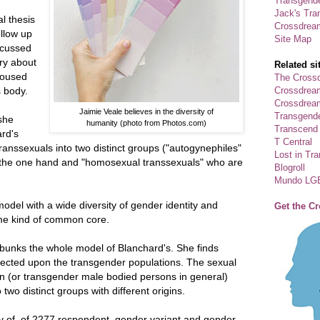
Transgende
Jack's Tra
l thesis
Crossdrea
ollow up
Site Map
scussed
ry about
Related si
roused
The Crossd
Crossdrea
 body.
Crossdream
Jaimie Veale believes in the diversity of
Transgend
she
humanity (photo from Photos.com)
Transcend
rd's
T Central
transsexuals into two distinct groups ("autogynephiles"
Lost in Tr
 the one hand and "homosexual transsexuals" who are
Blogroll
Mundo LG
del with a wide diversity of gender identity and
Get the C
ome kind of common core.
ebunks the whole model of Blanchard's. She finds
jected upon the transgender populations. The sexual
n (or transgender male bodied persons in general)
two distinct groups with different origins.
ey of of 2277 respondent, gender variant and gender