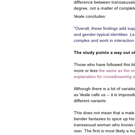
difference between transseuxals
degree, not a matter of complete
Veale concludes:
"Overall, these findings add supp
and gender-typical identities. L
complex and work in interaction w
The study points a way out of
Those who have followed this blo
more or less
the same as the on
explanation for crossdreaming a
Although there is a lot of varia
as Veale calls us -- it is impos
different variants.
This does not mean that a mal
bender fantasies to spice up his
transsexual woman who knows in
own. The first is most likely a 