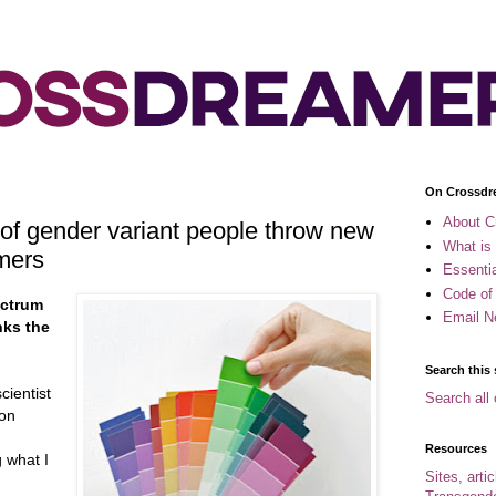
On Crossdr
About C
 of gender variant people throw new
What is
mers
Essenti
Code of
ectrum
Email N
nks the
Search this 
cientist
Search all 
 on
Resources
g what I
Sites, arti