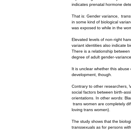
indicates prenatal hormone dete
That is: Gender variance, transs
in some kind of biological varia
was exposed to while in the wo
Elevated levels of non-right h
variant identities also indicate b
There is a relationship betwee
degree of adult gender-variance
It is unclear whether this abuse 
development, though.
Contrary to other researchers, V
social factors between birth-ass
orientations. In other words: Bl
trans women are completely diff
loving trans women).
The study shows that the biolog
transsexuals as for persons with