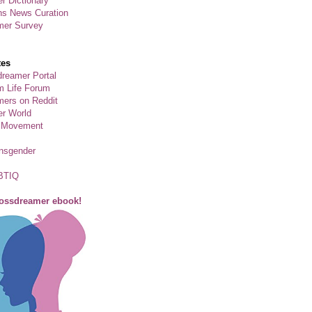
r Dictionary
ns News Curation
mer Survey
tes
reamer Portal
m Life Forum
ers on Reddit
er World
 Movement
ansgender
BTIQ
rossdreamer ebook!