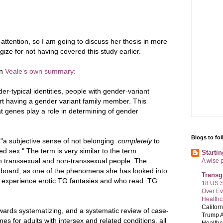
 attention, so I am going to discuss her thesis in more
ogize for not having covered this study earlier.
on
Veale's own summary:
r-typical identities, people with gender-variant
port having a gender variant family member. This
at genes play a role in determining of gender
Blogs to fo
 "a subjective sense of not belonging
completely
to
ed sex." The term is very similar to the term
Starti
th transsexual and non-transsexual people. The
A wise 
n board, as one of the phenomena she has looked into
Transg
o experience erotic TG fantasies and who read TG
18 US S
Over E
Healthc
Califor
owards systematizing, and a systematic review of case-
Trump A
es for adults with intersex and related conditions, all