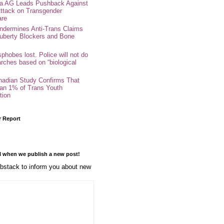
nia AG Leads Pushback Against
ttack on Transgender
are
ndermines Anti-Trans Claims
uberty Blockers and Bone
phobes lost. Police will not do
arches based on “biological
adian Study Confirms That
an 1% of Trans Youth
tion
r Report
l when we publish a new post!
stack to inform you about new