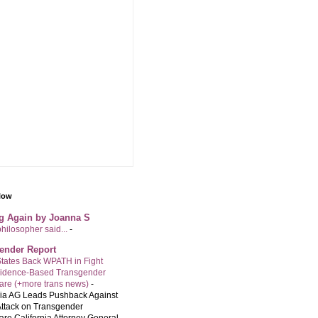
llow
ng Again by Joanna S
philosopher said...
-
ender Report
tates Back WPATH in Fight
vidence-Based Transgender
are (+more trans news)
-
nia AG Leads Pushback Against
ttack on Transgender