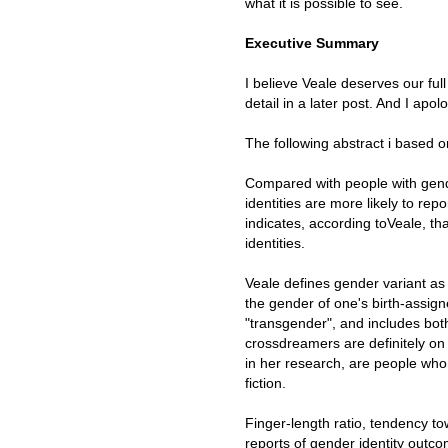
what it is possible to see.
Executive Summary
I believe Veale deserves our full
detail in a later post. And I apol
The following abstract i based 
Compared with people with gende
identities are more likely to re
indicates, according toVeale, th
identities.
Veale defines gender variant as
the gender of one's birth-assign
"transgender", and includes bo
crossdreamers are definitely o
in her research, are people wh
fiction.
Finger-length ratio, tendency t
reports of gender identity outcom