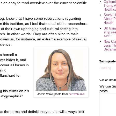
Califor
es an easy to read overview over the current scientific
Trump A
Healthc
Study U
og, know that I have some reservations regarding
About P
Health
this tradition, as I feel that not all of the researchers
UK trans
s of their own upbringing and cultural setting into
strip se
h. In other words: They are often blind to their
sex”.
gives us, for instance, an extreme example of sexual
New Can
cience.
Less Th
Detransi
s herself a
er hides it, and
Transgende
cover all bases in
Loading...
sing
Blanchard to
Get an emai
We use Sub
ng his terms on his
posts.
Jaimie Veale, photo from
her web site
.
autogynephilia"
 as the terms and definitions you use will always limit