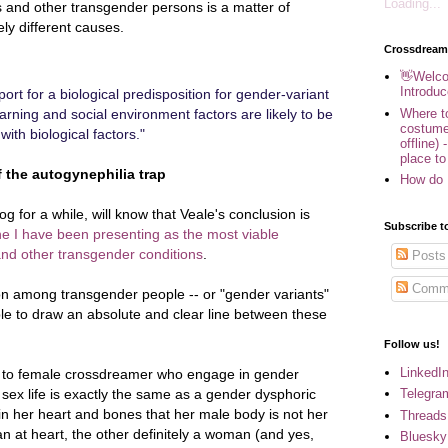
Loading...
 and other transgender persons is a matter of
ly different causes.
Crossdream
👋Welco
Introduc
ort for a biological predisposition for gender-variant
Where to
earning and social environment factors are likely to be
costume
ith biological factors."
offline) 
place to
 the autogynephilia trap
How do 
g for a while, will know that Veale's conclusion is
Subscribe t
e I have been presenting as the most viable
nd other transgender conditions
.
Posts
Comm
tion among transgender people -- or "gender variants"
sible to draw an absolute and clear line between these
Follow us!
LinkedI
e to female crossdreamer who engage in gender
Telegra
 sex life is exactly the same as a gender dysphoric
 her heart and bones that her male body is not her
Threads
man at heart, the other definitely a woman (and yes,
Bluesky