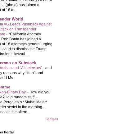
are California Attorney General
ta (photo) has joined a
 of 18 at...
ender World
nia AG Leads Pushback Against
ttack on Transgender
care
-
*California Attorney
 Rob Bonta has joined a
n of 18 attorneys general urging
l court to dismiss the Trump
ration’s lawsui...
Serano on Substack
ashes and “AI detectors”
-
and
y reasons why I don’t and
se LLMs
femme
Non-Binary Day.
-
How did you
e? I did random stuff. -
d Pergolesi's *Stabat Mater*
rder sextet in the morning. -
rios in the aftern...
Show All
r Portal