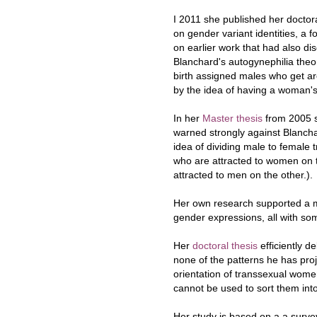
I 2011 she published her doctora
on gender variant identities, a f
on earlier work that had also di
Blanchard's autogynephilia theo
birth assigned males who get a
by the idea of having a woman's
In her
Master thesis
from 2005 
warned strongly against Blancha
idea of dividing male to female 
who are attracted to women on
attracted to men on the other.).
Her own research supported a mo
gender expressions, all with s
Her
doctoral thesis
efficiently d
none of the patterns he has pro
orientation of transsexual wome
cannot be used to sort them into 
Her study is based on a a surv