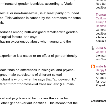
Healthc
rminants of gender identities, according to Veale.
Rob Bon
coalition
exual or non-transsexual, is at least partly grounded
Transg
nce. This variance is caused by the hormones the fetus
Califor
Trump A
mb.
Health
General
andedness among birth-assigned females with gender-
coalitio
iological factors, she says.
a federa
administ
n having experienced abuse when young and the
.
Julia 
On em-d
experience is a cause or an effect of gender identity
the man
won’t u
male 
eale finds no differences in biological and psycho-
Happy 
celebrat
igned male participants of different sexual
Arrange
anchard is wrong when he says that "autogynephilic"
for reco
erent from ""homosexual transsexuals" (i.e. man-
Played t
ical and psychosocial factors are the same for
Crossdreame
 other gender-variant identities. This means that the