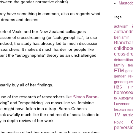
between the gender normative chairs).
Mastod
they have something in common, also as regards what
Tags
g dreams and desires.
activism
autoandr
work of Veale and her New Zealand colleagues
ussion of crossdreaming (or "autogynephilia", to use
Benjamin
Blancha
 Indeed, the study has already led to much discussion
childhoo
earchers. It makes it much harder for people like
cross-dr
ent the "autogynephilia" theory as an unchallenged
detransitio
family
fem
FTM
gend
gender re
genderque
arily buy all of her findings.
HBS
Hir
homosexu
e of the research of researchers lik
e Simon Baron-
to Autogyne
zing" and "empathizing" as masculine vs. feminine
Lawrence
she might have fallen into a trap. Baron-Cohen's
lesbian
mee
TV
ok awfully much like the end result of socialization to
musi
y in depth review of her work.
Novic
perversi
he positive effect her research may have in sexology