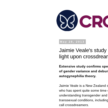
May 28, 2013
Jaimie Veale's study
light upon crossdrea
Extensive study confirms sp
of gender variance and debu
autogynephilia theory.
Jaimie Veale is a New Zealand s
who has spent quite some time
understanding transgender and
transsexual conditions, includin
call crossdreamers.