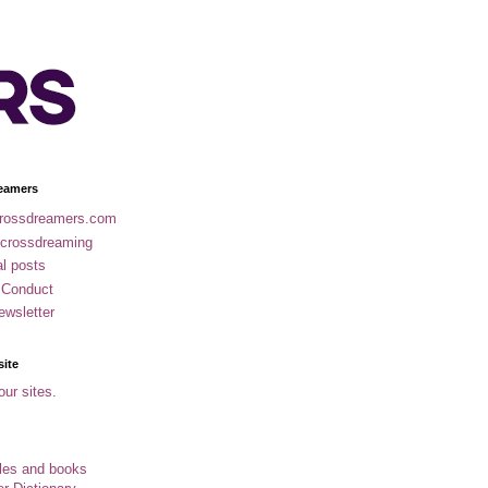
eamers
rossdreamers.com
 crossdreaming
al posts
 Conduct
ewsletter
site
our sites.
cles and books