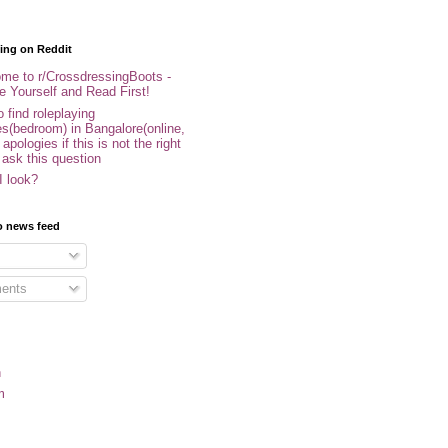
ing on Reddit
me to r/CrossdressingBoots -
e Yourself and Read First!
 find roleplaying
s(bedroom) in Bangalore(online,
- apologies if this is not the right
 ask this question
I look?
o news feed
ents
n
m