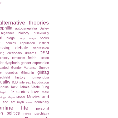
on
alternative theories
ophilia
autogynephilia
Bailey
biology
bigender
bisexuality
rd
blogs
books
body image
d
comics
copulation instinct
essing
debate
depression
DSM
dictionary
dreams
ning
fetish
ininity
feminism
Fiction
er dysphoria
gender expression
loaded
Gender Variance Survey
girlfag
er
genetics
Gilmartin
history
schfeld
homophobia
ality
ICD
intersex
Introduction
Jack
Jaimie Veale
Jung
philia
life stories
love
male
legal
Movies and
Moser
tings
Meyer
c and art
myth
nonbinary
news
online life
personal
on
politics
psychiatry
Prince