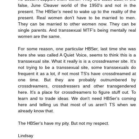
false, June Cleaver world of the 1950's and not in the
present. The HBSer's need to wake up to the reality of the
present. Real women don't have to be married to men.
They can be married to other women now. They can be
single parents. And transsexual MTF's being mentally real
women are the same.
For some reason, one particular HBSer, last time she was
here she was called A Quiet Voice, seems to think this is a
transsexual site. What it really is is a crossdreamer site. It's
not trying to be a transsexual site, some transsexuals do
frequent it as a lot, if not most TS's have crossdreamed at
one time. But they are probably outnumbered by
crossdreamers, crossdressers and other transgendered
here. It's a place for crossdreamers to figure stuff out. To
learn and to trade ideas. We don't need HBSer's coming
here and telling us that most of us aren't TS when we
already know that.
The HBSer's have my pity. But not my respect.
Lindsay