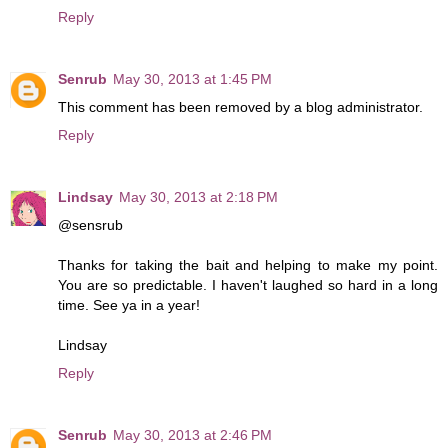
Reply
Senrub
May 30, 2013 at 1:45 PM
This comment has been removed by a blog administrator.
Reply
Lindsay
May 30, 2013 at 2:18 PM
@sensrub
Thanks for taking the bait and helping to make my point.
You are so predictable. I haven't laughed so hard in a long
time. See ya in a year!
Lindsay
Reply
Senrub
May 30, 2013 at 2:46 PM