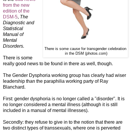
from the new
edition of the
DSM-5
,
The
Diagnostic and
Statistical
Manual of
Mental
Disorders.
There is some cause for transgender celebration
in the DSM (photos.com)
There is some
really good news to be found in there as well, though.
The Gender Dysphoria working group has clearly had wiser
leadership than the paraphilia working party of Ray
Blanchard.
First: gender dysphoria is no longer called a "disorder". It is
no longer considered a mental illness (although it is still
included in a manual of mental illnesses).
Secondly: they refuse to give in to the notion that there are
two distinct types of transsexuals, where one is perverted