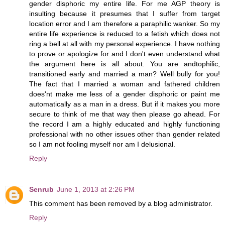
gender disphoric my entire life. For me AGP theory is
insulting because it presumes that I suffer from target
location error and I am therefore a paraphilic wanker. So my
entire life experience is reduced to a fetish which does not
ring a bell at all with my personal experience. I have nothing
to prove or apologize for and I don't even understand what
the argument here is all about. You are andtophilic,
transitioned early and married a man? Well bully for you!
The fact that I married a woman and fathered children
does'nt make me less of a gender disphoric or paint me
automatically as a man in a dress. But if it makes you more
secure to think of me that way then please go ahead. For
the record I am a highly educated and highly functioning
professional with no other issues other than gender related
so I am not fooling myself nor am I delusional.
Reply
Senrub
June 1, 2013 at 2:26 PM
This comment has been removed by a blog administrator.
Reply