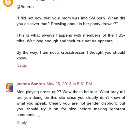
@Senrub
"I did not now that your mom was into SM porn. When did
you discover that? Prowling about in her panty drawer?"
This is what always happens with members of the HBS-
tribe. Wait long enough and their true nature appears.
By the way: I am not a crossdresser. I thought you should
know.
Reply
joanna Santos
May 28, 2013 at 5:31 PM
Men playing dress up?? Wow that's brilliant. What pray tell
are you doing on this site since you clearly don't know of
what you speak. Clearly you are not gender disphoric but
you should try it on for size before making ignorant
comments.,,,
Reply