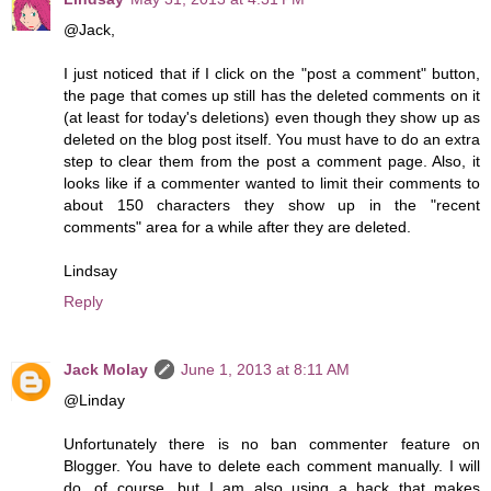
@Jack,
I just noticed that if I click on the "post a comment" button,
the page that comes up still has the deleted comments on it
(at least for today's deletions) even though they show up as
deleted on the blog post itself. You must have to do an extra
step to clear them from the post a comment page. Also, it
looks like if a commenter wanted to limit their comments to
about 150 characters they show up in the "recent
comments" area for a while after they are deleted.
Lindsay
Reply
Jack Molay
June 1, 2013 at 8:11 AM
@Linday
Unfortunately there is no ban commenter feature on
Blogger. You have to delete each comment manually. I will
do, of course, but I am also using a hack that makes