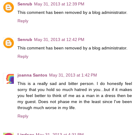
Senrub
May 31, 2013 at 12:39 PM
This comment has been removed by a blog administrator.
Reply
Senrub
May 31, 2013 at 12:42 PM
This comment has been removed by a blog administrator.
Reply
joanna Santos
May 31, 2013 at 1:42 PM
This is a really sad and bitter person. I do honestly feel
sorry that you hold so much hatred in you...but if it makes
you feel better to think of me as a man in a dress then be
my guest. Does not phase me in the least since I've been
through much worse in my life.
Reply
Lindsay
May 31, 2013 at 4:31 PM