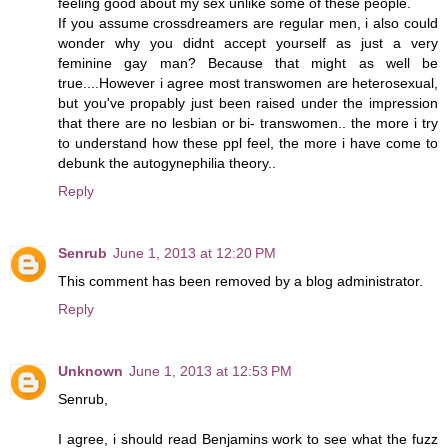
feeling good about my sex unlike some of these people.
If you assume crossdreamers are regular men, i also could
wonder why you didnt accept yourself as just a very
feminine gay man? Because that might as well be
true....However i agree most transwomen are heterosexual,
but you've propably just been raised under the impression
that there are no lesbian or bi- transwomen.. the more i try
to understand how these ppl feel, the more i have come to
debunk the autogynephilia theory..
Reply
Senrub
June 1, 2013 at 12:20 PM
This comment has been removed by a blog administrator.
Reply
Unknown
June 1, 2013 at 12:53 PM
Senrub,
I agree, i should read Benjamins work to see what the fuzz