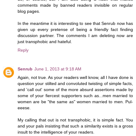
comments made by banned readers invisible on regular
blog pages.
In the meantime it is interesting to see that Senrub now has
given up every pretense of being a friendly fact finding
discussion partner. The comments I am deleting now are
just transphobic and hateful.
Reply
Senrub
June 1, 2013 at 9:18 AM
Again, not true. As your readers well know, all I have done is
question your stilted and convoluted twisting of simple facts,
and 'call out' some of the more absurd assertions made by
some of your fiercest supporters such as...men married to
women are be "the same as" women married to men. Pul-
eeese.
My calling that out is not transphobic, it is simple fact. You
and your pals insisting that such a similarity exists is a gross
insult to the intelligence of your readers.