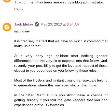
This comment has been removed by a blog administrator.
Reply
Jack Molay
May 29, 2013 at 8:54 AM
@Lindsay
It is precisely the fact that we have so much in common that
make us a threat.
At a very early age children start noticing gender
differences and the very strict expectations that follow. Until
recently, your possibility to get the love and respect of those
closest to you depended on you following those rules.
Most of the HBSers and militant classic transsexuals belong
to generations where this was even stricter than now.
In the "Mad Men" 1960's you didn't have a chance of
getting surgery if you told the gate keepers that you had
experienced erotic TG fantasies.