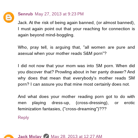
Senrub
May 27, 2013 at 9:23 PM
Jack. At the risk of being again banned, (or almost banned),
I must again point out that your reaching for connection is
again beyond mind-boggling.
Who, pray tell, is arguing that, "all women are pure and
asexual when your mother reads S&M porn"?
I did not now that your mom was into SM porn. When did
you discover that? Prowling about in her panty drawer? And
why does that mean that everybody's mother reads SM
porn? I can assure you that mine most certainly does not.
And what does your mother reading porn got to do with
men playing dress-up, (cross-dressing), or erotic
feminization fantasies, ("cross-dreaming")???
Reply
Jack Molay
May 28, 2013 at 12:27 AM