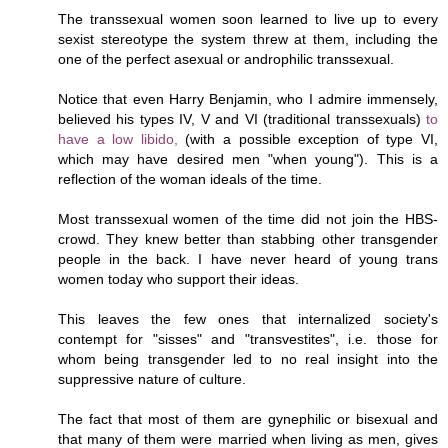
The transsexual women soon learned to live up to every
sexist stereotype the system threw at them, including the
one of the perfect asexual or androphilic transsexual.
Notice that even Harry Benjamin, who I admire immensely,
believed his types IV, V and VI (traditional transsexuals)
to
have a low libido,
(with a possible exception of type VI,
which may have desired men "when young"). This is a
reflection of the woman ideals of the time.
Most transsexual women of the time did not join the HBS-
crowd. They knew better than stabbing other transgender
people in the back. I have never heard of young trans
women today who support their ideas.
This leaves the few ones that internalized society's
contempt for "sisses" and "transvestites", i.e. those for
whom being transgender led to no real insight into the
suppressive nature of culture.
The fact that most of them are gynephilic or bisexual and
that many of them were married when living as men, gives