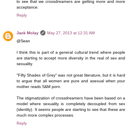
to see that we crossdreamers are getting more and more
acceptance.
Reply
Jack Molay
May 27, 2013 at 12:31 AM
@Sean
I think this is part of a general cultural trend where people
are starting to accept more diversity in the real of sex and
sexuality.
"Fifty Shades of Grey" was not great literature, but it is hard
to argue that all women are pure and asexual when your
mother reads S&M porn.
The stigmatization of crossdreamers have been based on a
model where sexuality is completely decoupled from sex
(identity). It seems people are starting to see that these are
much more complex processes.
Reply