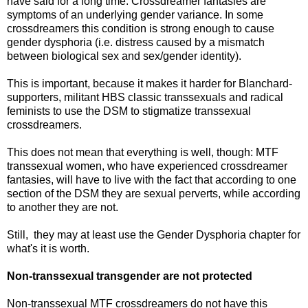
have said for a long time: Crossdreamer fantasies are
symptoms of an underlying gender variance. In some
crossdreamers this condition is strong enough to cause
gender dysphoria (i.e. distress caused by a mismatch
between biological sex and sex/gender identity).
This is important, because it makes it harder for Blanchard-
supporters, militant HBS classic transsexuals and radical
feminists to use the DSM to stigmatize transsexual
crossdreamers.
This does not mean that everything is well, though: MTF
transsexual women, who have experienced crossdreamer
fantasies, will have to live with the fact that according to one
section of the DSM they are sexual perverts, while according
to another they are not.
Still, they may at least use the Gender Dysphoria chapter for
what's it is worth.
Non-transsexual transgender are not protected
Non-transsexual MTF crossdreamers do not have this