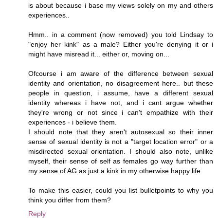
is about because i base my views solely on my and others
experiences..
Hmm.. in a comment (now removed) you told Lindsay to
"enjoy her kink" as a male? Either you're denying it or i
might have misread it... either or, moving on...
Ofcourse i am aware of the difference between sexual
identity and orientation, no disagreement here.. but these
people in question, i assume, have a different sexual
identity whereas i have not, and i cant argue whether
they're wrong or not since i can't empathize with their
experiences - i believe them.
I should note that they aren't autosexual so their inner
sense of sexual identity is not a "target location error" or a
misdirected sexual orientation. I should also note, unlike
myself, their sense of self as females go way further than
my sense of AG as just a kink in my otherwise happy life.
To make this easier, could you list bulletpoints to why you
think you differ from them?
Reply