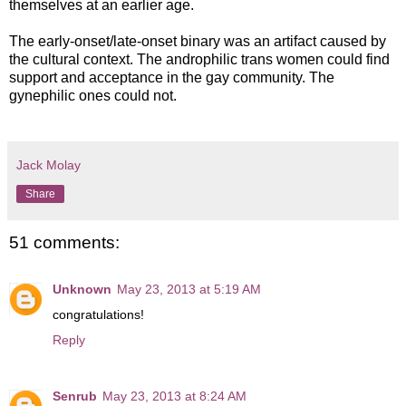
themselves at an earlier age.
The early-onset/late-onset binary was an artifact caused by
the cultural context. The androphilic trans women could find
support and acceptance in the gay community. The
gynephilic ones could not.
Jack Molay
Share
51 comments:
Unknown
May 23, 2013 at 5:19 AM
congratulations!
Reply
Senrub
May 23, 2013 at 8:24 AM