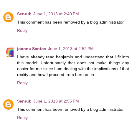
Senrub
June 1, 2013 at 2:40 PM
This comment has been removed by a blog administrator.
Reply
joanna Santos
June 1, 2013 at 2:52 PM
I have already read benjamin and understand that I fit into
this model. Unfortunately that does not make things any
easier for me since I am dealing with the implications of that
reality and how I proceed from here on in....
Reply
Senrub
June 1, 2013 at 2:55 PM
This comment has been removed by a blog administrator.
Reply