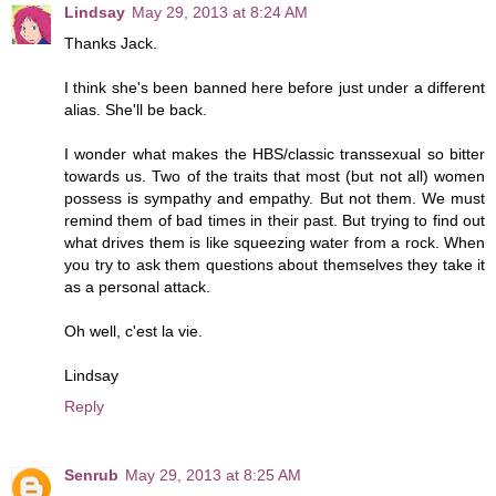
Lindsay
May 29, 2013 at 8:24 AM
Thanks Jack.
I think she's been banned here before just under a different
alias. She'll be back.
I wonder what makes the HBS/classic transsexual so bitter
towards us. Two of the traits that most (but not all) women
possess is sympathy and empathy. But not them. We must
remind them of bad times in their past. But trying to find out
what drives them is like squeezing water from a rock. When
you try to ask them questions about themselves they take it
as a personal attack.
Oh well, c'est la vie.
Lindsay
Reply
Senrub
May 29, 2013 at 8:25 AM