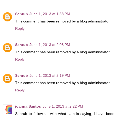
Senrub
June 1, 2013 at 1:58 PM
This comment has been removed by a blog administrator.
Reply
Senrub
June 1, 2013 at 2:08 PM
This comment has been removed by a blog administrator.
Reply
Senrub
June 1, 2013 at 2:19 PM
This comment has been removed by a blog administrator.
Reply
joanna Santos
June 1, 2013 at 2:22 PM
Senrub to follow up with what sam is saying, I have been