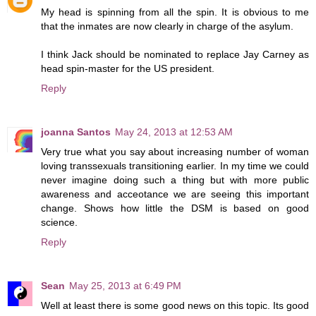
My head is spinning from all the spin. It is obvious to me
that the inmates are now clearly in charge of the asylum.
I think Jack should be nominated to replace Jay Carney as
head spin-master for the US president.
Reply
joanna Santos
May 24, 2013 at 12:53 AM
Very true what you say about increasing number of woman
loving transsexuals transitioning earlier. In my time we could
never imagine doing such a thing but with more public
awareness and acceotance we are seeing this important
change. Shows how little the DSM is based on good
science.
Reply
Sean
May 25, 2013 at 6:49 PM
Well at least there is some good news on this topic. Its good