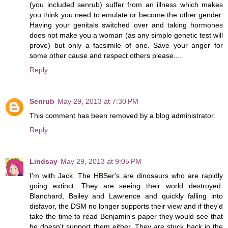
(you included senrub) suffer from an illness which makes
you think you need to emulate or become the other gender.
Having your genitals switched over and taking hormones
does not make you a woman (as any simple genetic test will
prove) but only a facsimile of one. Save your anger for
some other cause and respect others please....
Reply
Senrub
May 29, 2013 at 7:30 PM
This comment has been removed by a blog administrator.
Reply
Lindsay
May 29, 2013 at 9:05 PM
I'm with Jack. The HBSer's are dinosaurs who are rapidly
going extinct. They are seeing their world destroyed.
Blanchard, Bailey and Lawrence and quickly falling into
disfavor, the DSM no longer supports their view and if they'd
take the time to read Benjamin's paper they would see that
he doesn't support them either. They are stuck back in the