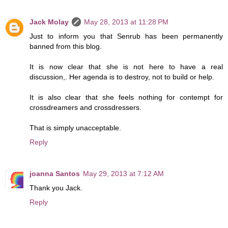
Jack Molay
May 28, 2013 at 11:28 PM
Just to inform you that Senrub has been permanently
banned from this blog.
It is now clear that she is not here to have a real
discussion,. Her agenda is to destroy, not to build or help.
It is also clear that she feels nothing for contempt for
crossdreamers and crossdressers.
That is simply unacceptable.
Reply
joanna Santos
May 29, 2013 at 7:12 AM
Thank you Jack.
Reply