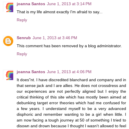
joanna Santos
June 1, 2013 at 3:14 PM
That is my life almost exactly I'm afraid to say...
Reply
Senrub
June 1, 2013 at 3:46 PM
This comment has been removed by a blog administrator.
Reply
joanna Santos
June 1, 2013 at 4:06 PM
It does"nt. I have discredited blanchard and company and in
that sense jack and I are allies. He does not crossdress and
our ecperiences are not perfectly aligned but I enjoy the
critical thinking of this site which has mostly been aimed at
debunking target error theories which had me confused for
a few years. I understand myself to be a very advanced
disphoric and remember wanting to be a girl when little. I
am now facing a tough journey at 50 of something I tried to
disown and drown because I thought I wasn't allowed to feel