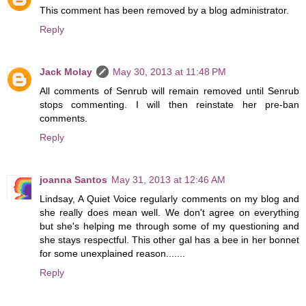
This comment has been removed by a blog administrator.
Reply
Jack Molay
May 30, 2013 at 11:48 PM
All comments of Senrub will remain removed until Senrub
stops commenting. I will then reinstate her pre-ban
comments.
Reply
joanna Santos
May 31, 2013 at 12:46 AM
Lindsay, A Quiet Voice regularly comments on my blog and
she really does mean well. We don't agree on everything
but she's helping me through some of my questioning and
she stays respectful. This other gal has a bee in her bonnet
for some unexplained reason.......
Reply