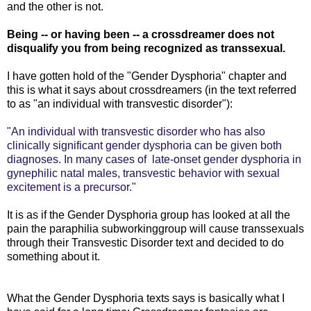
and the other is not.
Being -- or having been -- a crossdreamer does not
disqualify you from being recognized as transsexual.
I have gotten hold of the "Gender Dysphoria" chapter and
this is what it says about crossdreamers (in the text referred
to as "an individual with transvestic disorder"):
"An individual with transvestic disorder who has also
clinically significant gender dysphoria can be given both
diagnoses. In many cases of late-onset gender dysphoria in
gynephilic natal males, transvestic behavior with sexual
excitement is a precursor."
It is as if the Gender Dysphoria group has looked at all the
pain the paraphilia subworkinggroup will cause transsexuals
through their Transvestic Disorder text and decided to do
something about it.
What the Gender Dysphoria texts says is basically what I