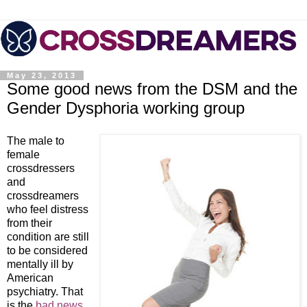
May 23, 2013
Some good news from the DSM and the
Gender Dysphoria working group
The male to
female
crossdressers
and
crossdreamers
who feel distress
from their
condition are still
to be considered
mentally ill by
American
psychiatry. That
is the
bad news