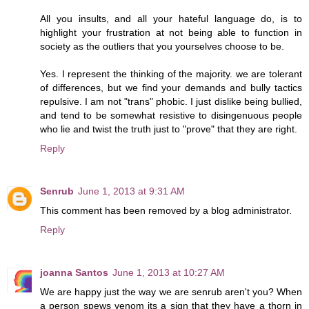
All you insults, and all your hateful language do, is to
highlight your frustration at not being able to function in
society as the outliers that you yourselves choose to be.
Yes. I represent the thinking of the majority. we are tolerant
of differences, but we find your demands and bully tactics
repulsive. I am not "trans" phobic. I just dislike being bullied,
and tend to be somewhat resistive to disingenuous people
who lie and twist the truth just to "prove" that they are right.
Reply
Senrub
June 1, 2013 at 9:31 AM
This comment has been removed by a blog administrator.
Reply
joanna Santos
June 1, 2013 at 10:27 AM
We are happy just the way we are senrub aren't you? When
a person spews venom its a sign that they have a thorn in