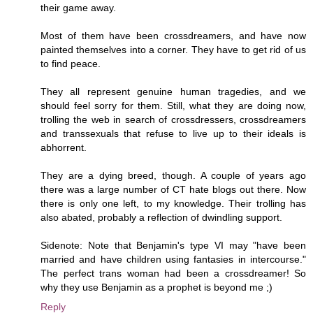
their game away.
Most of them have been crossdreamers, and have now
painted themselves into a corner. They have to get rid of us
to find peace.
They all represent genuine human tragedies, and we
should feel sorry for them. Still, what they are doing now,
trolling the web in search of crossdressers, crossdreamers
and transsexuals that refuse to live up to their ideals is
abhorrent.
They are a dying breed, though. A couple of years ago
there was a large number of CT hate blogs out there. Now
there is only one left, to my knowledge. Their trolling has
also abated, probably a reflection of dwindling support.
Sidenote: Note that Benjamin's type VI may "have been
married and have children using fantasies in intercourse."
The perfect trans woman had been a crossdreamer! So
why they use Benjamin as a prophet is beyond me ;)
Reply