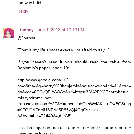
the way I did
Reply
Lindsay
June 1, 2013 at 10:13 PM
@Joanna,
"That is my life almost exactly I'm afraid to say..."
If you haven't read it you should read the table from
Benjamin's paper, page 19:
http://www.google.com/url?
sa=t&rct=j&q=harry%20benjamin&source=web&cd=11&cad=
rja&ved=0CCkQFjAAOAo&url=http%3A%2F%2Fharrybenja
minsyndrome-not-
transsexual.com%2F&ei=_syqUbbOLsWviAK__oDwBQ&usg
=AFQjCNFeMUSlTNg5PS6zQj4GqCszn-gk-
A&bvm=bv.47244034,d.cGE
It's also important not to fixate on the table, but to read the
accompanying text.