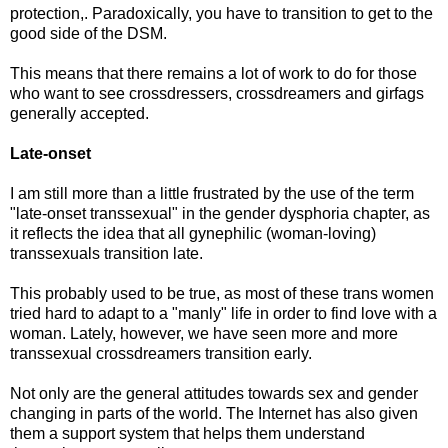
protection,. Paradoxically, you have to transition to get to the
good side of the DSM.
This means that there remains a lot of work to do for those
who want to see crossdressers, crossdreamers and girfags
generally accepted.
Late-onset
I am still more than a little frustrated by the use of the term
"late-onset transsexual" in the gender dysphoria chapter, as
it reflects the idea that all gynephilic (woman-loving)
transsexuals transition late.
This probably used to be true, as most of these trans women
tried hard to adapt to a "manly" life in order to find love with a
woman. Lately, however, we have seen more and more
transsexual crossdreamers transition early.
Not only are the general attitudes towards sex and gender
changing in parts of the world. The Internet has also given
them a support system that helps them understand