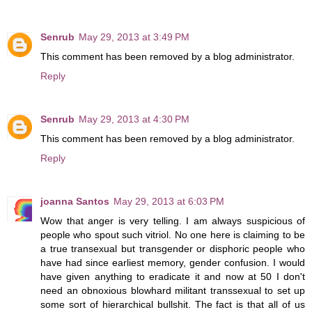
Senrub
May 29, 2013 at 3:49 PM
This comment has been removed by a blog administrator.
Reply
Senrub
May 29, 2013 at 4:30 PM
This comment has been removed by a blog administrator.
Reply
joanna Santos
May 29, 2013 at 6:03 PM
Wow that anger is very telling. I am always suspicious of
people who spout such vitriol. No one here is claiming to be
a true transexual but transgender or disphoric people who
have had since earliest memory, gender confusion. I would
have given anything to eradicate it and now at 50 I don't
need an obnoxious blowhard militant transsexual to set up
some sort of hierarchical bullshit. The fact is that all of us