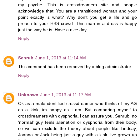
my psyche. This is crossdreamers site and people
acknowledge that. You are a transitioned woman and your
point exactly is what? Why don't you get a life and go
preach to your HBS crowd. This man in a dress is happy
just the way he is. Have a nice day...
Reply
Senrub
June 1, 2013 at 11:14 AM
This comment has been removed by a blog administrator.
Reply
Unknown
June 1, 2013 at 11:17 AM
Ok as a male-identified crossdreamer who thinks of my AG
as a kink, im happy as i am. But comparing myself to
crossdreamers with dysphoria, i can assure you, Senrub, no
'normal' guy feels alienation or dysphoria from their body,
so we can exclude the theory about people like Lindsay,
Joanna or Jack being just a guy with a kink. Ive grown up