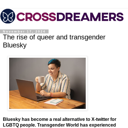
November 17, 2024
The rise of queer and transgender
Bluesky
Bluesky has become a real alternative to X-twitter for
LGBTQ people. Transgender World has experienced