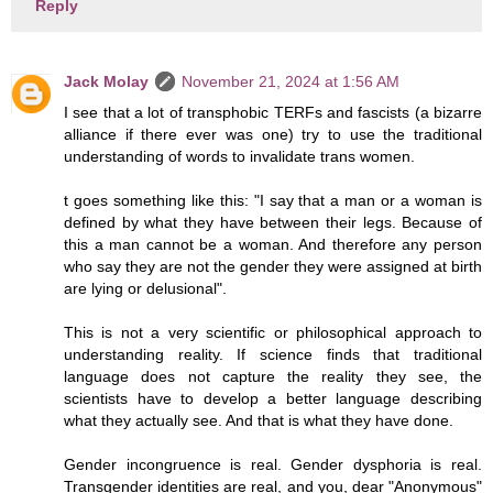
Reply
Jack Molay
November 21, 2024 at 1:56 AM
I see that a lot of transphobic TERFs and fascists (a bizarre
alliance if there ever was one) try to use the traditional
understanding of words to invalidate trans women.
t goes something like this: "I say that a man or a woman is
defined by what they have between their legs. Because of
this a man cannot be a woman. And therefore any person
who say they are not the gender they were assigned at birth
are lying or delusional".
This is not a very scientific or philosophical approach to
understanding reality. If science finds that traditional
language does not capture the reality they see, the
scientists have to develop a better language describing
what they actually see. And that is what they have done.
Gender incongruence is real. Gender dysphoria is real.
Transgender identities are real, and you, dear "Anonymous"