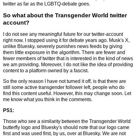
twitter as far as the LGBTQ-debate goes.
So what about the Transgender World twitter
account?
I do not see any meaningful future for our twitter-account
right now. I stopped using it for debate years ago. Musk's X,
unlike Bluesky, severely punishes news feeds by giving
them little exposure in the algorithm. There are fewer and
fewer members of twitter that is interested in the kind of news
we am providing. Moreover, I do not like the idea of providing
content to a platform owned by a fascist.
So the only reason I have not turned it off, is that there are
still some active transgender follower left, people who do
find this content useful. However, this may change soon. Let
me know what you think in the comments.
PS1:
Those who see a similarity between the Transgender World
butterfly logo and Bluesky's should note that our logo came
first and was used first, by us, over at Bluesky. We are not