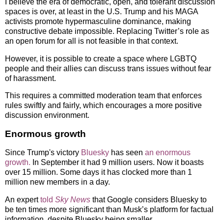
I believe the era of democratic, open, and tolerant discussion
spaces is over, at least in the U.S. Trump and his MAGA
activists promote hypermasculine dominance, making
constructive debate impossible. Replacing Twitter’s role as
an open forum for all is not feasible in that context.
However, it is possible to create a space where LGBTQ
people and their allies can discuss trans issues without fear
of harassment.
This requires a committed moderation team that enforces
rules swiftly and fairly, which encourages a more positive
discussion environment.
Enormous growth
Since Trump's victory
Bluesky
has seen
an enormous
growth.
In September it had 9 million users. Now it boasts
over 15 million. Some days it has clocked more than 1
million new members in a day.
An expert
told
Sky News
that Google considers Bluesky to
be ten times more significant than Musk’s platform for factual
information, despite Bluesky being smaller.