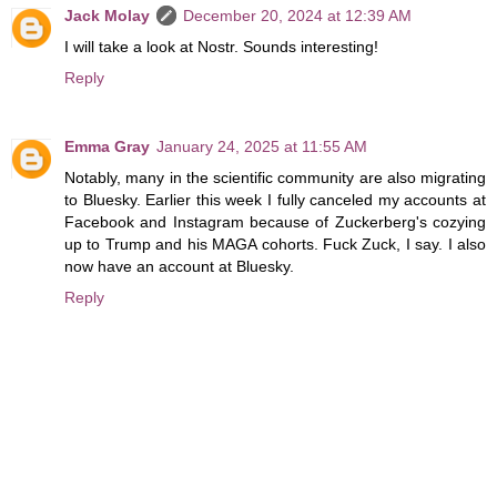
Jack Molay
December 20, 2024 at 12:39 AM
I will take a look at Nostr. Sounds interesting!
Reply
Emma Gray
January 24, 2025 at 11:55 AM
Notably, many in the scientific community are also migrating
to Bluesky. Earlier this week I fully canceled my accounts at
Facebook and Instagram because of Zuckerberg's cozying
up to Trump and his MAGA cohorts. Fuck Zuck, I say. I also
now have an account at Bluesky.
Reply