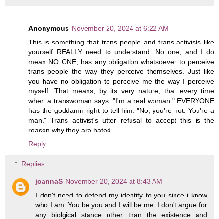
Anonymous
November 20, 2024 at 6:22 AM
This is something that trans people and trans activists like
yourself REALLY need to understand. No one, and I do
mean NO ONE, has any obligation whatsoever to perceive
trans people the way they perceive themselves. Just like
you have no obligation to perceive me the way I perceive
myself. That means, by its very nature, that every time
when a transwoman says: "I'm a real woman." EVERYONE
has the goddamn right to tell him: "No, you're not. You're a
man." Trans activist's utter refusal to accept this is the
reason why they are hated.
Reply
Replies
joannaS
November 20, 2024 at 8:43 AM
I don't need to defend my identity to you since i know
who I am. You be you and I will be me. I don't argue for
any biolgical stance other than the existence and