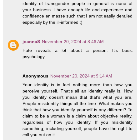
identity of transgender people in general is none of
your business. I have enough life and experience and
confidence en masse such that I am not easily derailed
especially by the ill-informed ;)
joannaS
November 20, 2024 at 8:46 AM
Hate reveals a lot about a person. It's basic
psychology.
Anonymous
November 20, 2024 at 9:14 AM
Your identity is in fact nothing more than how you
perceive yourself. That's all an identity really is. How
you identify doesn't mean that that's what you are.
People misidentify things all the time. What makes you
think that how you identify yourself is any different? To
claim to be a woman is a claim about objective reality,
regardless of how you identify. If you misidentify
something, including yourself, people have the right to
call you out on it.