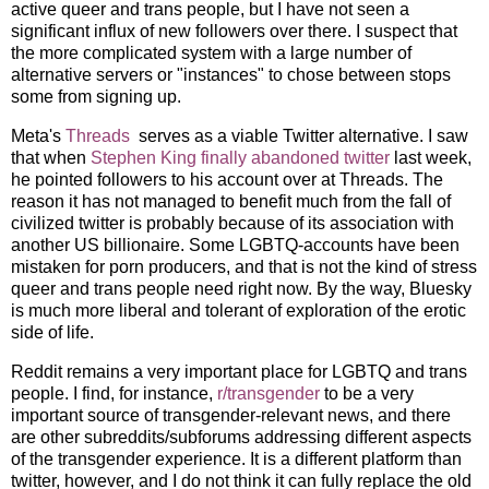
active queer and trans people, but I have not seen a
significant influx of new followers over there. I suspect that
the more complicated system with a large number of
alternative servers or "instances" to chose between stops
some from signing up.
Meta's
Threads
serves as a viable Twitter alternative. I saw
that when
Stephen King finally abandoned twitter
last week,
he pointed followers to his account over at Threads. The
reason it has not managed to benefit much from the fall of
civilized twitter is probably because of its association with
another US billionaire. Some LGBTQ-accounts have been
mistaken for porn producers, and that is not the kind of stress
queer and trans people need right now. By the way, Bluesky
is much more liberal and tolerant of exploration of the erotic
side of life.
Reddit remains a very important place for LGBTQ and trans
people. I find, for instance,
r/transgender
to be a very
important source of transgender-relevant news, and there
are other subreddits/subforums addressing different aspects
of the transgender experience. It is a different platform than
twitter, however, and I do not think it can fully replace the old