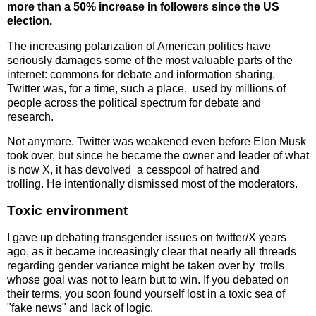
more than a 50% increase in followers since the US
election.
The increasing polarization of American politics have
seriously damages some of the most valuable parts of the
internet: commons for debate and information sharing.
Twitter was, for a time, such a place, used by millions of
people across the political spectrum for debate and
research.
Not anymore. Twitter was weakened even before Elon Musk
took over, but since he became the owner and leader of what
is now X, it has devolved a cesspool of hatred and
trolling. He intentionally dismissed most of the moderators.
Toxic environment
I gave up debating transgender issues on twitter/X years
ago, as it became increasingly clear that nearly all threads
regarding gender variance might be taken over by trolls
whose goal was not to learn but to win. If you debated on
their terms, you soon found yourself lost in a toxic sea of
"fake news" and lack of logic.