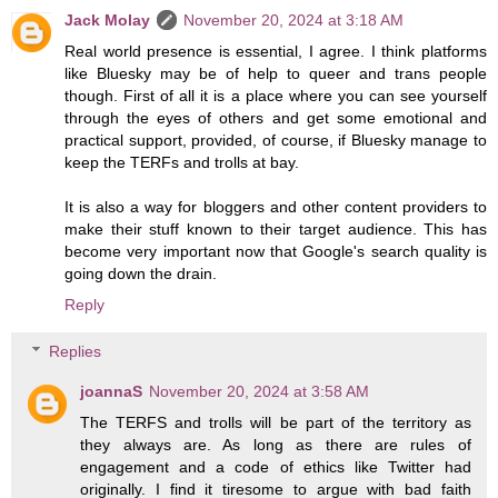
Jack Molay
November 20, 2024 at 3:18 AM
Real world presence is essential, I agree. I think platforms
like Bluesky may be of help to queer and trans people
though. First of all it is a place where you can see yourself
through the eyes of others and get some emotional and
practical support, provided, of course, if Bluesky manage to
keep the TERFs and trolls at bay.
It is also a way for bloggers and other content providers to
make their stuff known to their target audience. This has
become very important now that Google's search quality is
going down the drain.
Reply
Replies
joannaS
November 20, 2024 at 3:58 AM
The TERFS and trolls will be part of the territory as
they always are. As long as there are rules of
engagement and a code of ethics like Twitter had
originally. I find it tiresome to argue with bad faith