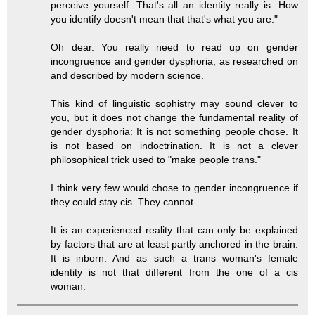
perceive yourself. That's all an identity really is. How
you identify doesn't mean that that's what you are."
Oh dear. You really need to read up on gender
incongruence and gender dysphoria, as researched on
and described by modern science.
This kind of linguistic sophistry may sound clever to
you, but it does not change the fundamental reality of
gender dysphoria: It is not something people chose. It
is not based on indoctrination. It is not a clever
philosophical trick used to "make people trans."
I think very few would chose to gender incongruence if
they could stay cis. They cannot.
It is an experienced reality that can only be explained
by factors that are at least partly anchored in the brain.
It is inborn. And as such a trans woman's female
identity is not that different from the one of a cis
woman.