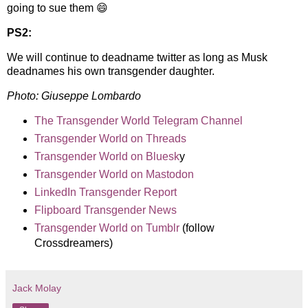
going to sue them 😄
PS2:
We will continue to deadname twitter as long as Musk
deadnames his own transgender daughter.
Photo:
Giuseppe Lombardo
The Transgender World Telegram Channel
Transgender World on Threads
Transgender World on Bluesk
y
Transgender World on Mastodon
LinkedIn Transgender Report
Flipboard Transgender News
Transgender World on Tumblr
(follow
Crossdreamers)
Jack Molay