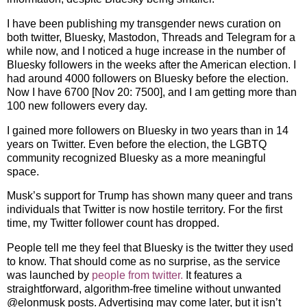
I have been publishing my transgender news curation on
both twitter, Bluesky, Mastodon, Threads and Telegram for a
while now, and I noticed a huge increase in the number of
Bluesky followers in the weeks after the American election. I
had around 4000 followers on Bluesky before the election.
Now I have 6700 [Nov 20: 7500], and I am getting more than
100 new followers every day.
I gained more followers on Bluesky in two years than in 14
years on Twitter. Even before the election, the LGBTQ
community recognized Bluesky as a more meaningful
space.
Musk’s support for Trump has shown many queer and trans
individuals that Twitter is now hostile territory. For the first
time, my Twitter follower count has dropped.
People tell me they feel that Bluesky is the twitter they used
to know. That should come as no surprise, as the service
was launched by
people from twitter.
It features a
straightforward, algorithm-free timeline without unwanted
@elonmusk posts. Advertising may come later, but it isn’t