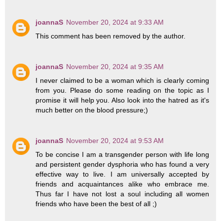
joannaS
November 20, 2024 at 9:33 AM
This comment has been removed by the author.
joannaS
November 20, 2024 at 9:35 AM
I never claimed to be a woman which is clearly coming
from you. Please do some reading on the topic as I
promise it will help you. Also look into the hatred as it's
much better on the blood pressure;)
joannaS
November 20, 2024 at 9:53 AM
To be concise I am a transgender person with life long
and persistent gender dysphoria who has found a very
effective way to live. I am universally accepted by
friends and acquaintances alike who embrace me.
Thus far I have not lost a soul including all women
friends who have been the best of all ;)