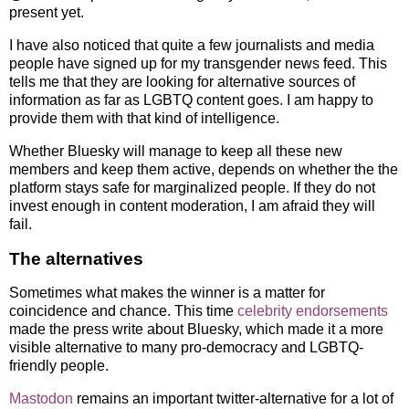
present yet.
I have also noticed that quite a few journalists and media
people have signed up for my transgender news feed. This
tells me that they are looking for alternative sources of
information as far as LGBTQ content goes. I am happy to
provide them with that kind of intelligence.
Whether Bluesky will manage to keep all these new
members and keep them active, depends on whether the the
platform stays safe for marginalized people. If they do not
invest enough in content moderation, I am afraid they will
fail.
The alternatives
Sometimes what makes the winner is a matter for
coincidence and chance. This time
celebrity endorsements
made the press write about Bluesky, which made it a more
visible alternative to many pro-democracy and LGBTQ-
friendly people.
Mastodon
remains an important twitter-alternative for a lot of