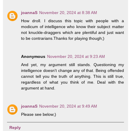
joannaS
November 20, 2024 at 8:38 AM
How droll. I discuss this topic with people with a
modicum of intelligence who know their subject matter
not knuckle-draggers which are plentiful and just want
to be contrarians.Thanks for playing though;)
Anonymous
November 20, 2024 at 9:23 AM
And yet, my argument still stands. Questioning my
intelligence doesn't change any of that. Being offended
cannot tell you the truth of anything. This is still true,
regardless of what you think of me. Deal with the
argument at hand.
joannaS
November 20, 2024 at 9:49 AM
Please see below;)
Reply