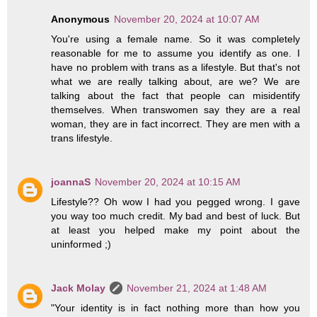
Anonymous
November 20, 2024 at 10:07 AM
You're using a female name. So it was completely
reasonable for me to assume you identify as one. I
have no problem with trans as a lifestyle. But that's not
what we are really talking about, are we? We are
talking about the fact that people can misidentify
themselves. When transwomen say they are a real
woman, they are in fact incorrect. They are men with a
trans lifestyle.
joannaS
November 20, 2024 at 10:15 AM
Lifestyle?? Oh wow I had you pegged wrong. I gave
you way too much credit. My bad and best of luck. But
at least you helped make my point about the
uninformed ;)
Jack Molay
November 21, 2024 at 1:48 AM
"Your identity is in fact nothing more than how you