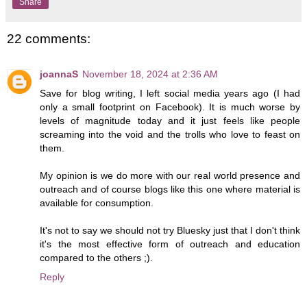
Share
22 comments:
joannaS
November 18, 2024 at 2:36 AM
Save for blog writing, I left social media years ago (I had
only a small footprint on Facebook). It is much worse by
levels of magnitude today and it just feels like people
screaming into the void and the trolls who love to feast on
them.
My opinion is we do more with our real world presence and
outreach and of course blogs like this one where material is
available for consumption.
It's not to say we should not try Bluesky just that I don't think
it's the most effective form of outreach and education
compared to the others ;).
Reply