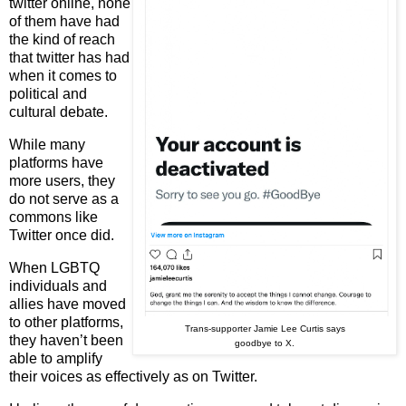
twitter online, none
of them have had
the kind of reach
that twitter has had
when it comes to
political and
cultural debate.
While many
platforms have
more users, they
do not serve as a
commons like
Twitter once did.
When LGBTQ
individuals and
allies have moved
to other platforms,
Trans-supporter Jamie Lee Curtis says
they haven’t been
goodbye to X.
able to amplify
their voices as effectively as on Twitter.