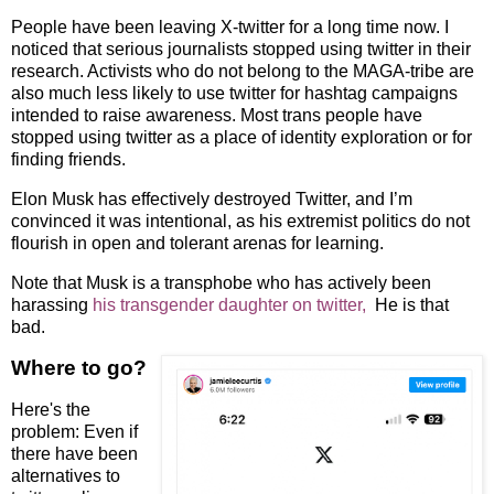
People have been leaving X-twitter for a long time now. I
noticed that serious journalists stopped using twitter in their
research. Activists who do not belong to the MAGA-tribe are
also much less likely to use twitter for hashtag campaigns
intended to raise awareness. Most trans people have
stopped using twitter as a place of identity exploration or for
finding friends.
Elon Musk has effectively destroyed Twitter, and I’m
convinced it was intentional, as his extremist politics do not
flourish in open and tolerant arenas for learning.
Note that Musk is a transphobe who has actively been
harassing
his transgender daughter on twitter,
He is that
bad.
Where to go?
Here's the
problem: Even if
there have been
alternatives to