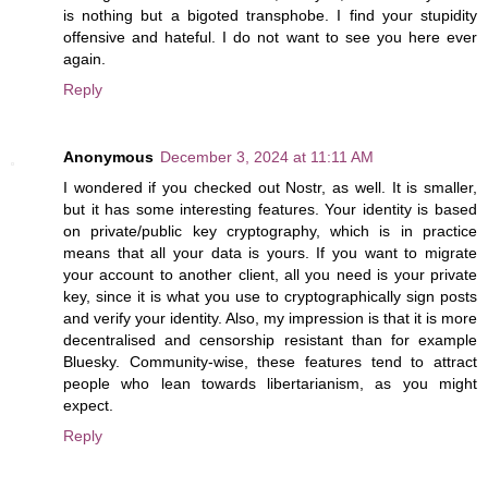
is nothing but a bigoted transphobe. I find your stupidity
offensive and hateful. I do not want to see you here ever
again.
Reply
Anonymous
December 3, 2024 at 11:11 AM
I wondered if you checked out Nostr, as well. It is smaller,
but it has some interesting features. Your identity is based
on private/public key cryptography, which is in practice
means that all your data is yours. If you want to migrate
your account to another client, all you need is your private
key, since it is what you use to cryptographically sign posts
and verify your identity. Also, my impression is that it is more
decentralised and censorship resistant than for example
Bluesky. Community-wise, these features tend to attract
people who lean towards libertarianism, as you might
expect.
Reply