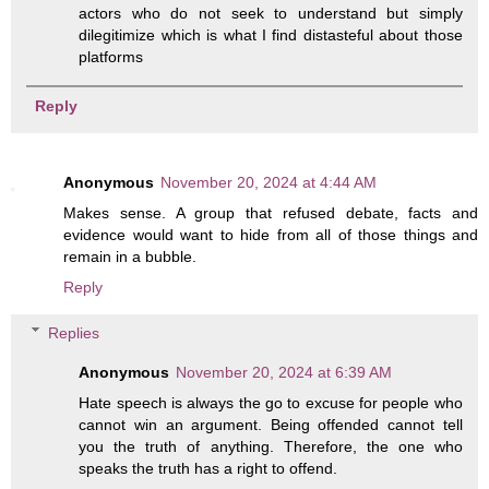
actors who do not seek to understand but simply
dilegitimize which is what I find distasteful about those
platforms
Reply
Anonymous
November 20, 2024 at 4:44 AM
Makes sense. A group that refused debate, facts and
evidence would want to hide from all of those things and
remain in a bubble.
Reply
Replies
Anonymous
November 20, 2024 at 6:39 AM
Hate speech is always the go to excuse for people who
cannot win an argument. Being offended cannot tell
you the truth of anything. Therefore, the one who
speaks the truth has a right to offend.