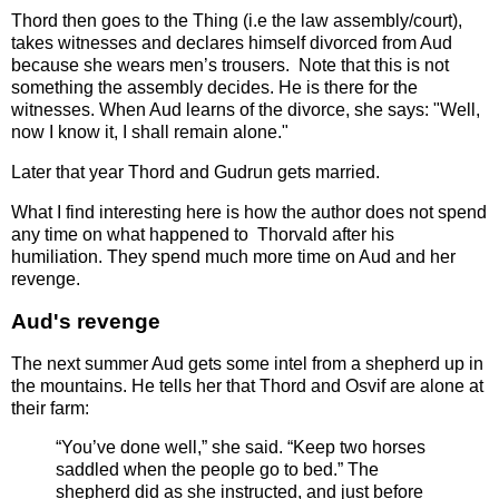
Thord then goes to the Thing (i.e the law assembly/court),
takes witnesses and declares himself divorced from Aud
because she wears men’s trousers. Note that this is not
something the assembly decides. He is there for the
witnesses. When Aud learns of the divorce, she says: "Well,
now I know it, I shall remain alone."
Later that year Thord and Gudrun gets married.
What I find interesting here is how the author does not spend
any time on what happened to Thorvald after his
humiliation. They spend much more time on Aud and her
revenge.
Aud's revenge
The next summer Aud gets some intel from a shepherd up in
the mountains. He tells her that Thord and Osvif are alone at
their farm:
“You’ve done well,” she said. “Keep two horses
saddled when the people go to bed.” The
shepherd did as she instructed, and just before