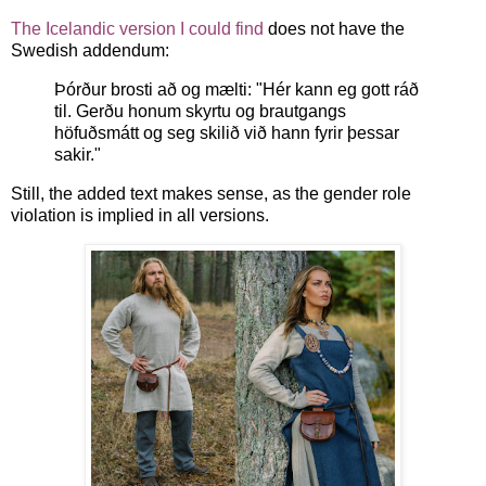
The Icelandic version I could find
does not have the
Swedish addendum:
Þórður brosti að og mælti: "Hér kann eg gott ráð
til. Gerðu honum skyrtu og brautgangs
höfuðsmátt og seg skilið við hann fyrir þessar
sakir."
Still, the added text makes sense, as the gender role
violation is implied in all versions.