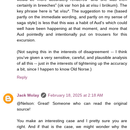
certainly in breeches" (ok var hon þá at vísu í brókum). The
key phrase here is *at vísu*. The suggestion to me (based
partly on the immediate wording, and partly on my sense of
saga style) is less that this was a habit of Aud's which could
well have been happening at that moment, and more that
Aud pointedly and intentionally put on trousers for this
excursion.
(Not saying this in the interests of disagreement -- I think
you've given a very sensitive, careful, and plausible analysis
of all this -- just in the interests of tightening up the accuracy
a bit, since I happen to know Old Norse.)
Reply
Jack Molay
February 18, 2025 at 2:18 AM
@Nelson: Great! Someone who can read the original
source!
You make an interesting case and I pretty sure you are
right. And if that is the case, we might wonder why the