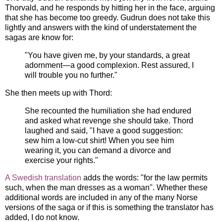
Thorvald, and he responds by hitting her in the face, arguing
that she has become too greedy. Gudrun does not take this
lightly and answers with the kind of understatement the
sagas are know for:
"You have given me, by your standards, a great
adornment—a good complexion. Rest assured, I
will trouble you no further."
She then meets up with Thord:
She recounted the humiliation she had endured
and asked what revenge she should take. Thord
laughed and said, "I have a good suggestion:
sew him a low-cut shirt! When you see him
wearing it, you can demand a divorce and
exercise your rights."
A Swedish translation
adds the words: "for the law permits
such, when the man dresses as a woman". Whether these
additional words are included in any of the many Norse
versions of the saga or if this is something the translator has
added, I do not know.