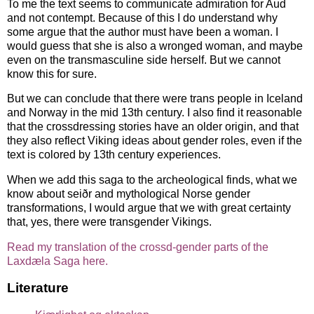
To me the text seems to communicate admiration for Aud
and not contempt. Because of this I do understand why
some argue that the author must have been a woman. I
would guess that she is also a wronged woman, and maybe
even on the transmasculine side herself. But we cannot
know this for sure.
But we can conclude that there were trans people in Iceland
and Norway in the mid 13th century. I also find it reasonable
that the crossdressing stories have an older origin, and that
they also reflect Viking ideas about gender roles, even if the
text is colored by 13th century experiences.
When we add this saga to the archeological finds, what we
know about seiðr and mythological Norse gender
transformations, I would argue that we with great certainty
that, yes, there were transgender Vikings.
Read my translation of the crossd-gender parts of the
Laxdæla Saga here.
Literature