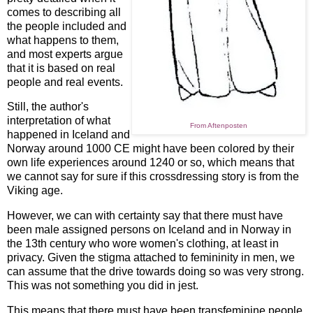
comes to describing all
the people included and
what happens to them,
and most experts argue
that it is based on real
people and real events.
Still, the author's
interpretation of what
From Aftenposten
happened in Iceland and
Norway around 1000 CE might have been colored by their
own life experiences around 1240 or so, which means that
we cannot say for sure if this crossdressing story is from the
Viking age.
However, we can with certainty say that there must have
been male assigned persons on Iceland and in Norway in
the 13th century who wore women's clothing, at least in
privacy. Given the stigma attached to femininity in men, we
can assume that the drive towards doing so was very strong.
This was not something you did in jest.
This means that there must have been transfeminine people