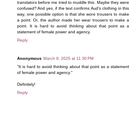
translators before me tried to muddle this. Maybe they were
confused? And yes, if the text confirms Aud's clothing in this
way, one possible option is that she wore trousers to make
a point. Or, the author made her wear trousers to make a
point. It is hard to avoid thinking about that point as a
statement of female power and agency.
Reply
Anonymous
March 8, 2025 at 11:30 PM
"It is hard to avoid thinking about that point as a statement
of female power and agency."
Definitely!
Reply