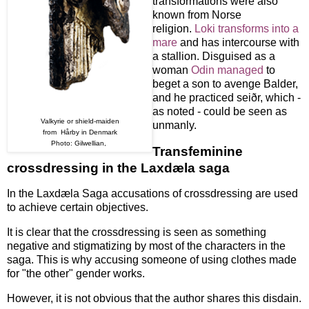
transformations were also
known from Norse
religion.
Loki transforms into a
mare
and has intercourse with
a stallion. Disguised as a
woman
Odin managed
to
beget a son to avenge Balder,
and he practiced seiðr, which -
as noted - could be seen as
Valkyrie or shield-maiden
unmanly.
from Hårby in Denmark
Photo: Gilwellian,
Transfeminine
crossdressing in the Laxdæla saga
In the Laxdæla Saga accusations of crossdressing are used
to achieve certain objectives.
It is clear that the crossdressing is seen as something
negative and stigmatizing by most of the characters in the
saga. This is why accusing someone of using clothes made
for "the other" gender works.
However, it is not obvious that the author shares this disdain.