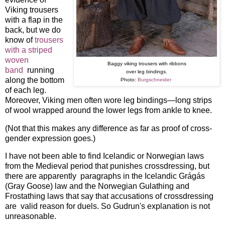
Viking trousers
with a flap in the
back, but we do
know of
trousers
with a striped
woven
Baggy viking trousers with ribbons
band
running
over leg bindings.
along the bottom
Photo:
Burgschneider
of each leg.
Moreover, Viking men often wore leg bindings—long strips
of wool wrapped around the lower legs from ankle to knee.
(Not that this makes any difference as far as proof of cross-
gender expression goes.)
I have not been able to find Icelandic or Norwegian laws
from the Medieval period that punishes crossdressing, but
there are apparently paragraphs in the Icelandic Grágás
(Gray Goose) law and the Norwegian Gulathing and
Frostathing laws that say that accusations of crossdressing
are valid reason for duels. So Gudrun's explanation is not
unreasonable.