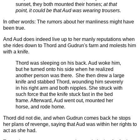
sunset, they both mounted their horses;
at that
point, it could be that Aud was wearing trousers.
In other words: The rumors about her manliness might have
been true.
And Aud does indeed live up to her manly reputations when
she rides down to Thord and Gudrun's farm and molests him
with a knife.
Thord was sleeping on his back. Aud woke him,
but he turned onto his side when he realized
another person was there. She then drew a large
knife and stabbed Thord, wounding him severely
in his right arm and both nipples. She struck with
such force that the knife stuck fast in the bed
frame. Afterward, Aud went out, mounted her
horse, and rode home.
Thord did not die, and when Gudrun comes back he stops
her plans of revenge, saying that Aud was within her rights to
act as she had.