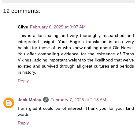
12 comments:
Clive
February 6, 2025 at 9:07 AM
This is a fascinating and very thoroughly researched and
interpreted insight. Your English translation is also very
helpful for those of us who know nothing about Old Norse.
You offer compelling evidence for the existence of Trans
Vikings, adding important weight to the likelihood that we've
existed and survived through all great cultures and periods
in history.
Reply
Jack Molay
February 7, 2025 at 2:13 AM
I am glad it could be of interest. Thank you for your kind
words!
Reply