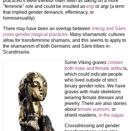
practiced it were therefor often seen as taking on a more
"feminine" role and could be insulted as
ergi
or argr (a term
that implied gender deviance, effeminacy, or
homosexuality).
There may have been an overlap between
Viking and Sámi
cross-gender magical practices.
Many shamanistic cultures
allow for transfeminine shamans, and this seems to apply to
the shamanism of both Germanic and Sámi tribes in
Scandinavia.
Some Viking graves
contain
both male and female artifact
s,
which could indicate people
who lived outside of strict
binary gender roles. We have
graves with male skeletons
wearing female dresses and
jewelry. There are also stories
about
female warriors,
or
shield maidens,
in the sagas.
Crossdressing and gender