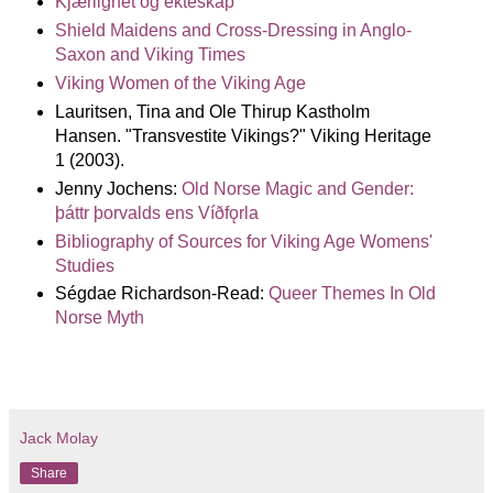
Kjærlighet og ekteskap
Shield Maidens and Cross-Dressing in Anglo-
Saxon and Viking Times
Viking Women of the Viking Age
Lauritsen, Tina and Ole Thirup Kastholm
Hansen. "Transvestite Vikings?" Viking Heritage
1 (2003).
Jenny Jochens:
Old Norse Magic and Gender:
þáttr þorvalds ens Víðfǫrla
Bibliography of Sources for Viking Age Womens'
Studies
Ségdae Richardson-Read:
Queer Themes In Old
Norse Myth
Jack Molay
Share