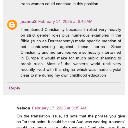
trans women could continue in this position.
joannaS
February 14, 2025 at 6:48 AM
I mentioned Christianity because it relied very heavily
on strict gender roles plus numerous examples in the
Bible (such as Deuteronomy) made specific mention of
not contravening against these norms. Since
Christianity and monarchies were so heavily intertwined
in Europe it would make for much public shaming to
break rules. Most of the western world until very
recently lived with this stigma which was made crystal
clear to me during my own childhood education
Reply
Nelson
February 17, 2025 at 9:35 AM
On the translation issue, I'd note that the phrase you give
as "at that point, it could be that Aud was wearing trousers"
would be more accurately rendered "and she was then