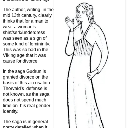
The author, writing in the
mid 13th century, clearly
thinks that for a man to
wear a woman's
shirt/serk/underdress
was seen as a sign of
some kind of femininity.
This was so bad in the
Viking age that it was
cause for divorce.
In the saga Gudrun is
granted divorce on the
basis of this accusation.
Thorvald's defense is
not known, as the saga
does not spend much
time on his real gender
identity.
The saga is in general
pretty detailed when it