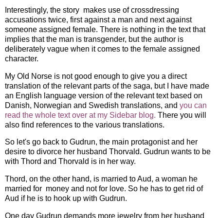
Interestingly, the story makes use of crossdressing
accusations twice, first against a man and next against
someone assigned female. There is nothing in the text that
implies that the man is transgender, but the author is
deliberately vague when it comes to the female assigned
character.
My Old Norse is not good enough to give you a direct
translation of the relevant parts of the saga, but I have made
an English language version of the relevant text based on
Danish, Norwegian and Swedish translations, and
you can
read the whole text over at my Sidebar blog.
There you will
also find references to the various translations.
So let's go back to Gudrun, the main protagonist and her
desire to divorce her husband Thorvald. Gudrun wants to be
with Thord and Thorvald is in her way.
Thord, on the other hand, is married to Aud, a woman he
married for money and not for love. So he has to get rid of
Aud if he is to hook up with Gudrun.
One day Gudrun demands more jewelry from her husband