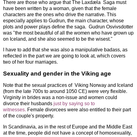
There are those who argue that The Laxdæla Saga must
have been written by a woman, given that the female
characters are the ones who drive the narrative. This
especially applies to Gudrun, the main character, whose
plots and power plays define the saga. Gudrun Osvivsdotter
was "the most beautiful of all the women who have grown up
on Iceland, and she also seemed to be the wisest."
I have to add that she was also a manipulative badass, as
reflected in the part we are going to look at, which covers
two of her four marriages.
Sexuality and gender in the Viking age
Note that the sexual practices of Viking Norway and Iceland
(from the late 700s to around 1050 CE) were very flexible.
Virginity in brides was a non-issue and women could
divorce their husbands
just by saying so to
witnesses.
Female divorcees were also entitled to their part
of the couple's property.
In Scandinavia, as in the rest of Europe and the Middle East
at the time, people did not have a concept of homosexuality,