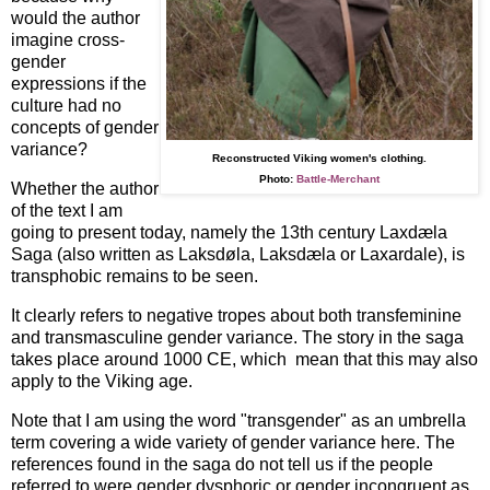
would the author
imagine cross-
gender
expressions if the
culture had no
concepts of gender
variance?
Reconstructed Viking women's clothing.
Photo:
Battle-Merchant
Whether the author
of the text I am
going to present today, namely the 13th century Laxdæla
Saga (also written as Laksdøla, Laksdæla or Laxardale), is
transphobic remains to be seen.
It clearly refers to negative tropes about both transfeminine
and transmasculine gender variance. The story in the saga
takes place around 1000 CE, which mean that this may also
apply to the Viking age.
Note that I am using the word "transgender" as an umbrella
term covering a wide variety of gender variance here. The
references found in the saga do not tell us if the people
referred to were gender dysphoric or gender incongruent as