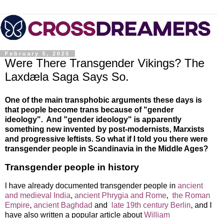
February 5, 2025
Were There Transgender Vikings? The
Laxdæla Saga Says So.
One of the main transphobic arguments these days is
that people become trans because of "gender
ideology". And "gender ideology" is apparently
something new invented by post-modernists, Marxists
and progressive leftists. So what if I told you there were
transgender people in Scandinavia in the Middle Ages?
Transgender people in history
I have already documented transgender people in
ancient
and medieval India
,
ancient Phrygia and Rome
,
the Roman
Empire
,
ancient Baghdad
and
late 19th century Berlin
, and I
have also written a popular article about
William