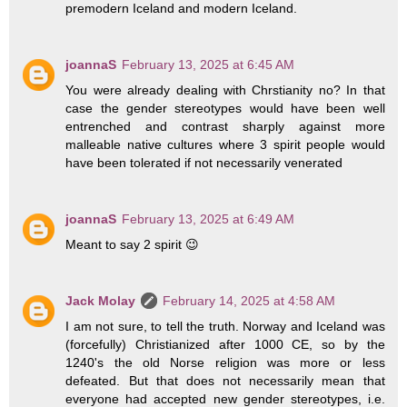
premodern Iceland and modern Iceland.
joannaS
February 13, 2025 at 6:45 AM
You were already dealing with Chrstianity no? In that
case the gender stereotypes would have been well
entrenched and contrast sharply against more
malleable native cultures where 3 spirit people would
have been tolerated if not necessarily venerated
joannaS
February 13, 2025 at 6:49 AM
Meant to say 2 spirit 😉
Jack Molay
February 14, 2025 at 4:58 AM
I am not sure, to tell the truth. Norway and Iceland was
(forcefully) Christianized after 1000 CE, so by the
1240's the old Norse religion was more or less
defeated. But that does not necessarily mean that
everyone had accepted new gender stereotypes, i.e.