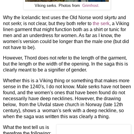
Viking serks. Photos from
Grimfrost.
Why the Icelandic text uses the Old Norse word
skyrtu
and
not
serkr,
is not clear, but they both refer to
the serk
, a Viking
linen garment that might function both as a shirt or tunic for
men and an underdress for women. As far as I know, the
women's version could be longer than the male one (but did
not have to be).
However, Thord does not refer to the length of the garment,
but the length or the width of the opening. In the saga this is
clearly meant to be a signifier of gender.
Whether this is a Viking thing or something that makes more
sense in the 1240's, I do not know. Male serks have not been
found, and the women's ones that have been found do not
necessarily have deep necklines. However, the drawing
below, from the Ulvdal stave church in Norway (late 12th
century), shows a woman's serk with a deep neckline, so
when the saga was written this was clearly a thing.
What the text tell us is
therefore the following: