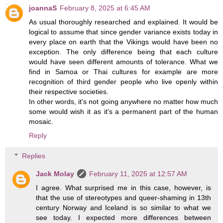
joannaS
February 8, 2025 at 6:45 AM
As usual thoroughly researched and explained. It would be
logical to assume that since gender variance exists today in
every place on earth that the Vikings would have been no
exception. The only difference being that each culture
would have seen different amounts of tolerance. What we
find in Samoa or Thai cultures for example are more
recognition of third gender people who live openly within
their respective societies.
In other words, it's not going anywhere no matter how much
some would wish it as it's a permanent part of the human
mosaic.
Reply
Replies
Jack Molay
February 11, 2025 at 12:57 AM
I agree. What surprised me in this case, however, is
that the use of stereotypes and queer-shaming in 13th
century Norway and Iceland is so similar to what we
see today. I expected more differences between