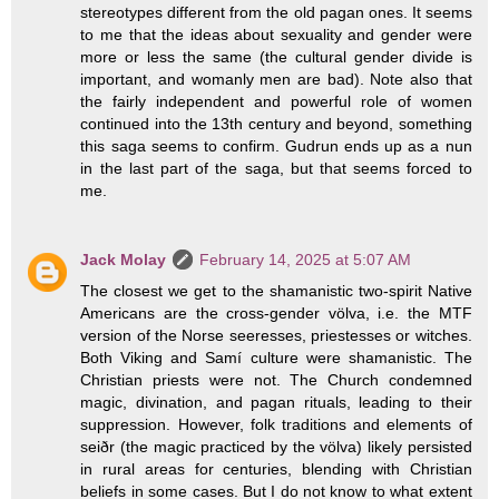
stereotypes different from the old pagan ones. It seems
to me that the ideas about sexuality and gender were
more or less the same (the cultural gender divide is
important, and womanly men are bad). Note also that
the fairly independent and powerful role of women
continued into the 13th century and beyond, something
this saga seems to confirm. Gudrun ends up as a nun
in the last part of the saga, but that seems forced to
me.
Jack Molay
February 14, 2025 at 5:07 AM
The closest we get to the shamanistic two-spirit Native
Americans are the cross-gender völva, i.e. the MTF
version of the Norse seeresses, priestesses or witches.
Both Viking and Samí culture were shamanistic. The
Christian priests were not. The Church condemned
magic, divination, and pagan rituals, leading to their
suppression. However, folk traditions and elements of
seiðr (the magic practiced by the völva) likely persisted
in rural areas for centuries, blending with Christian
beliefs in some cases. But I do not know to what extent