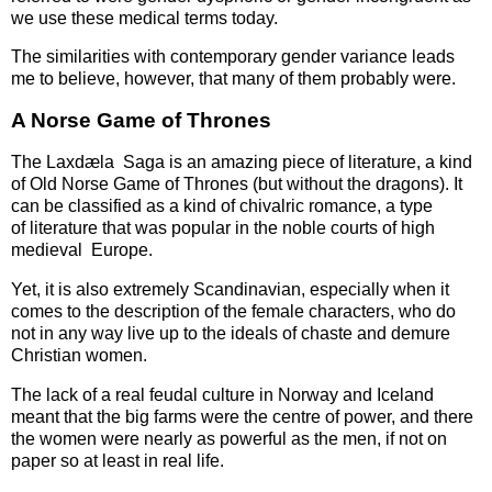
we use these medical terms today.
The similarities with contemporary gender variance leads
me to believe, however, that many of them probably were.
A Norse Game of Thrones
The Laxdæla Saga is an amazing piece of literature, a kind
of Old Norse Game of Thrones (but without the dragons). It
can be classified as a kind of chivalric romance, a type
of literature that was popular in the noble courts of high
medieval Europe.
Yet, it is also extremely Scandinavian, especially when it
comes to the description of the female characters, who do
not in any way live up to the ideals of chaste and demure
Christian women.
The lack of a real feudal culture in Norway and Iceland
meant that the big farms were the centre of power, and there
the women were nearly as powerful as the men, if not on
paper so at least in real life.