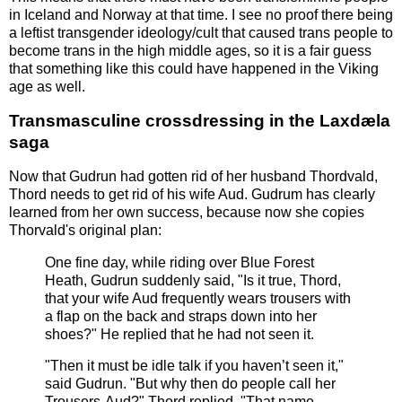
in Iceland and Norway at that time. I see no proof there being
a leftist transgender ideology/cult that caused trans people to
become trans in the high middle ages, so it is a fair guess
that something like this could have happened in the Viking
age as well.
Transmasculine crossdressing in the Laxdæla
saga
Now that Gudrun had gotten rid of her husband Thordvald,
Thord needs to get rid of his wife Aud. Gudrum has clearly
learned from her own success, because now she copies
Thorvald's original plan:
One fine day, while riding over Blue Forest
Heath, Gudrun suddenly said, "Is it true, Thord,
that your wife Aud frequently wears trousers with
a flap on the back and straps down into her
shoes?" He replied that he had not seen it.
"Then it must be idle talk if you haven’t seen it,"
said Gudrun. "But why then do people call her
Trousers-Aud?" Thord replied, "That name