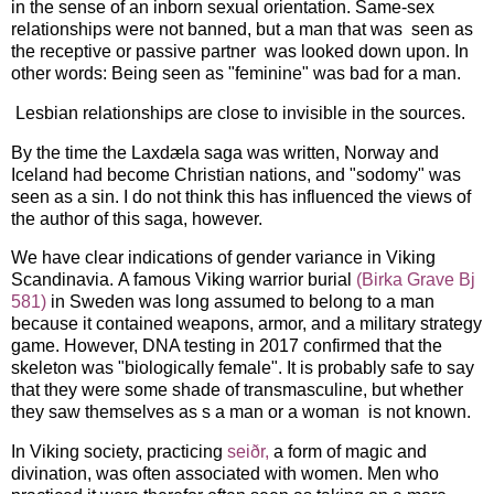
in the sense of an inborn sexual orientation. Same-sex
relationships were not banned, but a man that was seen as
the receptive or passive partner was looked down upon. In
other words: Being seen as "feminine" was bad for a man.
Lesbian relationships are close to invisible in the sources.
By the time the Laxdæla saga was written, Norway and
Iceland had become Christian nations, and "sodomy" was
seen as a sin. I do not think this has influenced the views of
the author of this saga, however.
We have clear indications of gender variance in Viking
Scandinavia. A famous Viking warrior burial
(Birka Grave Bj
581)
in Sweden was long assumed to belong to a man
because it contained weapons, armor, and a military strategy
game. However, DNA testing in 2017 confirmed that the
skeleton was "biologically female". It is probably safe to say
that they were some shade of transmasculine, but whether
they saw themselves as s a man or a woman is not known.
In Viking society, practicing
seiðr,
a form of magic and
divination, was often associated with women. Men who