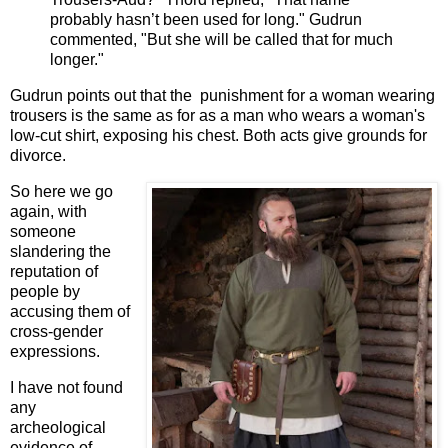
probably hasn’t been used for long." Gudrun
commented, "But she will be called that for much
longer."
Gudrun points out that the punishment for a woman wearing
trousers is the same as for as a man who wears a woman's
low-cut shirt, exposing his chest. Both acts give grounds for
divorce.
So here we go
again, with
someone
slandering the
reputation of
people by
accusing them of
cross-gender
expressions.
I have not found
any
archeological
evidence of