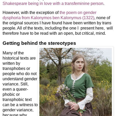
Shakespeare being in love with a transfeminine person
.
However, with the exception of
the poem on gender
dysphoria from Kalonymos ben Kalonymus (1322)
, none of
the original sources I have found have been written by trans
people. All of the texts, including the one I present here, will
therefore have to be read with an open, but critical, mind.
Getting behind the stereotypes
Many of the
historical texts are
written by
transphobes or
people who do not
understand gender
variance. Still,
even a queer-
phobic or
transphobic text
can be a witness to
gender variance,
because why