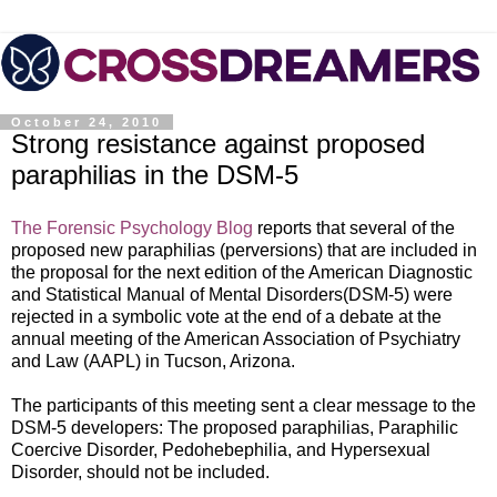
October 24, 2010
Strong resistance against proposed
paraphilias in the DSM-5
The Forensic Psychology Blog
reports that several of the
proposed new paraphilias (perversions) that are included in
the proposal for the next edition of the American
Diagnostic
and Statistical Manual of Mental Disorders(DSM-5) were
rejected in a symbolic vo
te at the end of a debate at the
annual meeting of the American Association of Psychiatry
and Law (AAPL) in Tucson, Arizona.
The participants of this meeting sent a clear message to the
DSM-5 developers: The proposed paraphilias, Paraphilic
Coercive Disorder, Pedohebephilia, and Hypersexual
Disorder, should not be included.