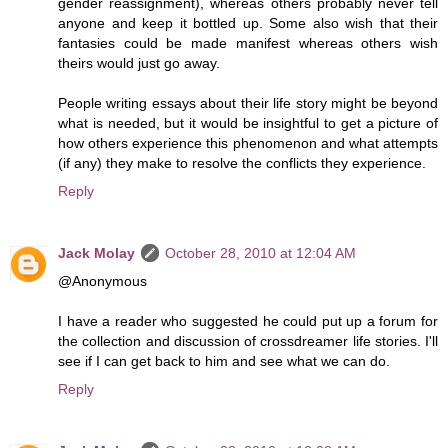
gender reassignment), whereas others probably never tell
anyone and keep it bottled up. Some also wish that their
fantasies could be made manifest whereas others wish
theirs would just go away.
People writing essays about their life story might be beyond
what is needed, but it would be insightful to get a picture of
how others experience this phenomenon and what attempts
(if any) they make to resolve the conflicts they experience.
Reply
Jack Molay
October 28, 2010 at 12:04 AM
@Anonymous
I have a reader who suggested he could put up a forum for
the collection and discussion of crossdreamer life stories. I'll
see if I can get back to him and see what we can do.
Reply