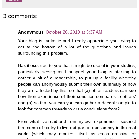
3 comments:
Anonymous
October 26, 2010 at 5:37 AM
Your blog is fantastic and I really appreciate you trying to
get to the bottom of a lot of the questions and issues
surrounding this problem.
Has it occurred to you that it might be useful in your studies,
particularly seeing as I suspect your blog is starting to
gather a bit of a readership, to put up a facility whereby
people can anonymously submit their own summary of how
they are affected by this, so that (a) other readers can see
how their experience of their condition compares to others'
and (b) so that you can you can gather a decent sample to
look for common threads to draw conclusions from?
From what I've read and from my own experience, I suspect
that some of us try to live out part of our fantasy in the real
world (which may manifest itself as cross dressing or