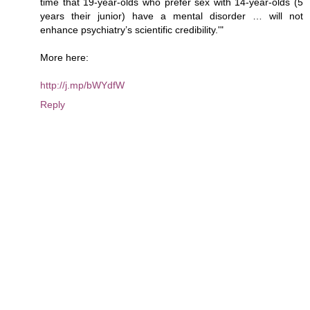
time that 19-year-olds who prefer sex with 14-year-olds (5
years their junior) have a mental disorder … will not
enhance psychiatry’s scientific credibility.'"
More here:
http://j.mp/bWYdfW
Reply