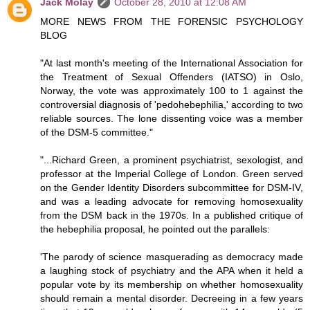
Jack Molay
October 28, 2010 at 12:08 AM
MORE NEWS FROM THE FORENSIC PSYCHOLOGY
BLOG
"At last month's meeting of the International Association for
the Treatment of Sexual Offenders (IATSO) in Oslo,
Norway, the vote was approximately 100 to 1 against the
controversial diagnosis of 'pedohebephilia,' according to two
reliable sources. The lone dissenting voice was a member
of the DSM-5 committee."
"...Richard Green, a prominent psychiatrist, sexologist, and
professor at the Imperial College of London. Green served
on the Gender Identity Disorders subcommittee for DSM-IV,
and was a leading advocate for removing homosexuality
from the DSM back in the 1970s. In a published critique of
the hebephilia proposal, he pointed out the parallels:
'The parody of science masquerading as democracy made
a laughing stock of psychiatry and the APA when it held a
popular vote by its membership on whether homosexuality
should remain a mental disorder. Decreeing in a few years