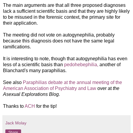
The main arguments are that a
ll three proposed diagnoses
lack a sufficient scientific basis and that they are highly likely
to be misused in the forensic context, the primary site for
their application.
The meeting did not vote on autogynephilia, probably
because this diagnosis does not have the same legal
ramifications.
It is interesting to note, though that autogynephilia has even
less of a scientific basis than
pedohebephilia,
another of
Blanchard's many paraphilias.
See also
Paraphilias debate at the annual meeting of the
American Association of Psychiatry and Law
over at
the
Asexual Explorations Blog.
Thanks to
ACH
for the tip!
Jack Molay
Share