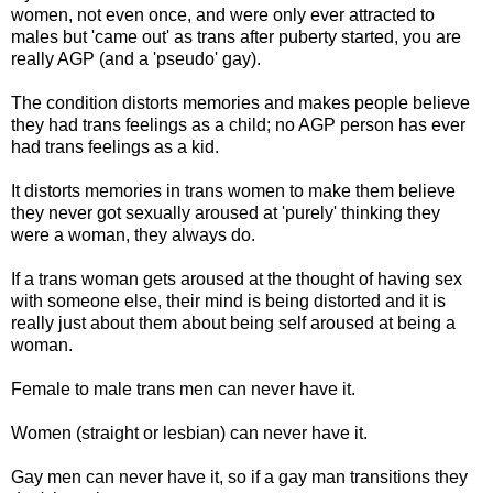
women, not even once, and were only ever attracted to
males but 'came out' as trans after puberty started, you are
really AGP (and a 'pseudo' gay).
The condition distorts memories and makes people believe
they had trans feelings as a child; no AGP person has ever
had trans feelings as a kid.
It distorts memories in trans women to make them believe
they never got sexually aroused at 'purely' thinking they
were a woman, they always do.
If a trans woman gets aroused at the thought of having sex
with someone else, their mind is being distorted and it is
really just about them about being self aroused at being a
woman.
Female to male trans men can never have it.
Women (straight or lesbian) can never have it.
Gay men can never have it, so if a gay man transitions they