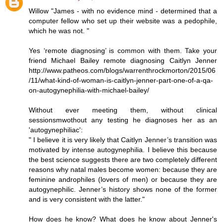
Willow "James - with no evidence mind - determined that a
computer fellow who set up their website was a pedophile,
which he was not. "
Yes ‘remote diagnosing’ is common with them. Take your
friend Michael Bailey remote diagnosing Caitlyn Jenner
http://www.patheos.com/blogs/warrenthrockmorton/2015/06
/11/what-kind-of-woman-is-caitlyn-jenner-part-one-of-a-qa-
on-autogynephilia-with-michael-bailey/
Without ever meeting them, without clinical
sessionsmwothout any testing he diagnoses her as an
'autogynephiliac':
" I believe it is very likely that Caitlyn Jenner’s transition was
motivated by intense autogynephilia. I believe this because
the best science suggests there are two completely different
reasons why natal males become women: because they are
feminine androphiles (lovers of men) or because they are
autogynephilic. Jenner’s history shows none of the former
and is very consistent with the latter."
How does he know? What does he know about Jenner's