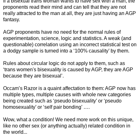
If a bisexual trans woman wants to have sex with a man, the
proponents read their mind and can tell that they are not
really attracted to the man at all, they are just having an AGP
fantasy.
AGP proponents have no need for the normal rules of
experimentation, science, logic and statistics. A weak (and
questionable) correlation using an incorrect statistical test on
a dodgy sample is turned into a ‘100% causality’ by them.
Rules about circular logic do not apply to them, such as
‘trans women's bisexuality is caused by AGP, they are AGP
because they are bisexual’.
Occam’s Razor is a quaint affectation to them: AGP now has
multiple types, multiple causes with whole new categories
being created such as ‘pseudo bisexuality’ or ‘pseudo
homosexuality’ or ‘self pair bonding’ ….
Wow, what a condition! We need more work on this unique,
like no other sex (or anything actually) related condition in
the world...