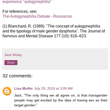
experience "autogynephilia"
For references, see:
The Autogynephilia Debate - Resources
(1) Blanchard, R. (1989). "The concept of autogynephilia
and the typology of male gender dysphoria". The Journal of
Nervous and Mental Disease 177 (10): 616–623.
Jack Molay
Share
32 comments:
Lisa Mullin
July 29, 2016 at 3:00 AM
Jack, "The only thing we all agree on, is that transgender
people may get excited by the idea of having sex as their
target gender."