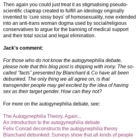
Then again you could just treat it as stigmatising pseudo-
scientific claptrap created to fulfill an ideology originally
invented to 'cure sissy boys' of homosexuality, now extended
into an anti-trans woman dogma used by social/religious
conservatives to argue for the banning of medical support
and their total social and legal elimination.
Jack's comment:
For those who do not know the autogynephilia debate,
please note that this blog post is dripping with irony. The so-
called "facts" presented by Blanchard & Co have all been
debunked. The only thing we all agree on, is that
transgender people may get excited by the idea of having
sex as their target gender. How can they not?
For more on the autogynephilia debate, see:
The Autogynephilia Theory, Again...
An introduction to the autogynephilia debate
Felix Conrad deconstructs the autogynephilia theory
Blanchard debunked: Surveys show that all kinds of people