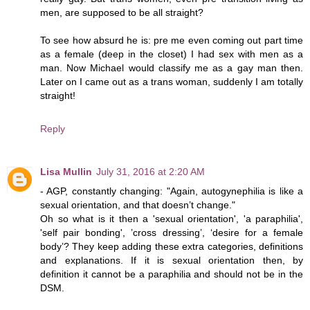
men, are supposed to be all straight?
To see how absurd he is: pre me even coming out part time
as a female (deep in the closet) I had sex with men as a
man. Now Michael would classify me as a gay man then.
Later on I came out as a trans woman, suddenly I am totally
straight!
Reply
Lisa Mullin
July 31, 2016 at 2:20 AM
- AGP, constantly changing: "Again, autogynephilia is like a
sexual orientation, and that doesn’t change."
Oh so what is it then a 'sexual orientation', 'a paraphilia',
'self pair bonding', ’cross dressing’, ‘desire for a female
body’? They keep adding these extra categories, definitions
and explanations. If it is sexual orientation then, by
definition it cannot be a paraphilia and should not be in the
DSM.