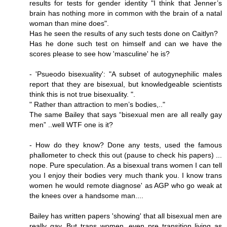
results for tests for gender identity "I think that Jenner’s
brain has nothing more in common with the brain of a natal
woman than mine does".
Has he seen the results of any such tests done on Caitlyn?
Has he done such test on himself and can we have the
scores please to see how 'masculine' he is?
- 'Psueodo bisexuality': "A subset of autogynephilic males
report that they are bisexual, but knowledgeable scientists
think this is not true bisexuality. ".
" Rather than attraction to men’s bodies,.."
The same Bailey that says “bisexual men are all really gay
men” ..well WTF one is it?
- How do they know? Done any tests, used the famous
phallometer to check this out (pause to check his papers) ...
nope. Pure speculation. As a bisexual trans women I can tell
you I enjoy their bodies very much thank you. I know trans
women he would remote diagnose' as AGP who go weak at
the knees over a handsome man....
Bailey has written papers 'showing' that all bisexual men are
really gay. But trans women, even pre transition living as