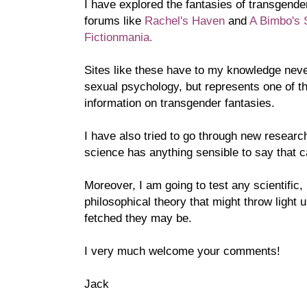
I have explored the fantasies of transgende
forums like
Rachel's Haven
and
A Bimbo's 
Fictionmania.
Sites like these have to my knowledge neve
sexual psychology, but represents one of t
information on transgender fantasies.
I have also tried to go through new research 
science has anything sensible to say that c
Moreover, I am going to test any scientific, 
philosophical theory that might throw light 
fetched they may be.
I very much welcome your comments!
Jack