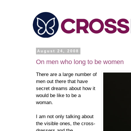
August 24, 2008
On men who long to be women
There are a large number of
men out there that have
secret dreams about how it
would be like to be a
woman.
I am not only talking about
the visible ones, the cross-
dressers and the