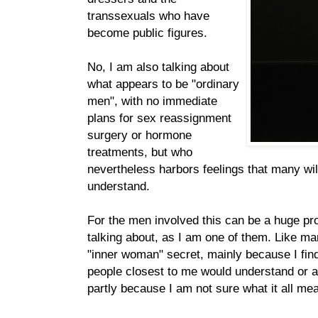
transsexuals who have
become public figures.
No, I am also talking about
what appears to be "ordinary
men", with no immediate
plans for sex reassignment
surgery or hormone
treatments, but who
nevertheless harbors feelings that many wil
understand.
For the men involved this can be a huge pr
talking about, as I am one of them. Like m
"inner woman" secret, mainly because I find 
people closest to me would understand or 
partly because I am not sure what it all me