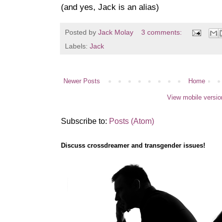
(and yes, Jack is an alias)
Posted by
Jack Molay
3 comments:
Labels:
Jack
Newer Posts
Home
View mobile versio
Subscribe to:
Posts (Atom)
Discuss crossdreamer and transgender issues!